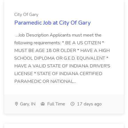
City Of Gary
Paramedic Job at City Of Gary
...Job Description Applicants must meet the
following requirements: * BE A US CITIZEN *
MUST BE AGE 18 OR OLDER * HAVE A HIGH
SCHOOL DIPLOMA OR G.E.D. EQUIVALENT *
HAVE A VALID STATE OF INDIANA DRIVER'S
LICENSE * STATE OF INDIANA CERTIFIED
PARAMEDIC OR NATIONAL...
Gary, IN
Full Time
17 days ago