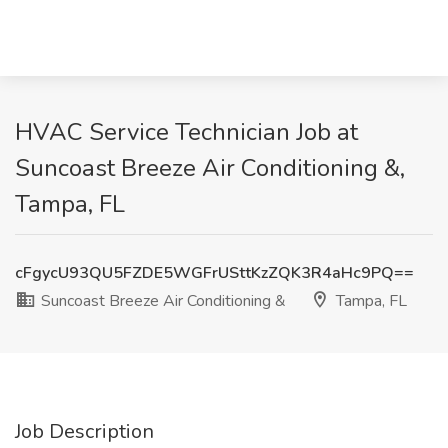
HVAC Service Technician Job at
Suncoast Breeze Air Conditioning &,
Tampa, FL
cFgycU93QU5FZDE5WGFrUSttKzZQK3R4aHc9PQ==
Suncoast Breeze Air Conditioning &
Tampa, FL
Job Description