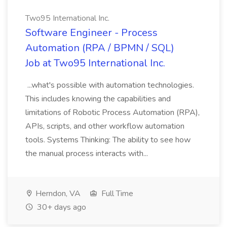
Two95 International Inc.
Software Engineer - Process
Automation (RPA / BPMN / SQL)
Job at Two95 International Inc.
...what's possible with automation technologies.
This includes knowing the capabilities and
limitations of Robotic Process Automation (RPA),
APIs, scripts, and other workflow automation
tools. Systems Thinking: The ability to see how
the manual process interacts with...
Herndon, VA
Full Time
30+ days ago