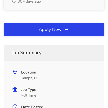
30+ days ago
Apply Now
Job Summary
Location
Tampa, FL
Job Type
Full Time
Date Posted