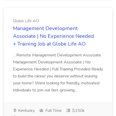
Globe Life AO
Management Development
Associate | No Experience Needed
+ Training Job at Globe Life AO
...Remote Management Development Associate
Management Development Associate | No
Experience Needed | Full Training Provided Ready
to build the career you deserve without leaving
your home? Were looking for friendly, motivated
individuals to join our fast-growing...
Kentucky
Full Time
$150k