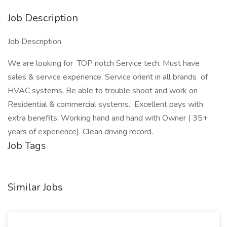
Job Description
Job Description
We are looking for TOP notch Service tech. Must have
sales & service experience. Service orient in all brands of
HVAC systems. Be able to trouble shoot and work on
Residential & commercial systems. Excellent pays with
extra benefits. Working hand and hand with Owner ( 35+
years of experience). Clean driving record.
Job Tags
Similar Jobs