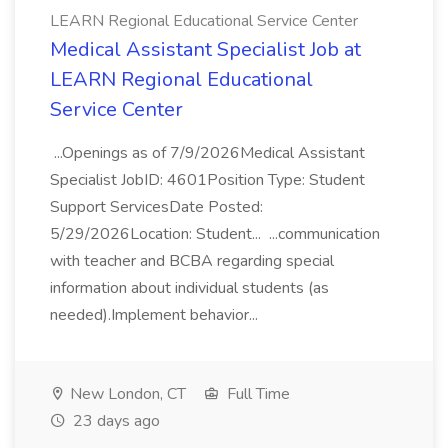
LEARN Regional Educational Service Center
Medical Assistant Specialist Job at
LEARN Regional Educational
Service Center
...Openings as of 7/9/2026Medical Assistant
Specialist JobID: 4601Position Type: Student
Support ServicesDate Posted:
5/29/2026Location: Student... ...communication
with teacher and BCBA regarding special
information about individual students (as
needed).Implement behavior...
New London, CT
Full Time
23 days ago