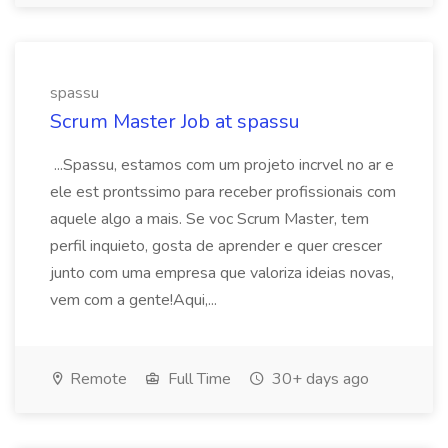
spassu
Scrum Master Job at spassu
...Spassu, estamos com um projeto incrvel no ar e
ele est prontssimo para receber profissionais com
aquele algo a mais. Se voc Scrum Master, tem
perfil inquieto, gosta de aprender e quer crescer
junto com uma empresa que valoriza ideias novas,
vem com a gente!Aqui,...
Remote
Full Time
30+ days ago