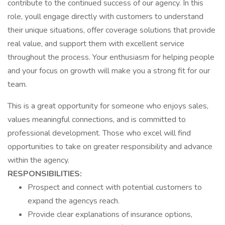
contribute to the continued success of our agency. In this
role, youll engage directly with customers to understand
their unique situations, offer coverage solutions that provide
real value, and support them with excellent service
throughout the process. Your enthusiasm for helping people
and your focus on growth will make you a strong fit for our
team.
This is a great opportunity for someone who enjoys sales,
values meaningful connections, and is committed to
professional development. Those who excel will find
opportunities to take on greater responsibility and advance
within the agency.
RESPONSIBILITIES:
Prospect and connect with potential customers to
expand the agencys reach.
Provide clear explanations of insurance options,