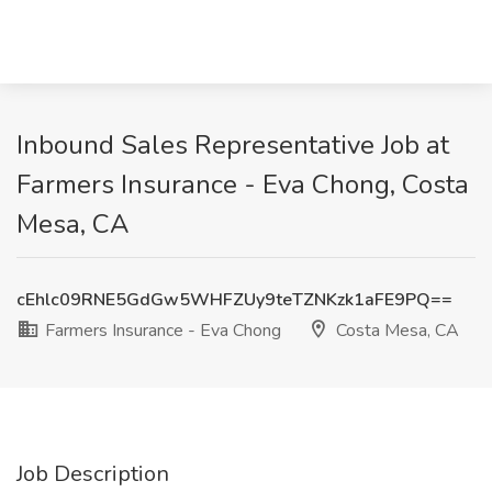
Inbound Sales Representative Job at
Farmers Insurance - Eva Chong, Costa
Mesa, CA
cEhlc09RNE5GdGw5WHFZUy9teTZNKzk1aFE9PQ==
Farmers Insurance - Eva Chong
Costa Mesa, CA
Job Description