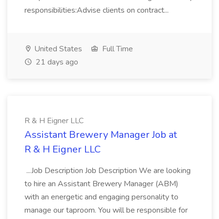
responsibilities:Advise clients on contract...
United States
Full Time
21 days ago
R & H Eigner LLC
Assistant Brewery Manager Job at
R & H Eigner LLC
...Job Description Job Description We are looking
to hire an Assistant Brewery Manager (ABM)
with an energetic and engaging personality to
manage our taproom. You will be responsible for