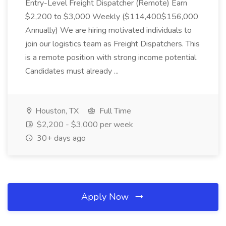
Entry-Level Freight Dispatcher (Remote) Earn
$2,200 to $3,000 Weekly ($114,400$156,000
Annually) We are hiring motivated individuals to
join our logistics team as Freight Dispatchers. This
is a remote position with strong income potential.
Candidates must already ...
Houston, TX
Full Time
$2,200 - $3,000 per week
30+ days ago
Apply Now