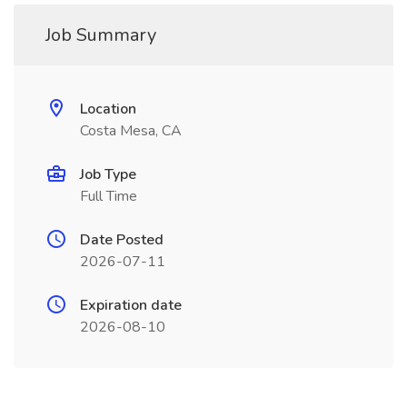
Job Summary
Location
Costa Mesa, CA
Job Type
Full Time
Date Posted
2026-07-11
Expiration date
2026-08-10