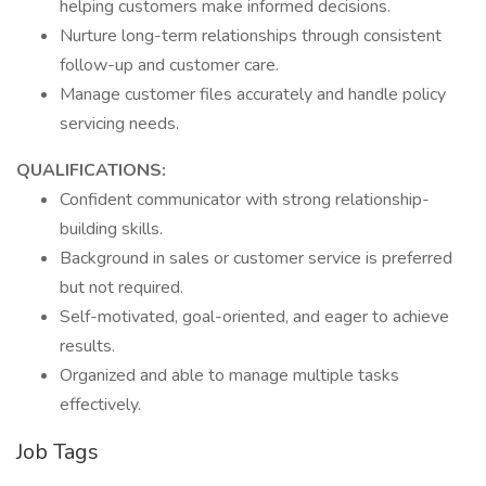
helping customers make informed decisions.
Nurture long-term relationships through consistent
follow-up and customer care.
Manage customer files accurately and handle policy
servicing needs.
QUALIFICATIONS:
Confident communicator with strong relationship-
building skills.
Background in sales or customer service is preferred
but not required.
Self-motivated, goal-oriented, and eager to achieve
results.
Organized and able to manage multiple tasks
effectively.
Job Tags