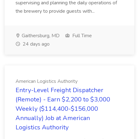
supervising and planning the daily operations of
the brewery to provide guests with...
Gaithersburg, MD
Full Time
24 days ago
American Logistics Authority
Entry-Level Freight Dispatcher
(Remote) - Earn $2,200 to $3,000
Weekly ($114,400-$156,000
Annually) Job at American
Logistics Authority