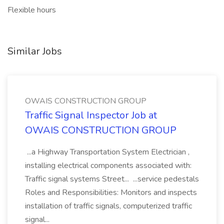
Flexible hours
Similar Jobs
OWAIS CONSTRUCTION GROUP
Traffic Signal Inspector Job at
OWAIS CONSTRUCTION GROUP
...a Highway Transportation System Electrician ,
installing electrical components associated with:
Traffic signal systems Street... ...service pedestals
Roles and Responsibilities: Monitors and inspects
installation of traffic signals, computerized traffic
signal...