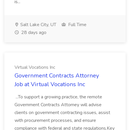
is...
Salt Lake City, UT
Full Time
28 days ago
Virtual Vocations Inc
Government Contracts Attorney
Job at Virtual Vocations Inc
...To support a growing practice, the remote
Government Contracts Attorney will advise
clients on government contracting issues, assist
with procurement processes, and ensure
compliance with federal and state regulations.Key