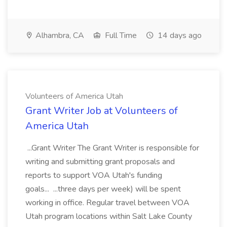
Alhambra, CA
Full Time
14 days ago
Volunteers of America Utah
Grant Writer Job at Volunteers of
America Utah
...Grant Writer The Grant Writer is responsible for
writing and submitting grant proposals and
reports to support VOA Utah's funding
goals... ...three days per week) will be spent
working in office. Regular travel between VOA
Utah program locations within Salt Lake County