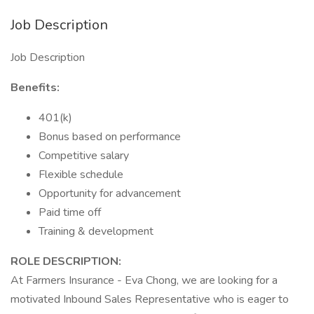
Job Description
Job Description
Benefits:
401(k)
Bonus based on performance
Competitive salary
Flexible schedule
Opportunity for advancement
Paid time off
Training & development
ROLE DESCRIPTION:
At Farmers Insurance - Eva Chong, we are looking for a
motivated Inbound Sales Representative who is eager to