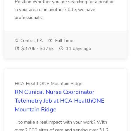
Position Whether you are searching for a position
in your area or in another state, we have
professionals...
Central, LA
Full Time
$370k - $375k
11 days ago
HCA HealthONE Mountain Ridge
RN Clinical Nurse Coordinator
Telemetry Job at HCA HealthONE
Mountain Ridge
...to make a real impact with your work? With
over 2,000 sites of care and serving over 31.2