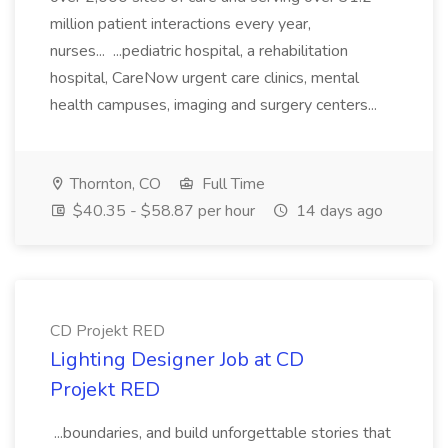
million patient interactions every year,
nurses... ...pediatric hospital, a rehabilitation
hospital, CareNow urgent care clinics, mental
health campuses, imaging and surgery centers...
Thornton, CO
Full Time
$40.35 - $58.87 per hour
14 days ago
CD Projekt RED
Lighting Designer Job at CD
Projekt RED
...boundaries, and build unforgettable stories that