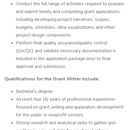
Conduct the full range of activities required to prepare
and submit timely and compelling grant applications,
including developing project narratives, scopes,
budgets, schedules, data visualizations, and other
project design components.
Perform final quality assurance/quality control
(QA/QC) and validate necessary documentation is
included in the application package prior to final
approval and submission.
Qualifications for the Grant Writer Include:
Bachelor's degree.
At least four (4) years of professional experience
focused on grant writing and application development
for the public or nonprofit sectors.
Strong research and analytical skills to gather and