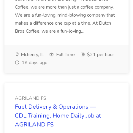
Coffee, we are more than just a coffee company.
We are a fun-loving, mind-blowing company that
makes a difference one cup at a time. At Dutch
Bros Coffee, we are a fun-loving...
Mchenry, IL
Full Time
$21 per hour
18 days ago
AGRILAND FS
Fuel Delivery & Operations —
CDL Training, Home Daily Job at
AGRILAND FS