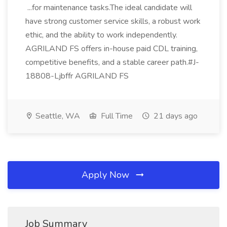
...for maintenance tasks.The ideal candidate will
have strong customer service skills, a robust work
ethic, and the ability to work independently.
AGRILAND FS offers in-house paid CDL training,
competitive benefits, and a stable career path.#J-
18808-Ljbffr AGRILAND FS
Seattle, WA
Full Time
21 days ago
Apply Now
Job Summary