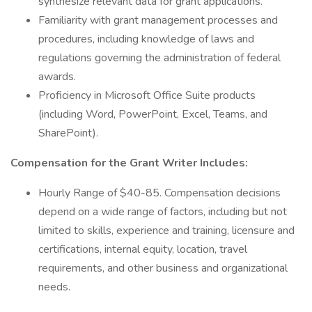
synthesize relevant data for grant applications.
Familiarity with grant management processes and
procedures, including knowledge of laws and
regulations governing the administration of federal
awards.
Proficiency in Microsoft Office Suite products
(including Word, PowerPoint, Excel, Teams, and
SharePoint).
Compensation for the Grant Writer Includes:
Hourly Range of $40-85. Compensation decisions
depend on a wide range of factors, including but not
limited to skills, experience and training, licensure and
certifications, internal equity, location, travel
requirements, and other business and organizational
needs.