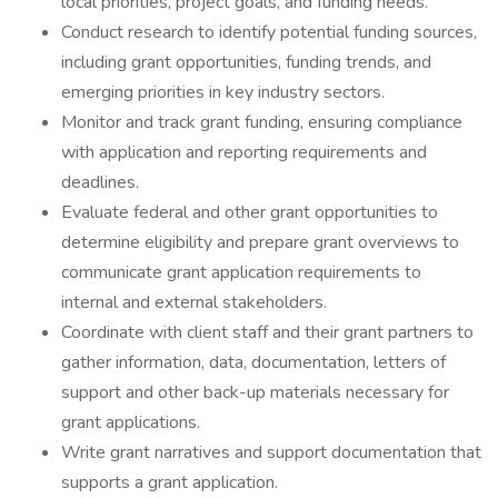
local priorities, project goals, and funding needs.
Conduct research to identify potential funding sources,
including grant opportunities, funding trends, and
emerging priorities in key industry sectors.
Monitor and track grant funding, ensuring compliance
with application and reporting requirements and
deadlines.
Evaluate federal and other grant opportunities to
determine eligibility and prepare grant overviews to
communicate grant application requirements to
internal and external stakeholders.
Coordinate with client staff and their grant partners to
gather information, data, documentation, letters of
support and other back-up materials necessary for
grant applications.
Write grant narratives and support documentation that
supports a grant application.