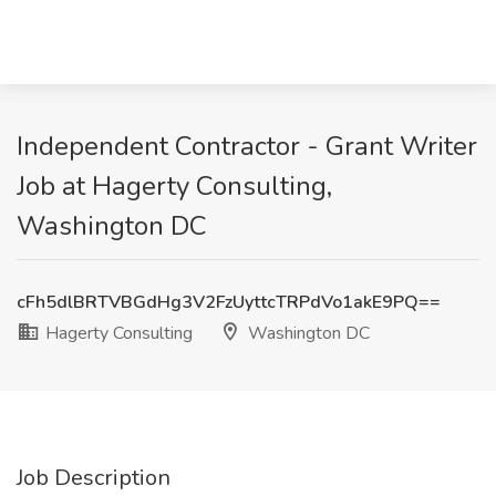
Independent Contractor - Grant Writer
Job at Hagerty Consulting,
Washington DC
cFh5dlBRTVBGdHg3V2FzUyttcTRPdVo1akE9PQ==
Hagerty Consulting
Washington DC
Job Description