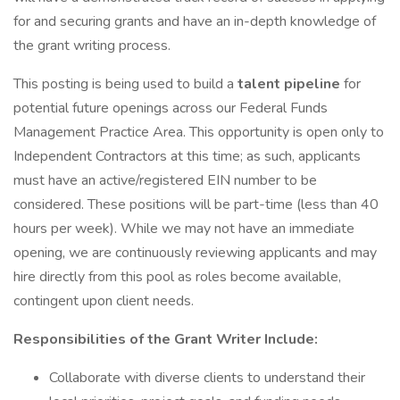
for and securing grants and have an in-depth knowledge of
the grant writing process.
This posting is being used to build a
talent pipeline
for
potential future openings across our Federal Funds
Management Practice Area. This opportunity is open only to
Independent Contractors at this time; as such, applicants
must have an active/registered EIN number to be
considered. These positions will be part-time (less than 40
hours per week). While we may not have an immediate
opening, we are continuously reviewing applicants and may
hire directly from this pool as roles become available,
contingent upon client needs.
Responsibilities of the Grant Writer Include:
Collaborate with diverse clients to understand their