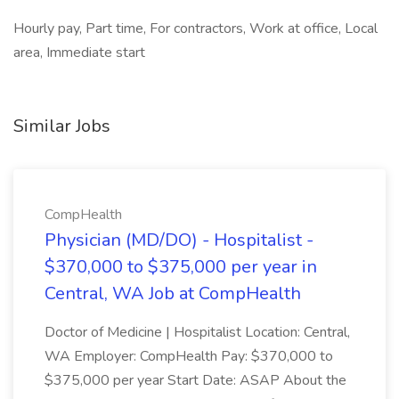
Hourly pay, Part time, For contractors, Work at office, Local
area, Immediate start
Similar Jobs
CompHealth
Physician (MD/DO) - Hospitalist -
$370,000 to $375,000 per year in
Central, WA Job at CompHealth
Doctor of Medicine | Hospitalist Location: Central,
WA Employer: CompHealth Pay: $370,000 to
$375,000 per year Start Date: ASAP About the