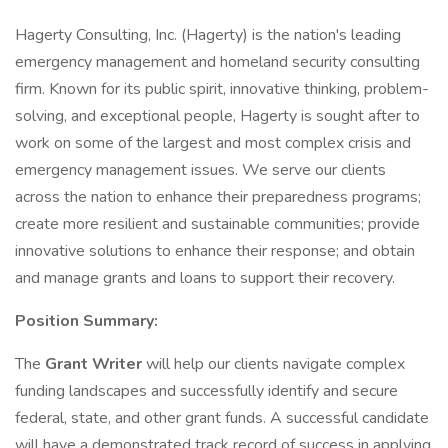
Hagerty Consulting, Inc. (Hagerty) is the nation's leading
emergency management and homeland security consulting
firm. Known for its public spirit, innovative thinking, problem-
solving, and exceptional people, Hagerty is sought after to
work on some of the largest and most complex crisis and
emergency management issues. We serve our clients
across the nation to enhance their preparedness programs;
create more resilient and sustainable communities; provide
innovative solutions to enhance their response; and obtain
and manage grants and loans to support their recovery.
Position Summary:
The
Grant Writer
will help our clients navigate complex
funding landscapes and successfully identify and secure
federal, state, and other grant funds. A successful candidate
will have a demonstrated track record of success in applying