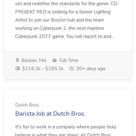
set and redefine the standards for the genre. CD
PROJEKT RED is looking for a Senior Lighting
Artist to join our Boston hub and the team
working on Cyberpunk 2, the next mainline
Cyberpunk 2077 game. You will report to and...
Boston, MA
Full Time
$118.2k - $185.1k
30+ days ago
Dutch Bros.
Barista Job at Dutch Bros.
It's fun to work in a company where people truly
believe in what they are doing. At Dutch Bros