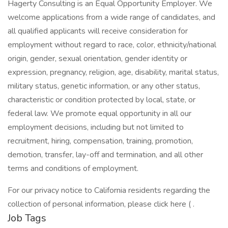
Hagerty Consulting is an Equal Opportunity Employer. We
welcome applications from a wide range of candidates, and
all qualified applicants will receive consideration for
employment without regard to race, color, ethnicity/national
origin, gender, sexual orientation, gender identity or
expression, pregnancy, religion, age, disability, marital status,
military status, genetic information, or any other status,
characteristic or condition protected by local, state, or
federal law. We promote equal opportunity in all our
employment decisions, including but not limited to
recruitment, hiring, compensation, training, promotion,
demotion, transfer, lay-off and termination, and all other
terms and conditions of employment.
For our privacy notice to California residents regarding the
collection of personal information, please click here ( .
Job Tags