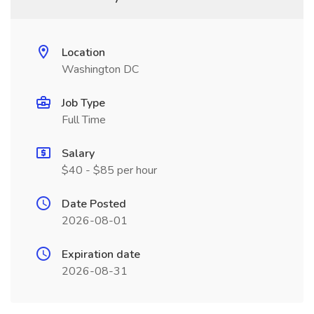
Location
Washington DC
Job Type
Full Time
Salary
$40 - $85 per hour
Date Posted
2026-08-01
Expiration date
2026-08-31