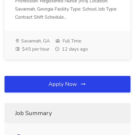
Profession: Registered Nurse (RN) Location:
Savannah, Georgia Facility Type: School Job Type:
Contract Shift Schedule...
Savannah, GA
Full Time
$45 per hour
12 days ago
Apply Now
Job Summary