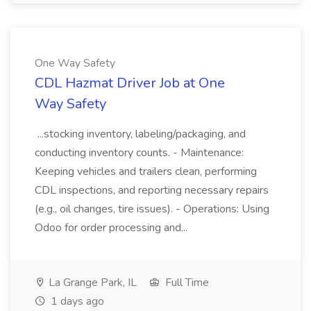
One Way Safety
CDL Hazmat Driver Job at One
Way Safety
...stocking inventory, labeling/packaging, and
conducting inventory counts. - Maintenance:
Keeping vehicles and trailers clean, performing
CDL inspections, and reporting necessary repairs
(e.g., oil changes, tire issues). - Operations: Using
Odoo for order processing and...
La Grange Park, IL
Full Time
1 days ago