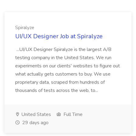
Spiralyze
UI/UX Designer Job at Spiralyze
...UI/UX Designer Spiralyze is the largest A/B
testing company in the United States. We run
experiments on our clients' websites to figure out
what actually gets customers to buy. We use
proprietary data, scraped from hundreds of
thousands of tests across the web, to...
United States
Full Time
29 days ago