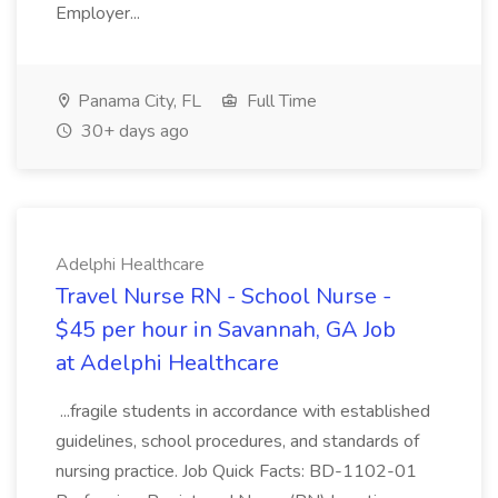
Employer...
Panama City, FL
Full Time
30+ days ago
Adelphi Healthcare
Travel Nurse RN - School Nurse -
$45 per hour in Savannah, GA Job
at Adelphi Healthcare
...fragile students in accordance with established
guidelines, school procedures, and standards of
nursing practice. Job Quick Facts: BD-1102-01