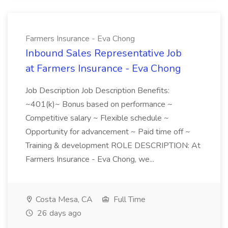
Farmers Insurance - Eva Chong
Inbound Sales Representative Job
at Farmers Insurance - Eva Chong
Job Description Job Description Benefits:
~401(k)~ Bonus based on performance ~
Competitive salary ~ Flexible schedule ~
Opportunity for advancement ~ Paid time off ~
Training & development ROLE DESCRIPTION: At
Farmers Insurance - Eva Chong, we...
Costa Mesa, CA
Full Time
26 days ago