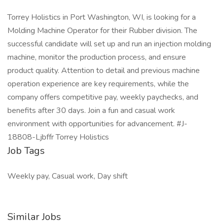
Torrey Holistics in Port Washington, WI, is looking for a
Molding Machine Operator for their Rubber division. The
successful candidate will set up and run an injection molding
machine, monitor the production process, and ensure
product quality. Attention to detail and previous machine
operation experience are key requirements, while the
company offers competitive pay, weekly paychecks, and
benefits after 30 days. Join a fun and casual work
environment with opportunities for advancement. #J-
18808-Ljbffr Torrey Holistics
Job Tags
Weekly pay, Casual work, Day shift
Similar Jobs