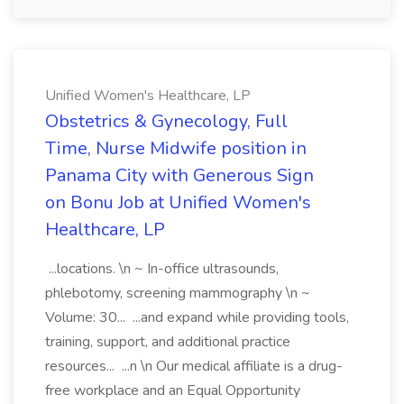
Unified Women's Healthcare, LP
Obstetrics & Gynecology, Full
Time, Nurse Midwife position in
Panama City with Generous Sign
on Bonu Job at Unified Women's
Healthcare, LP
...locations. \n ~ In-office ultrasounds,
phlebotomy, screening mammography \n ~
Volume: 30... ...and expand while providing tools,
training, support, and additional practice
resources... ...n \n Our medical affiliate is a drug-
free workplace and an Equal Opportunity