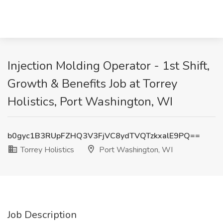
Injection Molding Operator - 1st Shift,
Growth & Benefits Job at Torrey
Holistics, Port Washington, WI
b0gyc1B3RUpFZHQ3V3FjVC8ydTVQTzkxalE9PQ==
Torrey Holistics
Port Washington, WI
Job Description