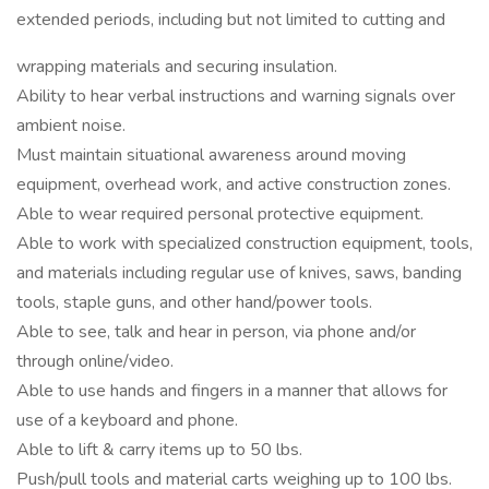
extended periods, including but not limited to cutting and
wrapping materials and securing insulation.
Ability to hear verbal instructions and warning signals over
ambient noise.
Must maintain situational awareness around moving
equipment, overhead work, and active construction zones.
Able to wear required personal protective equipment.
Able to work with specialized construction equipment, tools,
and materials including regular use of knives, saws, banding
tools, staple guns, and other hand/power tools.
Able to see, talk and hear in person, via phone and/or
through online/video.
Able to use hands and fingers in a manner that allows for
use of a keyboard and phone.
Able to lift & carry items up to 50 lbs.
Push/pull tools and material carts weighing up to 100 lbs.