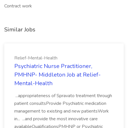
Contract work
Similar Jobs
Relief-Mental-Health
Psychiatric Nurse Practitioner,
PMHNP- Middleton Job at Relief-
Mental-Health
...appropriateness of Spravato treatment through
patient consultsProvide Psychiatric medication
management to existing and new patientsWork
in... ...and provide the most innovative care
availableQualificationsPMHNP or Psychiatric