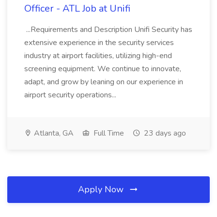
Officer - ATL Job at Unifi
...Requirements and Description Unifi Security has
extensive experience in the security services
industry at airport facilities, utilizing high-end
screening equipment. We continue to innovate,
adapt, and grow by leaning on our experience in
airport security operations...
Atlanta, GA
Full Time
23 days ago
Apply Now