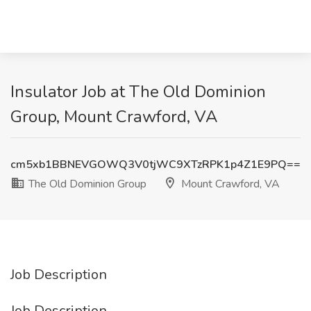
Insulator Job at The Old Dominion
Group, Mount Crawford, VA
cm5xb1BBNEVGOWQ3V0tjWC9XTzRPK1p4Z1E9PQ==
The Old Dominion Group
Mount Crawford, VA
Job Description
Job Description