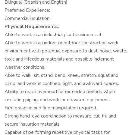
Bilingual (Spanish and English)
Preferred Experience:
Commercial insulation
Physical Requirements:
Able to work in an industrial plant environment
Able to work in an indoor or outdoor construction work
environment with potential exposure to dust, noise, waste,
toxic and infectious materials and possible inclement
weather conditions.
Able to walk, sit, stand, bend, kneel, stretch, squat and
climb, and work in confined, tight, and awkward spaces.
Ability to reach overhead for extended periods when
insulating piping, ductwork, or elevated equipment.
Firm grasping and fine manipulation required.
Strong hand-eye coordination to measure, cut, fit, and
secure insulation materials.
Capable of performing repetitive physical tasks for