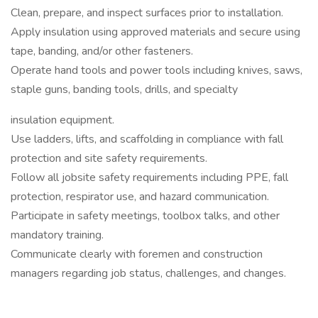
Clean, prepare, and inspect surfaces prior to installation.
Apply insulation using approved materials and secure using
tape, banding, and/or other fasteners.
Operate hand tools and power tools including knives, saws,
staple guns, banding tools, drills, and specialty
insulation equipment.
Use ladders, lifts, and scaffolding in compliance with fall
protection and site safety requirements.
Follow all jobsite safety requirements including PPE, fall
protection, respirator use, and hazard communication.
Participate in safety meetings, toolbox talks, and other
mandatory training.
Communicate clearly with foremen and construction
managers regarding job status, challenges, and changes.