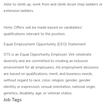
Able to climb up, work from and climb down step ladders or
extension ladders.
Note: Offers will be made based on candidates'
qualifications relevant to the position.
Equal Employment Opportunity (EEO) Statement
STS is an Equal Opportunity Employer. We celebrate
diversity and are committed to creating an inclusive
environment for all employees. All employment decisions
are based on qualifications, merit, and business needs,
without regard to race, color, religion, gender, gender
identity or expression, sexual orientation, national origin,
genetics, disability, age, or veteran status.
Job Tags