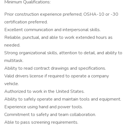
Minimum Qualifications:
Prior construction experience preferred; OSHA-10 or -30
certification preferred.
Excellent communication and interpersonal skills.
Reliable, punctual, and able to work extended hours as
needed.
Strong organizational skills, attention to detail, and ability to
multitask.
Ability to read contract drawings and specifications.
Valid drivers license if required to operate a company
vehicle.
Authorized to work in the United States.
Ability to safely operate and maintain tools and equipment.
Experience using hand and power tools.
Commitment to safety and team collaboration.
Able to pass screening requirements.