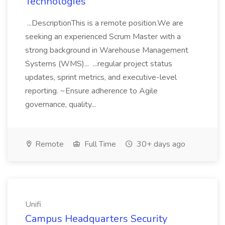
Technologies
...DescriptionThis is a remote position.We are
seeking an experienced Scrum Master with a
strong background in Warehouse Management
Systems (WMS)... ...regular project status
updates, sprint metrics, and executive-level
reporting. ~Ensure adherence to Agile
governance, quality...
Remote
Full Time
30+ days ago
Unifi
Campus Headquarters Security