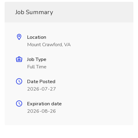
Job Summary
Location
Mount Crawford, VA
Job Type
Full Time
Date Posted
2026-07-27
Expiration date
2026-08-26