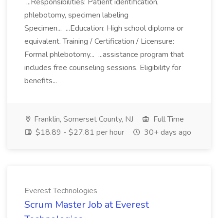
...Responsibilities: Patient identification,
phlebotomy, specimen labeling
Specimen... ...Education: High school diploma or
equivalent. Training / Certification / Licensure:
Formal phlebotomy... ...assistance program that
includes free counseling sessions. Eligibility for
benefits...
Franklin, Somerset County, NJ
Full Time
$18.89 - $27.81 per hour
30+ days ago
Everest Technologies
Scrum Master Job at Everest