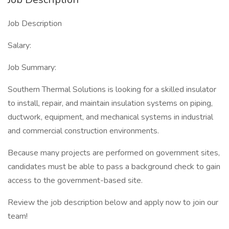
Job Description
Salary:
Job Summary:
Southern Thermal Solutions is looking for a skilled insulator
to install, repair, and maintain insulation systems on piping,
ductwork, equipment, and mechanical systems in industrial
and commercial construction environments.
Because many projects are performed on government sites,
candidates must be able to pass a background check to gain
access to the government-based site.
Review the job description below and apply now to join our
team!