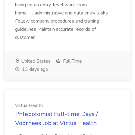
hiring for an entry-level work-from-
home... ...administrative and data entry tasks
Follow company procedures and training
guidelines Maintain accurate records of
customer...
United States
Full Time
13 days ago
Virtua Health
Phlebotomist Full-time Days /
Voorhees Job at Virtua Health