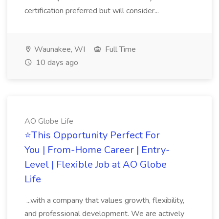
certification preferred but will consider...
Waunakee, WI
Full Time
10 days ago
AO Globe Life
⭐This Opportunity Perfect For
You | From-Home Career | Entry-
Level | Flexible Job at AO Globe
Life
...with a company that values growth, flexibility,
and professional development. We are actively