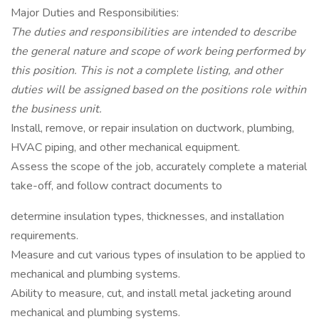
Major Duties and Responsibilities:
The duties and responsibilities are intended to describe
the general nature and scope of work being performed by
this position. This is not a complete listing, and other
duties will be assigned based on the positions role within
the business unit.
Install, remove, or repair insulation on ductwork, plumbing,
HVAC piping, and other mechanical equipment.
Assess the scope of the job, accurately complete a material
take-off, and follow contract documents to
determine insulation types, thicknesses, and installation
requirements.
Measure and cut various types of insulation to be applied to
mechanical and plumbing systems.
Ability to measure, cut, and install metal jacketing around
mechanical and plumbing systems.