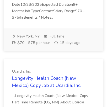
Date10/28/2025Expected Duration6+
MonthsJob TypeContractSalary Range$70 -
$75/hrBenefits / Notes...
New York, NY
Full Time
$70 - $75 per hour
15 days ago
Ucardia, Inc.
Longevity Health Coach (New
Mexico) Copy Job at Ucardia, Inc.
...Longevity Health Coach (New Mexico) Copy
Part Time Remote (US, NM) About Ucardia