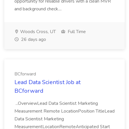
opportunity for reliable drivers with a clean MVR
and background check....
Woods Cross, UT
Full Time
26 days ago
BCforward
Lead Data Scientist Job at
BCforward
...OverviewLead Data Scientist Marketing
Measurement Remote LocationPosition TitleLead
Data Scientist Marketing
MeasurementLocationRemoteAnticipated Start