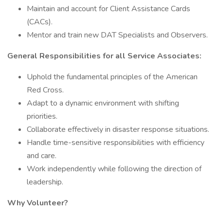
Maintain and account for Client Assistance Cards
(CACs).
Mentor and train new DAT Specialists and Observers.
General Responsibilities for all Service Associates:
Uphold the fundamental principles of the American
Red Cross.
Adapt to a dynamic environment with shifting
priorities.
Collaborate effectively in disaster response situations.
Handle time-sensitive responsibilities with efficiency
and care.
Work independently while following the direction of
leadership.
Why Volunteer?