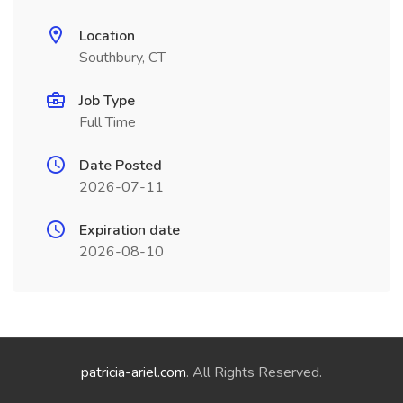
Location
Southbury, CT
Job Type
Full Time
Date Posted
2026-07-11
Expiration date
2026-08-10
patricia-ariel.com
. All Rights Reserved.