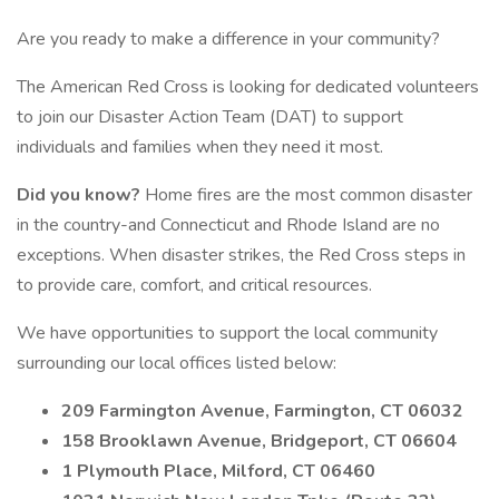
Are you ready to make a difference in your community?
The American Red Cross is looking for dedicated volunteers
to join our Disaster Action Team (DAT) to support
individuals and families when they need it most.
Did you know?
Home fires are the most common disaster
in the country-and Connecticut and Rhode Island are no
exceptions. When disaster strikes, the Red Cross steps in
to provide care, comfort, and critical resources.
We have opportunities to support the local community
surrounding our local offices listed below:
209 Farmington Avenue, Farmington, CT 06032
158 Brooklawn Avenue, Bridgeport, CT 06604
1 Plymouth Place, Milford, CT 06460