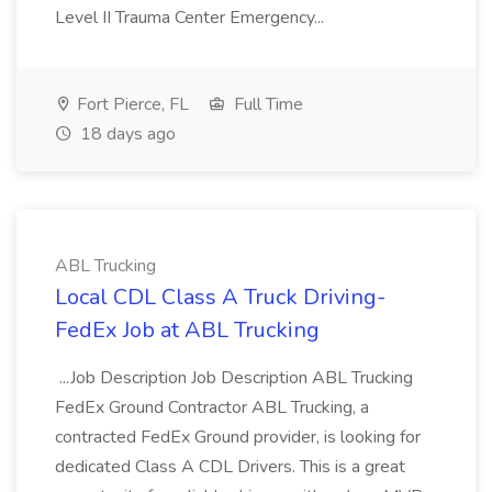
Level II Trauma Center Emergency...
Fort Pierce, FL
Full Time
18 days ago
ABL Trucking
Local CDL Class A Truck Driving-
FedEx Job at ABL Trucking
...Job Description Job Description ABL Trucking
FedEx Ground Contractor ABL Trucking, a
contracted FedEx Ground provider, is looking for
dedicated Class A CDL Drivers. This is a great