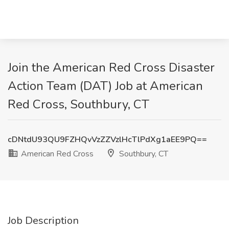
Join the American Red Cross Disaster
Action Team (DAT) Job at American
Red Cross, Southbury, CT
cDNtdU93QU9FZHQvVzZZVzlHcTlPdXg1aEE9PQ==
American Red Cross
Southbury, CT
Job Description