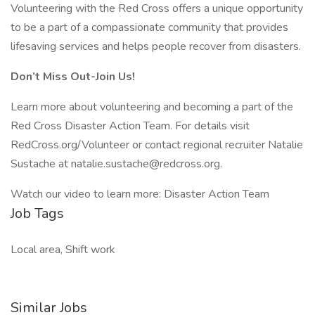
Volunteering with the Red Cross offers a unique opportunity
to be a part of a compassionate community that provides
lifesaving services and helps people recover from disasters.
Don’t Miss Out-Join Us!
Learn more about volunteering and becoming a part of the
Red Cross Disaster Action Team. For details visit
RedCross.org/Volunteer or contact regional recruiter Natalie
Sustache at natalie.sustache@redcross.org.
Watch our video to learn more: Disaster Action Team
Job Tags
Local area, Shift work
Similar Jobs