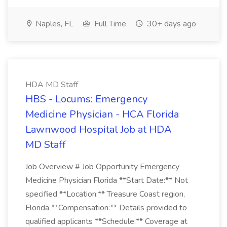
Naples, FL
Full Time
30+ days ago
HDA MD Staff
HBS - Locums: Emergency
Medicine Physician - HCA Florida
Lawnwood Hospital Job at HDA
MD Staff
Job Overview # Job Opportunity Emergency
Medicine Physician Florida **Start Date:** Not
specified **Location:** Treasure Coast region,
Florida **Compensation:** Details provided to
qualified applicants **Schedule:** Coverage at