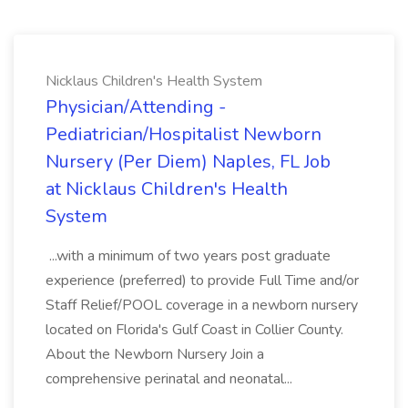
Nicklaus Children's Health System
Physician/Attending -
Pediatrician/Hospitalist Newborn
Nursery (Per Diem) Naples, FL Job
at Nicklaus Children's Health
System
...with a minimum of two years post graduate
experience (preferred) to provide Full Time and/or
Staff Relief/POOL coverage in a newborn nursery
located on Florida's Gulf Coast in Collier County.
About the Newborn Nursery Join a
comprehensive perinatal and neonatal...