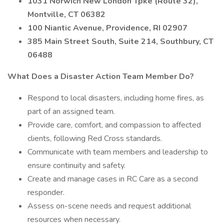
1031 Norwich New London Tpke (Route 32),
Montville, CT 06382
100 Niantic Avenue, Providence, RI 02907
385 Main Street South, Suite 214, Southbury, CT
06488
What Does a Disaster Action Team Member Do?
Respond to local disasters, including home fires, as
part of an assigned team.
Provide care, comfort, and compassion to affected
clients, following Red Cross standards.
Communicate with team members and leadership to
ensure continuity and safety.
Create and manage cases in RC Care as a second
responder.
Assess on-scene needs and request additional
resources when necessary.