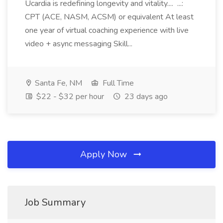
Ucardia is redefining longevity and vitality.... ...:
CPT (ACE, NASM, ACSM) or equivalent At least
one year of virtual coaching experience with live
video + async messaging Skill...
Santa Fe, NM
Full Time
$22 - $32 per hour
23 days ago
Apply Now
Job Summary