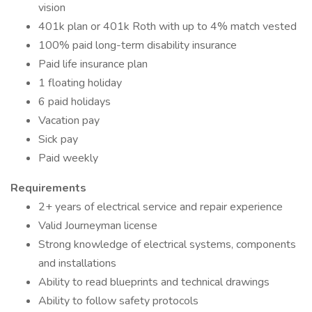
vision
401k plan or 401k Roth with up to 4% match vested
100% paid long-term disability insurance
Paid life insurance plan
1 floating holiday
6 paid holidays
Vacation pay
Sick pay
Paid weekly
Requirements
2+ years of electrical service and repair experience
Valid Journeyman license
Strong knowledge of electrical systems, components
and installations
Ability to read blueprints and technical drawings
Ability to follow safety protocols