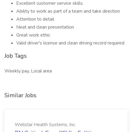
Excellent customer service skills
Ability to work as part of a team and take direction
Attention to detail
Neat and clean presentation
Great work ethic
Valid driver's license and clean driving record required
Job Tags
Weekly pay, Local area
Similar Jobs
Wellstar Health Systems, Inc.