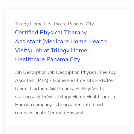
Trilogy Home Healthcare Panama City
Certified Physical Therapy
Assistant (Medicare Home Health
Visits) Job at Trilogy Home
Healthcare Panama City
Job Description Job Description Physical Therapy
Assistant (PTA) - Home Health Visits PRN/Per
Diem | Northern Gulf County, FL Pay: Visits
starting at $45/visit Trilogy Home Healthcare , a
Humana company, is hiring a dedicated and
compassionate Certified Physical...