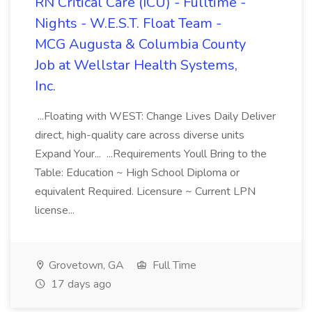
RN Critical Care (ICU) - Fulltime -
Nights - W.E.S.T. Float Team -
MCG Augusta & Columbia County
Job at Wellstar Health Systems,
Inc.
...Floating with WEST: Change Lives Daily Deliver
direct, high-quality care across diverse units
Expand Your... ...Requirements Youll Bring to the
Table: Education ~ High School Diploma or
equivalent Required. Licensure ~ Current LPN
license...
Grovetown, GA
Full Time
17 days ago