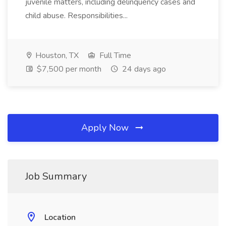
juvenile matters, including delinquency cases and
child abuse. Responsibilities...
Houston, TX
Full Time
$7,500 per month
24 days ago
Apply Now
Job Summary
Location