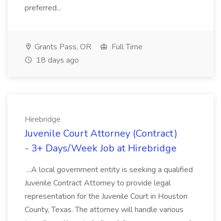
preferred...
Grants Pass, OR
Full Time
18 days ago
Hirebridge
Juvenile Court Attorney (Contract)
- 3+ Days/Week Job at Hirebridge
...A local government entity is seeking a qualified
Juvenile Contract Attorney to provide legal
representation for the Juvenile Court in Houston
County, Texas. The attorney will handle various