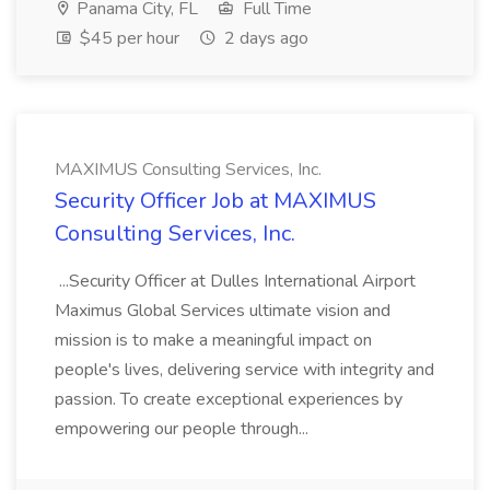
Panama City, FL
Full Time
$45 per hour
2 days ago
MAXIMUS Consulting Services, Inc.
Security Officer Job at MAXIMUS
Consulting Services, Inc.
...Security Officer at Dulles International Airport
Maximus Global Services ultimate vision and
mission is to make a meaningful impact on
people's lives, delivering service with integrity and
passion. To create exceptional experiences by
empowering our people through...