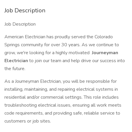
Job Description
Job Description
American Electrician has proudly served the Colorado
Springs community for over 30 years. As we continue to
grow, we're looking for a highly motivated
Journeyman
Electrician
to join our team and help drive our success into
the future.
As a Journeyman Electrician, you will be responsible for
installing, maintaining, and repairing electrical systems in
residential and/or commercial settings. This role includes
troubleshooting electrical issues, ensuring all work meets
code requirements, and providing safe, reliable service to
customers or job sites.