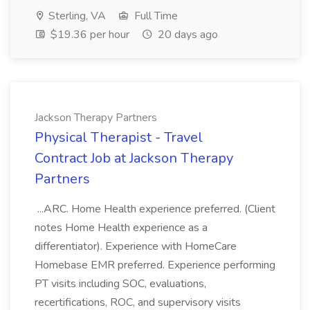
Sterling, VA
Full Time
$19.36 per hour
20 days ago
Jackson Therapy Partners
Physical Therapist - Travel
Contract Job at Jackson Therapy
Partners
...ARC. Home Health experience preferred. (Client
notes Home Health experience as a
differentiator). Experience with HomeCare
Homebase EMR preferred. Experience performing
PT visits including SOC, evaluations,
recertifications, ROC, and supervisory visits