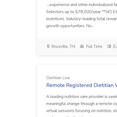
...experience and other individualiz
Selectors up to $78,000/year **NO EX
incentives. Industry-leading total rewa
growth opportunities. No...
Knoxville, TN
Full Time
$
Dietitian Live
Remote Registered Dietitian W
A leading nutrition care provider is see
meaningful change through a remote coa
virtual sessions focusing on nutrition, 