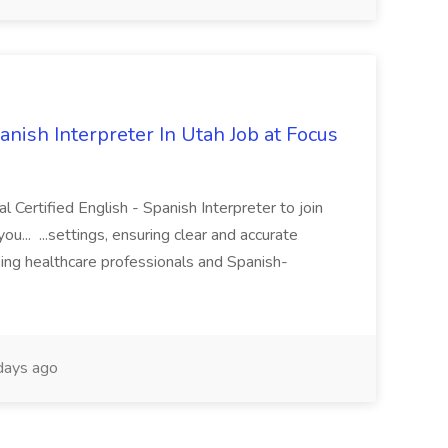
anish Interpreter In Utah Job at Focus
l Certified English - Spanish Interpreter to join
you... ...settings, ensuring clear and accurate
ng healthcare professionals and Spanish-
ays ago