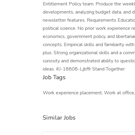
Entitlement Policy team. Produce the weekly
developments, analyzing budget data, and dra
newsletter features. Requirements Educatio
political science. No prior work experience re
economics, government policy, and libertaria
concepts. Empirical skills and familiarity wi
plus. Strong organizational skills and a commi
curiosity and demonstrated ability to quest
ideas. #J-18808-Ljbffr Stand Together
Job Tags
Work experience placement, Work at offic
Similar Jobs