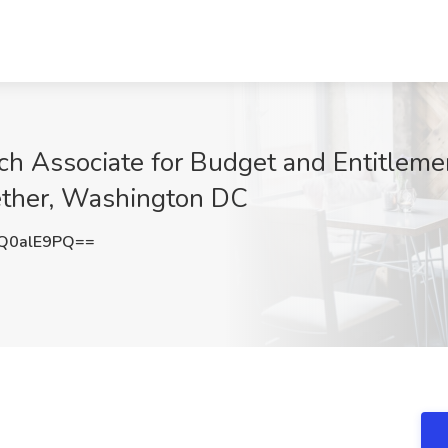
 Associate for Budget and Entitlemen
gether, Washington DC
Q0alE9PQ==