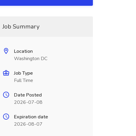
Job Summary
Location
Washington DC
Job Type
Full Time
Date Posted
2026-07-08
Expiration date
2026-08-07