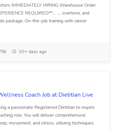
ed factors IMMEDIATELY HIRING Warehouse Order
PERIENCE REQUIRED**... ..., overtime, and
rds package. On-the-job training with career
78k
30+ days ago
ellness Coach Job at Dietitian Live
king a passionate Registered Dietitian to inspire
ching role. You will deliver comprehensive
sleep, movement, and stress, utilizing techniques