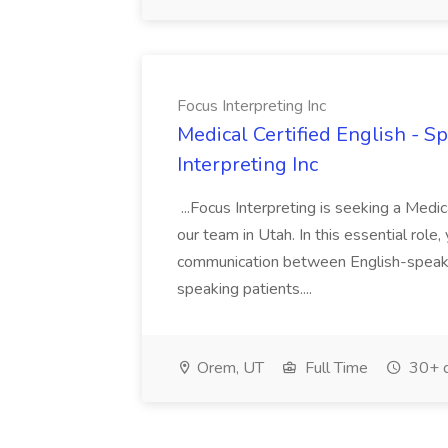
Focus Interpreting Inc
Medical Certified English - Sp
Interpreting Inc
...Focus Interpreting is seeking a Medica
our team in Utah. In this essential role, 
communication between English-speaki
speaking patients....
Orem, UT
Full Time
30+ d