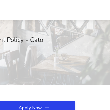
t Policy - Cato
Apply Now