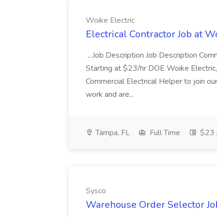
Woike Electric
Electrical Contractor Job at W
...Job Description Job Description Comm
Starting at $23/hr DOE Woike Electric
Commercial Electrical Helper to join 
work and are...
Tampa, FL
Full Time
$23 
Sysco
Warehouse Order Selector Job