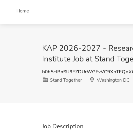
Home
KAP 2026-2027 - Research
Institute Job at Stand To
b0h5clBnSU9FZDUrWGFvVC9XbTFQdX
Stand Together
Washington DC
Job Description