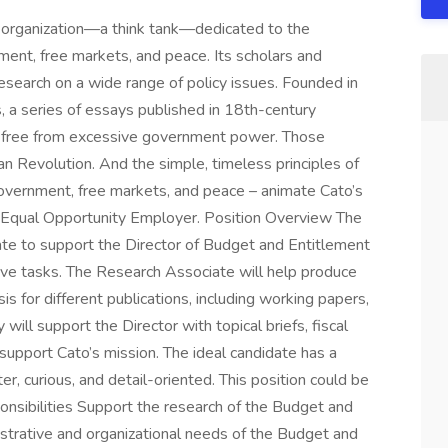
ch organization—a think tank—dedicated to the
rnment, free markets, and peace. Its scholars and
esearch on a wide range of policy issues. Founded in
 a series of essays published in 18th-century
ty free from excessive government power. Those
an Revolution. And the simple, timeless principles of
d government, free markets, and peace – animate Cato’s
 an Equal Opportunity Employer. Position Overview The
ate to support the Director of Budget and Entitlement
tive tasks. The Research Associate will help produce
is for different publications, including working papers,
ill support the Director with topical briefs, fiscal
 support Cato’s mission. The ideal candidate has a
er, curious, and detail-oriented. This position could be
sponsibilities Support the research of the Budget and
strative and organizational needs of the Budget and