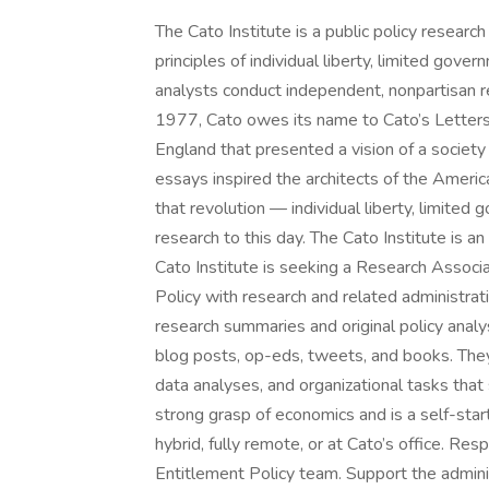
The Cato Institute is a public policy resear
principles of individual liberty, limited gove
analysts conduct independent, nonpartisan r
1977, Cato owes its name to Cato’s Letters,
England that presented a vision of a socie
essays inspired the architects of the Americ
that revolution — individual liberty, limite
research to this day. The Cato Institute is
Cato Institute is seeking a Research Associ
Policy with research and related administra
research summaries and original policy analys
blog posts, op-eds, tweets, and books. They w
data analyses, and organizational tasks that
strong grasp of economics and is a self-start
hybrid, fully remote, or at Cato’s office. Re
Entitlement Policy team. Support the admini