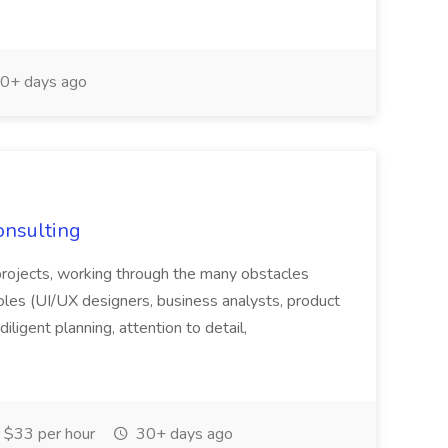
0+ days ago
onsulting
f projects, working through the many obstacles
oles (UI/UX designers, business analysts, product
iligent planning, attention to detail,
 $33 per hour
30+ days ago