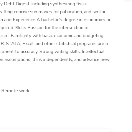
 Debt Digest, including synthesizing fiscal
fting concise summaries for publication, and similar
n and Experience A bachelor’s degree in economics or
quired. Skills Passion for the intersection of
nism. Familiarity with basic economic and budgeting
th R, STATA, Excel, and other statistical programs are a
tment to accuracy. Strong writing skills. Intellectual
ion assumptions, think independently, and advance new
e, Remote work