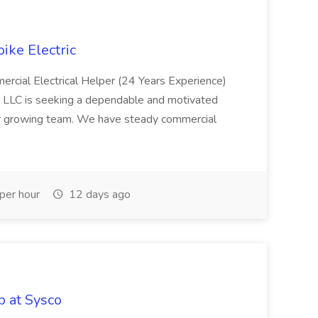
oike Electric
ercial Electrical Helper (24 Years Experience)
, LLC is seeking a dependable and motivated
our growing team. We have steady commercial
per hour
12 days ago
 at Sysco