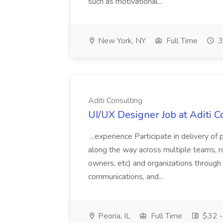
such as motivational...
New York, NY
Full Time
3
Aditi Consulting
UI/UX Designer Job at Aditi C
...experience Participate in delivery o
along the way across multiple teams, r
owners, etc) and organizations through d
communications, and...
Peoria, IL
Full Time
$32 -