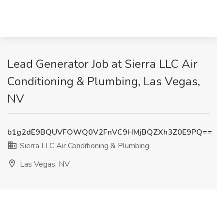
Lead Generator Job at Sierra LLC Air
Conditioning & Plumbing, Las Vegas,
NV
b1g2dE9BQUVFOWQ0V2FnVC9HMjBQZXh3Z0E9PQ==
Sierra LLC Air Conditioning & Plumbing
Las Vegas, NV