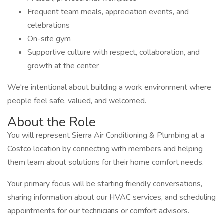
Frequent team meals, appreciation events, and
celebrations
On-site gym
Supportive culture with respect, collaboration, and
growth at the center
We're intentional about building a work environment where
people feel safe, valued, and welcomed.
About the Role
You will represent Sierra Air Conditioning & Plumbing at a
Costco location by connecting with members and helping
them learn about solutions for their home comfort needs.
Your primary focus will be starting friendly conversations,
sharing information about our HVAC services, and scheduling
appointments for our technicians or comfort advisors.