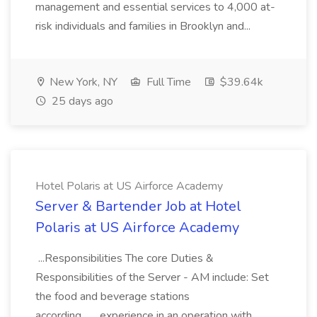
management and essential services to 4,000 at-
risk individuals and families in Brooklyn and...
New York, NY
Full Time
$39.64k
25 days ago
Hotel Polaris at US Airforce Academy
Server & Bartender Job at Hotel
Polaris at US Airforce Academy
...Responsibilities The core Duties &
Responsibilities of the Server - AM include: Set
the food and beverage stations
according... ...experience in an operation with