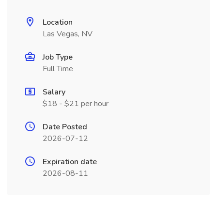
Location
Las Vegas, NV
Job Type
Full Time
Salary
$18 - $21 per hour
Date Posted
2026-07-12
Expiration date
2026-08-11