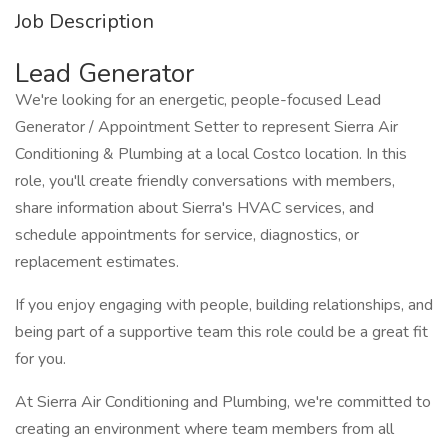
Job Description
Lead Generator
We're looking for an energetic, people-focused Lead
Generator / Appointment Setter to represent Sierra Air
Conditioning & Plumbing at a local Costco location. In this
role, you'll create friendly conversations with members,
share information about Sierra's HVAC services, and
schedule appointments for service, diagnostics, or
replacement estimates.
If you enjoy engaging with people, building relationships, and
being part of a supportive team this role could be a great fit
for you.
At Sierra Air Conditioning and Plumbing, we're committed to
creating an environment where team members from all