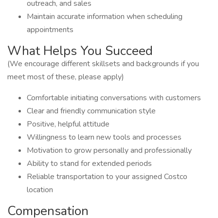
outreach, and sales
Maintain accurate information when scheduling
appointments
What Helps You Succeed
(We encourage different skillsets and backgrounds if you
meet most of these, please apply)
Comfortable initiating conversations with customers
Clear and friendly communication style
Positive, helpful attitude
Willingness to learn new tools and processes
Motivation to grow personally and professionally
Ability to stand for extended periods
Reliable transportation to your assigned Costco
location
Compensation