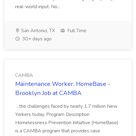
real-world input. No...
San Antonio, TX
Full Time
30+ days ago
CAMBA
Maintenance Worker, HomeBase -
Brooklyn Job at CAMBA
...the challenges faced by nearly 1.7 million New
Yorkers today. Program Description
Homelessness Prevention Initiative (HomeBase)
is a CAMBA program that provides case