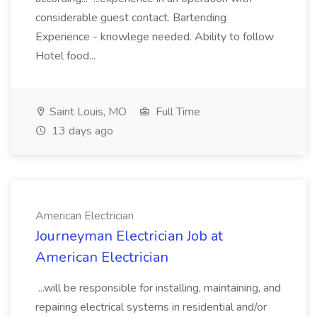
considerable guest contact. Bartending
Experience - knowlege needed. Ability to follow
Hotel food...
Saint Louis, MO
Full Time
13 days ago
American Electrician
Journeyman Electrician Job at
American Electrician
...will be responsible for installing, maintaining, and
repairing electrical systems in residential and/or