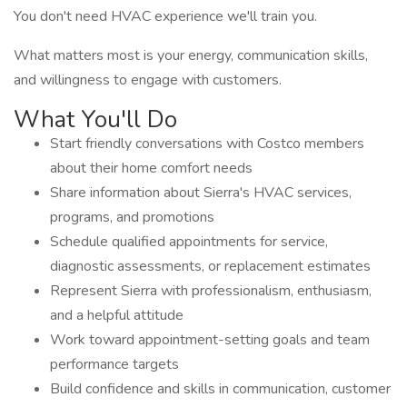
You don't need HVAC experience we'll train you.
What matters most is your energy, communication skills,
and willingness to engage with customers.
What You'll Do
Start friendly conversations with Costco members
about their home comfort needs
Share information about Sierra's HVAC services,
programs, and promotions
Schedule qualified appointments for service,
diagnostic assessments, or replacement estimates
Represent Sierra with professionalism, enthusiasm,
and a helpful attitude
Work toward appointment-setting goals and team
performance targets
Build confidence and skills in communication, customer