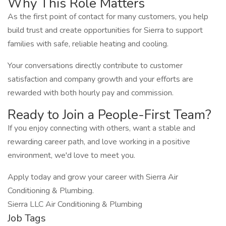
Why This Role Matters
As the first point of contact for many customers, you help
build trust and create opportunities for Sierra to support
families with safe, reliable heating and cooling.
Your conversations directly contribute to customer
satisfaction and company growth and your efforts are
rewarded with both hourly pay and commission.
Ready to Join a People-First Team?
If you enjoy connecting with others, want a stable and
rewarding career path, and love working in a positive
environment, we'd love to meet you.
Apply today and grow your career with Sierra Air
Conditioning & Plumbing.
Sierra LLC Air Conditioning & Plumbing
Job Tags