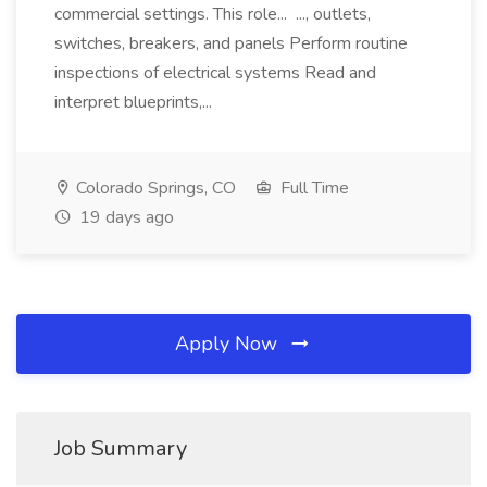
commercial settings. This role... ..., outlets,
switches, breakers, and panels Perform routine
inspections of electrical systems Read and
interpret blueprints,...
Colorado Springs, CO
Full Time
19 days ago
Apply Now
Job Summary