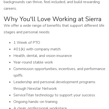
backgrounds can thrive, feel included, and build rewarding
careers.
Why You'll Love Working at Sierra
We offer a wide range of benefits that support different life
stages and personal needs:
1 Week of PTO
401(k) with company match
Health, dental, and vision insurance
Year-round stable work
Commission opportunities, incentives, and performance
spiffs
Leadership and personal development programs
through Nexstar Network
ServiceTitan technology to support your success
Ongoing hands-on training
A clean, professional workplace