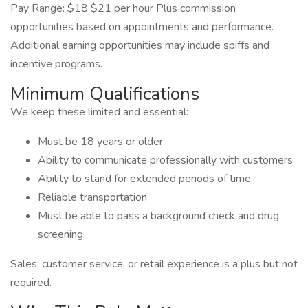
Pay Range: $18 $21 per hour Plus commission
opportunities based on appointments and performance.
Additional earning opportunities may include spiffs and
incentive programs.
Minimum Qualifications
We keep these limited and essential:
Must be 18 years or older
Ability to communicate professionally with customers
Ability to stand for extended periods of time
Reliable transportation
Must be able to pass a background check and drug
screening
Sales, customer service, or retail experience is a plus but not
required.