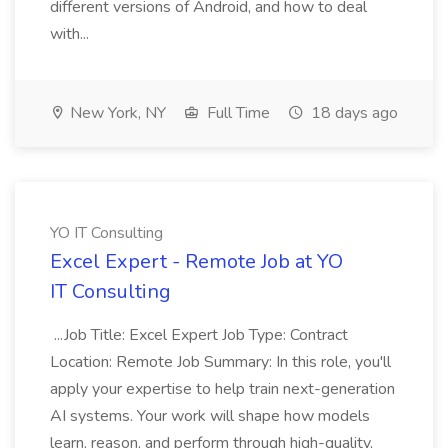
different versions of Android, and how to deal
with...
New York, NY
Full Time
18 days ago
YO IT Consulting
Excel Expert - Remote Job at YO
IT Consulting
...Job Title: Excel Expert Job Type: Contract
Location: Remote Job Summary: In this role, you'll
apply your expertise to help train next-generation
AI systems. Your work will shape how models
learn, reason, and perform through high-quality,