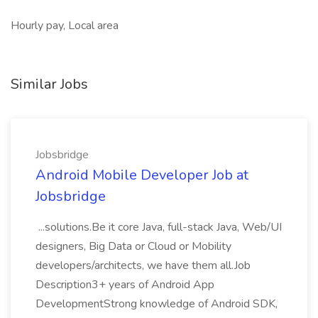
Hourly pay, Local area
Similar Jobs
Jobsbridge
Android Mobile Developer Job at
Jobsbridge
...solutions.Be it core Java, full-stack Java, Web/UI
designers, Big Data or Cloud or Mobility
developers/architects, we have them all.Job
Description3+ years of Android App
DevelopmentStrong knowledge of Android SDK,