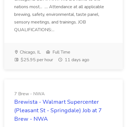
nations most... .... Attendance at all applicable
brewing, safety, environmental, taste panel,
sensory meetings, and trainings. JOB
QUALIFICATIONS:...
Chicago, IL
Full Time
$25.95 per hour
11 days ago
7 Brew - NWA
Brewista - Walmart Supercenter
(Pleasant St - Springdale) Job at 7
Brew - NWA