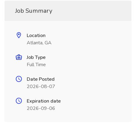
Job Summary
Location
Atlanta, GA
Job Type
Full Time
Date Posted
2026-08-07
Expiration date
2026-09-06