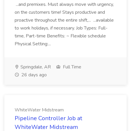
...and premixes. Must always move with urgency,
on the customers time! Stays productive and
proactive throughout the entire shift,... ...available
to work holidays, if necessary. Job Types: Full-
time, Part-time Benefits: ~ Flexible schedule
Physical Setting:...
Springdale, AR
Full Time
26 days ago
WhiteWater Midstream
Pipeline Controller Job at
WhiteWater Midstream