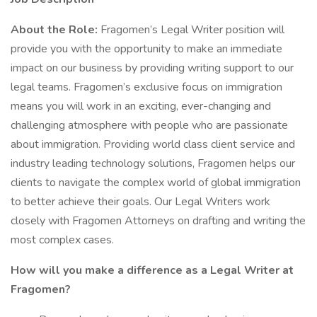
About the Role:
Fragomen’s Legal Writer position will
provide you with the opportunity to make an immediate
impact on our business by providing writing support to our
legal teams. Fragomen’s exclusive focus on immigration
means you will work in an exciting, ever-changing and
challenging atmosphere with people who are passionate
about immigration. Providing world class client service and
industry leading technology solutions, Fragomen helps our
clients to navigate the complex world of global immigration
to better achieve their goals. Our Legal Writers work
closely with Fragomen Attorneys on drafting and writing the
most complex cases.
How will you make a difference as a Legal Writer at
Fragomen?