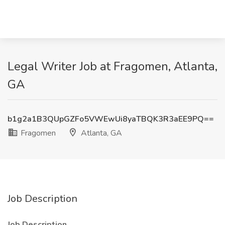
Legal Writer Job at Fragomen, Atlanta,
GA
b1g2a1B3QUpGZFo5VWEwUi8yaTBQK3R3aEE9PQ==
Fragomen
Atlanta, GA
Job Description
Job Description