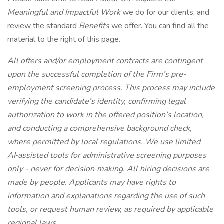
Meaningful and Impactful Work
we do for our clients, and
review the standard
Benefits
we offer. You can find all the
material to the right of this page.
All offers and/or employment contracts are contingent
upon the successful completion of the Firm’s pre-
employment screening process. This process may include
verifying the candidate’s identity, confirming legal
authorization to work in the offered position’s location,
and conducting a comprehensive background check,
where permitted by local regulations. We use limited
AI‑assisted tools for administrative screening purposes
only - never for decision‑making. All hiring decisions are
made by people. Applicants may have rights to
information and explanations regarding the use of such
tools, or request human review, as required by applicable
regional laws.