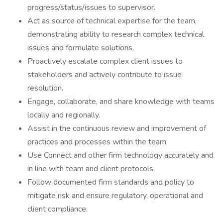
progress/status/issues to supervisor.
Act as source of technical expertise for the team,
demonstrating ability to research complex technical
issues and formulate solutions.
Proactively escalate complex client issues to
stakeholders and actively contribute to issue
resolution.
Engage, collaborate, and share knowledge with teams
locally and regionally.
Assist in the continuous review and improvement of
practices and processes within the team.
Use Connect and other firm technology accurately and
in line with team and client protocols.
Follow documented firm standards and policy to
mitigate risk and ensure regulatory, operational and
client compliance.