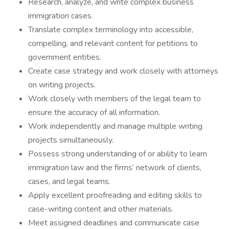
Research, analyze, and write complex business
immigration cases.
Translate complex terminology into accessible,
compelling, and relevant content for petitions to
government entities.
Create case strategy and work closely with attorneys
on writing projects.
Work closely with members of the legal team to
ensure the accuracy of all information.
Work independently and manage multiple writing
projects simultaneously.
Possess strong understanding of or ability to learn
immigration law and the firms’ network of clients,
cases, and legal teams.
Apply excellent proofreading and editing skills to
case-writing content and other materials.
Meet assigned deadlines and communicate case