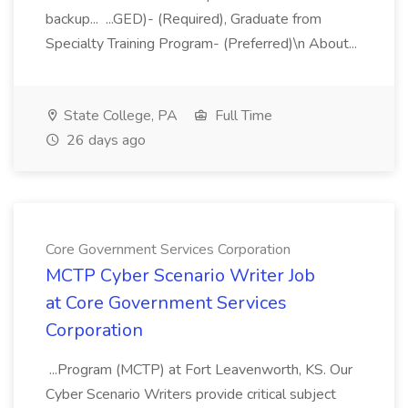
backup... ...GED)- (Required), Graduate from
Specialty Training Program- (Preferred)\n About...
State College, PA
Full Time
26 days ago
Core Government Services Corporation
MCTP Cyber Scenario Writer Job
at Core Government Services
Corporation
...Program (MCTP) at Fort Leavenworth, KS. Our
Cyber Scenario Writers provide critical subject