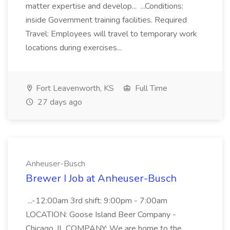
matter expertise and develop... ...Conditions:
inside Government training facilities. Required
Travel: Employees will travel to temporary work
locations during exercises...
Fort Leavenworth, KS
Full Time
27 days ago
Anheuser-Busch
Brewer I Job at Anheuser-Busch
...-12:00am 3rd shift: 9:00pm - 7:00am
LOCATION: Goose Island Beer Company -
Chicago, IL COMPANY: We are home to the