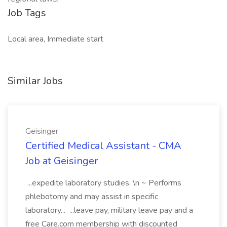
Job Tags
Local area, Immediate start
Similar Jobs
Geisinger
Certified Medical Assistant - CMA
Job at Geisinger
...expedite laboratory studies. \n ~ Performs
phlebotomy and may assist in specific
laboratory... ...leave pay, military leave pay and a
free Care.com membership with discounted