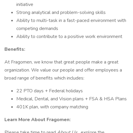
initiative
Strong analytical and problem-solving skills
Ability to multi-task in a fast-paced environment with
competing demands
Ability to contribute to a positive work environment
Benefits:
At Fragomen, we know that great people make a great
organization. We value our people and offer employees a
broad range of benefits which includes:
22 PTO days + Federal holidays
Medical, Dental, and Vision plans + FSA & HSA Plans
401K plan, with company matching
Learn More About Fragomen:
Please take time to read
About Us
, explore the