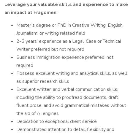
Leverage your valuable skills and experience to make
an impact at Fragomen:
Master’s degree or PhD in Creative Writing, English,
Journalism, or writing related field
2-5 years’ experience as a Legal, Case or Technical
Writer preferred but not required
Business Immigration experience preferred, not
required
Possess excellent writing and analytical skills, as well
as superior research skills
Excellent written and verbal communication skills,
including the ability to proofread documents, draft
fluent prose, and avoid grammatical mistakes without
the aid of AI engines
Dedication to exceptional client service
Demonstrated attention to detail, flexibility and