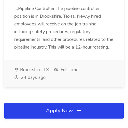
...Pipeline Controller The pipeline controller
position is in Brookshire, Texas. Newly hired
employees will receive on the job training
including safety procedures, regulatory
requirements, and other procedures related to the
pipeline industry. This will be a 12-hour rotating...
Brookshire, TX
Full Time
24 days ago
Apply Now