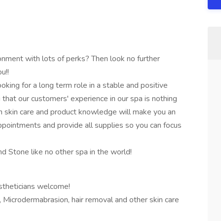
onment with lots of perks? Then look no further
u!!
oking for a long term role in a stable and positive
ng that our customers' experience in our spa is nothing
 skin care and product knowledge will make you an
pointments and provide all supplies so you can focus
 Stone like no other spa in the world!
stheticians welcome!
 Microdermabrasion, hair removal and other skin care