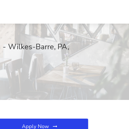
 - Wilkes-Barre, PA,
Apply Now