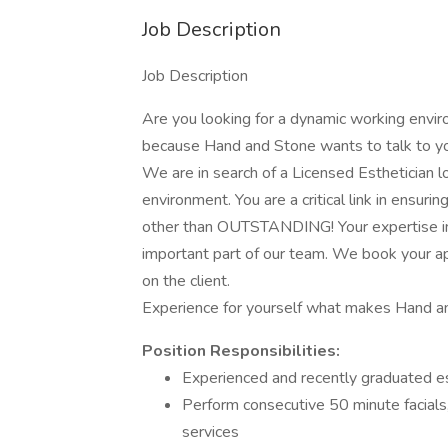
Job Description
Job Description
Are you looking for a dynamic working envir
because Hand and Stone wants to talk to yo
We are in search of a Licensed Esthetician lo
environment. You are a critical link in ensuri
other than OUTSTANDING! Your expertise in
important part of our team. We book your ap
on the client.
Experience for yourself what makes Hand and
Position Responsibilities:
Experienced and recently graduated e
Perform consecutive 50 minute facials,
services