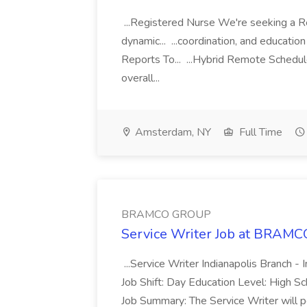
...Registered Nurse We're seeking a Re
dynamic... ...coordination, and educati
Reports To... ...Hybrid Remote Schedu
overall...
Amsterdam, NY
Full Time
BRAMCO GROUP
Service Writer Job at BRA
...Service Writer Indianapolis Branch - 
Job Shift: Day Education Level: High S
Job Summary: The Service Writer will pe