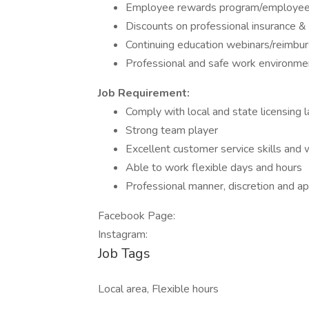
Employee rewards program/employee 
Discounts on professional insurance 
Continuing education webinars/reimb
Professional and safe work environme
Job Requirement:
Comply with local and state licensing 
Strong team player
Excellent customer service skills and 
Able to work flexible days and hours
Professional manner, discretion and a
Facebook Page:
Instagram:
Job Tags
Local area, Flexible hours