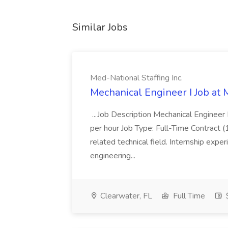
Similar Jobs
Med-National Staffing Inc.
Mechanical Engineer I Job at 
...Job Description Mechanical Engineer
per hour Job Type: Full-Time Contract (1
related technical field. Internship expe
engineering...
Clearwater, FL
Full Time
$