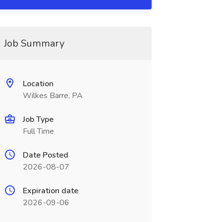
Job Summary
Location
Wilkes Barre, PA
Job Type
Full Time
Date Posted
2026-08-07
Expiration date
2026-09-06