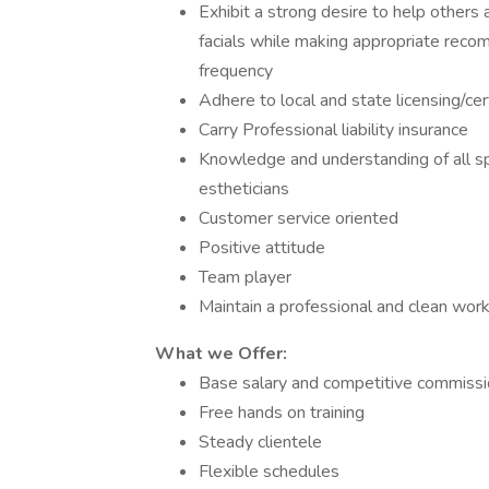
Exhibit a strong desire to help others
facials while making appropriate reco
frequency
Adhere to local and state licensing/cer
Carry Professional liability insurance
Knowledge and understanding of all spa
estheticians
Customer service oriented
Positive attitude
Team player
Maintain a professional and clean wo
What we Offer:
Base salary and competitive commissio
Free hands on training
Steady clientele
Flexible schedules