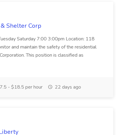
 & Shelter Corp
 Tuesday Saturday 7:00 3:00pm Location: 118
itor and maintain the safety of the residential
orporation. This position is classified as
.5 - $18.5 per hour
22 days ago
Liberty