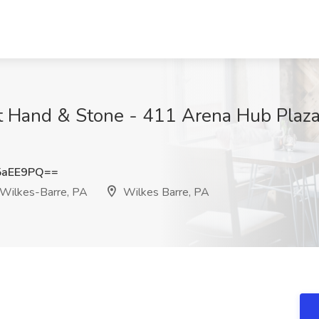
at Hand & Stone - 411 Arena Hub Plaza
5aEE9PQ==
 Wilkes-Barre, PA
Wilkes Barre, PA