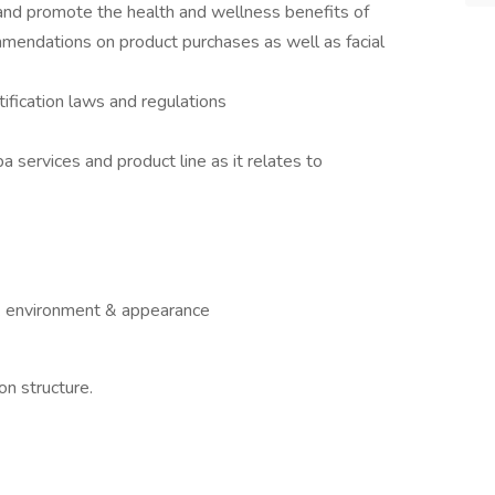
 and promote the health and wellness benefits of
mmendations on product purchases as well as facial
tification laws and regulations
 services and product line as it relates to
rk environment & appearance
n structure.