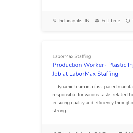
Indianapolis, IN
Full Time
LaborMax Staffing
Production Worker- Plastic I
Job at LaborMax Staffing
...dynamic team in a fast-paced manufac
responsible for various tasks related to
ensuring quality and efficiency througho
strong...