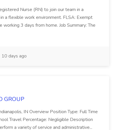
gistered Nurse (RN) to join our team in a
on in a flexible work environment. FLSA: Exempt
le working 3 days from home. Job Summary: The
10 days ago
MCO GROUP
Indianapolis, IN Overview Position Type: Full Time
chool Travel Percentage: Negligible Description
rform a variety of service and administrative...