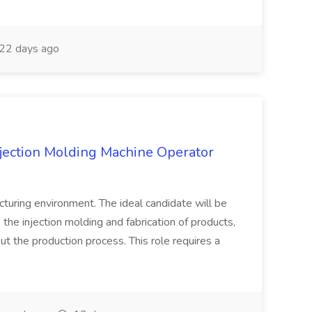
22 days ago
njection Molding Machine Operator
turing environment. The ideal candidate will be
 the injection molding and fabrication of products,
ut the production process. This role requires a