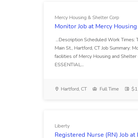
Mercy Housing & Shelter Corp
Monitor Job at Mercy Housing
...Description Scheduled Work Times:
Main St., Hartford, CT Job Summary: Mon
facilities of Mercy Housing and Shelter C
ESSENTIAL...
Hartford, CT
Full Time
$17
Liberty
Registered Nurse (RN) Job at 