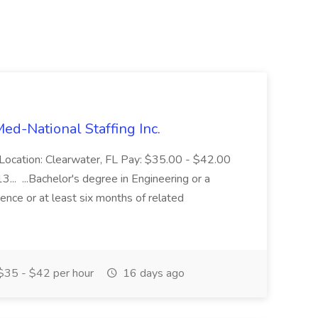
Med-National Staffing Inc.
 Location: Clearwater, FL Pay: $35.00 - $42.00
3... ...Bachelor's degree in Engineering or a
rience or at least six months of related
35 - $42 per hour
16 days ago