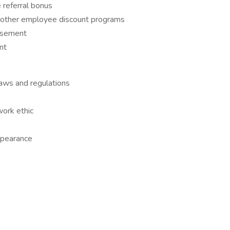
referral bonus
& other employee discount programs
ursement
nt
laws and regulations
work ethic
ppearance