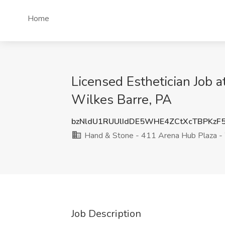
Home
Licensed Esthetician Job 
Wilkes Barre, PA
bzNldU1RUUlIdDE5WHE4ZCtXcTBPKzF
Hand & Stone - 411 Arena Hub Plaza -
Job Description