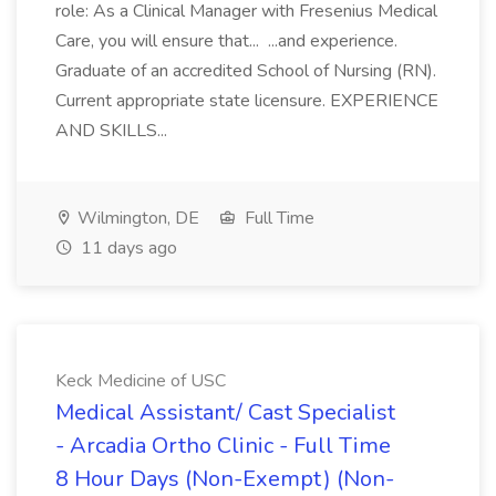
role: As a Clinical Manager with Fresenius Medical
Care, you will ensure that... ...and experience.
Graduate of an accredited School of Nursing (RN).
Current appropriate state licensure. EXPERIENCE
AND SKILLS...
Wilmington, DE
Full Time
11 days ago
Keck Medicine of USC
Medical Assistant/ Cast Specialist
- Arcadia Ortho Clinic - Full Time
8 Hour Days (Non-Exempt) (Non-