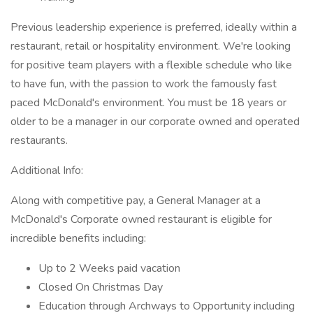
Previous leadership experience is preferred, ideally within a
restaurant, retail or hospitality environment. We're looking
for positive team players with a flexible schedule who like
to have fun, with the passion to work the famously fast
paced McDonald's environment. You must be 18 years or
older to be a manager in our corporate owned and operated
restaurants.
Additional Info:
Along with competitive pay, a General Manager at a
McDonald's Corporate owned restaurant is eligible for
incredible benefits including:
Up to 2 Weeks paid vacation
Closed On Christmas Day
Education through Archways to Opportunity including