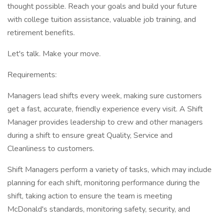
thought possible. Reach your goals and build your future
with college tuition assistance, valuable job training, and
retirement benefits.
Let's talk. Make your move.
Requirements:
Managers lead shifts every week, making sure customers
get a fast, accurate, friendly experience every visit. A Shift
Manager provides leadership to crew and other managers
during a shift to ensure great Quality, Service and
Cleanliness to customers.
Shift Managers perform a variety of tasks, which may include
planning for each shift, monitoring performance during the
shift, taking action to ensure the team is meeting
McDonald's standards, monitoring safety, security, and