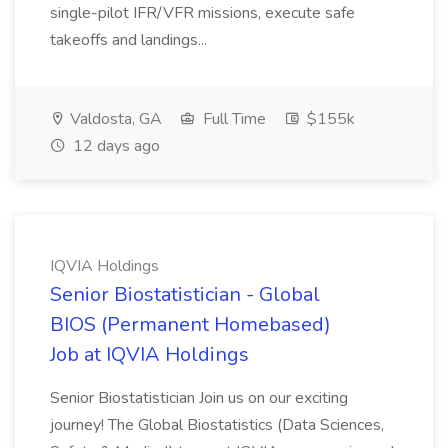
single-pilot IFR/VFR missions, execute safe
takeoffs and landings...
Valdosta, GA
Full Time
$155k
12 days ago
IQVIA Holdings
Senior Biostatistician - Global
BIOS (Permanent Homebased)
Job at IQVIA Holdings
Senior Biostatistician Join us on our exciting
journey! The Global Biostatistics (Data Sciences,