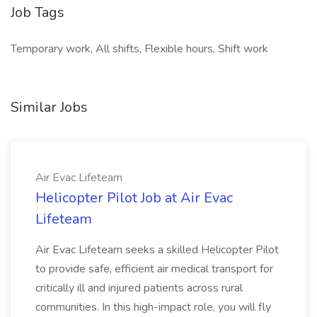
Job Tags
Temporary work, All shifts, Flexible hours, Shift work
Similar Jobs
Air Evac Lifeteam
Helicopter Pilot Job at Air Evac
Lifeteam
Air Evac Lifeteam seeks a skilled Helicopter Pilot
to provide safe, efficient air medical transport for
critically ill and injured patients across rural
communities. In this high-impact role, you will fly