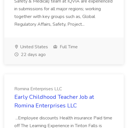
Safety & Medical) team at IQVIA are experienced
in submissions for all major regions; working
together with key groups such as, Global
Regulatory Affairs, Safety, Project...
United States
Full Time
22 days ago
Romina Enterprises LLC
Early Childhood Teacher Job at
Romina Enterprises LLC
...Employee discounts Health insurance Paid time
off The Learning Experience in Tinton Falls is