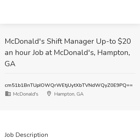
McDonald's Shift Manager Up-to $20
an hour Job at McDonald's, Hampton,
GA
cm51b1BnTUpIOWQrWEtjUytXbTVNdWQyZ0E9PQ==
McDonald's
Hampton, GA
Job Description