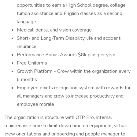
opportunities to earn a High School degree, college
tuition assistance and English classes as a second
language
Medical, dental and vision coverage
Short- and Long-Term Disability, life and accident
insurance
Performance Bonus Awards $8k plus per year
Free Uniforms
Growth Platform - Grow within the organization every
6 months
Employee points recognition system with rewards for
all managers and crew to increase productivity and
employee morale
The organization is structure with OTP Pro, Internal
maintenance time to limit down time on equipment, virtual
crew orientations and onboarding and people manager to