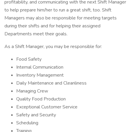
profitability, and communicating with the next Shift Manager
to help prepare him/her to run a great shift, too. Shift
Managers may also be responsible for meeting targets
during their shifts and for helping their assigned
Departments meet their goals.
As a Shift Manager, you may be responsible for:
Food Safety
Internal Communication
Inventory Management
Daily Maintenance and Cleanliness
Managing Crew
Quality Food Production
Exceptional Customer Service
Safety and Security
Scheduling
Training