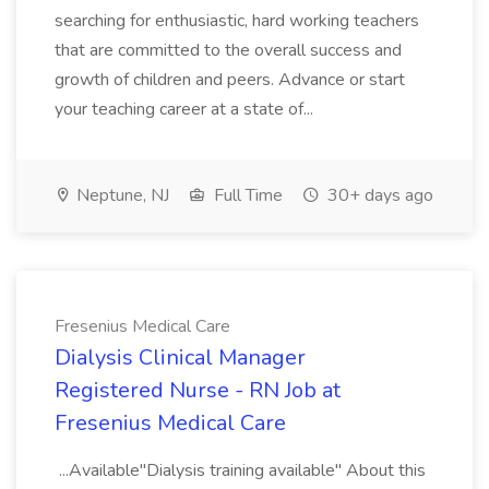
searching for enthusiastic, hard working teachers
that are committed to the overall success and
growth of children and peers. Advance or start
your teaching career at a state of...
Neptune, NJ
Full Time
30+ days ago
Fresenius Medical Care
Dialysis Clinical Manager
Registered Nurse - RN Job at
Fresenius Medical Care
...Available"Dialysis training available" About this