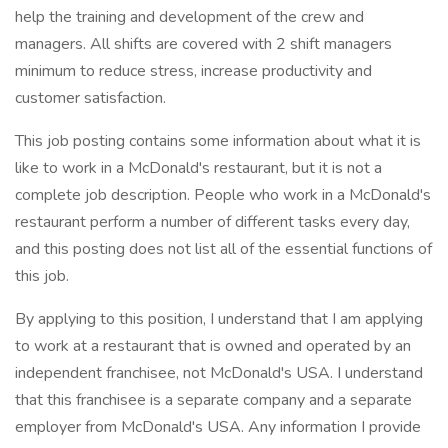
help the training and development of the crew and
managers. All shifts are covered with 2 shift managers
minimum to reduce stress, increase productivity and
customer satisfaction.
This job posting contains some information about what it is
like to work in a McDonald's restaurant, but it is not a
complete job description. People who work in a McDonald's
restaurant perform a number of different tasks every day,
and this posting does not list all of the essential functions of
this job.
By applying to this position, I understand that I am applying
to work at a restaurant that is owned and operated by an
independent franchisee, not McDonald's USA. I understand
that this franchisee is a separate company and a separate
employer from McDonald's USA. Any information I provide