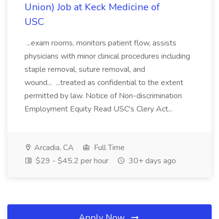
Union) Job at Keck Medicine of
USC
...exam rooms, monitors patient flow, assists
physicians with minor clinical procedures including
staple removal, suture removal, and
wound... ...treated as confidential to the extent
permitted by law. Notice of Non-discrimination
Employment Equity Read USC's Clery Act...
Arcadia, CA
Full Time
$29 - $45.2 per hour
30+ days ago
Apply Now