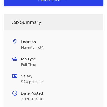
Job Summary
Location
Hampton, GA
Job Type
Full Time
Salary
$20 per hour
Date Posted
2026-08-08