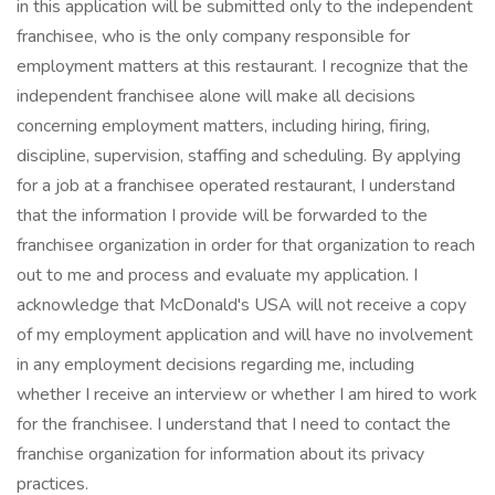
in this application will be submitted only to the independent
franchisee, who is the only company responsible for
employment matters at this restaurant. I recognize that the
independent franchisee alone will make all decisions
concerning employment matters, including hiring, firing,
discipline, supervision, staffing and scheduling. By applying
for a job at a franchisee operated restaurant, I understand
that the information I provide will be forwarded to the
franchisee organization in order for that organization to reach
out to me and process and evaluate my application. I
acknowledge that McDonald's USA will not receive a copy
of my employment application and will have no involvement
in any employment decisions regarding me, including
whether I receive an interview or whether I am hired to work
for the franchisee. I understand that I need to contact the
franchise organization for information about its privacy
practices.