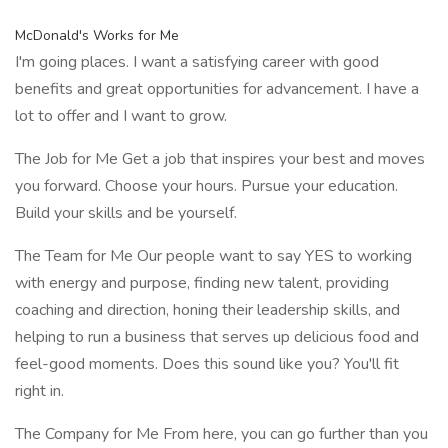
McDonald's Works for Me
I'm going places. I want a satisfying career with good
benefits and great opportunities for advancement. I have a
lot to offer and I want to grow.
The Job for Me Get a job that inspires your best and moves
you forward. Choose your hours. Pursue your education.
Build your skills and be yourself.
The Team for Me Our people want to say YES to working
with energy and purpose, finding new talent, providing
coaching and direction, honing their leadership skills, and
helping to run a business that serves up delicious food and
feel-good moments. Does this sound like you? You'll fit
right in.
The Company for Me From here, you can go further than you