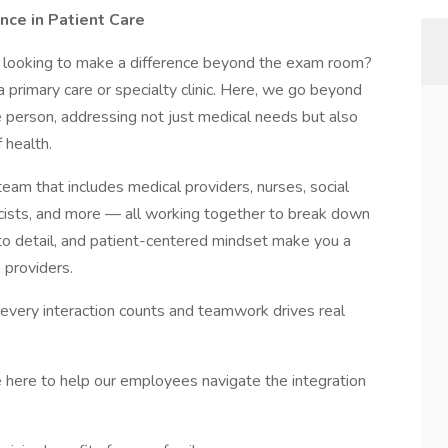
nce in Patient Care
 looking to make a difference beyond the exam room?
 a primary care or specialty clinic. Here, we go beyond
person, addressing not just medical needs but also
f health.
 team that includes medical providers, nurses, social
macists, and more — all working together to break down
ion to detail, and patient-centered mindset make you a
e providers.
e every interaction counts and teamwork drives real
 here to help our employees navigate the integration