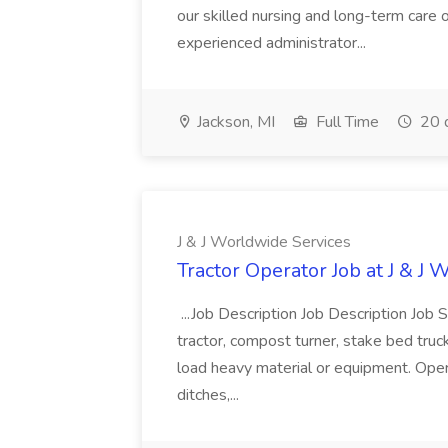
our skilled nursing and long-term care op
experienced administrator...
Jackson, MI
Full Time
20 
J & J Worldwide Services
Tractor Operator Job at J & J
...Job Description Job Description Jo
tractor, compost turner, stake bed trucks,
load heavy material or equipment. Ope
ditches,...