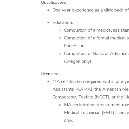
Qualifications
One year experience as a clinic back o
Education:
Completion of a medical assistan
Completion of a formal medical 
Forces; or
Completion of Basic or Advance
(Oregon only)
Licensure
MA certification required within one y
Assistants (AAMA), the American Medi
Competency Testing (NCCT), or the Na
MA certification requirement m
Medical Technician (EMT) licens
only.