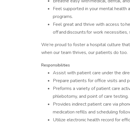
Breathe easy with medical, dental, and 
Feel supported in your mental health
programs.
Feel great and thrive with access to h
off and discounts for work necessities,
We’re proud to foster a hospital culture th
when our team thrives, our patients do too.
Responsibilities
Assist with patient care under the dire
Prepare patients for office visits and 
Preforms a variety of patient care acti
phlebotomy, and point of care testing.
Provides indirect patient care via pho
medication refills and scheduling foll
Utilize electronic health record for effi