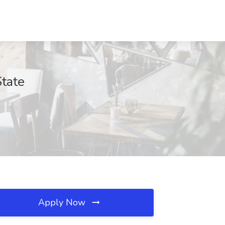
State
Apply Now