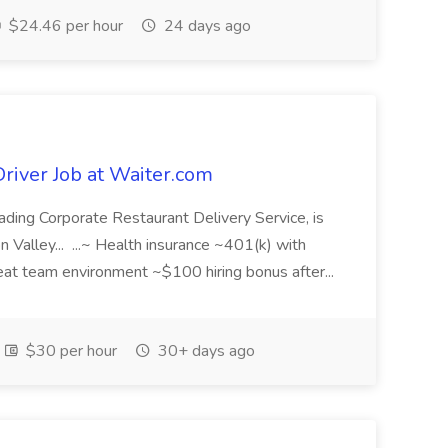
$24.46 per hour
24 days ago
Driver Job at Waiter.com
ading Corporate Restaurant Delivery Service, is
con Valley... ...~ Health insurance ~401(k) with
at team environment ~$100 hiring bonus after...
$30 per hour
30+ days ago