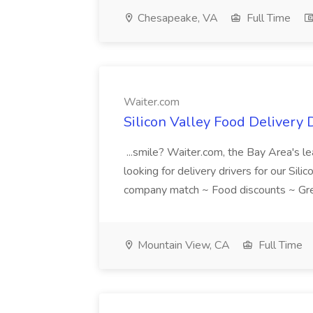
Chesapeake, VA
Full Time
Waiter.com
Silicon Valley Food Delivery 
...smile? Waiter.com, the Bay Area's le
looking for delivery drivers for our Sili
company match ~ Food discounts ~ Gre
Mountain View, CA
Full Time