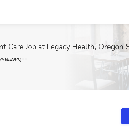
ent Care Job at Legacy Health, Oregon 
wyaEE9PQ==