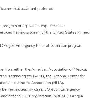
ffice medical assistant preferred.
t program or equivalent experience; or
services training program of the United States Armed
d Oregon Emergency Medical Technician program
ear, from either the American Association of Medical
cal Technologists (AMT), the National Center for
tional Healthcare Association (NHA).
ay be met instead by current Oregon Emergency
e and national EMT registration (NREMT). Oregon