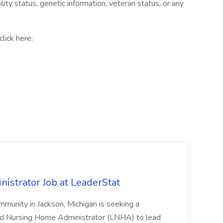
bility status, genetic information, veteran status, or any
lick here:
strator Job at LeaderStat
community in Jackson, Michigan is seeking a
ed Nursing Home Administrator (LNHA) to lead