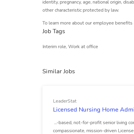
identity, pregnancy, age, national origin, disa
other characteristic protected by law.
To learn more about our employee benefits c
Job Tags
Interim role, Work at office
Similar Jobs
LeaderStat
Licensed Nursing Home Admini
...-based, not-for-profit senior living 
compassionate, mission-driven Licens