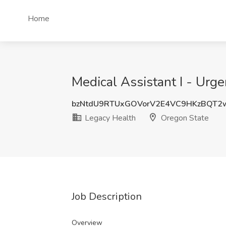
Home
Medical Assistant I - Urg
bzNtdU9RTUxGOVorV2E4VC9HKzBQT2
Legacy Health
Oregon State
Job Description
Overview