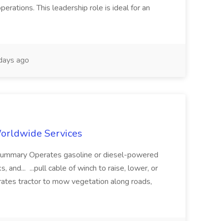
erations. This leadership role is ideal for an
days ago
 Worldwide Services
b Summary Operates gasoline or diesel-powered
 and... ...pull cable of winch to raise, lower, or
rates tractor to mow vegetation along roads,