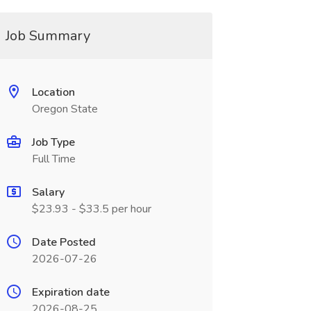
Job Summary
Location
Oregon State
Job Type
Full Time
Salary
$23.93 - $33.5 per hour
Date Posted
2026-07-26
Expiration date
2026-08-25