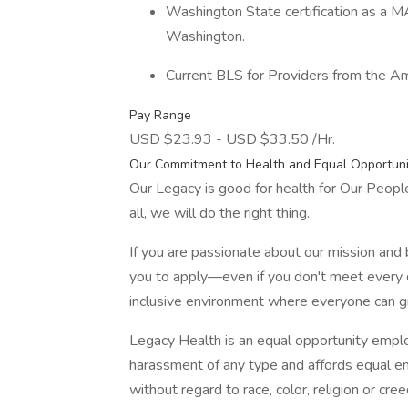
Washington State certification as a MA
Washington.
Current BLS for Providers from the A
Pay Range
USD $23.93 - USD $33.50 /Hr.
Our Commitment to Health and Equal Opportuni
Our Legacy is good for health for Our Peop
all, we will do the right thing.
If you are passionate about our mission and
you to apply—even if you don't meet every q
inclusive environment where everyone can 
Legacy Health is an equal opportunity emplo
harassment of any type and affords equal 
without regard to race, color, religion or cree