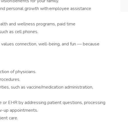
vision benefits for your family.
 and personal growth with employee assistance
ealth and wellness programs, paid time
 such as cell phones.
at values connection, well-being, and fun — because
ction of physicians.
procedures.
vities, such as vaccine/medication administration,
ne or EHR by addressing patient questions, processing
ow-up appointments.
cient care.