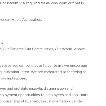
 or Interim MA required for all who work or float in
merican Heart Association.
ty
le, Our Patients, Our Communities, Our World. Above
 believe you can contribute to our team, we encourage
ualification listed. We are committed to fostering an
grow and succeed.
yer and prohibits unlawful discrimination and
employment opportunities to employees and applicants
d, citizenship status, sex, sexual orientation, gender