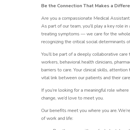
Be the Connection That Makes a Differe
Are you a compassionate Medical Assistant
As part of our team, you’ll play a key role in
treating symptoms — we care for the whole 
recognizing the critical social determinants o
You’ll be part of a deeply collaborative care
workers, behavioral health clinicians, phar
barriers to care. Your clinical skills, attent
vital link between our patients and their car
If you’re looking for a meaningful role wher
change, we’d love to meet you.
Our benefits meet you where you are. We’re
of work and life: