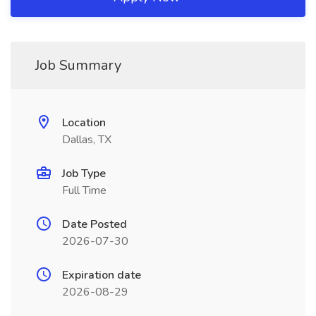
Job Summary
Location
Dallas, TX
Job Type
Full Time
Date Posted
2026-07-30
Expiration date
2026-08-29