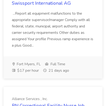
Swissport International AG
...Report all equipment malfunctions to the
appropriate supervisor/manager Comply with all
federal, state, municipal, airport authority and
carrier security requirements Other duties as
assigned Your profile Previous ramp experience is
a plus Good...
Fort Myers, FL
Full Time
$17 per hour
21 days ago
Alliance Services , Inc.
RN Correctional Facility Nurse Job