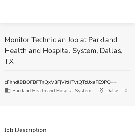
Monitor Technician Job at Parkland
Health and Hospital System, Dallas,
TX
cFhhdlBBOFBFTnQxV3FjVitHTytQTzUxaFE9PQ==
Parkland Health and Hospital System
Dallas, TX
Job Description