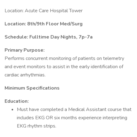
Location: Acute Care Hospital Tower
Location: 8th/9th Floor Med/Surg
Schedule: Fulltime Day Nights, 7p-7a
Primary Purpose:
Performs concurrent monitoring of patients on telemetry
and event monitors to assist in the early identification of
cardiac arrhythmias.
Minimum Specifications
Education:
Must have completed a Medical Assistant course that
includes EKG OR six months experience interpreting
EKG rhythm strips.