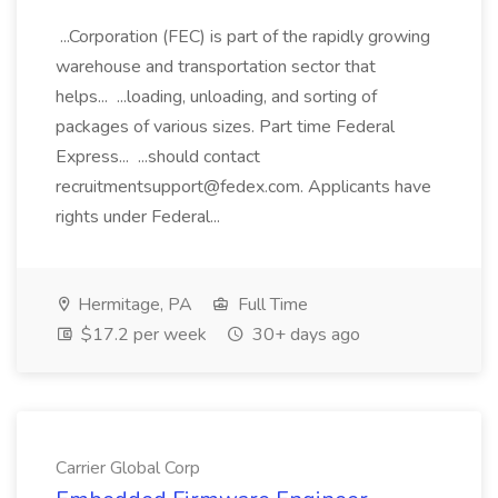
...Corporation (FEC) is part of the rapidly growing
warehouse and transportation sector that
helps... ...loading, unloading, and sorting of
packages of various sizes. Part time Federal
Express... ...should contact
recruitmentsupport@fedex.com. Applicants have
rights under Federal...
Hermitage, PA
Full Time
$17.2 per week
30+ days ago
Carrier Global Corp