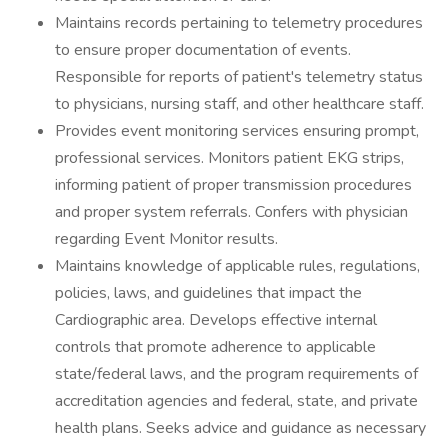
Maintains records pertaining to telemetry procedures
to ensure proper documentation of events.
Responsible for reports of patient's telemetry status
to physicians, nursing staff, and other healthcare staff.
Provides event monitoring services ensuring prompt,
professional services. Monitors patient EKG strips,
informing patient of proper transmission procedures
and proper system referrals. Confers with physician
regarding Event Monitor results.
Maintains knowledge of applicable rules, regulations,
policies, laws, and guidelines that impact the
Cardiographic area. Develops effective internal
controls that promote adherence to applicable
state/federal laws, and the program requirements of
accreditation agencies and federal, state, and private
health plans. Seeks advice and guidance as necessary