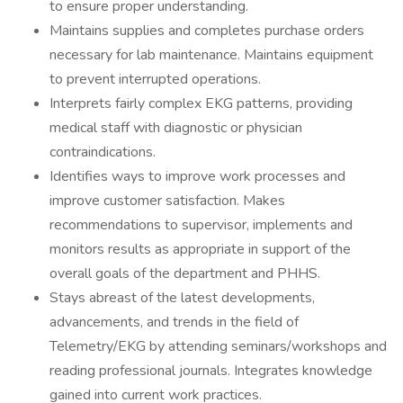
to ensure proper understanding.
Maintains supplies and completes purchase orders
necessary for lab maintenance. Maintains equipment
to prevent interrupted operations.
Interprets fairly complex EKG patterns, providing
medical staff with diagnostic or physician
contraindications.
Identifies ways to improve work processes and
improve customer satisfaction. Makes
recommendations to supervisor, implements and
monitors results as appropriate in support of the
overall goals of the department and PHHS.
Stays abreast of the latest developments,
advancements, and trends in the field of
Telemetry/EKG by attending seminars/workshops and
reading professional journals. Integrates knowledge
gained into current work practices.