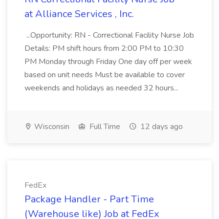
at Alliance Services , Inc.
...Opportunity: RN - Correctional Facility Nurse Job
Details: PM shift hours from 2:00 PM to 10:30
PM Monday through Friday One day off per week
based on unit needs Must be available to cover
weekends and holidays as needed 32 hours...
Wisconsin
Full Time
12 days ago
FedEx
Package Handler - Part Time
(Warehouse like) Job at FedEx