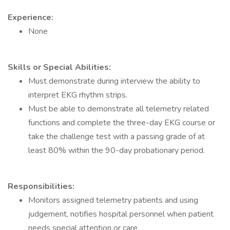
Experience:
None
Skills or Special Abilities:
Must demonstrate during interview the ability to
interpret EKG rhythm strips.
Must be able to demonstrate all telemetry related
functions and complete the three-day EKG course or
take the challenge test with a passing grade of at
least 80% within the 90-day probationary period.
Responsibilities:
Monitors assigned telemetry patients and using
judgement, notifies hospital personnel when patient
needs special attention or care.