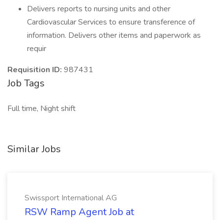
Delivers reports to nursing units and other
Cardiovascular Services to ensure transference of
information. Delivers other items and paperwork as
requir
Requisition ID:
987431
Job Tags
Full time, Night shift
Similar Jobs
Swissport International AG
RSW Ramp Agent Job at