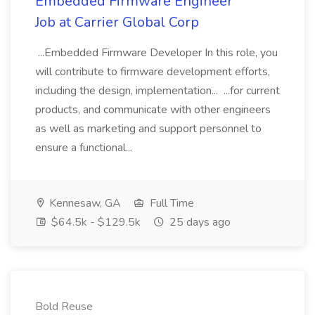
Embedded Firmware Engineer
Job at Carrier Global Corp
...Embedded Firmware Developer In this role, you
will contribute to firmware development efforts,
including the design, implementation... ...for current
products, and communicate with other engineers
as well as marketing and support personnel to
ensure a functional...
Kennesaw, GA
Full Time
$64.5k - $129.5k
25 days ago
Bold Reuse