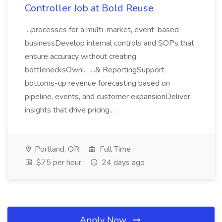
Controller Job at Bold Reuse
...processes for a multi-market, event-based
businessDevelop internal controls and SOPs that
ensure accuracy without creating
bottlenecksOwn... ...& ReportingSupport
bottoms-up revenue forecasting based on
pipeline, events, and customer expansionDeliver
insights that drive pricing...
Portland, OR
Full Time
$75 per hour
24 days ago
Apply Now