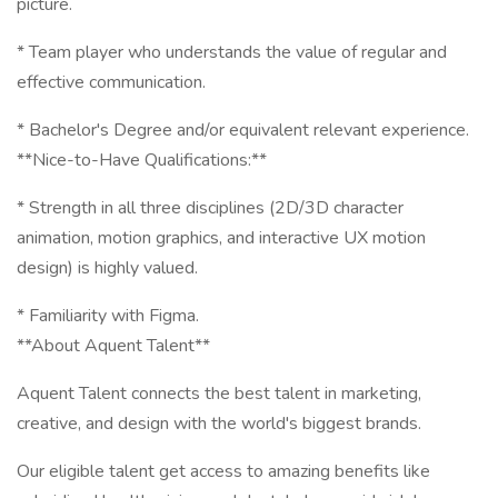
picture.
* Team player who understands the value of regular and
effective communication.
* Bachelor's Degree and/or equivalent relevant experience.
**Nice-to-Have Qualifications:**
* Strength in all three disciplines (2D/3D character
animation, motion graphics, and interactive UX motion
design) is highly valued.
* Familiarity with Figma.
**About Aquent Talent**
Aquent Talent connects the best talent in marketing,
creative, and design with the world's biggest brands.
Our eligible talent get access to amazing benefits like