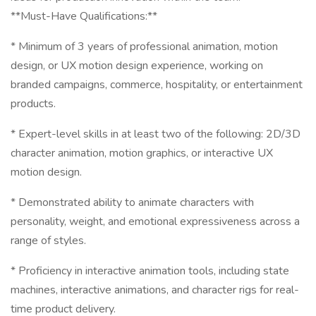
**Must-Have Qualifications:**
* Minimum of 3 years of professional animation, motion
design, or UX motion design experience, working on
branded campaigns, commerce, hospitality, or entertainment
products.
* Expert-level skills in at least two of the following: 2D/3D
character animation, motion graphics, or interactive UX
motion design.
* Demonstrated ability to animate characters with
personality, weight, and emotional expressiveness across a
range of styles.
* Proficiency in interactive animation tools, including state
machines, interactive animations, and character rigs for real-
time product delivery.