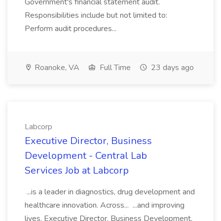
Government's financial statement audit.
Responsibilities include but not limited to:
Perform audit procedures...
Roanoke, VA
Full Time
23 days ago
Labcorp
Executive Director, Business
Development - Central Lab
Services Job at Labcorp
...is a leader in diagnostics, drug development and
healthcare innovation. Across... ...and improving
lives. Executive Director, Business Development,