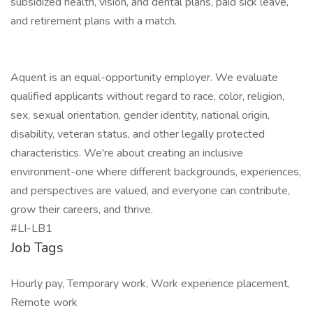
subsidized health, vision, and dental plans, paid sick leave,
and retirement plans with a match.
Aquent is an equal-opportunity employer. We evaluate
qualified applicants without regard to race, color, religion,
sex, sexual orientation, gender identity, national origin,
disability, veteran status, and other legally protected
characteristics. We're about creating an inclusive
environment-one where different backgrounds, experiences,
and perspectives are valued, and everyone can contribute,
grow their careers, and thrive.
#LI-LB1
Job Tags
Hourly pay, Temporary work, Work experience placement,
Remote work