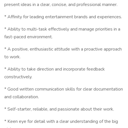
present ideas in a clear, concise, and professional manner.
* Affinity for leading entertainment brands and experiences.
* Ability to multi-task effectively and manage priorities in a
fast-paced environment.
* A positive, enthusiastic attitude with a proactive approach
to work.
* Ability to take direction and incorporate feedback
constructively.
* Good written communication skills for clear documentation
and collaboration.
* Self-starter, reliable, and passionate about their work.
* Keen eye for detail with a clear understanding of the big