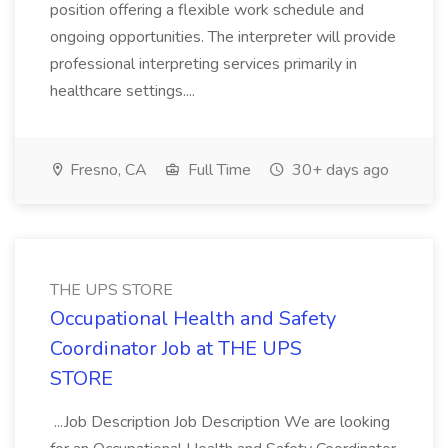
position offering a flexible work schedule and
ongoing opportunities. The interpreter will provide
professional interpreting services primarily in
healthcare settings....
Fresno, CA
Full Time
30+ days ago
THE UPS STORE
Occupational Health and Safety
Coordinator Job at THE UPS
STORE
...Job Description Job Description We are looking