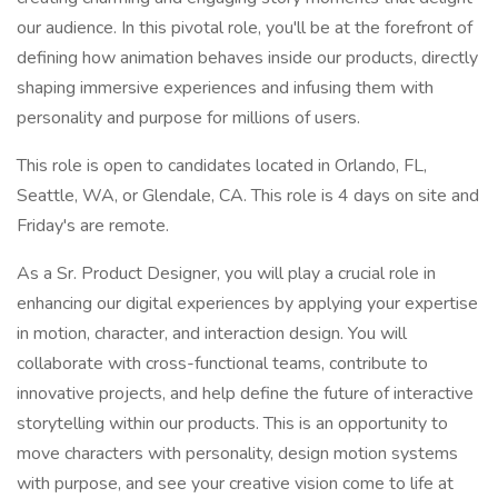
our audience. In this pivotal role, you'll be at the forefront of
defining how animation behaves inside our products, directly
shaping immersive experiences and infusing them with
personality and purpose for millions of users.
This role is open to candidates located in Orlando, FL,
Seattle, WA, or Glendale, CA. This role is 4 days on site and
Friday's are remote.
As a Sr. Product Designer, you will play a crucial role in
enhancing our digital experiences by applying your expertise
in motion, character, and interaction design. You will
collaborate with cross-functional teams, contribute to
innovative projects, and help define the future of interactive
storytelling within our products. This is an opportunity to
move characters with personality, design motion systems
with purpose, and see your creative vision come to life at