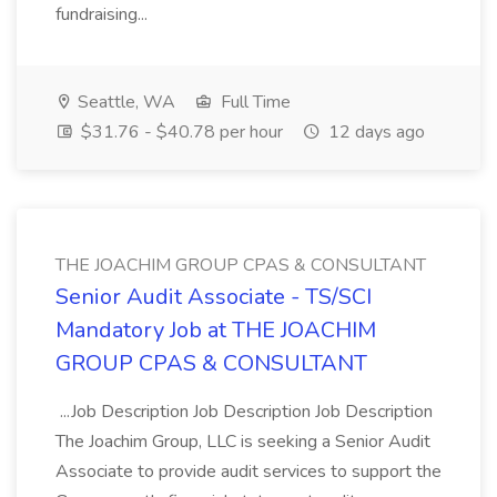
fundraising...
Seattle, WA
Full Time
$31.76 - $40.78 per hour
12 days ago
THE JOACHIM GROUP CPAS & CONSULTANT
Senior Audit Associate - TS/SCI
Mandatory Job at THE JOACHIM
GROUP CPAS & CONSULTANT
...Job Description Job Description Job Description
The Joachim Group, LLC is seeking a Senior Audit
Associate to provide audit services to support the