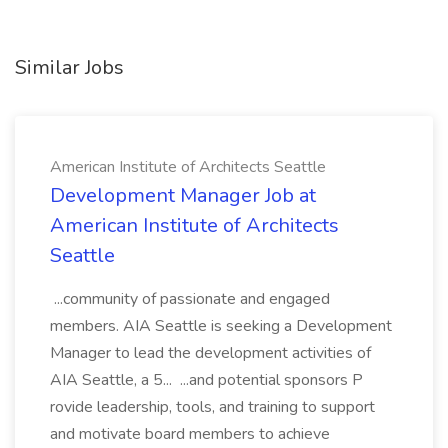
Similar Jobs
American Institute of Architects Seattle
Development Manager Job at
American Institute of Architects
Seattle
...community of passionate and engaged
members. AIA Seattle is seeking a Development
Manager to lead the development activities of
AIA Seattle, a 5... ...and potential sponsors P
rovide leadership, tools, and training to support
and motivate board members to achieve