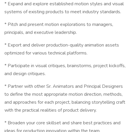
* Expand and explore established motion styles and visual
systems of existing products to meet industry standards.
* Pitch and present motion explorations to managers,
principals, and executive leadership.
* Export and deliver production-quality animation assets
optimized for various technical platforms.
* Participate in visual critiques, brainstorms, project kickoffs,
and design critiques.
* Partner with other Sr. Animators and Principal Designers
to define the most appropriate motion direction, methods,
and approaches for each project, balancing storytelling craft
with the practical realities of product delivery.
* Broaden your core skillset and share best practices and
ideas for production innovation within the team.