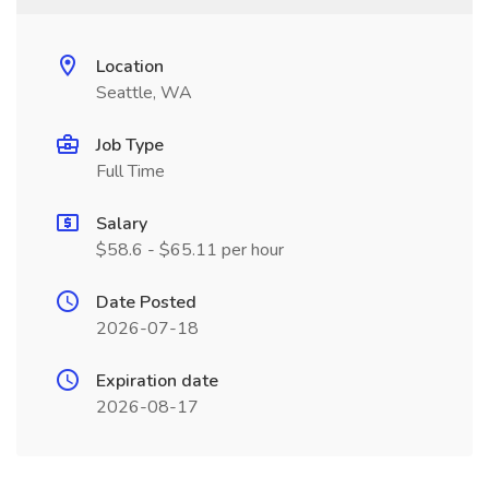
Location
Seattle, WA
Job Type
Full Time
Salary
$58.6 - $65.11 per hour
Date Posted
2026-07-18
Expiration date
2026-08-17