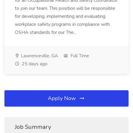
for an Occupational Health and Safety Coordinator
to join our team. This position will be responsible
for developing, implementing and evaluating
workplace safety programs in compliance with
OSHA standards for our The...
Lawrenceville, GA
Full Time
25 days ago
Apply Now
Job Summary