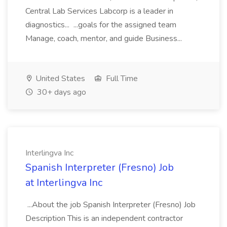
Central Lab Services Labcorp is a leader in
diagnostics... ...goals for the assigned team
Manage, coach, mentor, and guide Business...
United States
Full Time
30+ days ago
Interlingva Inc
Spanish Interpreter (Fresno) Job
at Interlingva Inc
...About the job Spanish Interpreter (Fresno) Job
Description This is an independent contractor