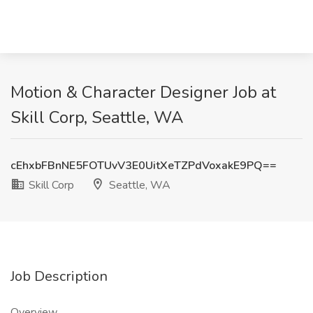
Motion & Character Designer Job at
Skill Corp, Seattle, WA
cEhxbFBnNE5FOTUvV3E0UitXeTZPdVoxakE9PQ==
Skill Corp
Seattle, WA
Job Description
Overview