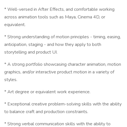
* Well-versed in After Effects, and comfortable working
across animation tools such as Maya, Cinema 4D, or
equivalent.
* Strong understanding of motion principles - timing, easing,
anticipation, staging - and how they apply to both
storytelling and product UI.
* A strong portfolio showcasing character animation, motion
graphics, and/or interactive product motion in a variety of
styles.
* Art degree or equivalent work experience.
* Exceptional creative problem-solving skills with the ability
to balance craft and production constraints.
* Strong verbal communication skills with the ability to