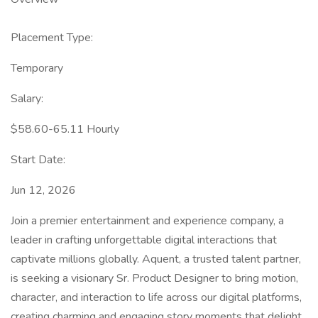
Placement Type:
Temporary
Salary:
$58.60-65.11 Hourly
Start Date:
Jun 12, 2026
Join a premier entertainment and experience company, a
leader in crafting unforgettable digital interactions that
captivate millions globally. Aquent, a trusted talent partner,
is seeking a visionary Sr. Product Designer to bring motion,
character, and interaction to life across our digital platforms,
creating charming and engaging story moments that delight