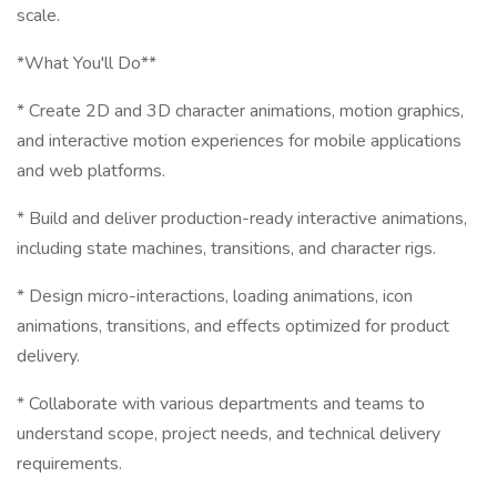
scale.
*What You'll Do**
* Create 2D and 3D character animations, motion graphics,
and interactive motion experiences for mobile applications
and web platforms.
* Build and deliver production-ready interactive animations,
including state machines, transitions, and character rigs.
* Design micro-interactions, loading animations, icon
animations, transitions, and effects optimized for product
delivery.
* Collaborate with various departments and teams to
understand scope, project needs, and technical delivery
requirements.