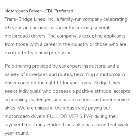
Motorcoach Driver - CDL Preferred
Trans-Bridge Lines, Inc., a family-run company celebrating
85 years in business, is currently seeking several
motorcoach drivers. The company is accepting applicants
from those with a career in the industry or those who are
excited to try a new profession.
Paid training provided by our expert instructors, and a
variety of schedules and routes, becoming a motorcoach
driver could be the right fit for you! Trans-Bridge Lines
seeks individuals who possess a positive attitude, accepts
scheduling challenges, and has excellent customer service
skills. We are unique in the industry by paying our
motorcoach drivers FULL DRIVER'S PAY during their
layover time. Trans-Bridge Lines also has consistent work
year-round.