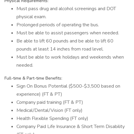
Physical Requirements:
Must pass drug and alcohol screenings and DOT
physical exam.
Prolonged periods of operating the bus.
Must be able to assist passengers when needed.
Be able to lift 60 pounds and be able to lift 60
pounds at least 14 inches from road level.
Must be able to work holidays and weekends when
needed.
Full-time & Part-time Benefits:
Sign On Bonus Potential ($500-$3,500 based on
experience) (FT & PT)
Company paid training (FT & PT)
Medical/Dental/Vision (FT only)
Health Flexible Spending (FT only)
Company Paid Life Insurance & Short Term Disability