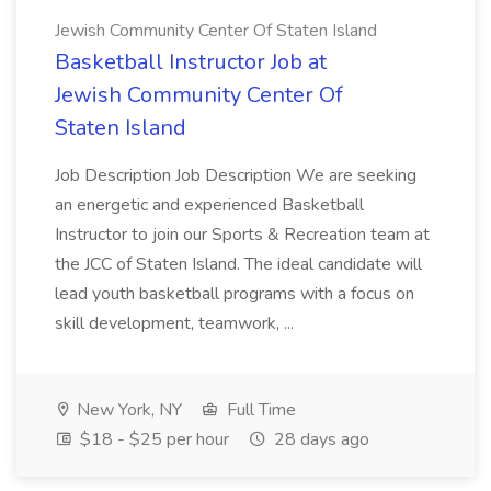
Jewish Community Center Of Staten Island
Basketball Instructor Job at
Jewish Community Center Of
Staten Island
Job Description Job Description We are seeking
an energetic and experienced Basketball
Instructor to join our Sports & Recreation team at
the JCC of Staten Island. The ideal candidate will
lead youth basketball programs with a focus on
skill development, teamwork, ...
New York, NY
Full Time
$18 - $25 per hour
28 days ago