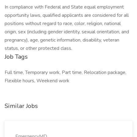
In compliance with Federal and State equal employment
opportunity laws, qualified applicants are considered for all
positions without regard to race, color, religion, national
origin, sex (including gender identity, sexual orientation, and
pregnancy), age, genetic information, disability, veteran
status, or other protected class.
Job Tags
Full time, Temporary work, Part time, Relocation package,
Flexible hours, Weekend work
Similar Jobs
EmergencyMD