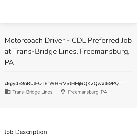
Motorcoach Driver - CDL Preferred Job
at Trans-Bridge Lines, Freemansburg,
PA
cEgydE9nRUlFOTErWHFrVStHMjBQK2QwalE9PQ==
Trans-Bridge Lines
Freemansburg, PA
Job Description