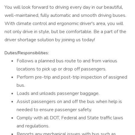
You will look forward to driving every day in our beautiful,
well-maintained, fully automatic and smooth driving buses.
With climate control and ergonomic driver's area, you will
not only drive in style, but be comfortable. Be a part of the
driver shortage solution by joining us today!
Duties/Responsibilities:
Follows a planned bus route to and from various
locations to pick up or drop off passengers.
Perform pre-trip and post-trip inspection of assigned
bus.
Loads and unloads passenger baggage.
Assist passengers on and off the bus when help is
needed to ensure passenger safety.
Comply with all DOT, Federal and State traffic laws
and regulations.
Reports any mechanical issues with bus such as