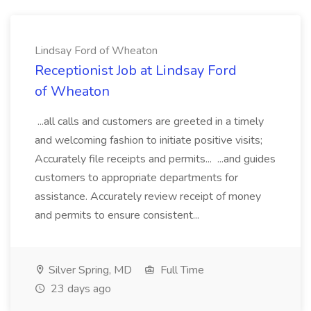
Lindsay Ford of Wheaton
Receptionist Job at Lindsay Ford
of Wheaton
...all calls and customers are greeted in a timely
and welcoming fashion to initiate positive visits;
Accurately file receipts and permits... ...and guides
customers to appropriate departments for
assistance. Accurately review receipt of money
and permits to ensure consistent...
Silver Spring, MD
Full Time
23 days ago