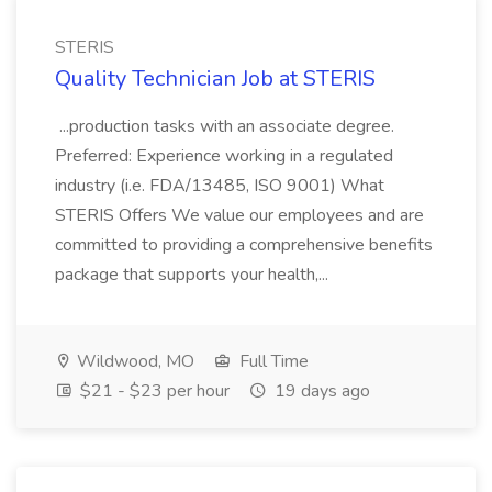
STERIS
Quality Technician Job at STERIS
...production tasks with an associate degree.
Preferred: Experience working in a regulated
industry (i.e. FDA/13485, ISO 9001) What
STERIS Offers We value our employees and are
committed to providing a comprehensive benefits
package that supports your health,...
Wildwood, MO
Full Time
$21 - $23 per hour
19 days ago