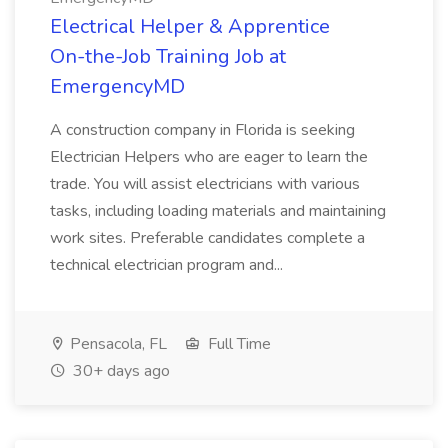
Electrical Helper & Apprentice
On-the-Job Training Job at
EmergencyMD
A construction company in Florida is seeking
Electrician Helpers who are eager to learn the
trade. You will assist electricians with various
tasks, including loading materials and maintaining
work sites. Preferable candidates complete a
technical electrician program and...
Pensacola, FL
Full Time
30+ days ago