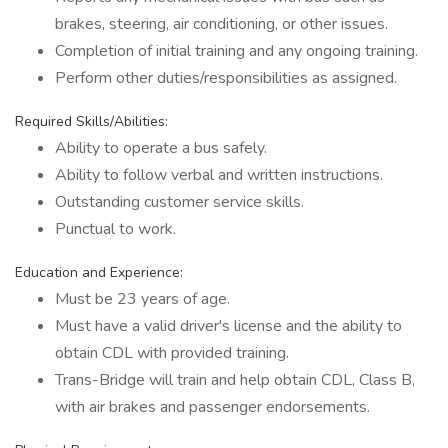
brakes, steering, air conditioning, or other issues.
Completion of initial training and any ongoing training.
Perform other duties/responsibilities as assigned.
Required Skills/Abilities:
Ability to operate a bus safely.
Ability to follow verbal and written instructions.
Outstanding customer service skills.
Punctual to work.
Education and Experience:
Must be 23 years of age.
Must have a valid driver's license and the ability to
obtain CDL with provided training.
Trans-Bridge will train and help obtain CDL, Class B,
with air brakes and passenger endorsements.