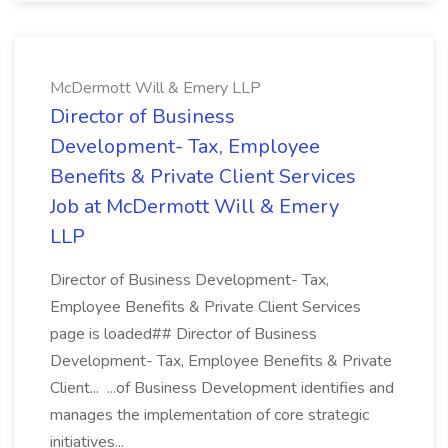
McDermott Will & Emery LLP
Director of Business
Development- Tax, Employee
Benefits & Private Client Services
Job at McDermott Will & Emery
LLP
Director of Business Development- Tax,
Employee Benefits & Private Client Services
page is loaded## Director of Business
Development- Tax, Employee Benefits & Private
Client... ...of Business Development identifies and
manages the implementation of core strategic
initiatives...