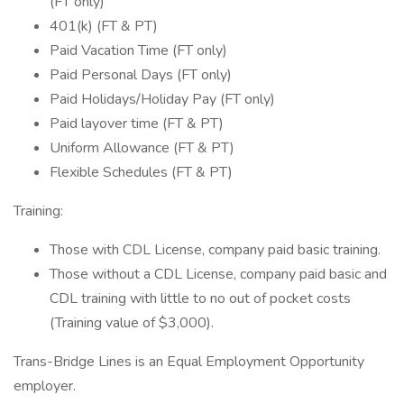
(FT only)
401(k) (FT & PT)
Paid Vacation Time (FT only)
Paid Personal Days (FT only)
Paid Holidays/Holiday Pay (FT only)
Paid layover time (FT & PT)
Uniform Allowance (FT & PT)
Flexible Schedules (FT & PT)
Training:
Those with CDL License, company paid basic training.
Those without a CDL License, company paid basic and
CDL training with little to no out of pocket costs
(Training value of $3,000).
Trans-Bridge Lines is an Equal Employment Opportunity
employer.