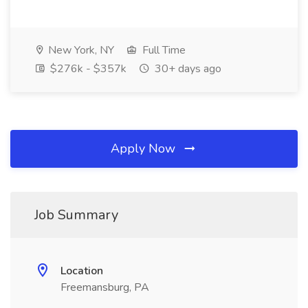
New York, NY
Full Time
$276k - $357k
30+ days ago
Apply Now
Job Summary
Location
Freemansburg, PA