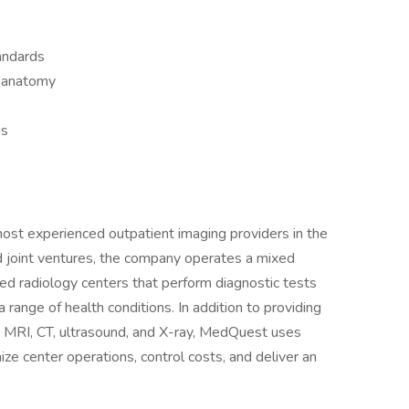
andards
 anatomy
us
st experienced outpatient imaging providers in the
d joint ventures, the company operates a mixed
ed radiology centers that perform diagnostic tests
 range of health conditions. In addition to providing
 MRI, CT, ultrasound, and X-ray, MedQuest uses
e center operations, control costs, and deliver an