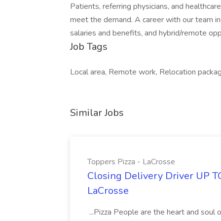
Patients, referring physicians, and healthc
meet the demand. A career with our team in
salaries and benefits, and hybrid/remote oppo
Job Tags
Local area, Remote work, Relocation packag
Similar Jobs
Toppers Pizza - LaCrosse
Closing Delivery Driver UP T
LaCrosse
...Pizza People are the heart and soul 