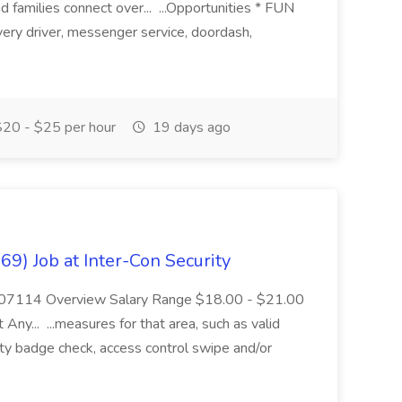
 families connect over... ...Opportunities * FUN
ery driver, messenger service, doordash,
20 - $25 per hour
19 days ago
69) Job at Inter-Con Security
 NJ 07114 Overview Salary Range $18.00 - $21.00
 Any... ...measures for that area, such as valid
ity badge check, access control swipe and/or