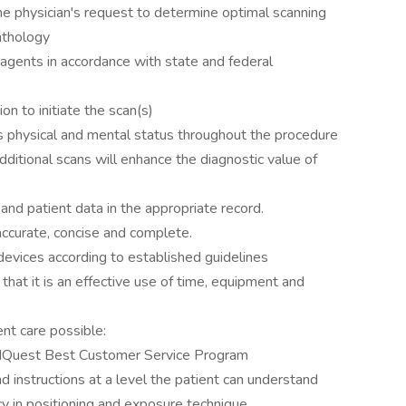
he physician's request to determine optimal scanning
athology
agents in accordance with state and federal
on to initiate the scan(s)
s physical and mental status throughout the procedure
ditional scans will enhance the diagnostic value of
nd patient data in the appropriate record.
ccurate, concise and complete.
evices according to established guidelines
hat it is an effective use of time, equipment and
ent care possible:
dQuest Best Customer Service Program
d instructions at a level the patient can understand
cy in positioning and exposure technique