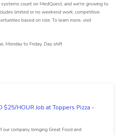
are systems count on MedQuest, and we're growing to
cludes limited or no weekend work, competitive
rtunities based on role. To learn more, visit
e, Monday to Friday, Day shift
O $25/HOUR Job at Toppers Pizza -
of our company, bringing Great Food and