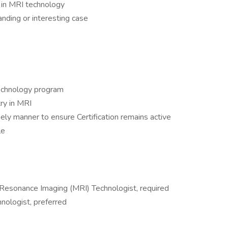
n in MRI technology
anding or interesting case
technology program
ry in MRI
ly manner to ensure Certification remains active
le
 Resonance Imaging (MRI) Technologist, required
nologist, preferred