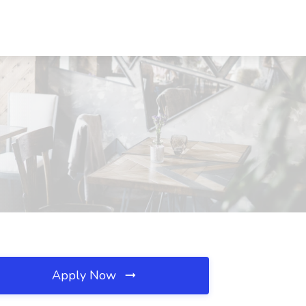
Apply Now