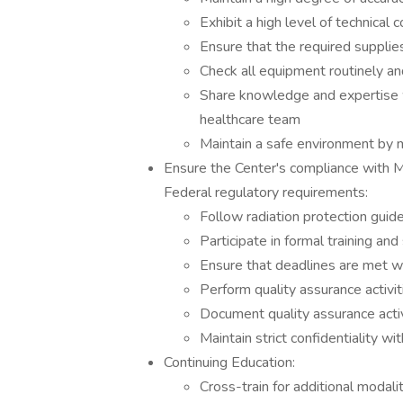
Exhibit a high level of technical
Ensure that the required supplie
Check all equipment routinely 
Share knowledge and expertise w
healthcare team
Maintain a safe environment by 
Ensure the Center's compliance with 
Federal regulatory requirements:
Follow radiation protection guide
Participate in formal training an
Ensure that deadlines are met wi
Perform quality assurance activi
Document quality assurance activ
Maintain strict confidentiality w
Continuing Education:
Cross-train for additional modali