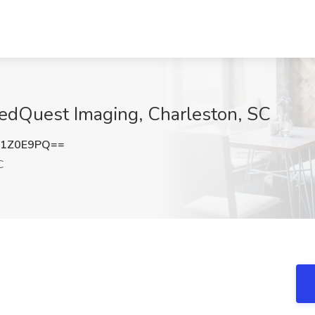
MedQuest Imaging, Charleston, SC
g1Z0E9PQ==
C