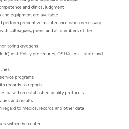
 competence and clinical judgment
s and equipment are available
and perform preventive maintenance when necessary
ith colleagues, peers and all members of the
monitoring cryogens
MedQuest Policy procedures, OSHA, local, state and
lines
d service programs
th regards to reports
ties based on established quality protocols
ities and results
ith regard to medical records and other data
ties within the center