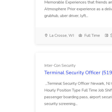
Memorable Experiences that friends and
Atmosphere Prior experience as a deliv
grubhub, uber driver, lyft...
La Crosse, WI
Full Time
$
Inter-Con Security
Terminal Security Officer (519
...Terminal Security Officer Newark,
Hourly Position Type Full Time Job Shift
passenger boarding pass, airport secur
security screening...