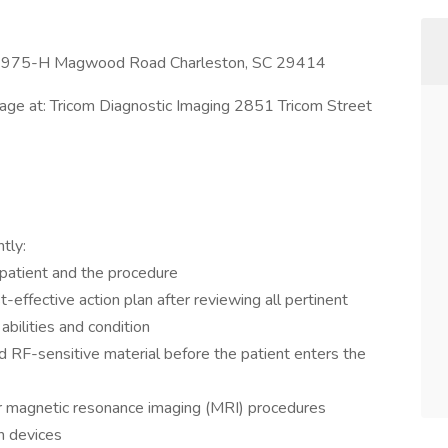
c 1975-H Magwood Road Charleston, SC 29414
rage at: Tricom Diagnostic Imaging 2851 Tricom Street
tly:
 patient and the procedure
-effective action plan after reviewing all pertinent
abilities and condition
nd RF-sensitive material before the patient enters the
or magnetic resonance imaging (MRI) procedures
n devices