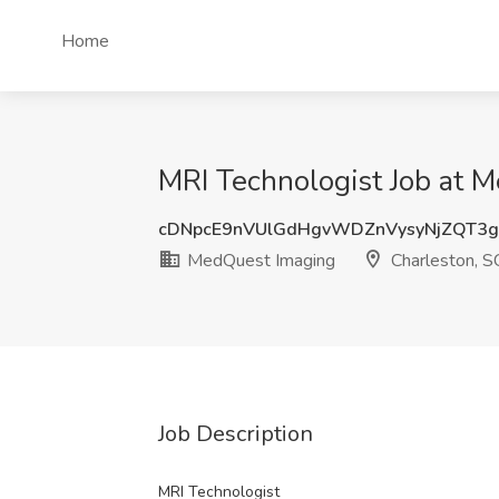
Home
MRI Technologist Job at 
cDNpcE9nVUlGdHgvWDZnVysyNjZQT3
MedQuest Imaging
Charleston, S
Job Description
MRI Technologist