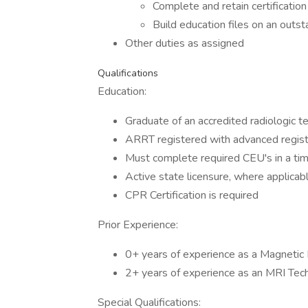
Complete and retain certificatio
Build education files on an outst
Other duties as assigned
Qualifications
Education:
Graduate of an accredited radiologic 
ARRT registered with advanced regist
Must complete required CEU's in a time
Active state licensure, where applicab
CPR Certification is required
Prior Experience:
0+ years of experience as a Magnetic
2+ years of experience as an MRI Tech
Special Qualifications: