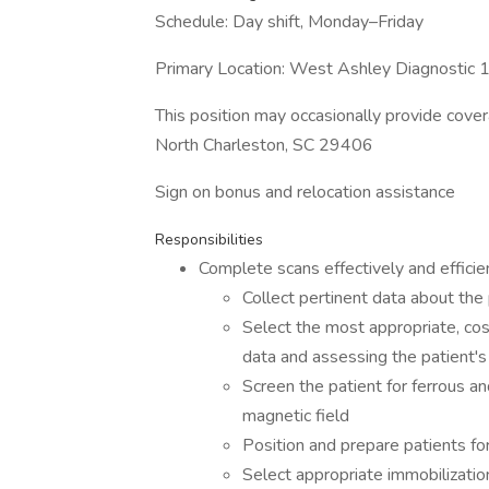
Schedule: Day shift, Monday–Friday
Primary Location: West Ashley Diagnosti
This position may occasionally provide cove
North Charleston, SC 29406
Sign on bonus and relocation assistance
Responsibilities
Complete scans effectively and efficien
Collect pertinent data about the
Select the most appropriate, cost
data and assessing the patient's 
Screen the patient for ferrous a
magnetic field
Position and prepare patients f
Select appropriate immobilizatio