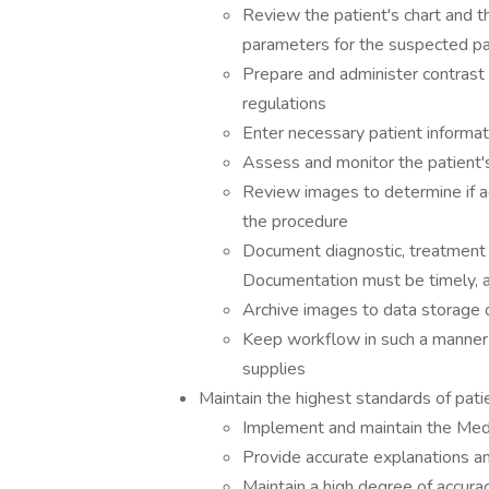
Review the patient's chart and t
parameters for the suspected p
Prepare and administer contrast 
regulations
Enter necessary patient informati
Assess and monitor the patient'
Review images to determine if ad
the procedure
Document diagnostic, treatment a
Documentation must be timely, a
Archive images to data storage d
Keep workflow in such a manner t
supplies
Maintain the highest standards of pati
Implement and maintain the Me
Provide accurate explanations an
Maintain a high degree of accura