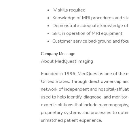
IV skills required
Knowledge of MRI procedures and st
Demonstrate adequate knowledge of
Skill in operation of MRI equipment
Customer service background and foc
Company Message
About MedQuest Imaging
Founded in 1996, MedQuest is one of the mo
United States. Through direct ownership an
network of independent and hospital-affiliat
used to help identify, diagnose, and monitor a
expert solutions that include mammography,
proprietary systems and processes to optimiz
unmatched patient experience.