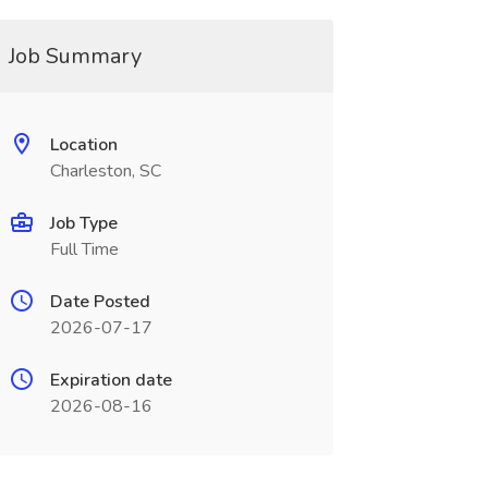
Job Summary
Location
Charleston, SC
Job Type
Full Time
Date Posted
2026-07-17
Expiration date
2026-08-16