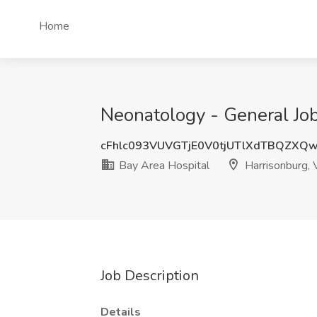
Home
Neonatology - General Job
cFhlc093VUVGTjE0V0tjUTlXdTBQZXQ
Bay Area Hospital
Harrisonburg,
Job Description
Details