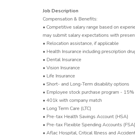
Job Description
Compensation & Benefits:
• Competitive salary range based on experien
may submit salary expectations with present
• Relocation assistance, if applicable
• Health Insurance including prescription dru
• Dental Insurance
• Vision Insurance
• Life Insurance
• Short- and Long-Term disability options
• Employee stock purchase program - 15% 
• 401k with company match
• Long Term Care (LTC)
• Pre-tax Health Savings Account (HSA)
• Pre-tax Flexible Spending Accounts (FSA
• Aflac Hospital, Critical Illness and Acciden