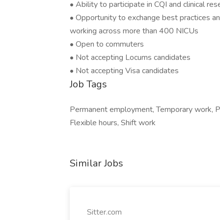
• Ability to participate in CQI and clinical re
• Opportunity to exchange best practices an
working across more than 400 NICUs
• Open to commuters
• Not accepting Locums candidates
• Not accepting Visa candidates
Job Tags
Permanent employment, Temporary work, Par
Flexible hours, Shift work
Similar Jobs
Sitter.com