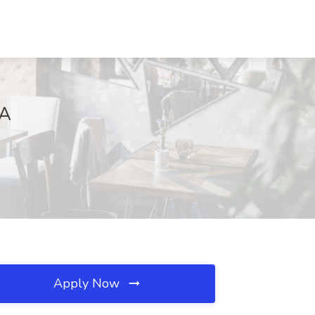
VA
Apply Now