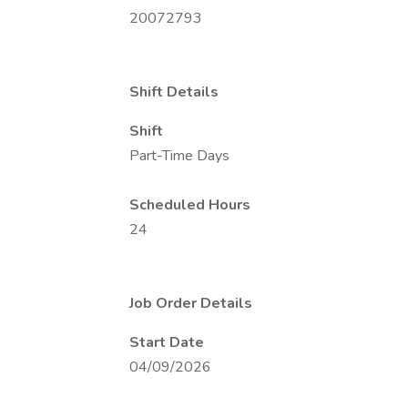
20072793
Shift Details
Shift
Part-Time Days
Scheduled Hours
24
Job Order Details
Start Date
04/09/2026