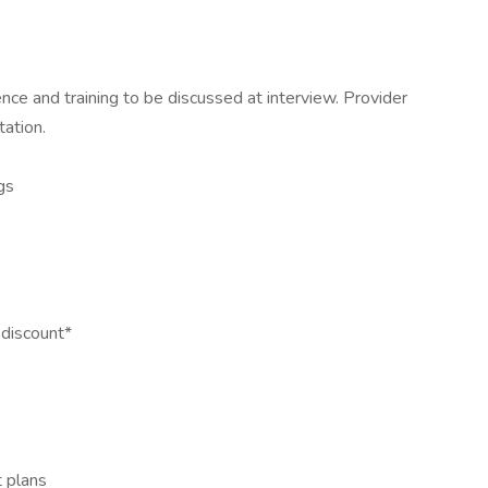
ce and training to be discussed at interview. Provider
ation.
gs
discount*
)
t plans