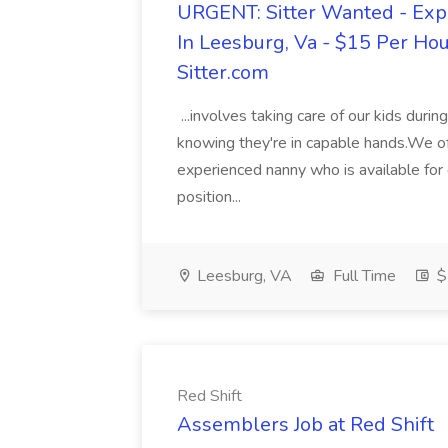
URGENT: Sitter Wanted - Exp
In Leesburg, Va - $15 Per Hou
Sitter.com
...involves taking care of our kids duri
knowing they're in capable hands.We offe
experienced nanny who is available for 
position...
Leesburg, VA
Full Time
$
Red Shift
Assemblers Job at Red Shift