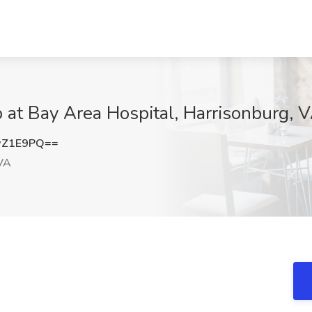
 at Bay Area Hospital, Harrisonburg, 
wZ1E9PQ==
 VA