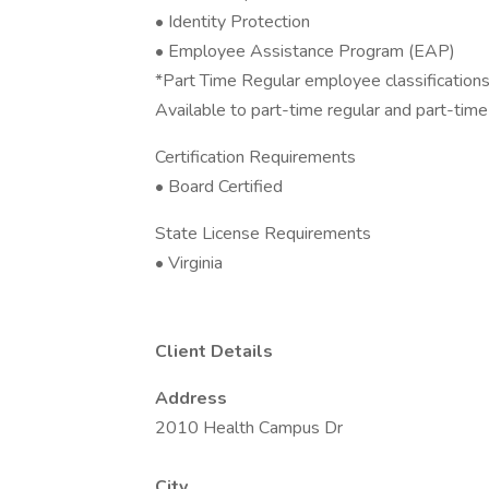
• Identity Protection
• Employee Assistance Program (EAP)
*Part Time Regular employee classifications 
Available to part-time regular and part-ti
Certification Requirements
• Board Certified
State License Requirements
• Virginia
Client Details
Address
2010 Health Campus Dr
City