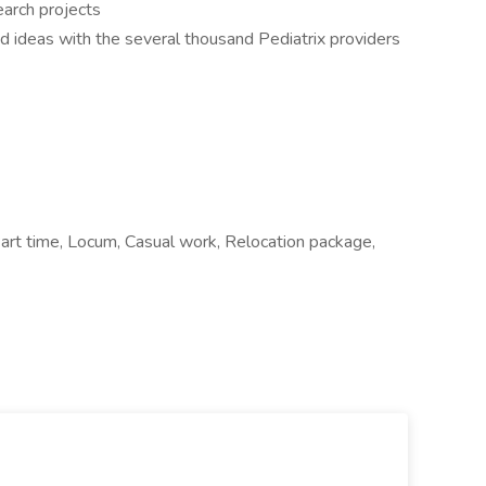
search projects
d ideas with the several thousand Pediatrix providers
t time, Locum, Casual work, Relocation package,