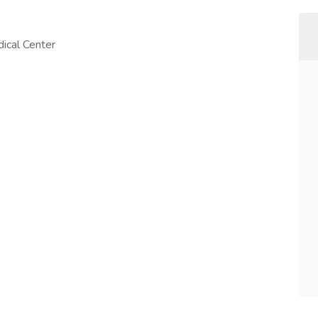
ical Center