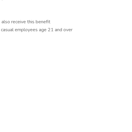
also receive this benefit
me casual employees age 21 and over