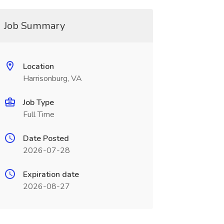
Job Summary
Location
Harrisonburg, VA
Job Type
Full Time
Date Posted
2026-07-28
Expiration date
2026-08-27