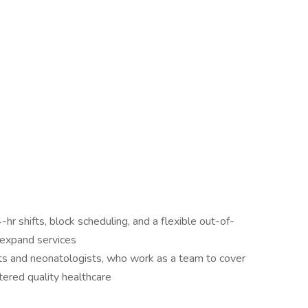
-hr shifts, block scheduling, and a flexible out-of-
 expand services
sts and neonatologists, who work as a team to cover
ered quality healthcare