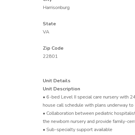
Harrisonburg
State
VA
Zip Code
22801
Unit Details
Unit Description
• 6-bed Level II special care nursery with 24
house call schedule with plans underway to
• Collaboration between pediatric hospitali
the newborn nursery and provide family-cent
• Sub-specialty support available