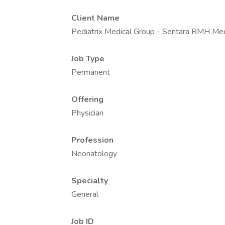
Client Name
Pediatrix Medical Group - Sentara RMH Med
Job Type
Permanent
Offering
Physician
Profession
Neonatology
Specialty
General
Job ID