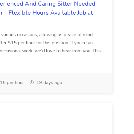
erienced And Caring Sitter Needed
r - Flexible Hours Available Job at
ng various occasions, allowing us peace of mind
r $15 per hour for this position. If you're an
occasional work, we'd love to hear from you. This
15 per hour
19 days ago