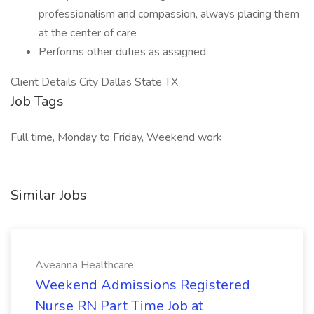
professionalism and compassion, always placing them
at the center of care
Performs other duties as assigned.
Client Details City Dallas State TX
Job Tags
Full time, Monday to Friday, Weekend work
Similar Jobs
Aveanna Healthcare
Weekend Admissions Registered
Nurse RN Part Time Job at