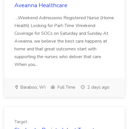
Aveanna Healthcare
...Weekend Admissions Registered Nurse (Home
Health) Looking for Part-Time Weekend
Coverage for SOCs on Saturday and Sunday At
Aveanna, we believe the best care happens at
home and that great outcomes start with
supporting the nurses who deliver that care.
When you...
Baraboo, WI
Full Time
2 days ago
Target