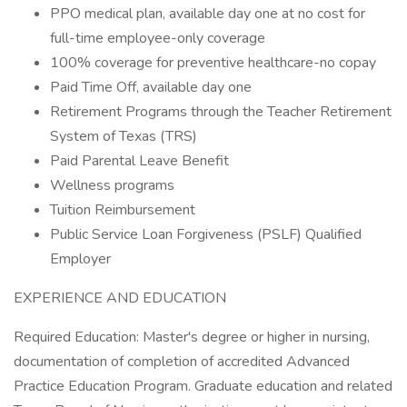
PPO medical plan, available day one at no cost for
full-time employee-only coverage
100% coverage for preventive healthcare-no copay
Paid Time Off, available day one
Retirement Programs through the Teacher Retirement
System of Texas (TRS)
Paid Parental Leave Benefit
Wellness programs
Tuition Reimbursement
Public Service Loan Forgiveness (PSLF) Qualified
Employer
EXPERIENCE AND EDUCATION
Required Education: Master's degree or higher in nursing,
documentation of completion of accredited Advanced
Practice Education Program. Graduate education and related