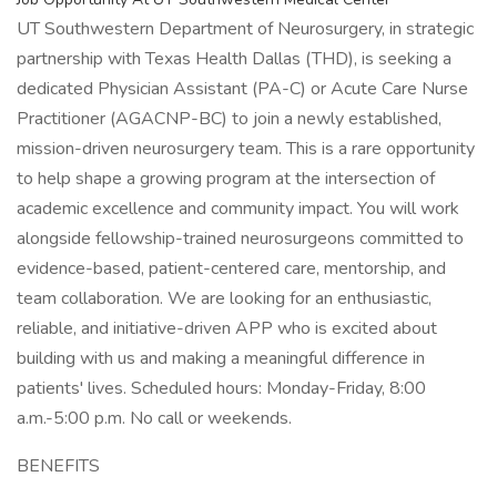
UT Southwestern Department of Neurosurgery, in strategic
partnership with Texas Health Dallas (THD), is seeking a
dedicated Physician Assistant (PA-C) or Acute Care Nurse
Practitioner (AGACNP-BC) to join a newly established,
mission-driven neurosurgery team. This is a rare opportunity
to help shape a growing program at the intersection of
academic excellence and community impact. You will work
alongside fellowship-trained neurosurgeons committed to
evidence-based, patient-centered care, mentorship, and
team collaboration. We are looking for an enthusiastic,
reliable, and initiative-driven APP who is excited about
building with us and making a meaningful difference in
patients' lives. Scheduled hours: Monday-Friday, 8:00
a.m.-5:00 p.m. No call or weekends.
BENEFITS