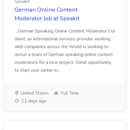
Speakit
German Online Content
Moderator Job at Speakit
...German Speaking Online Content Moderator Our
client, an international services provider working
with companies across the World is seeking to
recruit a team of German speaking online content
moderators for a new project. Great opportunity
to start your career in...
United States
Full Time
21 days ago