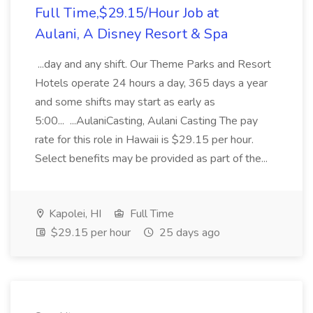
Full Time,$29.15/Hour Job at
Aulani, A Disney Resort & Spa
...day and any shift. Our Theme Parks and Resort
Hotels operate 24 hours a day, 365 days a year
and some shifts may start as early as
5:00... ...AulaniCasting, Aulani Casting The pay
rate for this role in Hawaii is $29.15 per hour.
Select benefits may be provided as part of the...
Kapolei, HI
Full Time
$29.15 per hour
25 days ago