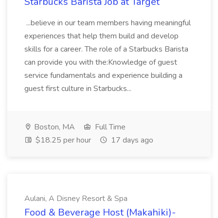
Starbucks Barista Job at Target
...believe in our team members having meaningful
experiences that help them build and develop
skills for a career. The role of a Starbucks Barista
can provide you with the:Knowledge of guest
service fundamentals and experience building a
guest first culture in Starbucks...
Boston, MA
Full Time
$18.25 per hour
17 days ago
Aulani, A Disney Resort & Spa
Food & Beverage Host (Makahiki)-