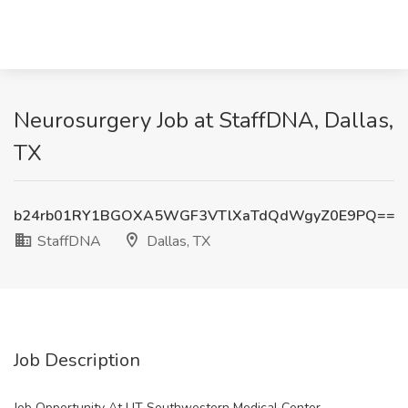
Neurosurgery Job at StaffDNA, Dallas,
TX
b24rb01RY1BGOXA5WGF3VTlXaTdQdWgyZ0E9PQ==
StaffDNA
Dallas, TX
Job Description
Job Opportunity At UT Southwestern Medical Center