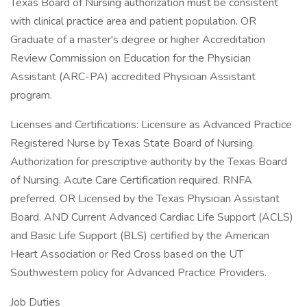
Texas Board of Nursing authorization must be consistent
with clinical practice area and patient population. OR
Graduate of a master's degree or higher Accreditation
Review Commission on Education for the Physician
Assistant (ARC-PA) accredited Physician Assistant
program.
Licenses and Certifications: Licensure as Advanced Practice
Registered Nurse by Texas State Board of Nursing.
Authorization for prescriptive authority by the Texas Board
of Nursing. Acute Care Certification required. RNFA
preferred. OR Licensed by the Texas Physician Assistant
Board. AND Current Advanced Cardiac Life Support (ACLS)
and Basic Life Support (BLS) certified by the American
Heart Association or Red Cross based on the UT
Southwestern policy for Advanced Practice Providers.
Job Duties