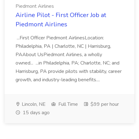
Piedmont Airlines
Airline Pilot - First Officer Job at
Piedmont Airlines
...First Officer Piedmont AirlinesLocation:
Philadelphia, PA | Charlotte, NC | Harrisburg,
PAAbout UsPiedmont Airlines, a wholly
owned... ...in Philadelphia, PA; Charlotte, NC; and
Harrisburg, PA provide pilots with stability, career
growth, and industry-leading benefits....
Lincoln, NE
Full Time
$99 per hour
15 days ago