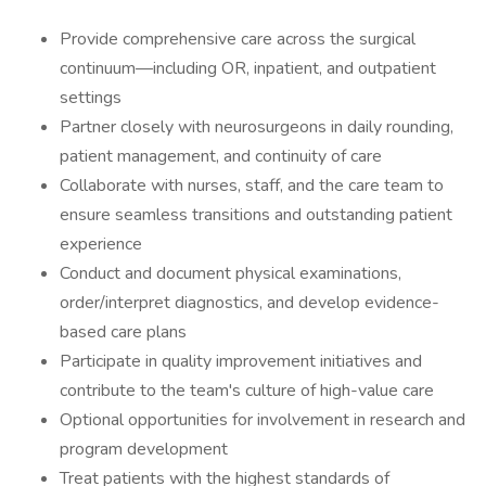
Provide comprehensive care across the surgical
continuum—including OR, inpatient, and outpatient
settings
Partner closely with neurosurgeons in daily rounding,
patient management, and continuity of care
Collaborate with nurses, staff, and the care team to
ensure seamless transitions and outstanding patient
experience
Conduct and document physical examinations,
order/interpret diagnostics, and develop evidence-
based care plans
Participate in quality improvement initiatives and
contribute to the team's culture of high-value care
Optional opportunities for involvement in research and
program development
Treat patients with the highest standards of