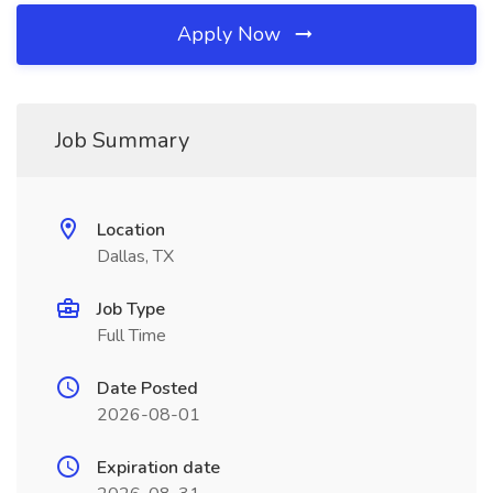
Apply Now
Job Summary
Location
Dallas, TX
Job Type
Full Time
Date Posted
2026-08-01
Expiration date