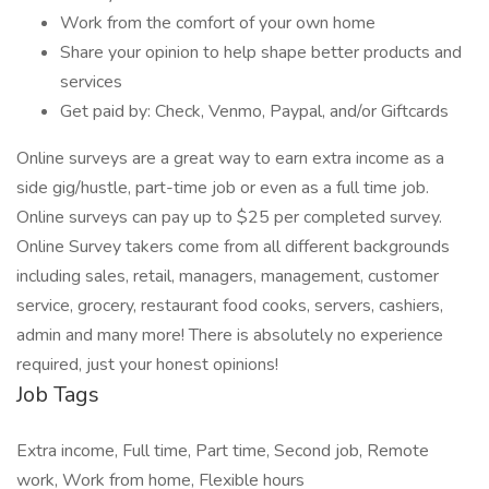
Work from the comfort of your own home
Share your opinion to help shape better products and
services
Get paid by: Check, Venmo, Paypal, and/or Giftcards
Online surveys are a great way to earn extra income as a
side gig/hustle, part-time job or even as a full time job.
Online surveys can pay up to $25 per completed survey.
Online Survey takers come from all different backgrounds
including sales, retail, managers, management, customer
service, grocery, restaurant food cooks, servers, cashiers,
admin and many more! There is absolutely no experience
required, just your honest opinions!
Job Tags
Extra income, Full time, Part time, Second job, Remote
work, Work from home, Flexible hours