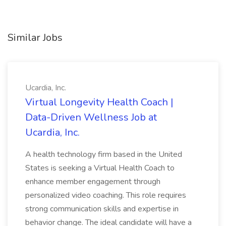
Similar Jobs
Ucardia, Inc.
Virtual Longevity Health Coach |
Data-Driven Wellness Job at
Ucardia, Inc.
A health technology firm based in the United
States is seeking a Virtual Health Coach to
enhance member engagement through
personalized video coaching. This role requires
strong communication skills and expertise in
behavior change. The ideal candidate will have a