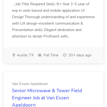
...Job Title Required Skills: 8+ Year 3-5 year of
exp in web-based and mobile application UI
Design Thorough understanding of and experience
with UX design-excellent communication &
Presentation skills Diligent dedication and
attention to detail-Proficient with...
Austin, TX
Full Time
30+ days ago
Van Essen Apeldoorn
Senior Microwave & Tower Field
Engineer Job at Van Essen
Apeldoorn