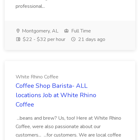
professional...
Montgomery, AL
Full Time
$22 - $32 per hour
21 days ago
White Rhino Coffee
Coffee Shop Barista- ALL
locations Job at White Rhino
Coffee
...beans and brew? Us, too! Here at White Rhino
Coffee, were also passionate about our
customers... ...for customers. We are local coffee