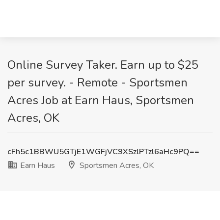
Online Survey Taker. Earn up to $25
per survey. - Remote - Sportsmen
Acres Job at Earn Haus, Sportsmen
Acres, OK
cFh5c1BBWU5GTjE1WGFjVC9XSzlPTzl6aHc9PQ==
Earn Haus
Sportsmen Acres, OK