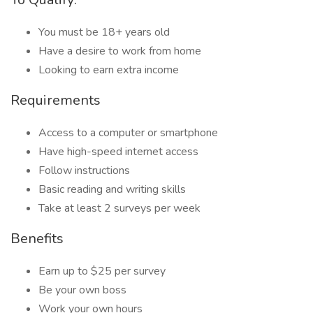
You must be 18+ years old
Have a desire to work from home
Looking to earn extra income
Requirements
Access to a computer or smartphone
Have high-speed internet access
Follow instructions
Basic reading and writing skills
Take at least 2 surveys per week
Benefits
Earn up to $25 per survey
Be your own boss
Work your own hours