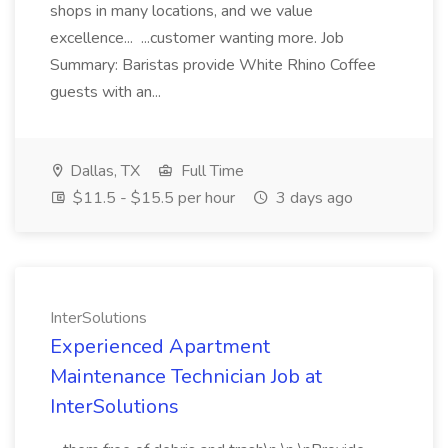
shops in many locations, and we value
excellence... ...customer wanting more. Job
Summary: Baristas provide White Rhino Coffee
guests with an...
Dallas, TX
Full Time
$11.5 - $15.5 per hour
3 days ago
InterSolutions
Experienced Apartment
Maintenance Technician Job at
InterSolutions