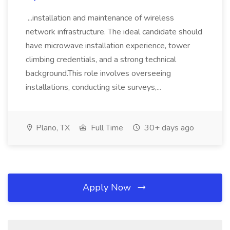
...installation and maintenance of wireless
network infrastructure. The ideal candidate should
have microwave installation experience, tower
climbing credentials, and a strong technical
background.This role involves overseeing
installations, conducting site surveys,...
Plano, TX
Full Time
30+ days ago
Apply Now