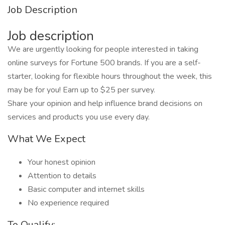
Job Description
Job description
We are urgently looking for people interested in taking
online surveys for Fortune 500 brands. If you are a self-
starter, looking for flexible hours throughout the week, this
may be for you! Earn up to $25 per survey.
Share your opinion and help influence brand decisions on
services and products you use every day.
What We Expect
Your honest opinion
Attention to details
Basic computer and internet skills
No experience required
To Qualify: