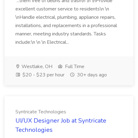
...them free of debris and trash\n \n \nProvide
excellent customer service to residents\n \n
\nHandle electrical, plumbing, appliance repairs,
installations, and replacements in a professional
manner, meeting industry standards. Tasks
include:\n \n \n Electrical...
Westlake, OH
Full Time
$20 - $23 per hour
30+ days ago
Syntricate Technologies
UI/UX Designer Job at Syntricate
Technologies