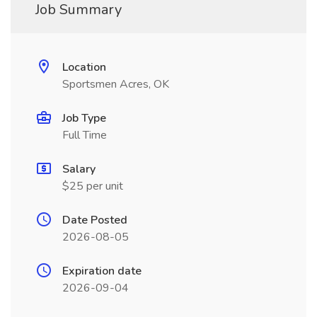
Job Summary
Location
Sportsmen Acres, OK
Job Type
Full Time
Salary
$25 per unit
Date Posted
2026-08-05
Expiration date
2026-09-04