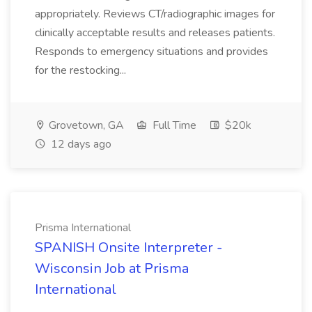
appropriately. Reviews CT/radiographic images for
clinically acceptable results and releases patients.
Responds to emergency situations and provides
for the restocking...
Grovetown, GA
Full Time
$20k
12 days ago
Prisma International
SPANISH Onsite Interpreter -
Wisconsin Job at Prisma
International