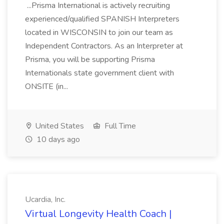
...Prisma International is actively recruiting
experienced/qualified SPANISH Interpreters
located in WISCONSIN to join our team as
Independent Contractors. As an Interpreter at
Prisma, you will be supporting Prisma
Internationals state government client with
ONSITE (in...
United States
Full Time
10 days ago
Ucardia, Inc.
Virtual Longevity Health Coach |