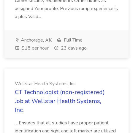
carrier security requirements Other duties as
assigned Your profile: Previous ramp experience is
a plus Valid...
Anchorage, AK
Full Time
$18 per hour
23 days ago
Wellstar Health Systems, Inc.
CT Technologist (non-registered)
Job at Wellstar Health Systems,
Inc.
...Ensures that all studies have proper patient
identification and right and left marker are utilized