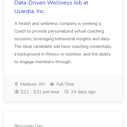
Data-Driven Wellness Job at
Ucardia, Inc.
A health and wellness company is seeking a
Coach to provide personalized virtual coaching
sessions, leveraging behavioral insights and data.
The ideal candidate will have coaching credentials,
a background in fitness or nutrition, and the ability
to engage members through...
Madison, WI
Full Time
$22 - $32 per hour
24 days ago
Blossman Gas