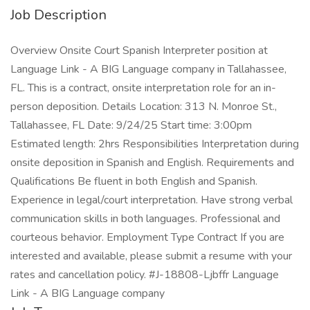
Job Description
Overview Onsite Court Spanish Interpreter position at
Language Link - A BIG Language company in Tallahassee,
FL. This is a contract, onsite interpretation role for an in-
person deposition. Details Location: 313 N. Monroe St.,
Tallahassee, FL Date: 9/24/25 Start time: 3:00pm
Estimated length: 2hrs Responsibilities Interpretation during
onsite deposition in Spanish and English. Requirements and
Qualifications Be fluent in both English and Spanish.
Experience in legal/court interpretation. Have strong verbal
communication skills in both languages. Professional and
courteous behavior. Employment Type Contract If you are
interested and available, please submit a resume with your
rates and cancellation policy. #J-18808-Ljbffr Language
Link - A BIG Language company