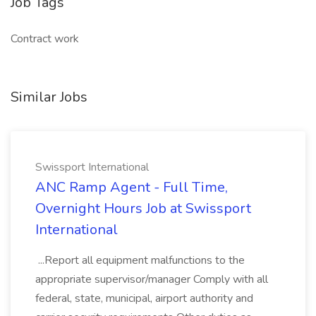
Job Tags
Contract work
Similar Jobs
Swissport International
ANC Ramp Agent - Full Time,
Overnight Hours Job at Swissport
International
...Report all equipment malfunctions to the
appropriate supervisor/manager Comply with all
federal, state, municipal, airport authority and