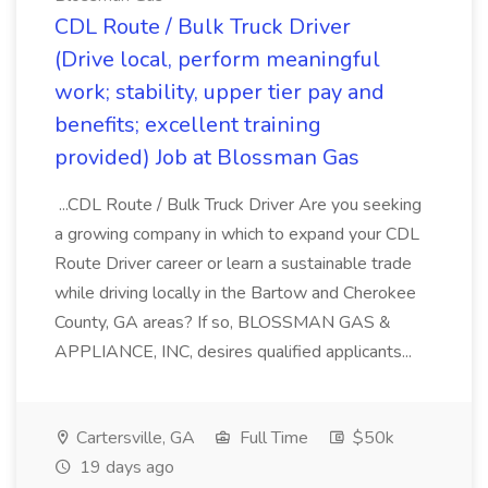
CDL Route / Bulk Truck Driver
(Drive local, perform meaningful
work; stability, upper tier pay and
benefits; excellent training
provided) Job at Blossman Gas
...CDL Route / Bulk Truck Driver Are you seeking
a growing company in which to expand your CDL
Route Driver career or learn a sustainable trade
while driving locally in the Bartow and Cherokee
County, GA areas? If so, BLOSSMAN GAS &
APPLIANCE, INC, desires qualified applicants...
Cartersville, GA
Full Time
$50k
19 days ago