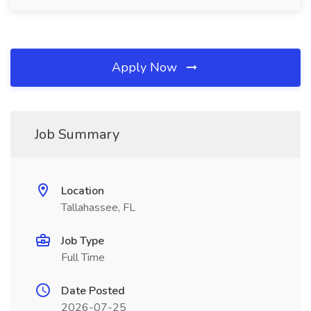
Apply Now
Job Summary
Location
Tallahassee, FL
Job Type
Full Time
Date Posted
2026-07-25