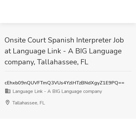
Onsite Court Spanish Interpreter Job
at Language Link - A BIG Language
company, Tallahassee, FL
cEhxb09nQUVFTmQ3VUs4YzlHTzBNdXgyZ1E9PQ==
Language Link - A BIG Language company
Tallahassee, FL