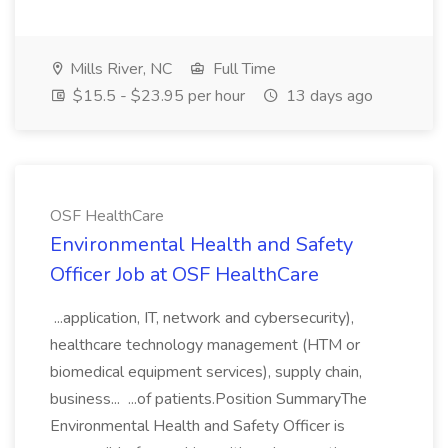
Mills River, NC
Full Time
$15.5 - $23.95 per hour
13 days ago
OSF HealthCare
Environmental Health and Safety
Officer Job at OSF HealthCare
...application, IT, network and cybersecurity),
healthcare technology management (HTM or
biomedical equipment services), supply chain,
business... ...of patients.Position SummaryThe
Environmental Health and Safety Officer is