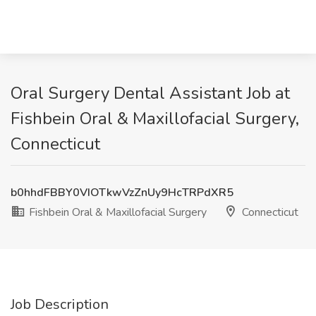
Oral Surgery Dental Assistant Job at
Fishbein Oral & Maxillofacial Surgery,
Connecticut
b0hhdFBBY0VIOTkwVzZnUy9HcTRPdXR5
Fishbein Oral & Maxillofacial Surgery
Connecticut
Job Description