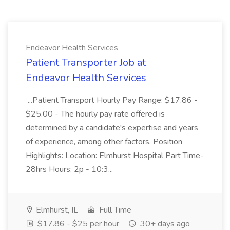
Endeavor Health Services
Patient Transporter Job at
Endeavor Health Services
...Patient Transport Hourly Pay Range: $17.86 -
$25.00 - The hourly pay rate offered is
determined by a candidate's expertise and years
of experience, among other factors. Position
Highlights: Location: Elmhurst Hospital Part Time-
28hrs Hours: 2p - 10:3...
Elmhurst, IL
Full Time
$17.86 - $25 per hour
30+ days ago