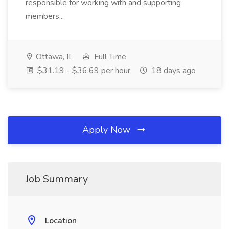
responsible for working with and supporting
members...
Ottawa, IL
Full Time
$31.19 - $36.69 per hour
18 days ago
Apply Now
Job Summary
Location