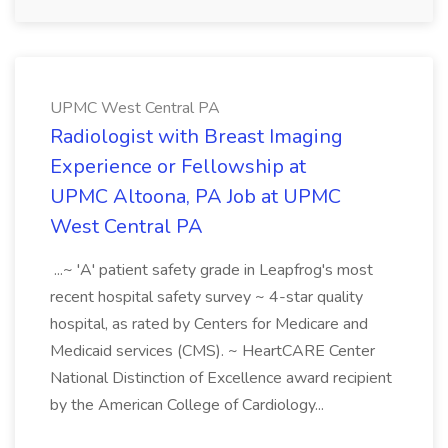
UPMC West Central PA
Radiologist with Breast Imaging
Experience or Fellowship at
UPMC Altoona, PA Job at UPMC
West Central PA
...~ 'A' patient safety grade in Leapfrog's most
recent hospital safety survey ~ 4-star quality
hospital, as rated by Centers for Medicare and
Medicaid services (CMS). ~ HeartCARE Center
National Distinction of Excellence award recipient
by the American College of Cardiology...