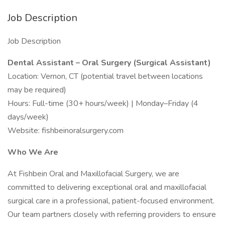
Job Description
Job Description
Dental Assistant – Oral Surgery (Surgical Assistant)
Location: Vernon, CT (potential travel between locations
may be required)
Hours: Full-time (30+ hours/week) | Monday–Friday (4
days/week)
Website: fishbeinoralsurgery.com
Who We Are
At Fishbein Oral and Maxillofacial Surgery, we are
committed to delivering exceptional oral and maxillofacial
surgical care in a professional, patient-focused environment.
Our team partners closely with referring providers to ensure