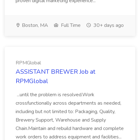
proven digital marketing experience...
Boston, MA
Full Time
30+ days ago
RPMGlobal
ASSISTANT BREWER Job at
RPMGlobal
...until the problem is resolved.Work
crossfunctionally across departments as needed,
including but not limited to: Packaging, Quality,
Brewery Support, Warehouse and Supply
Chain.Maintain and rebuild hardware and complete
work orders to address equipment and facilities...