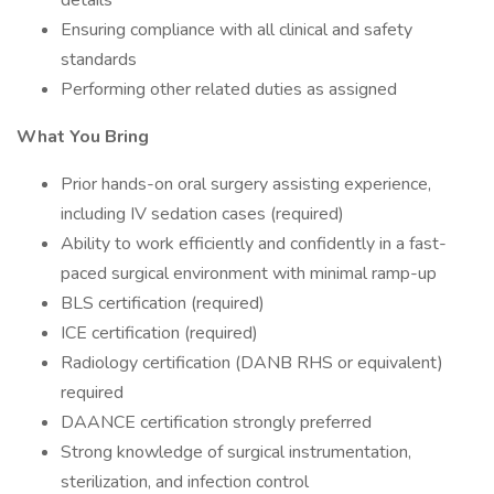
details
Ensuring compliance with all clinical and safety
standards
Performing other related duties as assigned
What You Bring
Prior hands-on oral surgery assisting experience,
including IV sedation cases (required)
Ability to work efficiently and confidently in a fast-
paced surgical environment with minimal ramp-up
BLS certification (required)
ICE certification (required)
Radiology certification (DANB RHS or equivalent)
required
DAANCE certification strongly preferred
Strong knowledge of surgical instrumentation,
sterilization, and infection control