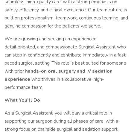
seamless, high-quality care, with a strong emphasis on
safety, efficiency, and clinical excellence. Our team culture is
built on professionalism, teamwork, continuous learning, and
genuine compassion for the patients we serve.
We are growing and seeking an experienced,
detail‑oriented, and compassionate Surgical Assistant who
can step in confidently and contribute immediately in a fast-
paced surgical setting. This role is best suited for someone
with prior
hands-on oral surgery and IV sedation
experience
who thrives in a collaborative, high-
performance team.
What You’ll Do
As a Surgical Assistant, you will play a critical role in
supporting our surgeon during all phases of care, with a
strong focus on chairside surgical and sedation support.