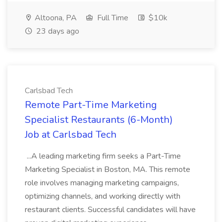
Altoona, PA
Full Time
$10k
23 days ago
Carlsbad Tech
Remote Part-Time Marketing
Specialist Restaurants (6-Month)
Job at Carlsbad Tech
...A leading marketing firm seeks a Part-Time
Marketing Specialist in Boston, MA. This remote
role involves managing marketing campaigns,
optimizing channels, and working directly with
restaurant clients. Successful candidates will have