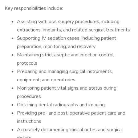
Key responsibilities include:
Assisting with oral surgery procedures, including
extractions, implants, and related surgical treatments
Supporting IV sedation cases, including patient
preparation, monitoring, and recovery
Maintaining strict aseptic and infection control
protocols
Preparing and managing surgical instruments,
equipment, and operatories
Monitoring patient vital signs and status during
procedures
Obtaining dental radiographs and imaging
Providing pre- and post-operative patient care and
instructions
Accurately documenting clinical notes and surgical