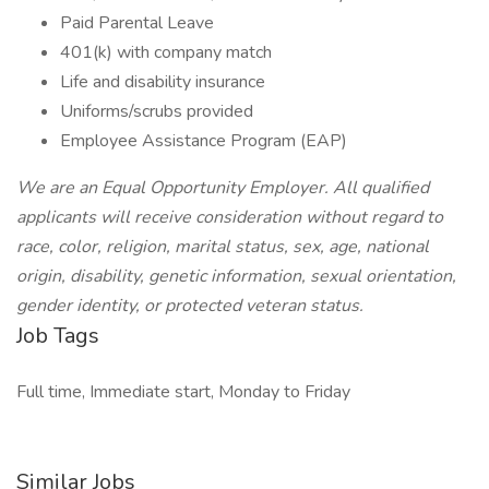
Paid Parental Leave
401(k) with company match
Life and disability insurance
Uniforms/scrubs provided
Employee Assistance Program (EAP)
We are an Equal Opportunity Employer. All qualified
applicants will receive consideration without regard to
race, color, religion, marital status, sex, age, national
origin, disability, genetic information, sexual orientation,
gender identity, or protected veteran status.
Job Tags
Full time, Immediate start, Monday to Friday
Similar Jobs