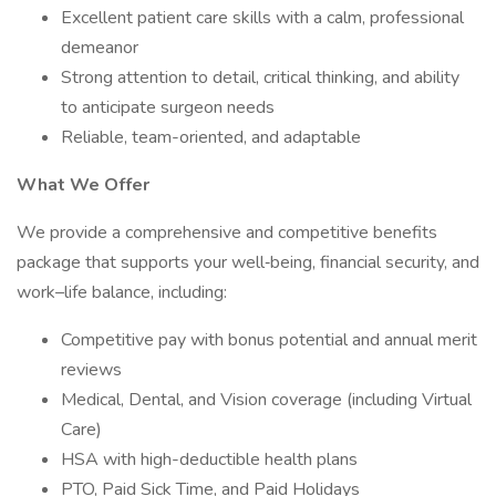
Excellent patient care skills with a calm, professional
demeanor
Strong attention to detail, critical thinking, and ability
to anticipate surgeon needs
Reliable, team-oriented, and adaptable
What We Offer
We provide a comprehensive and competitive benefits
package that supports your well‑being, financial security, and
work–life balance, including:
Competitive pay with bonus potential and annual merit
reviews
Medical, Dental, and Vision coverage (including Virtual
Care)
HSA with high-deductible health plans
PTO, Paid Sick Time, and Paid Holidays