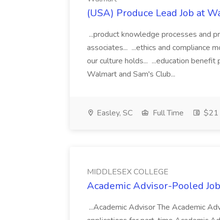
(USA) Produce Lead Job at W
...product knowledge processes and pri
associates... ...ethics and compliance
our culture holds... ...education benefi
Walmart and Sam's Club...
Easley, SC
Full Time
$21 
MIDDLESEX COLLEGE
Academic Advisor-Pooled J
...Academic Advisor The Academic Advi