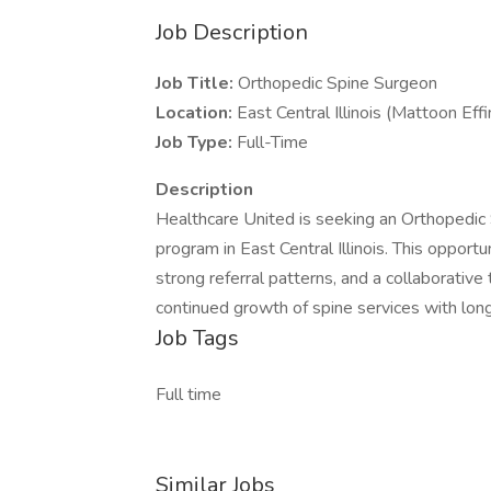
Job Description
Job Title:
Orthopedic Spine Surgeon
Location:
East Central Illinois (Mattoon Ef
Job Type:
Full-Time
Description
Healthcare United is seeking an Orthopedic 
program in East Central Illinois. This opport
strong referral patterns, and a collaborativ
continued growth of spine services with long
Job Tags
Full time
Similar Jobs