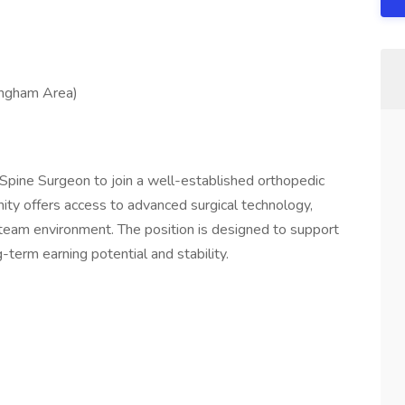
fingham Area)
Spine Surgeon to join a well-established orthopedic
unity offers access to advanced surgical technology,
e team environment. The position is designed to support
-term earning potential and stability.