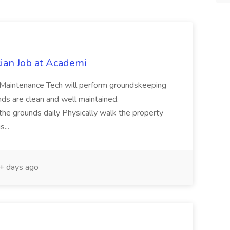
ian Job at Academi
intenance Tech will perform groundskeeping
nds are clean and well maintained.
e grounds daily Physically walk the property
s...
 days ago