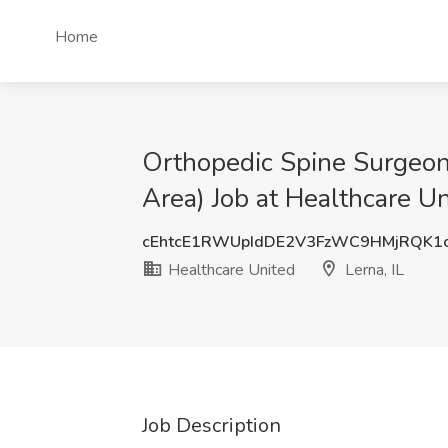
Home
Orthopedic Spine Surgeon 
Area) Job at Healthcare Un
cEhtcE1RWUpIdDE2V3FzWC9HMjRQK1
Healthcare United
Lerna, IL
Job Description