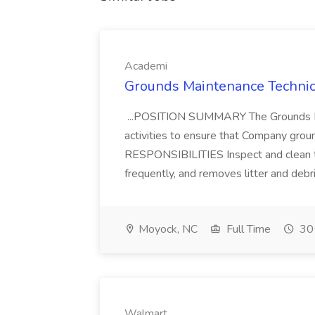
Academi
Grounds Maintenance Technic
...POSITION SUMMARY The Grounds Ma
activities to ensure that Company grou
RESPONSIBILITIES Inspect and clean th
frequently, and removes litter and debri
Moyock, NC
Full Time
30+
Walmart