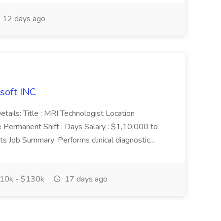
12 days ago
soft INC
etails: Title : MRI Technologist Location
e Permanent Shift : Days Salary : $1,10,000 to
s Job Summary: Performs clinical diagnostic...
10k - $130k
17 days ago