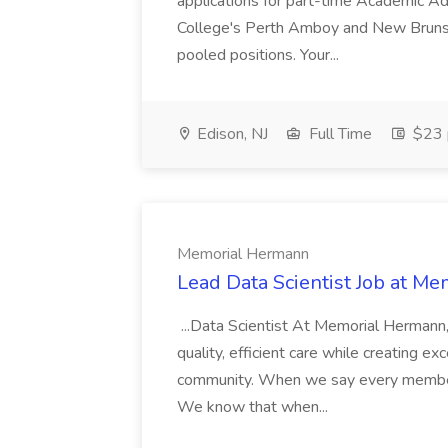
applications for part-time Academic A
College's Perth Amboy and New Brunsw
pooled positions. Your...
Edison, NJ
Full Time
$23 
Memorial Hermann
Lead Data Scientist Job at M
...Data Scientist At Memorial Hermann
quality, efficient care while creating 
community. When we say every member 
We know that when...