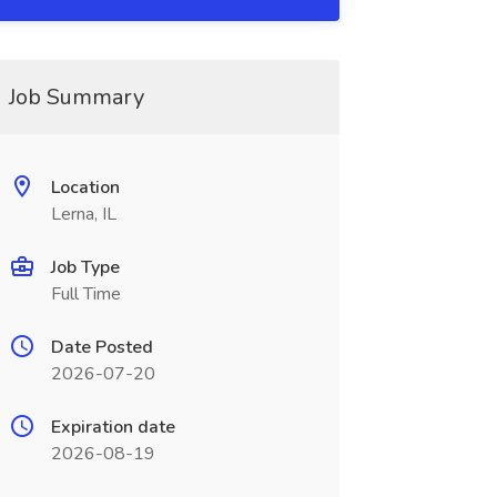
Job Summary
Location
Lerna, IL
Job Type
Full Time
Date Posted
2026-07-20
Expiration date
2026-08-19