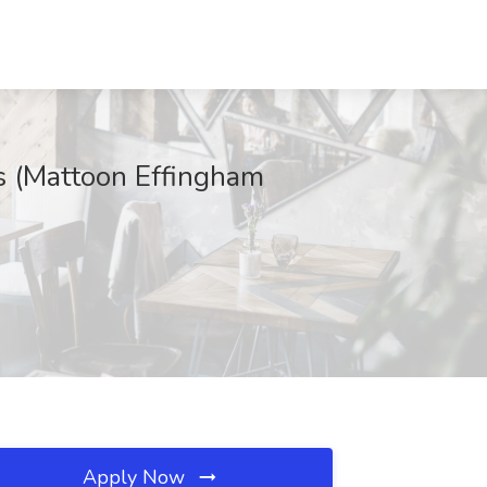
is (Mattoon Effingham
Apply Now