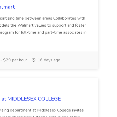
almart
oritizing time between areas Collaborates with
 models the Walmart values to support and foster
t program for full-time and part-time associates in
- $29 per hour
16 days ago
ob at MIDDLESEX COLLEGE
sing department at Middlesex College invites