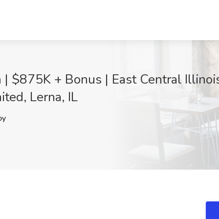
| $875K + Bonus | East Central Illino
ited, Lerna, IL
oy