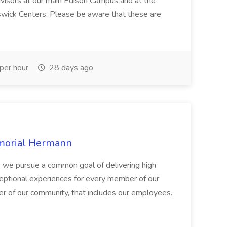
dvisors at our main Edison Campus and at the
ick Centers. Please be aware that these are
per hour
28 days ago
emorial Hermann
, we pursue a common goal of delivering high
exceptional experiences for every member of our
of our community, that includes our employees.