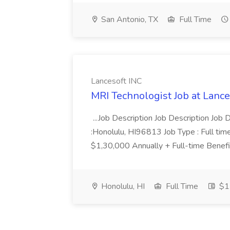
San Antonio, TX
Full Time
Lancesoft INC
MRI Technologist Job at Lance
...Job Description Job Description Job D
:Honolulu, HI96813 Job Type : Full tim
$1,30,000 Annually + Full-time Benefit
Honolulu, HI
Full Time
$1