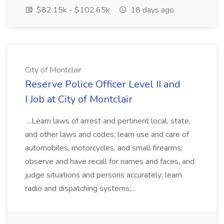
$82.15k - $102.65k
18 days ago
City of Montclair
Reserve Police Officer Level II and
I Job at City of Montclair
...Learn laws of arrest and pertinent local, state,
and other laws and codes; learn use and care of
automobiles, motorcycles, and small firearms;
observe and have recall for names and faces, and
judge situations and persons accurately; learn
radio and dispatching systems;...