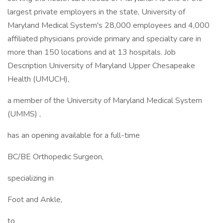
largest private employers in the state, University of
Maryland Medical System's 28,000 employees and 4,000
affiliated physicians provide primary and specialty care in
more than 150 locations and at 13 hospitals. Job
Description University of Maryland Upper Chesapeake
Health (UMUCH),
a member of the University of Maryland Medical System
(UMMS) ,
has an opening available for a full-time
BC/BE Orthopedic Surgeon,
specializing in
Foot and Ankle,
to