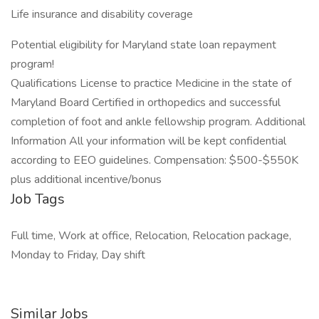
Life insurance and disability coverage
Potential eligibility for Maryland state loan repayment
program!
Qualifications License to practice Medicine in the state of
Maryland Board Certified in orthopedics and successful
completion of foot and ankle fellowship program. Additional
Information All your information will be kept confidential
according to EEO guidelines. Compensation: $500-$550K
plus additional incentive/bonus
Job Tags
Full time, Work at office, Relocation, Relocation package,
Monday to Friday, Day shift
Similar Jobs