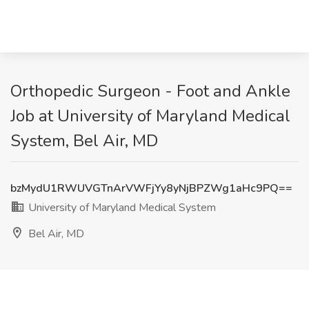
Orthopedic Surgeon - Foot and Ankle
Job at University of Maryland Medical
System, Bel Air, MD
bzMydU1RWUVGTnArVWFjYy8yNjBPZWg1aHc9PQ==
University of Maryland Medical System
Bel Air, MD