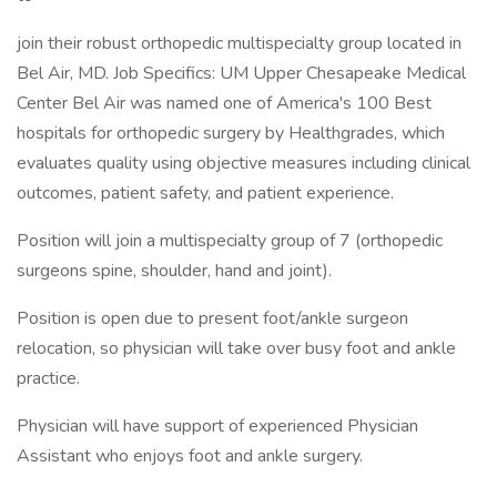
join their robust orthopedic multispecialty group located in
Bel Air, MD. Job Specifics: UM Upper Chesapeake Medical
Center Bel Air was named one of America's 100 Best
hospitals for orthopedic surgery by Healthgrades, which
evaluates quality using objective measures including clinical
outcomes, patient safety, and patient experience.
Position will join a multispecialty group of 7 (orthopedic
surgeons spine, shoulder, hand and joint).
Position is open due to present foot/ankle surgeon
relocation, so physician will take over busy foot and ankle
practice.
Physician will have support of experienced Physician
Assistant who enjoys foot and ankle surgery.