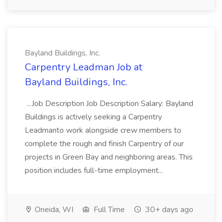
Bayland Buildings, Inc.
Carpentry Leadman Job at
Bayland Buildings, Inc.
...Job Description Job Description Salary: Bayland
Buildings is actively seeking a Carpentry
Leadmanto work alongside crew members to
complete the rough and finish Carpentry of our
projects in Green Bay and neighboring areas. This
position includes full-time employment...
Oneida, WI
Full Time
30+ days ago