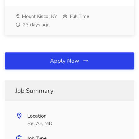
Mount Kisco, NY
Full Time
23 days ago
Apply Now
Job Summary
Location
Bel Air, MD
Job Type