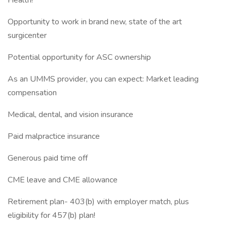
Health!
Opportunity to work in brand new, state of the art
surgicenter
Potential opportunity for ASC ownership
As an UMMS provider, you can expect: Market leading
compensation
Medical, dental, and vision insurance
Paid malpractice insurance
Generous paid time off
CME leave and CME allowance
Retirement plan- 403(b) with employer match, plus
eligibility for 457(b) plan!