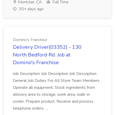
Montclair, CA
Full Time
30+ days ago
Domino's Franchise
Delivery Driver(03352) - 130
North Bedford Rd. Job at
Domino's Franchise
Job Description Job Description Job Description
General Job Duties For All Store Team Members
Operate all equipment. Stock ingredients from
delivery area to storage, work area, walk-in
cooler. Prepare product. Receive and process
telephone orders. ...