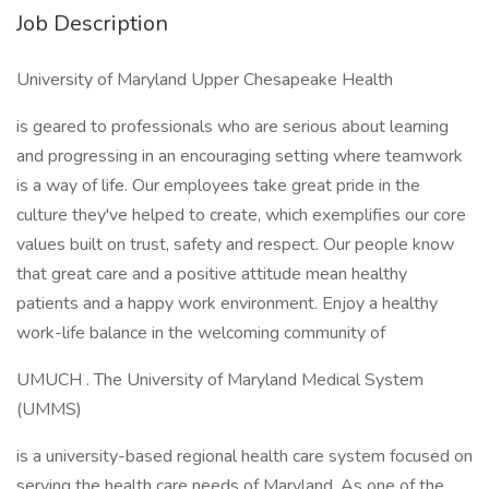
Job Description
University of Maryland Upper Chesapeake Health
is geared to professionals who are serious about learning
and progressing in an encouraging setting where teamwork
is a way of life. Our employees take great pride in the
culture they've helped to create, which exemplifies our core
values built on trust, safety and respect. Our people know
that great care and a positive attitude mean healthy
patients and a happy work environment. Enjoy a healthy
work-life balance in the welcoming community of
UMUCH . The University of Maryland Medical System
(UMMS)
is a university-based regional health care system focused on
serving the health care needs of Maryland. As one of the