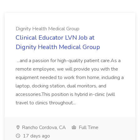
Dignity Health Medical Group
Clinical Educator LVN Job at
Dignity Health Medical Group
...and a passion for high-quality patient care.As a
remote employee, we will provide you with the
equipment needed to work from home, including a
laptop, docking station, dual monitors, and
accessories.This position is hybrid in-clinic (will
travel to clinics throughout...
Rancho Cordova, CA
Full Time
17 days ago