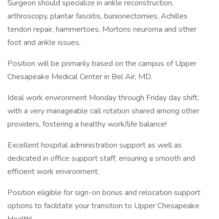
Surgeon should specialize in ankle reconstruction,
arthroscopy, plantar fasciitis, bunionectomies, Achilles
tendon repair, hammertoes, Mortons neuroma and other
foot and ankle issues.
Position will be primarily based on the campus of Upper
Chesapeake Medical Center in Bel Air, MD.
Ideal work environment Monday through Friday day shift,
with a very manageable call rotation shared among other
providers, fostering a healthy work/life balance!
Excellent hospital administration support as well as
dedicated in office support staff, ensuring a smooth and
efficient work environment.
Position eligible for sign-on bonus and relocation support
options to facilitate your transition to Upper Chesapeake