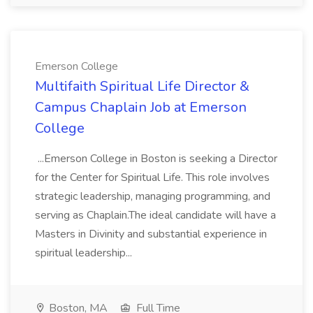
Emerson College
Multifaith Spiritual Life Director &
Campus Chaplain Job at Emerson
College
...Emerson College in Boston is seeking a Director
for the Center for Spiritual Life. This role involves
strategic leadership, managing programming, and
serving as Chaplain.The ideal candidate will have a
Masters in Divinity and substantial experience in
spiritual leadership...
Boston, MA
Full Time