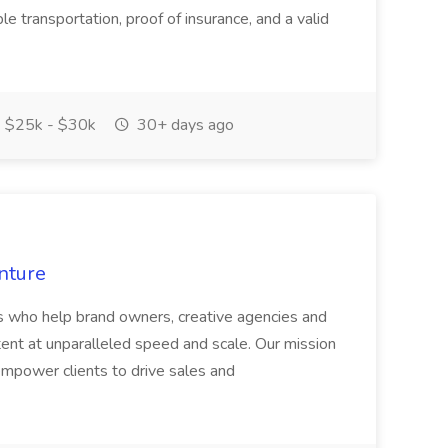
e transportation, proof of insurance, and a valid
$25k - $30k
30+ days ago
nture
s who help brand owners, creative agencies and
ent at unparalleled speed and scale. Our mission
 empower clients to drive sales and