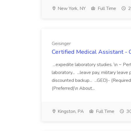
New York, NY
Full Time
2
Geisinger
Certified Medical Assistant -
...expedite laboratory studies. \n ~ Pe
laboratory... ...leave pay, military lea
discounted backup... ...GED)- (Require
(Preferred)\n About...
Kingston, PA
Full Time
30