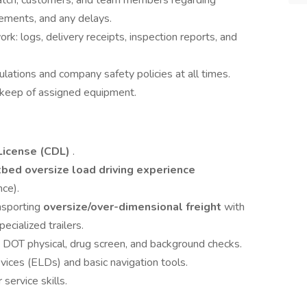
atch, customers, and team members regarding
rements, and any delays.
: logs, delivery receipts, inspection reports, and
ations and company safety policies at all times.
pkeep of assigned equipment.
License (CDL)
.
atbed oversize load driving experience
ce).
nsporting
oversize/over-dimensional freight
with
ecialized trailers.
ss DOT physical, drug screen, and background checks.
vices (ELDs) and basic navigation tools.
ervice skills.