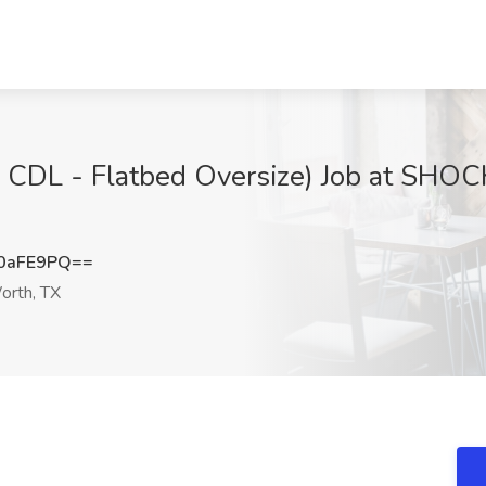
A CDL - Flatbed Oversize) Job at SHO
0aFE9PQ==
orth, TX