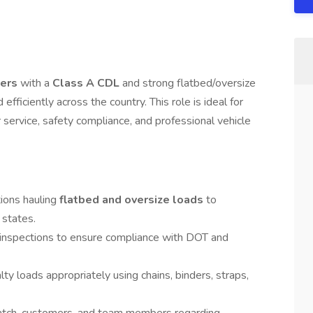
vers
with a
Class A CDL
and strong flatbed/oversize
efficiently across the country. This role is ideal for
 service, safety compliance, and professional vehicle
tions hauling
flatbed and oversize loads
to
 states.
e inspections to ensure compliance with DOT and
ty loads appropriately using chains, binders, straps,