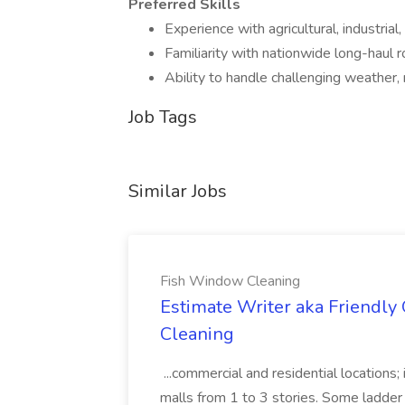
Preferred Skills
Experience with agricultural, industrial, 
Familiarity with nationwide long-haul r
Ability to handle challenging weather,
Job Tags
Similar Jobs
Fish Window Cleaning
Estimate Writer aka Friendly
Cleaning
...commercial and residential locations; i
malls from 1 to 3 stories. Some ladder