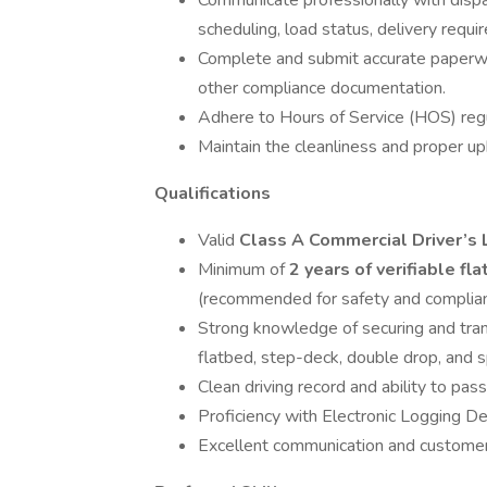
Communicate professionally with disp
scheduling, load status, delivery requi
Complete and submit accurate paperwork
other compliance documentation.
Adhere to Hours of Service (HOS) regul
Maintain the cleanliness and proper u
Qualifications
Valid
Class A Commercial Driver’s 
Minimum of
2 years of verifiable fl
(recommended for safety and complian
Strong knowledge of securing and tra
flatbed, step-deck, double drop, and sp
Clean driving record and ability to pa
Proficiency with Electronic Logging De
Excellent communication and customer s