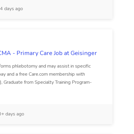
4 days ago
 CMA - Primary Care Job at Geisinger
rforms phlebotomy and may assist in specific
ve pay and a free Care.com membership with
d), Graduate from Specialty Training Program-
+ days ago