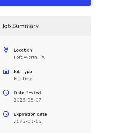
Job Summary
Location
Fort Worth, TX
Job Type
Full Time
Date Posted
2026-08-07
Expiration date
2026-09-06