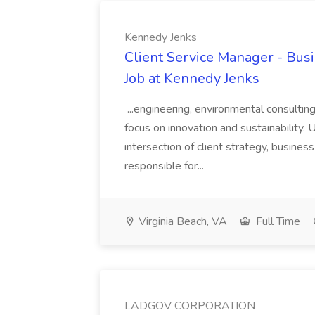
Kennedy Jenks
Client Service Manager - Bus
Job at Kennedy Jenks
...engineering, environmental consultin
focus on innovation and sustainability. U
intersection of client strategy, busines
responsible for...
Virginia Beach, VA
Full Time
LADGOV CORPORATION