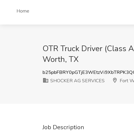
Home
OTR Truck Driver (Class 
Worth, TX
b25pbFBRY0pGTjE3WEtzVi9XbTRPK3Q
SHOCKER AG SERVICES
Fort W
Job Description