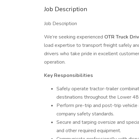
Job Description
Job Description
We’re seeking experienced
OTR Truck Dri
load expertise to transport freight safely and 
drivers who take pride in excellent customer
operation.
Key Responsibilities
Safely operate tractor-trailer combina
destinations throughout the Lower 48
Perform pre-trip and post-trip vehicl
company safety standards.
Secure and tarping oversize and special
and other required equipment.