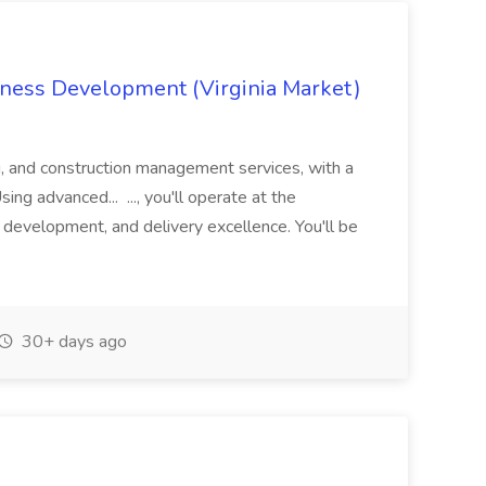
iness Development (Virginia Market)
g, and construction management services, with a
sing advanced... ..., you'll operate at the
s development, and delivery excellence. You'll be
30+ days ago