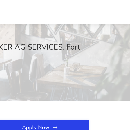
CKER AG SERVICES, Fort
Apply Now