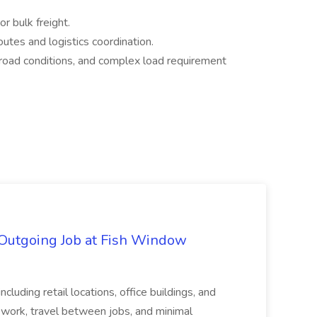
or bulk freight.
outes and logistics coordination.
 road conditions, and complex load requirement
 Outgoing Job at Fish Window
ncluding retail locations, office buildings, and
 work, travel between jobs, and minimal