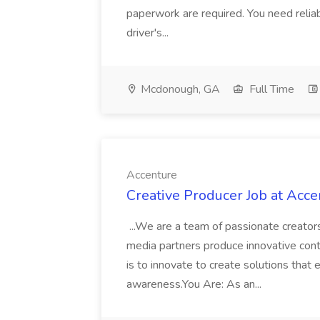
paperwork are required. You need reliabl
driver's...
Mcdonough, GA
Full Time
Accenture
Creative Producer Job at Acce
...We are a team of passionate creator
media partners produce innovative cont
is to innovate to create solutions that
awareness.You Are: As an...