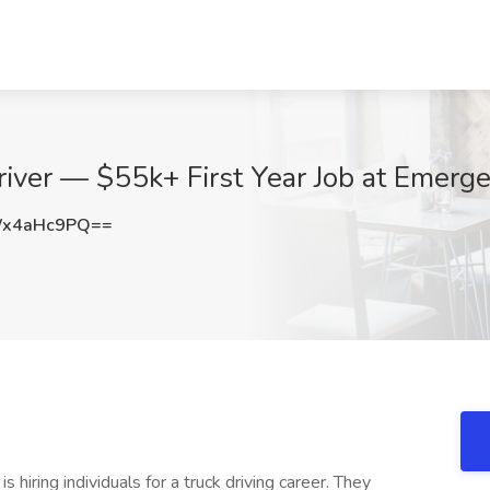
river — $55k+ First Year Job at Emerg
Wx4aHc9PQ==
s hiring individuals for a truck driving career. They