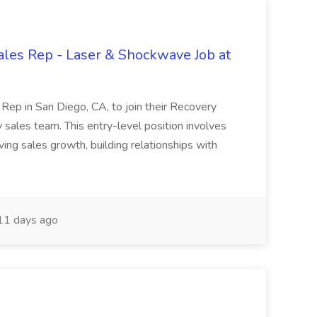
ales Rep - Laser & Shockwave Job at
 Rep in San Diego, CA, to join their Recovery
ales team. This entry-level position involves
ving sales growth, building relationships with
1 days ago