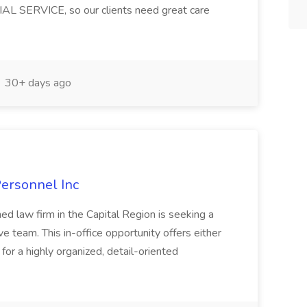
AL SERVICE, so our clients need great care
30+ days ago
Personnel Inc
hed law firm in the Capital Region is seeking a
ve team. This in-office opportunity offers either
 for a highly organized, detail-oriented