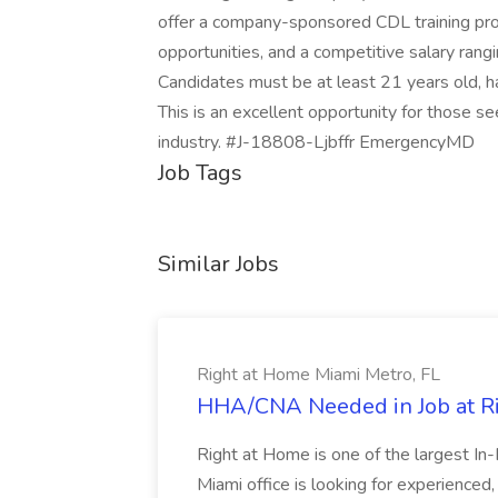
offer a company-sponsored CDL training pro
opportunities, and a competitive salary rang
Candidates must be at least 21 years old, ha
This is an excellent opportunity for those se
industry. #J-18808-Ljbffr EmergencyMD
Job Tags
Similar Jobs
Right at Home Miami Metro, FL
HHA/CNA Needed in Job at Ri
Right at Home is one of the largest In
Miami office is looking for experience