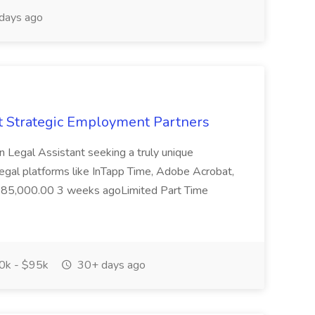
days ago
at Strategic Employment Partners
on Legal Assistant seeking a truly unique
h legal platforms like InTapp Time, Adobe Acrobat,
0-$85,000.00 3 weeks agoLimited Part Time
k - $95k
30+ days ago