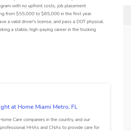
gram with no upfront costs, job placement
ing from $55,000 to $85,000 in the first year.
ve a valid driver's license, and pass a DOT physical.
eking a stable, high-paying career in the trucking
ght at Home Miami Metro, FL
-Home Care companies in the country, and our
d, professional HHAs and CNAs to provide care for