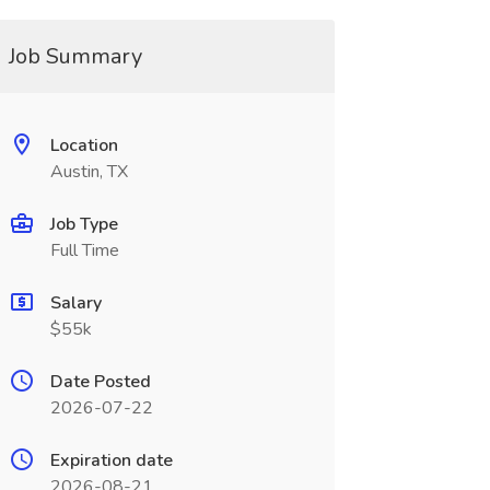
Job Summary
Location
Austin, TX
Job Type
Full Time
Salary
$55k
Date Posted
2026-07-22
Expiration date
2026-08-21