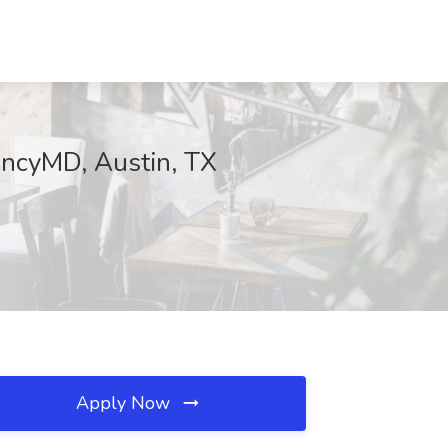
encyMD, Austin, TX
Apply Now