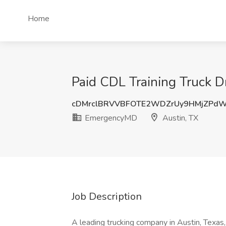
Home
Paid CDL Training Truck D
cDMrclBRVVBFOTE2WDZrUy9HMjZPd
EmergencyMD
Austin, TX
Job Description
A leading trucking company in Austin, Texas, i