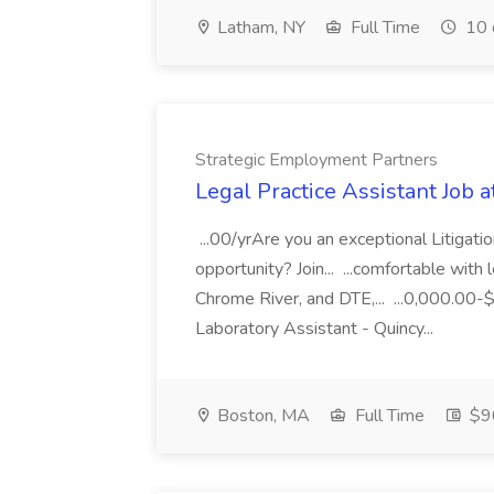
Latham, NY
Full Time
10 
Strategic Employment Partners
Legal Practice Assistant Job 
...00/yrAre you an exceptional Litigati
opportunity? Join... ...comfortable wit
Chrome River, and DTE,... ...0,000.0
Laboratory Assistant - Quincy...
Boston, MA
Full Time
$90