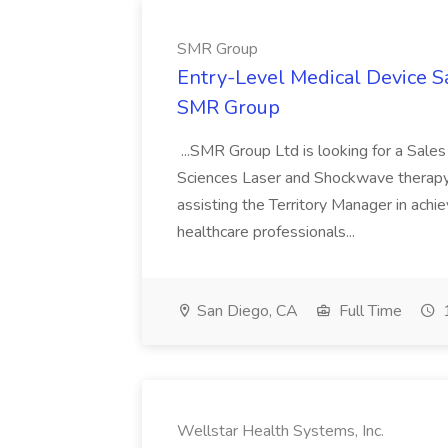
SMR Group
Entry-Level Medical Device S
SMR Group
...SMR Group Ltd is looking for a Sales
Sciences Laser and Shockwave therapy s
assisting the Territory Manager in achie
healthcare professionals...
San Diego, CA
Full Time
1
Wellstar Health Systems, Inc.