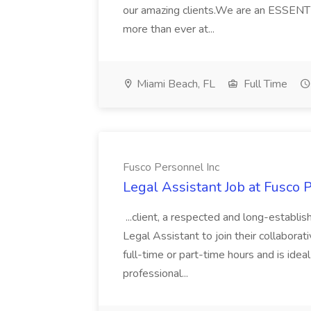
our amazing clients.We are an ESSENTI
more than ever at...
Miami Beach, FL
Full Time
Fusco Personnel Inc
Legal Assistant Job at Fusco 
...client, a respected and long-establis
Legal Assistant to join their collaborati
full-time or part-time hours and is ideal
professional...