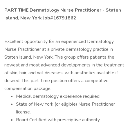
PART TIME Dermatology Nurse Practitioner - Staten
Island, New York Job#16791862
Excellent opportunity for an experienced Dermatology
Nurse Practitioner at a private dermatology practice in
Staten Island, New York. This group offers patients the
newest and most advanced developments in the treatment
of skin, hair, and nail diseases, with aesthetics available if
desired. This part-time position offers a competitive
compensation package.
Medical dermatology experience required.
State of New York (or eligible) Nurse Practitioner
license.
Board Certified with prescriptive authority.