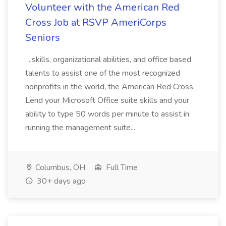
Volunteer with the American Red
Cross Job at RSVP AmeriCorps
Seniors
...skills, organizational abilities, and office based
talents to assist one of the most recognized
nonprofits in the world, the American Red Cross.
Lend your Microsoft Office suite skills and your
ability to type 50 words per minute to assist in
running the management suite...
Columbus, OH
Full Time
30+ days ago