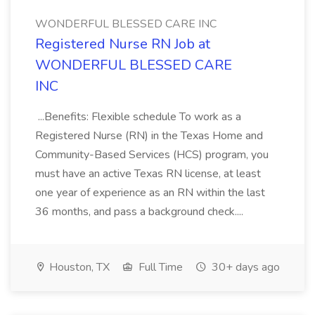
WONDERFUL BLESSED CARE INC
Registered Nurse RN Job at
WONDERFUL BLESSED CARE
INC
...Benefits: Flexible schedule To work as a
Registered Nurse (RN) in the Texas Home and
Community-Based Services (HCS) program, you
must have an active Texas RN license, at least
one year of experience as an RN within the last
36 months, and pass a background check....
Houston, TX
Full Time
30+ days ago