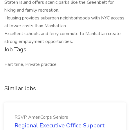
Staten Island offers scenic parks like the Greenbelt for
hiking and family recreation.
Housing provides suburban neighborhoods with NYC access
at lower costs than Manhattan.
Excellent schools and ferry commute to Manhattan create
strong employment opportunities.
Job Tags
Part time, Private practice
Similar Jobs
RSVP AmeriCorps Seniors
Regional Executive Office Support