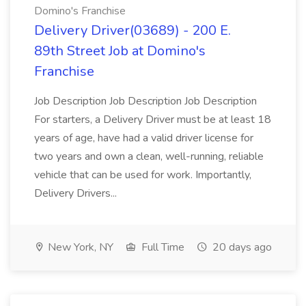
Domino's Franchise
Delivery Driver(03689) - 200 E.
89th Street Job at Domino's
Franchise
Job Description Job Description Job Description
For starters, a Delivery Driver must be at least 18
years of age, have had a valid driver license for
two years and own a clean, well-running, reliable
vehicle that can be used for work. Importantly,
Delivery Drivers...
New York, NY
Full Time
20 days ago