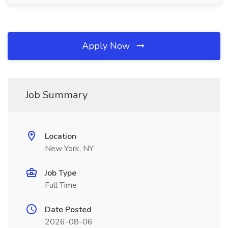
Apply Now
Job Summary
Location
New York, NY
Job Type
Full Time
Date Posted
2026-08-06