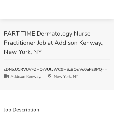
PART TIME Dermatology Nurse
Practitioner Job at Addison Kenway.,
New York, NY
cDNlcU1RVUVFZHQrVUtvWC9HSzBQdVo0aFE9PQ==
Addison Kenway.
New York, NY
Job Description