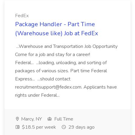
FedEx
Package Handler - Part Time
(Warehouse like) Job at FedEx
...Warehouse and Transportation Job Opportunity
Come for a job and stay for a career!
Federal... ...loading, unloading, and sorting of
packages of various sizes. Part time Federal
Express... ...should contact
recruitmentsupport@fedex.com. Applicants have
rights under Federal...
Marcy, NY
Full Time
$18.5 per week
29 days ago