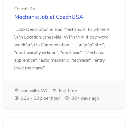
CoachUSA
Mechanic Job at CoachUSA
...Job Description \n Bus Mechanic \n Full-time \n
\n \n Location: Janesville, WI \n \n \n 4 day work
week!\n \n \n Compensation... .... \n \n \n"lube",
"mechanically inclined", "mechanic", "Mechanic
apprentice", "auto mechanic", technical", "entry
level mechanic"
Janesville, WI
Full Time
$26 - $32 per hour
30+ days ago