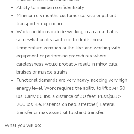
Ability to maintain confidentiality
Minimum six months customer service or patient
transporter experience
Work conditions include working in an area that is
somewhat unpleasant due to drafts, noise,
temperature variation or the like, and working with
equipment or performing procedures where
carelessness would probably result in minor cuts,
bruises or muscle strains.
Functional demands are very heavy, needing very high
energy level. Work requires the ability to lift over 50
lbs. Carry 80 lbs. a distance of 30 feet. Push/pull >
200 lbs. (i.e. Patients on bed, stretcher) Lateral
transfer or max assist sit to stand transfer.
What you will do: