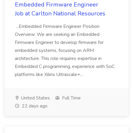
Embedded Firmware Engineer
Job at Carlton National Resources
...Embedded Firmware Engineer Position
Overview: We are seeking an Embedded
Firmware Engineer to develop firmware for
embedded systems, focusing on ARM
architecture. This role requires expertise in
Embedded C programming, experience with SoC
platforms like Xilinx Ultrascale+...
United States
Full Time
22 days ago