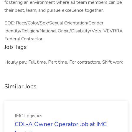
fostering an environment where all team members can be
their best, learn, and pursue excellence together.
EOE: Race/Color/Sex/Sexual Orientation/Gender
Identity/Religion/National Origin/Disability/Vets, VEVRRA
Federal Contractor.
Job Tags
Hourly pay, Full time, Part time, For contractors, Shift work
Similar Jobs
IMC Logistics
CDL-A Owner Operator Job at IMC