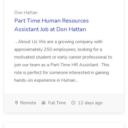
Don Hattan
Part Time Human Resources
Assistant Job at Don Hattan
...About Us We are a growing company with
approximately 250 employees, looking for a
motivated student or early-career professional to
join our team as a Part-Time HR Assistant . This
role is perfect for someone interested in gaining
hands-on experience in Human...
Remote
Full Time
12 days ago