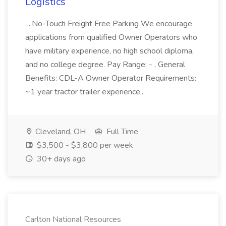
Logistics
...No-Touch Freight Free Parking We encourage
applications from qualified Owner Operators who
have military experience, no high school diploma,
and no college degree. Pay Range: - , General
Benefits: CDL-A Owner Operator Requirements:
~1 year tractor trailer experience...
Cleveland, OH
Full Time
$3,500 - $3,800 per week
30+ days ago
Carlton National Resources