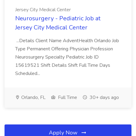
Jersey City Medical Center
Neurosurgery - Pediatric Job at
Jersey City Medical Center
...Details Client Name AdventHealth Orlando Job
Type Permanent Offering Physician Profession
Neurosurgery Specialty Pediatric Job ID
15619521 Shift Details Shift Full Time Days
Scheduled...
Orlando, FL
Full Time
30+ days ago
Apply Now