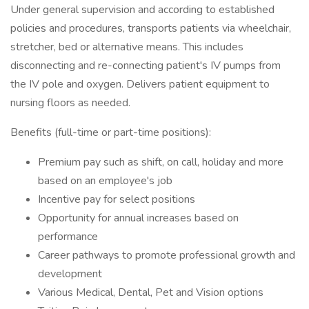
Under general supervision and according to established
policies and procedures, transports patients via wheelchair,
stretcher, bed or alternative means. This includes
disconnecting and re-connecting patient's IV pumps from
the IV pole and oxygen. Delivers patient equipment to
nursing floors as needed.
Benefits (full-time or part-time positions):
Premium pay such as shift, on call, holiday and more
based on an employee's job
Incentive pay for select positions
Opportunity for annual increases based on
performance
Career pathways to promote professional growth and
development
Various Medical, Dental, Pet and Vision options