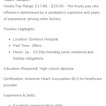
Hourly Pay Range: $17.86 - $25.00 - The hourly pay rate
offered is determined by a candidate's expertise and years
of experience, among other factors.
Position Highlights:
Location: Elmhurst Hospital
Part Time- 28hrs
Hours: 2p - 10:30p including some weekend and
holiday obligations
Education (Required): High-school diploma
Certification: American Heart Association BLS for healthcare
provider
Experience & Skills:
Excellent communication skills