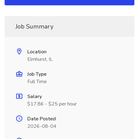
Job Summary
Location
Elmhurst, IL
Job Type
Full Time
Salary
$17.86 - $25 per hour
Date Posted
2026-08-04