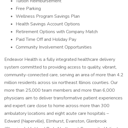
Tuition Reimbursement
Free Parking
Wellness Program Savings Plan
Health Savings Account Options
Retirement Options with Company Match
Paid Time Off and Holiday Pay
Community Involvement Opportunities
Endeavor Health is a fully integrated healthcare delivery
system committed to providing access to quality, vibrant,
community-connected care, serving an area of more than 4.2
million residents across six northeast Illinois counties. Our
more than 25,000 team members and more than 6,000
physicians aim to deliver transformative patient experiences
and expert care close to home across more than 300
ambulatory locations and eight acute care hospitals –
Edward (Naperville), Elmhurst, Evanston, Glenbrook