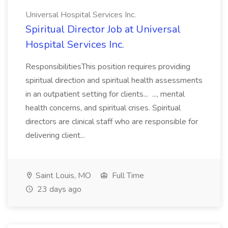
Universal Hospital Services Inc.
Spiritual Director Job at Universal
Hospital Services Inc.
ResponsibilitiesThis position requires providing
spiritual direction and spiritual health assessments
in an outpatient setting for clients... ..., mental
health concerns, and spiritual crises. Spiritual
directors are clinical staff who are responsible for
delivering client...
Saint Louis, MO
Full Time
23 days ago