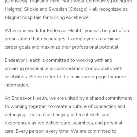
(Glenview), Highland Park, Northwest Community (Arlington
Heights) Skokie and Swedish (Chicago) – all recognized as
Magnet hospitals for nursing excellence.
When you work for Endeavor Health, you will be part of an
organization that encourages its employees to achieve
career goals and maximize their professional potential.
Endeavor Health is committed to working with and
providing reasonable accommodation to individuals with
disabilities. Please refer to the main career page for more
information.
At Endeavor Health, we are united by a shared commitment
to working together to create a culture of connection and
belonging—each of us bringing different skills and
experiences as we deliver safe, seamless, and personal
care. Every person, every time. We are committed to