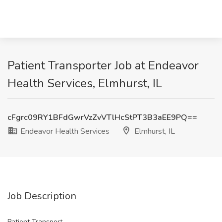
Patient Transporter Job at Endeavor
Health Services, Elmhurst, IL
cFgrc09RY1BFdGwrVzZvVTlHcStPT3B3aEE9PQ==
Endeavor Health Services
Elmhurst, IL
Job Description
Patient Transport