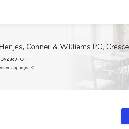
t Henjes, Conner & Williams PC, Cresce
2QyZ3c9PQ==
scent Springs, KY