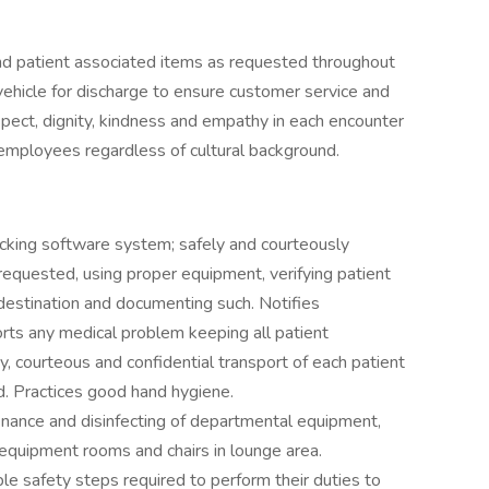
nd patient associated items as requested throughout
vehicle for discharge to ensure customer service and
ect, dignity, kindness and empathy in each encounter
er employees regardless of cultural background.
cking software system; safely and courteously
 requested, using proper equipment, verifying patient
destination and documenting such. Notifies
orts any medical problem keeping all patient
ty, courteous and confidential transport of each patient
d. Practices good hand hygiene.
enance and disinfecting of departmental equipment,
 equipment rooms and chairs in lounge area.
ble safety steps required to perform their duties to