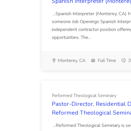
Spanish Interpreter (Monterey,
...Spanish Interpreter (Monterey, CA) M
someone Job Openings Spanish Interpre
independent contractor position offeri
opportunities. The...
Monterey, CA
Full Time
3
Reformed Theological Seminary
Pastor-Director, Residential 
Reformed Theological Semin
...Reformed Theological Seminary is se