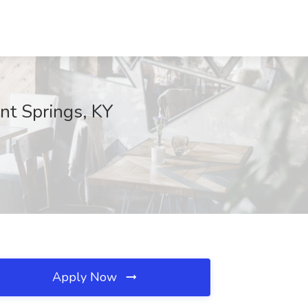
nt Springs, KY
Apply Now