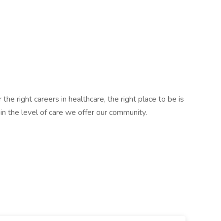
 the right careers in healthcare, the right place to be is
e in the level of care we offer our community.