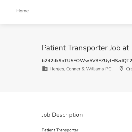
Home
Patient Transporter Job a
b242dk9nTU5FOWw5V3FZUytHSzdQT
Henjes, Conner & Williams PC
Cre
Job Description
Patient Transporter