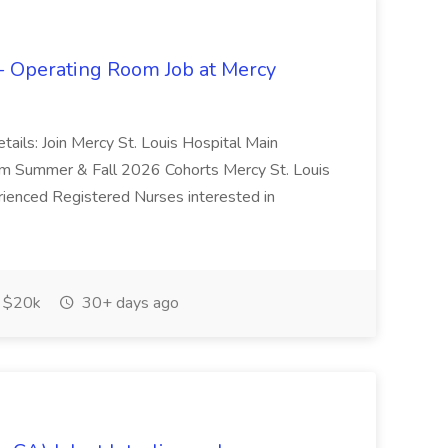
- Operating Room Job at Mercy
Details: Join Mercy St. Louis Hospital Main
 Summer & Fall 2026 Cohorts Mercy St. Louis
rienced Registered Nurses interested in
$20k
30+ days ago