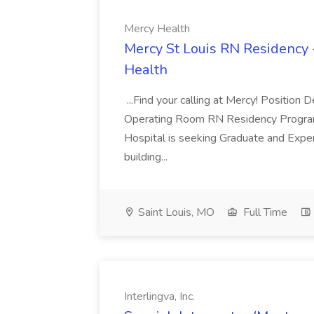
Mercy Health
Mercy St Louis RN Residency 
Health
...Find your calling at Mercy! Position 
Operating Room RN Residency Program
Hospital is seeking Graduate and Expe
building...
Saint Louis, MO
Full Time
Interlingva, Inc.