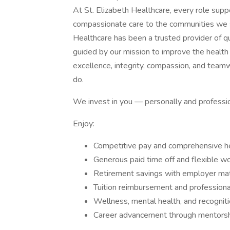
At St. Elizabeth Healthcare, every role sup
compassionate care to the communities we s
Healthcare has been a trusted provider of qu
guided by our mission to improve the health
excellence, integrity, compassion, and team
do.
We invest in you — personally and professio
Enjoy:
Competitive pay and comprehensive hea
Generous paid time off and flexible w
Retirement savings with employer ma
Tuition reimbursement and profession
Wellness, mental health, and recognit
Career advancement through mentorshi