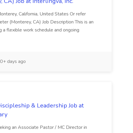
 CA) Job at Interlingva, Inc.
onterey, California, United States Or refer
ter (Monterey, CA) Job Description This is an
ng a flexible work schedule and ongoing
0+ days ago
Discipleship & Leadership Job at
ary
eking an Associate Pastor / MC Director in