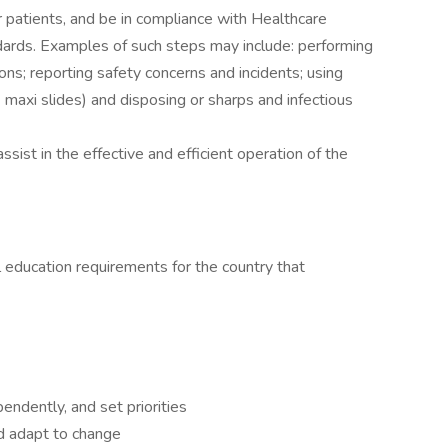
 patients, and be in compliance with Healthcare
dards. Examples of such steps may include: performing
ns; reporting safety concerns and incidents; using
 & maxi slides) and disposing or sharps and infectious
sist in the effective and efficient operation of the
 education requirements for the country that
endently, and set priorities
d adapt to change