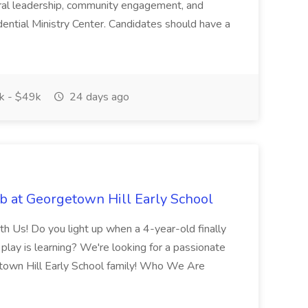
ral leadership, community engagement, and
dential Ministry Center. Candidates should have a
 - $49k
24 days ago
b at Georgetown Hill Early School
 Us! Do you light up when a 4-year-old finally
lay is learning? We're looking for a passionate
town Hill Early School family! Who We Are