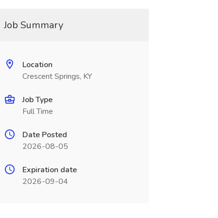
Job Summary
Location
Crescent Springs, KY
Job Type
Full Time
Date Posted
2026-08-05
Expiration date
2026-09-04