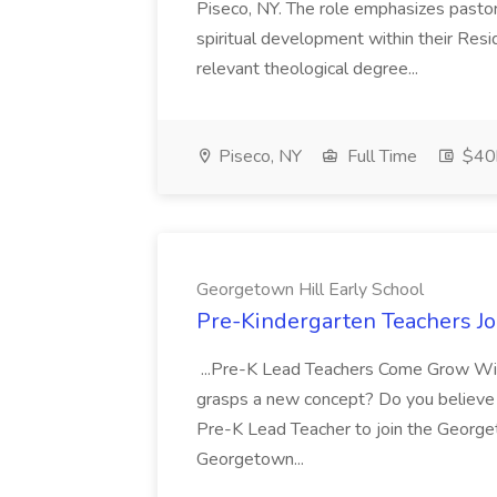
Piseco, NY. The role emphasizes pasto
spiritual development within their Resi
relevant theological degree...
Piseco, NY
Full Time
$40k
Georgetown Hill Early School
Pre-Kindergarten Teachers Jo
...Pre-K Lead Teachers Come Grow With
grasps a new concept? Do you believe p
Pre-K Lead Teacher to join the George
Georgetown...