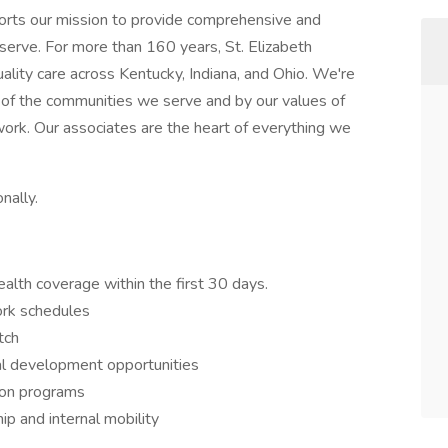
ports our mission to provide comprehensive and
erve. For more than 160 years, St. Elizabeth
ality care across Kentucky, Indiana, and Ohio. We're
 of the communities we serve and by our values of
work. Our associates are the heart of everything we
nally.
lth coverage within the first 30 days.
ork schedules
tch
al development opportunities
ion programs
p and internal mobility