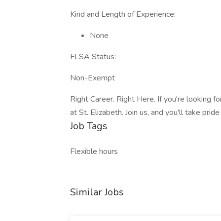
Kind and Length of Experience:
None
FLSA Status:
Non-Exempt
Right Career. Right Here. If you're looking for
at St. Elizabeth. Join us, and you'll take prid
Job Tags
Flexible hours
Similar Jobs