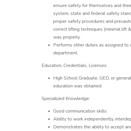
ensure safety for themselves and their
system, state and federal safety stan
proper safety procedures and precautio
correct lifting techniques (minimal lift
was properly.
Performs other duties as assigned to as
department.
Education, Credentials, Licenses:
High School Graduate, GED, or general
education was obtained
Specialized Knowledge:
Good communication skills
Ability to work independently, interdep
Demonstrates the ability to accept an