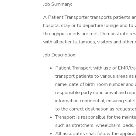
Job Summary:
A Patient Transporter transports patients a
hospital stay or to departure lounge and to 
throughput needs are met. Demonstrate resp
with all patients, families, visitors and oth
Job Description:
Patient Transport with use of EMR/tra
transport patients to various areas as
name, date of birth, room number and 
responsible party upon arrival and rep
information confidential, ensuring safe
to the correct destination as requeste
Transport is responsible for the maint
such as stretchers, wheelchairs, beds,
All associates shall follow the applica