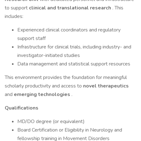
to support
clinical and translational research
. This
includes:
Experienced clinical coordinators and regulatory
support staff
Infrastructure for clinical trials, including industry- and
investigator-initiated studies
Data management and statistical support resources
This environment provides the foundation for meaningful
scholarly productivity and access to
novel therapeutics
and
emerging technologies
.
Qualifications
MD/DO degree (or equivalent)
Board Certification or Eligibility in Neurology and
fellowship training in Movement Disorders