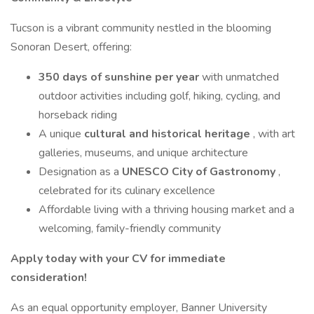
Tucson is a vibrant community nestled in the blooming
Sonoran Desert, offering:
350 days of sunshine per year
with unmatched
outdoor activities including golf, hiking, cycling, and
horseback riding
A unique
cultural and historical heritage
, with art
galleries, museums, and unique architecture
Designation as a
UNESCO City of Gastronomy
,
celebrated for its culinary excellence
Affordable living with a thriving housing market and a
welcoming, family-friendly community
Apply today with your CV for immediate
consideration!
As an equal opportunity employer, Banner University