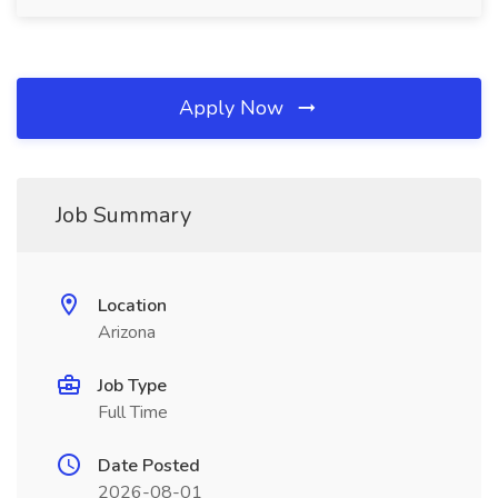
Apply Now
Job Summary
Location
Arizona
Job Type
Full Time
Date Posted
2026-08-01