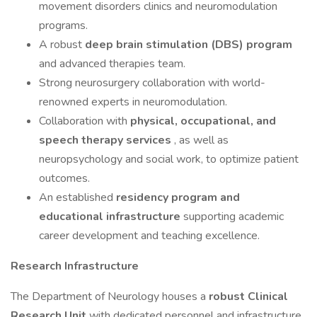
movement disorders clinics and neuromodulation
programs.
A robust
deep brain stimulation (DBS) program
and advanced therapies team.
Strong neurosurgery collaboration with world-
renowned experts in neuromodulation.
Collaboration with
physical, occupational, and
speech therapy services
, as well as
neuropsychology and social work, to optimize patient
outcomes.
An established
residency program and
educational infrastructure
supporting academic
career development and teaching excellence.
Research Infrastructure
The Department of Neurology houses a
robust Clinical
Research Unit
with dedicated personnel and infrastructure