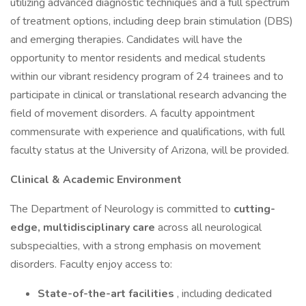
utilizing advanced diagnostic techniques and a full spectrum
of treatment options, including deep brain stimulation (DBS)
and emerging therapies. Candidates will have the
opportunity to mentor residents and medical students
within our vibrant residency program of 24 trainees and to
participate in clinical or translational research advancing the
field of movement disorders. A faculty appointment
commensurate with experience and qualifications, with full
faculty status at the University of Arizona, will be provided.
Clinical & Academic Environment
The Department of Neurology is committed to
cutting-
edge, multidisciplinary care
across all neurological
subspecialties, with a strong emphasis on movement
disorders. Faculty enjoy access to:
State-of-the-art facilities
, including dedicated