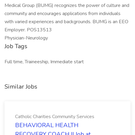
Medical Group (BUMG) recognizes the power of culture and
community and encourages applications from individuals
with varied experiences and backgrounds. BUMG is an EEO
Employer. POS13513
Physician-Neurology
Job Tags
Full time, Traineeship, Immediate start
Similar Jobs
Catholic Charities Community Services
BEHAVIORAL HEALTH
RECOVERY COACH II Job at