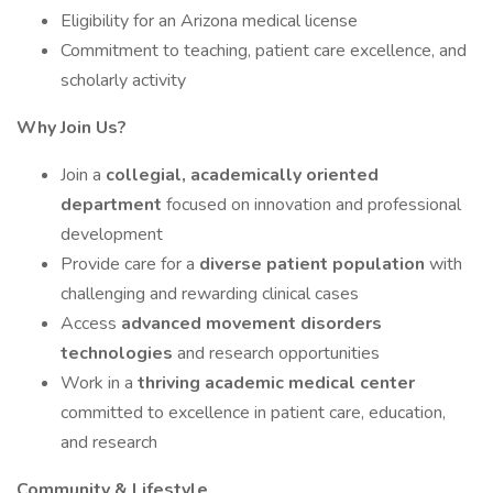
Eligibility for an Arizona medical license
Commitment to teaching, patient care excellence, and
scholarly activity
Why Join Us?
Join a
collegial, academically oriented
department
focused on innovation and professional
development
Provide care for a
diverse patient population
with
challenging and rewarding clinical cases
Access
advanced movement disorders
technologies
and research opportunities
Work in a
thriving academic medical center
committed to excellence in patient care, education,
and research
Community & Lifestyle