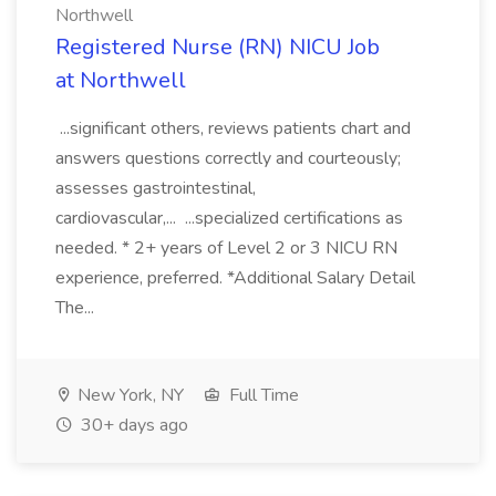
Northwell
Registered Nurse (RN) NICU Job
at Northwell
...significant others, reviews patients chart and
answers questions correctly and courteously;
assesses gastrointestinal,
cardiovascular,... ...specialized certifications as
needed. * 2+ years of Level 2 or 3 NICU RN
experience, preferred. *Additional Salary Detail
The...
New York, NY
Full Time
30+ days ago