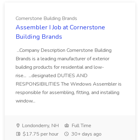
Cornerstone Building Brands
Assembler I Job at Cornerstone
Building Brands
...Company Description Cornerstone Building
Brands is a leading manufacturer of exterior
building products for residential and low-
rise... ...designated DUTIES AND
RESPONSIBILITIES The Windows Assembler is
responsible for assembling, fitting, and installing
window...
Londonderry, NH
Full Time
$17.75 per hour
30+ days ago