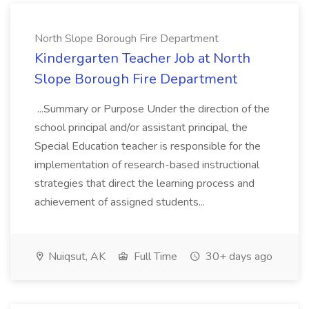
North Slope Borough Fire Department
Kindergarten Teacher Job at North
Slope Borough Fire Department
...Summary or Purpose Under the direction of the
school principal and/or assistant principal, the
Special Education teacher is responsible for the
implementation of research-based instructional
strategies that direct the learning process and
achievement of assigned students...
Nuiqsut, AK
Full Time
30+ days ago