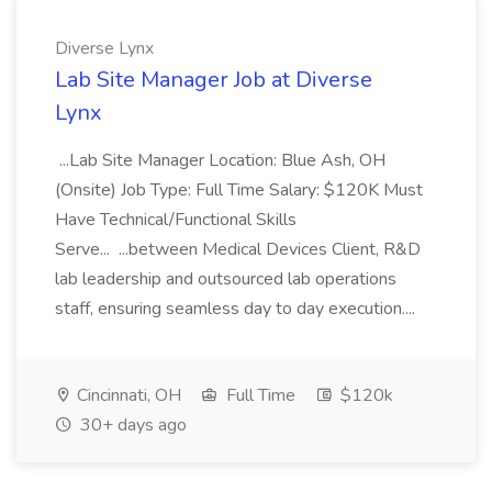
Diverse Lynx
Lab Site Manager Job at Diverse
Lynx
...Lab Site Manager Location: Blue Ash, OH
(Onsite) Job Type: Full Time Salary: $120K Must
Have Technical/Functional Skills
Serve... ...between Medical Devices Client, R&D
lab leadership and outsourced lab operations
staff, ensuring seamless day to day execution....
Cincinnati, OH
Full Time
$120k
30+ days ago