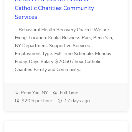
Catholic Charities Community
Services
...Behavioral Health Recovery Coach II We are
Hiring! Location: Keuka Business Park, Penn Yan,
NY Department: Supportive Services
Employment Type: Full Time Schedule: Monday -
Friday, Days Salary: $20.50 / hour Catholic
Charities Family and Community...
Penn Yan, NY
Full Time
$20.5 per hour
17 days ago