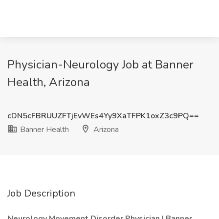
Physician-Neurology Job at Banner
Health, Arizona
cDN5cFBRUUZFTjEvWEs4Yy9XaTFPK1oxZ3c9PQ==
Banner Health
Arizona
Job Description
Neurology Movement Disorder Physician | Banner