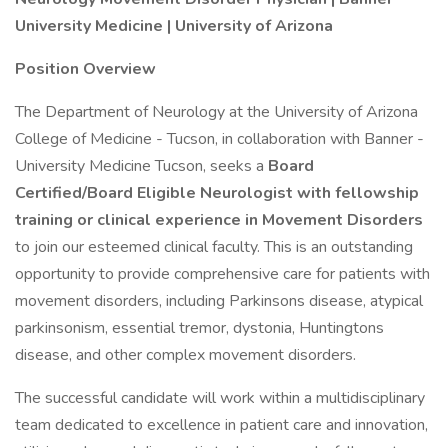
University Medicine | University of Arizona
Position Overview
The Department of Neurology at the University of Arizona
College of Medicine - Tucson, in collaboration with Banner -
University Medicine Tucson, seeks a
Board
Certified/Board Eligible Neurologist with fellowship
training or clinical experience in Movement Disorders
to join our esteemed clinical faculty. This is an outstanding
opportunity to provide comprehensive care for patients with
movement disorders, including Parkinsons disease, atypical
parkinsonism, essential tremor, dystonia, Huntingtons
disease, and other complex movement disorders.
The successful candidate will work within a multidisciplinary
team dedicated to excellence in patient care and innovation,