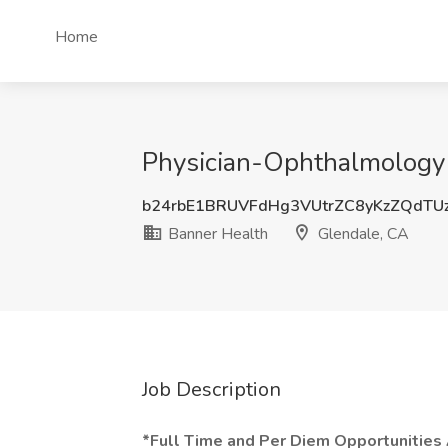
Home
Physician-Ophthalmology 
b24rbE1BRUVFdHg3VUtrZC8yKzZQdTU
Banner Health
Glendale, CA
Job Description
*Full Time and Per Diem Opportunities 