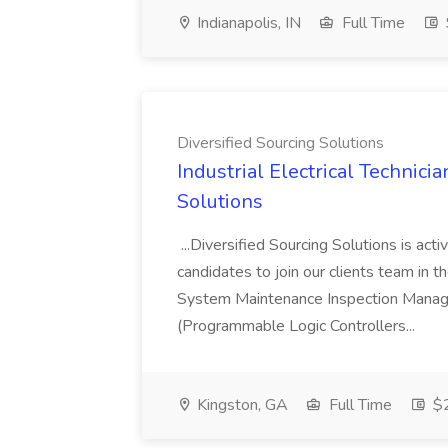
Indianapolis, IN
Full Time
Diversified Sourcing Solutions
Industrial Electrical Technicia
Solutions
...Diversified Sourcing Solutions is activ
candidates to join our clients team in t
System Maintenance Inspection Mana
(Programmable Logic Controllers...
Kingston, GA
Full Time
$2