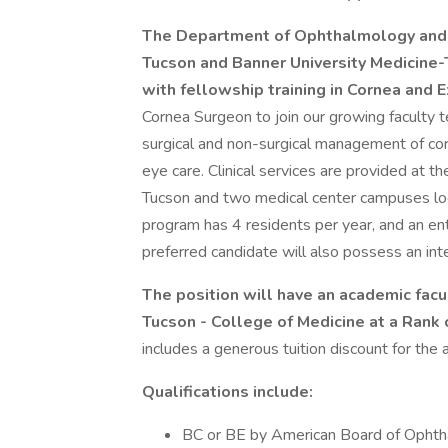
The Department of Ophthalmology and Vi
Tucson and Banner University Medicine-
with fellowship training in Cornea and 
Cornea Surgeon to join our growing faculty te
surgical and non-surgical management of co
eye care. Clinical services are provided at 
Tucson and two medical center campuses loca
program has 4 residents per year, and an en
preferred candidate will also possess an inter
The position will have an academic facu
Tucson - College of Medicine at a Rank 
includes a generous tuition discount for th
Qualifications include:
BC or BE by American Board of Opht