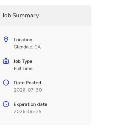
Job Summary
Location
Glendale, CA
Job Type
Full Time
Date Posted
2026-07-30
Expiration date
2026-08-29