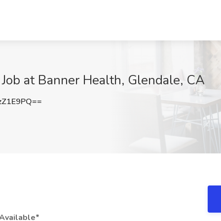
Job at Banner Health, Glendale, CA
zZ1E9PQ==
Available*