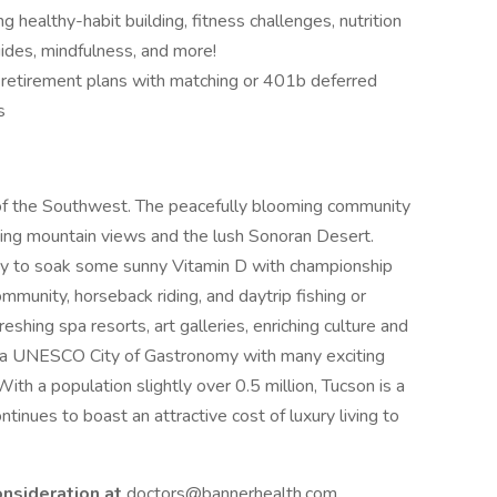
 healthy-habit building, fitness challenges, nutrition
ides, mindfulness, and more!
g retirement plans with matching or 401b deferred
s
 of the Southwest. The peacefully blooming community
nding mountain views and the lush Sonoran Desert.
asy to soak some sunny Vitamin D with championship
community, horseback riding, and daytrip fishing or
eshing spa resorts, art galleries, enriching culture and
 a UNESCO City of Gastronomy with many exciting
ith a population slightly over 0.5 million, Tucson is a
ntinues to boast an attractive cost of luxury living to
onsideration at
doctors@bannerhealth.com