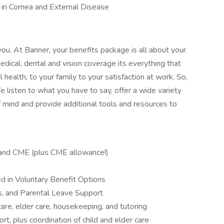
 in Cornea and External Disease
you. At Banner, your benefits package is all about your
edical, dental and vision coverage its everything that
health, to your family to your satisfaction at work. So,
 listen to what you have to say, offer a wide variety
 mind and provide additional tools and resources to
, and CME (plus CME allowance!)
d in Voluntary Benefit Options
ts, and Parental Leave Support
care, elder care, housekeeping, and tutoring
t, plus coordination of child and elder care