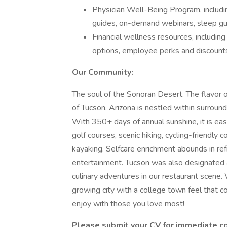
Physician Well-Being Program, including
guides, on-demand webinars, sleep gu
Financial wellness resources, includin
options, employee perks and discount
Our Community:
The soul of the Sonoran Desert. The flavor
of Tucson, Arizona is nestled within surrou
With 350+ days of annual sunshine, it is e
golf courses, scenic hiking, cycling-friendly 
kayaking. Selfcare enrichment abounds in refr
entertainment. Tucson was also designated
culinary adventures in our restaurant scene. W
growing city with a college town feel that co
enjoy with those you love most!
Please submit your CV for immediate c