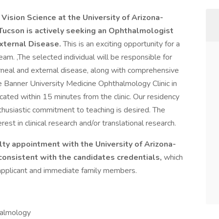
sion Science at the University of Arizona-
Tucson is actively seeking an Ophthalmologist
External Disease.
This is an exciting opportunity for a
am. ,The selected individual will be responsible for
rneal and external disease, along with comprehensive
the Banner University Medicine Ophthalmology Clinic in
ted within 15 minutes from the clinic. Our residency
thusiastic commitment to teaching is desired. The
est in clinical research and/or translational research.
lty appointment with the University of Arizona-
consistent with the candidates credentials,
which
e applicant and immediate family members.
halmology