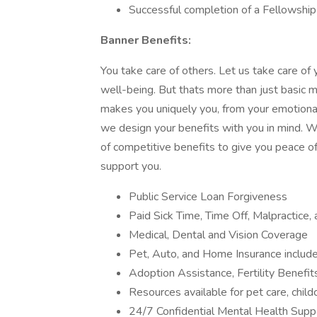
Successful completion of a Fellowship
Banner Benefits:
You take care of others. Let us take care of 
well-being. But thats more than just basic m
makes you uniquely you, from your emotional 
we design your benefits with you in mind. We
of competitive benefits to give you peace of
support you.
Public Service Loan Forgiveness
Paid Sick Time, Time Off, Malpractice
Medical, Dental and Vision Coverage
Pet, Auto, and Home Insurance include
Adoption Assistance, Fertility Benefi
Resources available for pet care, child
24/7 Confidential Mental Health Suppor