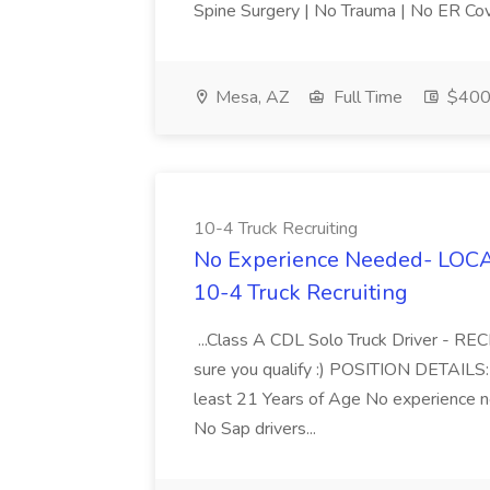
Spine Surgery | No Trauma | No ER Cov
Mesa, AZ
Full Time
$400
10-4 Truck Recruiting
No Experience Needed- LOCAL
10-4 Truck Recruiting
...Class A CDL Solo Truck Driver - 
sure you qualify :) POSITION DETAILS
least 21 Years of Age No experience 
No Sap drivers...