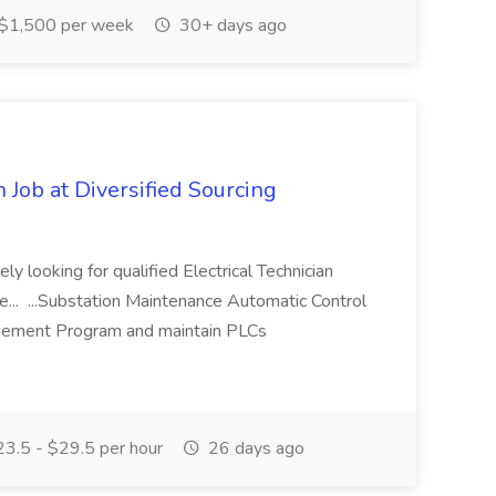
$1,500 per week
30+ days ago
n Job at Diversified Sourcing
ely looking for qualified Electrical Technician
he... ...Substation Maintenance Automatic Control
gement Program and maintain PLCs
3.5 - $29.5 per hour
26 days ago