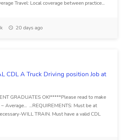
erage Travel: Local coverage between practice...
k
20 days ago
 CDL A Truck Driving position Job at
RECENT GRADUATES OK!*****Please read to make
: ~ Average... ...REQUIREMENTS: Must be at
necessary-WILL TRAIN. Must have a valid CDL