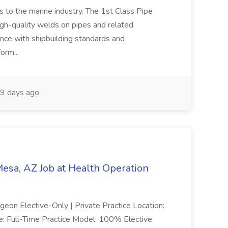
es to the marine industry. The 1st Class Pipe
igh-quality welds on pipes and related
nce with shipbuilding standards and
form...
9 days ago
esa, AZ Job at Health Operation
geon Elective-Only | Private Practice Location:
e: Full-Time Practice Model: 100% Elective