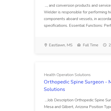
..., and conversion products and servic
Welder is responsible for performing h
components aboard vessels, in accorda
specifications. Essential Functions: Per
Eastlawn, MS
Full Time
2
Health Operation Solutions
Orthopedic Spine Surgeon - M
Solutions
...Job Description Orthopedic Spine Sur
Mesa and Gilbert, Arizona Position Typ