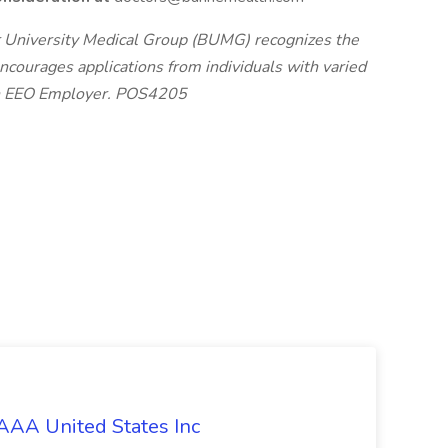
 University Medical Group (BUMG) recognizes the
ourages applications from individuals with varied
an EEO Employer. POS4205
 AAA United States Inc