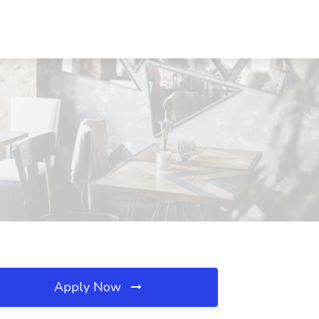
Apply Now