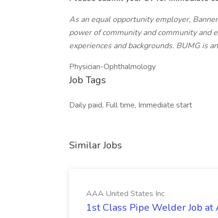
As an equal opportunity employer, Banner
power of community and community and enc
experiences and backgrounds. BUMG is 
Physician-Ophthalmology
Job Tags
Daily paid, Full time, Immediate start
Similar Jobs
AAA United States Inc
1st Class Pipe Welder Job at