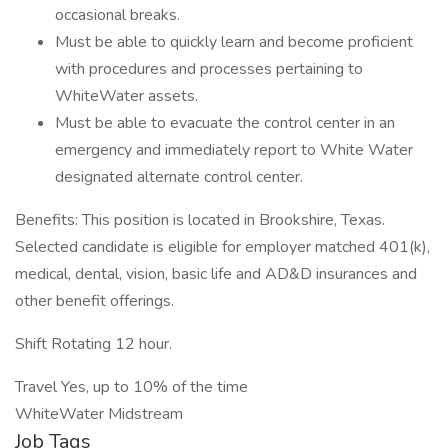
occasional breaks.
Must be able to quickly learn and become proficient
with procedures and processes pertaining to
WhiteWater assets.
Must be able to evacuate the control center in an
emergency and immediately report to White Water
designated alternate control center.
Benefits: This position is located in Brookshire, Texas.
Selected candidate is eligible for employer matched 401(k),
medical, dental, vision, basic life and AD&D insurances and
other benefit offerings.
Shift Rotating 12 hour.
Travel Yes, up to 10% of the time
WhiteWater Midstream
Job Tags