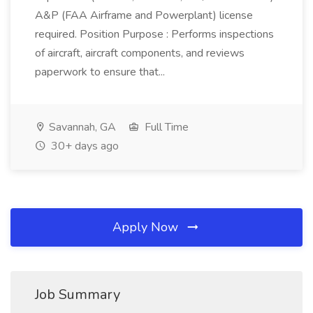
A&P (FAA Airframe and Powerplant) license
required. Position Purpose : Performs inspections
of aircraft, aircraft components, and reviews
paperwork to ensure that...
Savannah, GA
Full Time
30+ days ago
Apply Now
Job Summary