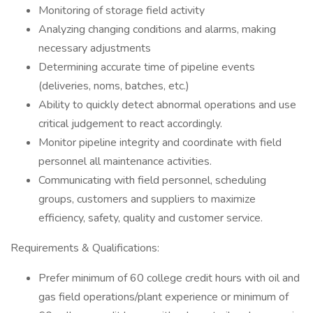
Monitoring of storage field activity
Analyzing changing conditions and alarms, making
necessary adjustments
Determining accurate time of pipeline events
(deliveries, noms, batches, etc.)
Ability to quickly detect abnormal operations and use
critical judgement to react accordingly.
Monitor pipeline integrity and coordinate with field
personnel all maintenance activities.
Communicating with field personnel, scheduling
groups, customers and suppliers to maximize
efficiency, safety, quality and customer service.
Requirements & Qualifications:
Prefer minimum of 60 college credit hours with oil and
gas field operations/plant experience or minimum of