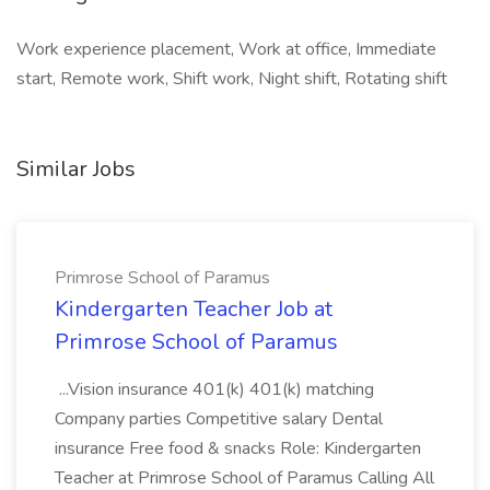
Work experience placement, Work at office, Immediate
start, Remote work, Shift work, Night shift, Rotating shift
Similar Jobs
Primrose School of Paramus
Kindergarten Teacher Job at
Primrose School of Paramus
...Vision insurance 401(k) 401(k) matching
Company parties Competitive salary Dental
insurance Free food & snacks Role: Kindergarten
Teacher at Primrose School of Paramus Calling All