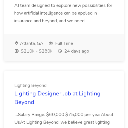
AI team designed to explore new possibilities for
how artificial intelligence can be applied in
insurance and beyond, and we need...
Atlanta, GA
Full Time
$210k - $280k
24 days ago
Lighting Beyond
Lighting Designer Job at Lighting
Beyond
...Salary Range: $60,000 $75,000 per yearAbout
UsAt Lighting Beyond, we believe great lighting