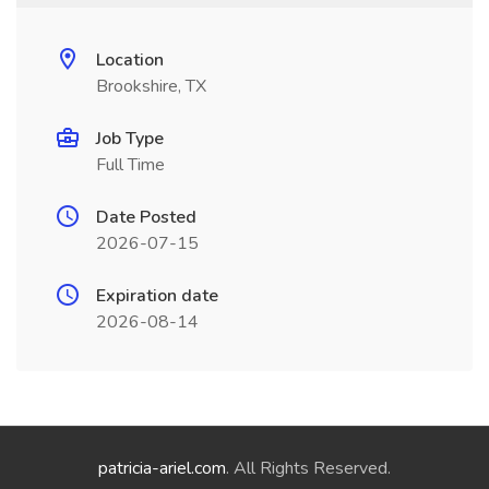
Location
Brookshire, TX
Job Type
Full Time
Date Posted
2026-07-15
Expiration date
2026-08-14
patricia-ariel.com
. All Rights Reserved.