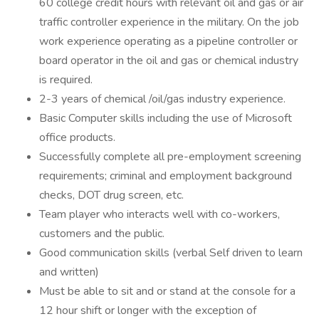
60 college credit hours with relevant oil and gas or air
traffic controller experience in the military. On the job
work experience operating as a pipeline controller or
board operator in the oil and gas or chemical industry
is required.
2-3 years of chemical /oil/gas industry experience.
Basic Computer skills including the use of Microsoft
office products.
Successfully complete all pre-employment screening
requirements; criminal and employment background
checks, DOT drug screen, etc.
Team player who interacts well with co-workers,
customers and the public.
Good communication skills (verbal Self driven to learn
and written)
Must be able to sit and or stand at the console for a
12 hour shift or longer with the exception of