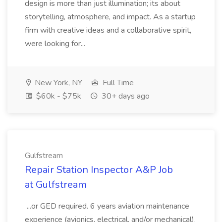
design is more than just illumination; its about
storytelling, atmosphere, and impact. As a startup
firm with creative ideas and a collaborative spirit,
were looking for...
New York, NY
Full Time
$60k - $75k
30+ days ago
Gulfstream
Repair Station Inspector A&P Job
at Gulfstream
...or GED required. 6 years aviation maintenance
experience (avionics, electrical, and/or mechanical).