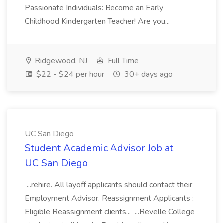
Passionate Individuals: Become an Early
Childhood Kindergarten Teacher! Are you...
Ridgewood, NJ
Full Time
$22 - $24 per hour
30+ days ago
UC San Diego
Student Academic Advisor Job at
UC San Diego
...rehire. All layoff applicants should contact their
Employment Advisor. Reassignment Applicants :
Eligible Reassignment clients... ...Revelle College