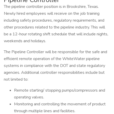
The pipeline controller position is in Brookshire, Texas.
Newly hired employees will receive on the job training
including safety procedures, regulatory requirements, and
other procedures related to the pipeline industry. This will
be a 12-hour rotating shift schedule that will include nights,
weekends and holidays.
The Pipeline Controller will be responsible for the safe and
efficient remote operation of the WhiteWater pipeline
systems in compliance with the DOT and state regulatory
agencies. Additional controller responsibilities include but
not limited to:
Remote starting/ stopping pumps/compressors and
operating valves.
Monitoring and controlling the movement of product
through multiple lines and facilities.