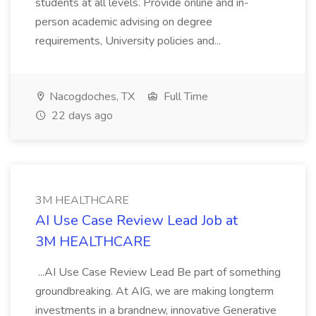
students at all levels. Provide online and in-
person academic advising on degree
requirements, University policies and...
Nacogdoches, TX
Full Time
22 days ago
3M HEALTHCARE
AI Use Case Review Lead Job at
3M HEALTHCARE
...AI Use Case Review Lead Be part of something
groundbreaking. At AIG, we are making longterm
investments in a brandnew, innovative Generative