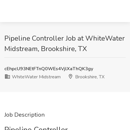
Pipeline Controller Job at WhiteWater
Midstream, Brookshire, TX
cEhpcU93NEtFTnQ0WEs4VjlXaThQK3gy
WhiteWater Midstream
Brookshire, TX
Job Description
Pipeline Controller