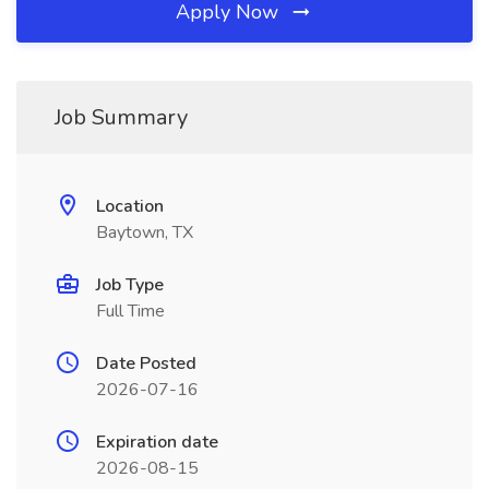
Apply Now
Job Summary
Location
Baytown, TX
Job Type
Full Time
Date Posted
2026-07-16
Expiration date
2026-08-15