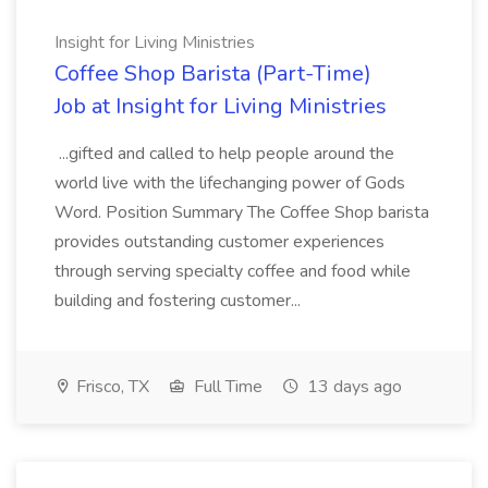
Insight for Living Ministries
Coffee Shop Barista (Part-Time)
Job at Insight for Living Ministries
...gifted and called to help people around the
world live with the lifechanging power of Gods
Word. Position Summary The Coffee Shop barista
provides outstanding customer experiences
through serving specialty coffee and food while
building and fostering customer...
Frisco, TX
Full Time
13 days ago