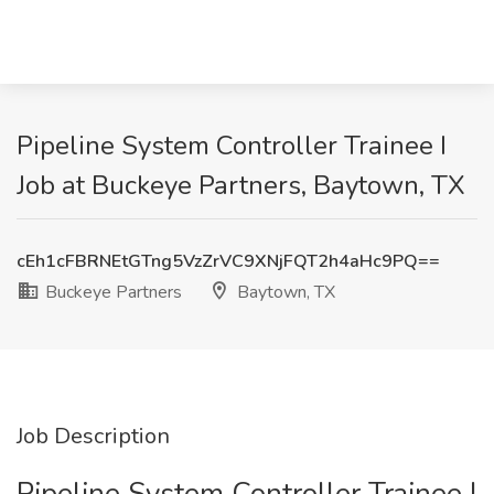
Pipeline System Controller Trainee I
Job at Buckeye Partners, Baytown, TX
cEh1cFBRNEtGTng5VzZrVC9XNjFQT2h4aHc9PQ==
Buckeye Partners
Baytown, TX
Job Description
Pipeline System Controller Trainee I