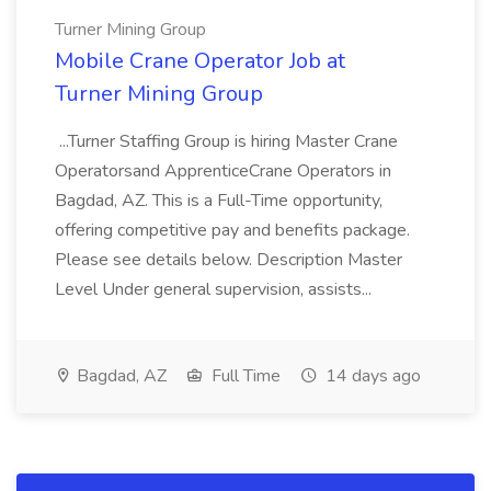
Turner Mining Group
Mobile Crane Operator Job at
Turner Mining Group
...Turner Staffing Group is hiring Master Crane
Operatorsand ApprenticeCrane Operators in
Bagdad, AZ. This is a Full-Time opportunity,
offering competitive pay and benefits package.
Please see details below. Description Master
Level Under general supervision, assists...
Bagdad, AZ
Full Time
14 days ago