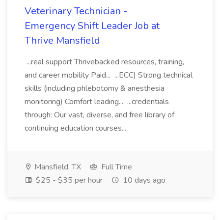
Veterinary Technician -
Emergency Shift Leader Job at
Thrive Mansfield
...real support Thrivebacked resources, training,
and career mobility Paid... ...ECC) Strong technical
skills (including phlebotomy & anesthesia
monitoring) Comfort leading... ...credentials
through: Our vast, diverse, and free library of
continuing education courses...
Mansfield, TX
Full Time
$25 - $35 per hour
10 days ago