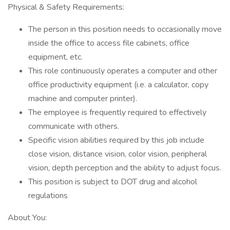
Physical & Safety Requirements:
The person in this position needs to occasionally move
inside the office to access file cabinets, office
equipment, etc.
This role continuously operates a computer and other
office productivity equipment (i.e. a calculator, copy
machine and computer printer).
The employee is frequently required to effectively
communicate with others.
Specific vision abilities required by this job include
close vision, distance vision, color vision, peripheral
vision, depth perception and the ability to adjust focus.
This position is subject to DOT drug and alcohol
regulations
About You: