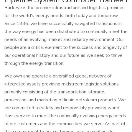
Buckeye is the premier infrastructure and logistics provider
for the world's energy needs, both today and tomorrow.
Since 1886, we have successfully navigated transitions in
the way energy has been distributed to continually meet the
needs of an evolving market and industry environment. Our
people are a critical element to the success and longevity of
our operational history and our future as we seek to thrive
through the energy transition.
We own and operate a diversified global network of
integrated assets providing midstream logistic solutions,
primarily consisting of the transportation, storage,
processing, and marketing of liquid petroleum products. We
are committed to safely and responsibly providing world-
class service to meet the continually evolving energy needs
of our customers and the communities we serve. As part of
this commitment to our customers, we are continually