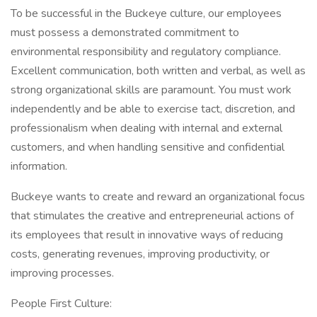
To be successful in the Buckeye culture, our employees
must possess a demonstrated commitment to
environmental responsibility and regulatory compliance.
Excellent communication, both written and verbal, as well as
strong organizational skills are paramount. You must work
independently and be able to exercise tact, discretion, and
professionalism when dealing with internal and external
customers, and when handling sensitive and confidential
information.
Buckeye wants to create and reward an organizational focus
that stimulates the creative and entrepreneurial actions of
its employees that result in innovative ways of reducing
costs, generating revenues, improving productivity, or
improving processes.
People First Culture: