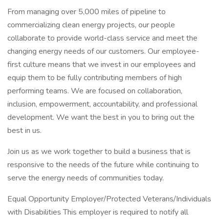
From managing over 5,000 miles of pipeline to
commercializing clean energy projects, our people
collaborate to provide world-class service and meet the
changing energy needs of our customers. Our employee-
first culture means that we invest in our employees and
equip them to be fully contributing members of high
performing teams. We are focused on collaboration,
inclusion, empowerment, accountability, and professional
development. We want the best in you to bring out the
best in us.
Join us as we work together to build a business that is
responsive to the needs of the future while continuing to
serve the energy needs of communities today.
Equal Opportunity Employer/Protected Veterans/Individuals
with Disabilities This employer is required to notify all