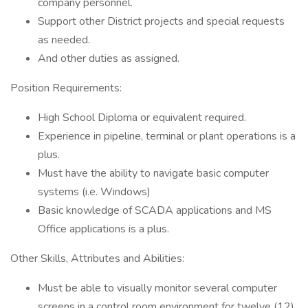
company personnel.
Support other District projects and special requests
as needed.
And other duties as assigned.
Position Requirements:
High School Diploma or equivalent required.
Experience in pipeline, terminal or plant operations is a
plus.
Must have the ability to navigate basic computer
systems (i.e. Windows)
Basic knowledge of SCADA applications and MS
Office applications is a plus.
Other Skills, Attributes and Abilities:
Must be able to visually monitor several computer
screens in a control room environment for twelve (12)