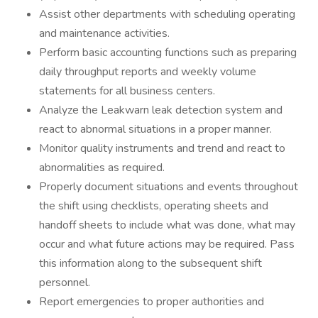
Assist other departments with scheduling operating
and maintenance activities.
Perform basic accounting functions such as preparing
daily throughput reports and weekly volume
statements for all business centers.
Analyze the Leakwarn leak detection system and
react to abnormal situations in a proper manner.
Monitor quality instruments and trend and react to
abnormalities as required.
Properly document situations and events throughout
the shift using checklists, operating sheets and
handoff sheets to include what was done, what may
occur and what future actions may be required. Pass
this information along to the subsequent shift
personnel.
Report emergencies to proper authorities and