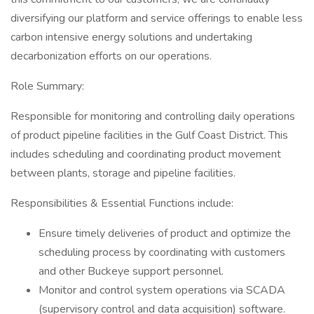
diversifying our platform and service offerings to enable less
carbon intensive energy solutions and undertaking
decarbonization efforts on our operations.
Role Summary:
Responsible for monitoring and controlling daily operations
of product pipeline facilities in the Gulf Coast District. This
includes scheduling and coordinating product movement
between plants, storage and pipeline facilities.
Responsibilities & Essential Functions include:
Ensure timely deliveries of product and optimize the
scheduling process by coordinating with customers
and other Buckeye support personnel.
Monitor and control system operations via SCADA
(supervisory control and data acquisition) software.