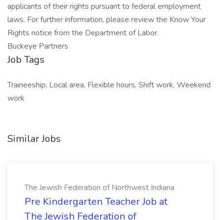
applicants of their rights pursuant to federal employment
laws. For further information, please review the Know Your
Rights notice from the Department of Labor.
Buckeye Partners
Job Tags
Traineeship, Local area, Flexible hours, Shift work, Weekend
work
Similar Jobs
The Jewish Federation of Northwest Indiana
Pre Kindergarten Teacher Job at
The Jewish Federation of