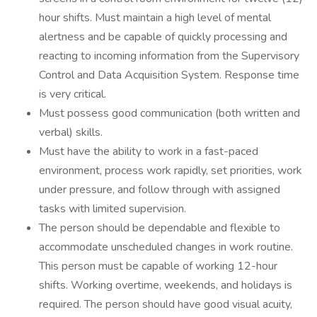
hour shifts. Must maintain a high level of mental
alertness and be capable of quickly processing and
reacting to incoming information from the Supervisory
Control and Data Acquisition System. Response time
is very critical.
Must possess good communication (both written and
verbal) skills.
Must have the ability to work in a fast-paced
environment, process work rapidly, set priorities, work
under pressure, and follow through with assigned
tasks with limited supervision.
The person should be dependable and flexible to
accommodate unscheduled changes in work routine.
This person must be capable of working 12-hour
shifts. Working overtime, weekends, and holidays is
required. The person should have good visual acuity,