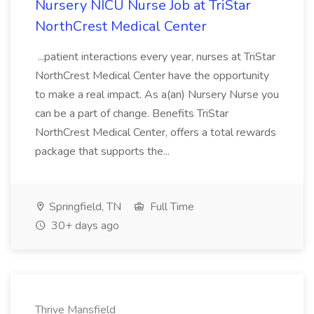
Nursery NICU Nurse Job at TriStar
NorthCrest Medical Center
...patient interactions every year, nurses at TriStar
NorthCrest Medical Center have the opportunity
to make a real impact. As a(an) Nursery Nurse you
can be a part of change. Benefits TriStar
NorthCrest Medical Center, offers a total rewards
package that supports the...
Springfield, TN
Full Time
30+ days ago
Thrive Mansfield