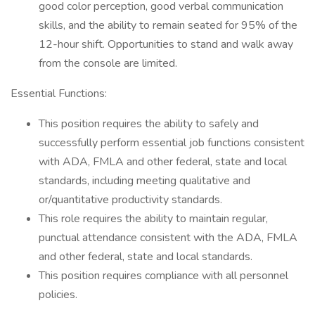
good color perception, good verbal communication
skills, and the ability to remain seated for 95% of the
12-hour shift. Opportunities to stand and walk away
from the console are limited.
Essential Functions:
This position requires the ability to safely and
successfully perform essential job functions consistent
with ADA, FMLA and other federal, state and local
standards, including meeting qualitative and
or/quantitative productivity standards.
This role requires the ability to maintain regular,
punctual attendance consistent with the ADA, FMLA
and other federal, state and local standards.
This position requires compliance with all personnel
policies.