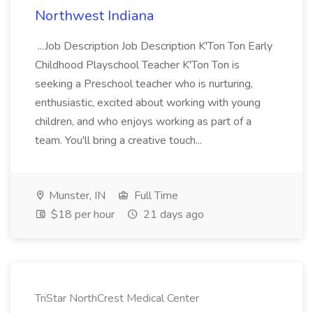
Northwest Indiana
...Job Description Job Description K'Ton Ton Early
Childhood Playschool Teacher K'Ton Ton is
seeking a Preschool teacher who is nurturing,
enthusiastic, excited about working with young
children, and who enjoys working as part of a
team. You'll bring a creative touch...
Munster, IN
Full Time
$18 per hour
21 days ago
TriStar NorthCrest Medical Center