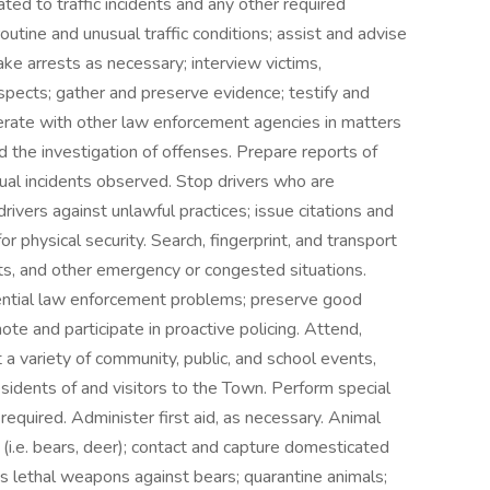
ated to traffic incidents and any other required
utine and unusual traffic conditions; assist and advise
ake arrests as necessary; interview victims,
spects; gather and preserve evidence; testify and
erate with other law enforcement agencies in matters
d the investigation of offenses. Prepare reports of
ual incidents observed. Stop drivers who are
drivers against unlawful practices; issue citations and
r physical security. Search, fingerprint, and transport
vents, and other emergency or congested situations.
tential law enforcement problems; preserve good
ote and participate in proactive policing. Attend,
 a variety of community, public, and school events,
esidents of and visitors to the Town. Perform special
required. Administer first aid, as necessary. Animal
 (i.e. bears, deer); contact and capture domesticated
less lethal weapons against bears; quarantine animals;