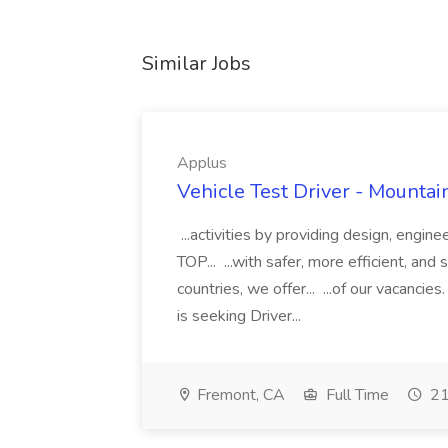
Similar Jobs
Applus
Vehicle Test Driver - Mountai
...activities by providing design, engin
TOP... ...with safer, more efficient, an
countries, we offer... ...of our vacanc
is seeking Driver...
Fremont, CA
Full Time
21