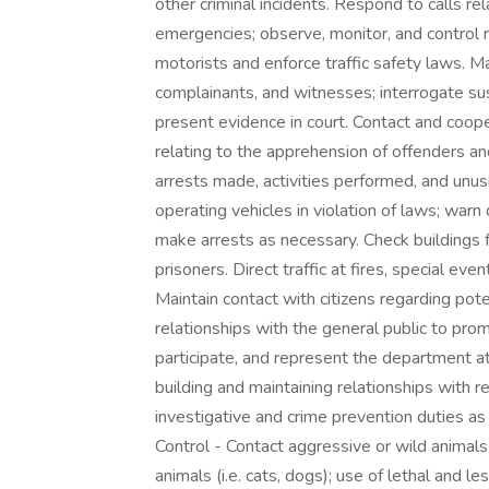
other criminal incidents. Respond to calls rel
emergencies; observe, monitor, and control ro
motorists and enforce traffic safety laws. M
complainants, and witnesses; interrogate su
present evidence in court. Contact and coop
relating to the apprehension of offenders an
arrests made, activities performed, and unus
operating vehicles in violation of laws; warn 
make arrests as necessary. Check buildings fo
prisoners. Direct traffic at fires, special e
Maintain contact with citizens regarding po
relationships with the general public to prom
participate, and represent the department at
building and maintaining relationships with r
investigative and crime prevention duties as 
Control - Contact aggressive or wild animals
animals (i.e. cats, dogs); use of lethal and 