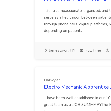
...for a compassionate, organized, and 
serve as a key liaison between patients 
through phone calls, digital platforms, 
depending on patient...
Jamestown, NY
Full Time
Datwyler
Electro Mechanic Apprentice 
...have been well established in our 1
great team as a...JOB SUMMARYThe Ele