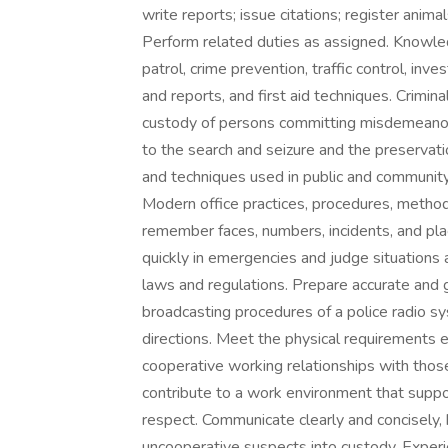
write reports; issue citations; register anima
Perform related duties as assigned. Knowle
patrol, crime prevention, traffic control, inve
and reports, and first aid techniques. Crimin
custody of persons committing misdemeanors 
to the search and seizure and the preservation
and techniques used in public and community 
Modern office practices, procedures, method
remember faces, numbers, incidents, and plac
quickly in emergencies and judge situations 
laws and regulations. Prepare accurate and 
broadcasting procedures of a police radio s
directions. Meet the physical requirements 
cooperative working relationships with thos
contribute to a work environment that support
respect. Communicate clearly and concisely, b
uncooperative suspects into custody. Experi