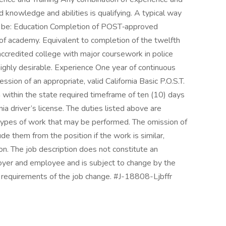
ed knowledge and abilities is qualifying. A typical way
d be: Education Completion of POST‑approved
 of academy. Equivalent to completion of the twelfth
accredited college with major coursework in police
is highly desirable. Experience One year of continuous
ion of an appropriate, valid California Basic P.O.S.T.
ain within the state required timeframe of ten (10) days
rnia driver’s license. The duties listed above are
s types of work that may be performed. The omission of
e them from the position if the work is similar,
ion. The job description does not constitute an
r and employee and is subject to change by the
requirements of the job change. #J-18808-Ljbffr