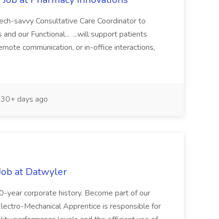
tech-savvy Consultative Care Coordinator to
and our Functional... ...will support patients
remote communication, or in-office interactions,
30+ days ago
Job at Datwyler
00-year corporate history. Become part of our
ctro-Mechanical Apprentice is responsible for