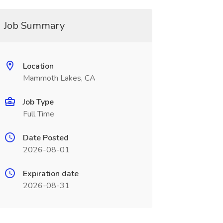
Job Summary
Location
Mammoth Lakes, CA
Job Type
Full Time
Date Posted
2026-08-01
Expiration date
2026-08-31