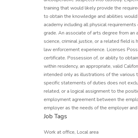
training that would likely provide the requir
to obtain the knowledge and abilities woul
academy including all physical requirements
grade. An associate of arts degree from an 
science, criminal justice, or a related field 
law enforcement experience. Licenses Possess
certificate. Possession of, or ability to obt
within residency, an appropriate, valid Califo
intended only as illustrations of the variou
specific statements of duties does not exclud
related, or a logical assignment to the posit
employment agreement between the employe
employer as the needs of the employer and 
Job Tags
Work at office, Local area