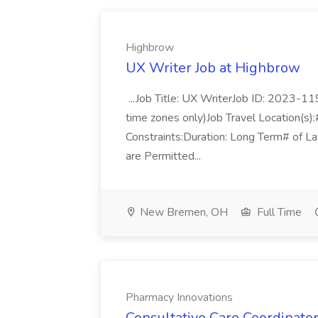
Highbrow
UX Writer Job at Highbrow
...Job Title: UX WriterJob ID: 2023-1
time zones only)Job Travel Location(
Constraints:Duration: Long Term# of Lay
are Permitted...
New Bremen, OH
Full Time
Pharmacy Innovations
Consultative Care Coordinato