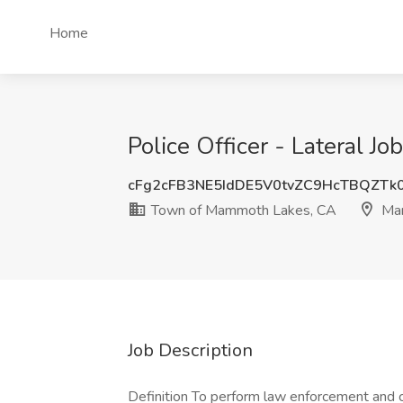
Home
Police Officer - Lateral
cFg2cFB3NE5IdDE5V0tvZC9HcTBQZTk
Town of Mammoth Lakes, CA
Mam
Job Description
Definition To perform law enforcement and cr