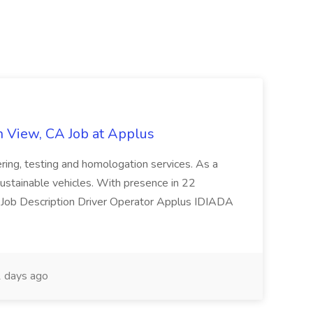
n View, CA Job at Applus
eering, testing and homologation services. As a
d sustainable vehicles. With presence in 22
ies. Job Description Driver Operator Applus IDIADA
 days ago