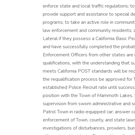
enforce state and local traffic regulations; t
provide support and assistance to special 
programs; to take an active role in communit
law enforcement and community residents; and
Lateral if they possess a California Basic P
and have successfully completed the probati
Enforcement Officers from other states are i
qualifications, with the understanding that s
meets California POST standards will be requ
the requalification process be approved for
established Police Recruit rate until success
position with the Town of Mammoth Lakes. 
supervision from sworn administrative and sup
Patrol Town in radio‑equipped car; answer cal
enforcement of Town, county, and state laws
investigations of disturbances, prowlers, burg