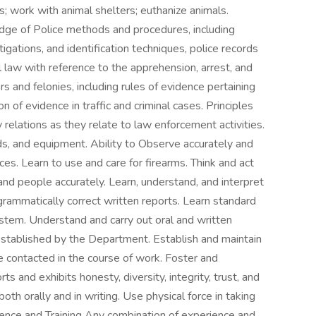
ls; work with animal shelters; euthanize animals.
dge of Police methods and procedures, including
stigations, and identification techniques, police records
al law with reference to the apprehension, arrest, and
and felonies, including rules of evidence pertaining
 of evidence in traffic and criminal cases. Principles
relations as they relate to law enforcement activities.
s, and equipment. Ability to Observe accurately and
es. Learn to use and care for firearms. Think and act
and people accurately. Learn, understand, and interpret
grammatically correct written reports. Learn standard
ystem. Understand and carry out oral and written
established by the Department. Establish and maintain
e contacted in the course of work. Foster and
s and exhibits honesty, diversity, integrity, trust, and
oth orally and in writing. Use physical force in taking
ence and Training Any combination of experience and