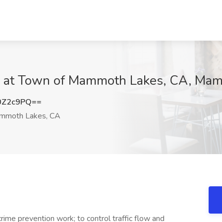
 Job at Town of Mammoth Lakes, CA, M
0Z2c9PQ==
moth Lakes, CA
ime prevention work; to control traffic flow and