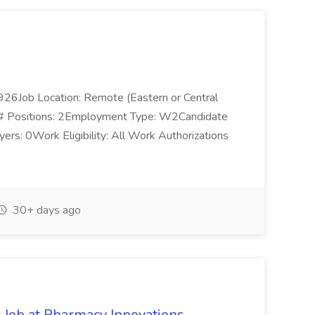
1926Job Location: Remote (Eastern or Central
s):# Positions: 2Employment Type: W2Candidate
ers: 0Work Eligibility: All Work Authorizations
30+ days ago
r Job at Pharmacy Innovations