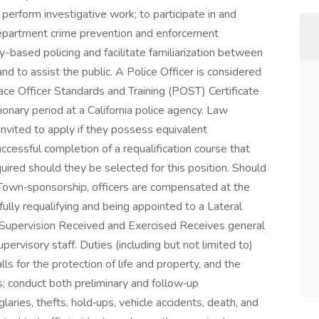
o perform investigative work; to participate in and
department crime prevention and enforcement
y-based policing and facilitate familiarization between
 to assist the public. A Police Officer is considered
eace Officer Standards and Training (POST) Certificate
onary period at a California police agency. Law
nvited to apply if they possess equivalent
uccessful completion of a requalification course that
ired should they be selected for this position. Should
 Town‑sponsorship, officers are compensated at the
fully requalifying and being appointed to a Lateral
Supervision Received and Exercised Receives general
ervisory staff. Duties (including but not limited to)
ls for the protection of life and property, and the
; conduct both preliminary and follow‑up
laries, thefts, hold‑ups, vehicle accidents, death, and