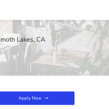
ammoth Lakes, CA
Apply Now