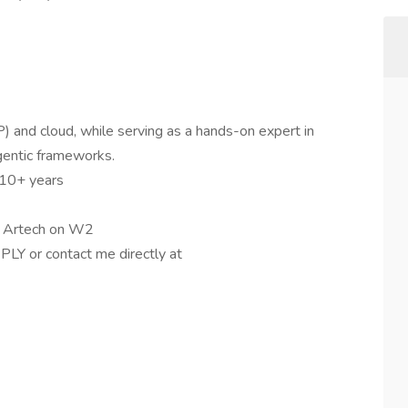
 and cloud, while serving as a hands-on expert in
gentic frameworks.
 10+ years
or Artech on W2
PLY or contact me directly at