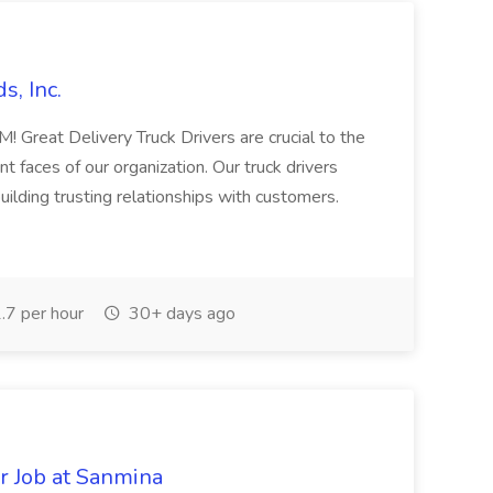
s, Inc.
eat Delivery Truck Drivers are crucial to the
 faces of our organization. Our truck drivers
 building trusting relationships with customers.
7 per hour
30+ days ago
r Job at Sanmina