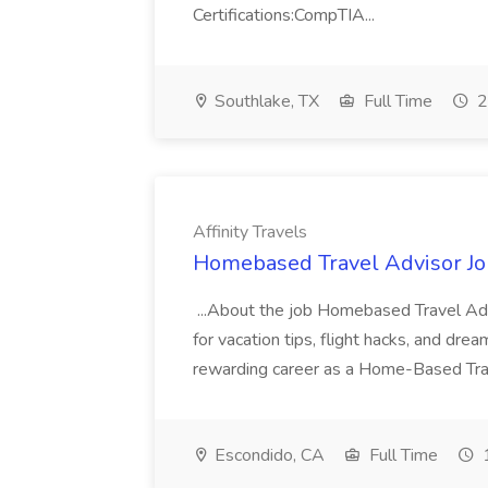
Certifications:CompTIA...
Southlake, TX
Full Time
2
Affinity Travels
Homebased Travel Advisor Job 
...About the job Homebased Travel Adv
for vacation tips, flight hacks, and dre
rewarding career as a Home-Based Trave
Escondido, CA
Full Time
1