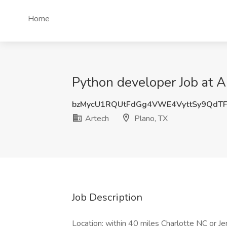
Home
Python developer Job at A
bzMycU1RQUtFdGg4VWE4VyttSy9QdT
Artech
Plano, TX
Job Description
Location: within 40 miles Charlotte NC or Jer