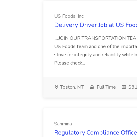
US Foods, Inc.
Delivery Driver Job at US Food
...JOIN OUR TRANSPORTATION TEAM! Gr
US Foods team and one of the important
strive for integrity and reliability while
Please check...
Toston, MT
Full Time
$31.
Sanmina
Regulatory Compliance Office