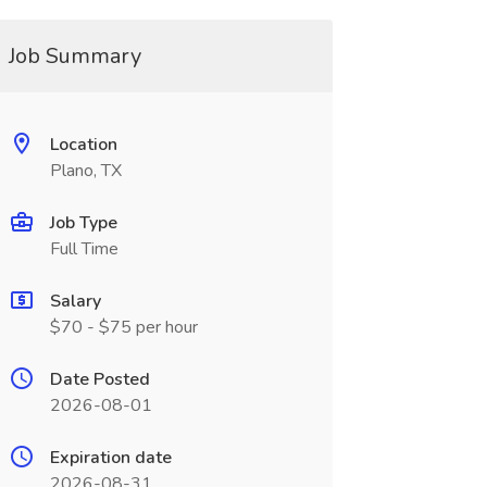
Job Summary
Location
Plano, TX
Job Type
Full Time
Salary
$70 - $75 per hour
Date Posted
2026-08-01
Expiration date
2026-08-31