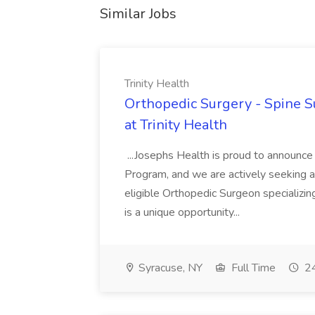
Similar Jobs
Trinity Health
Orthopedic Surgery - Spine Su
at Trinity Health
...Josephs Health is proud to announce
Program, and we are actively seeking a 
eligible Orthopedic Surgeon specializin
is a unique opportunity...
Syracuse, NY
Full Time
24