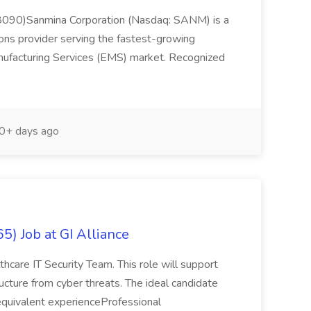
108090)Sanmina Corporation (Nasdaq: SANM) is a
ions provider serving the fastest-growing
nufacturing Services (EMS) market. Recognized
0+ days ago
5) Job at GI Alliance
lthcare IT Security Team. This role will support
tructure from cyber threats. The ideal candidate
or equivalent experienceProfessional