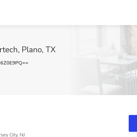
rtech, Plano, TX
F6Z0E9PQ==
sey City, NJ