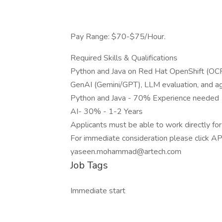
Pay Range: $70-$75/Hour.
Required Skills & Qualifications
Python and Java on Red Hat OpenShift (OCP)
GenAI (Gemini/GPT), LLM evaluation, and a
Python and Java - 70% Experience needed
AI- 30% - 1-2 Years
Applicants must be able to work directly f
For immediate consideration please click AP
yaseen.mohammad@artech.com
Job Tags
Immediate start