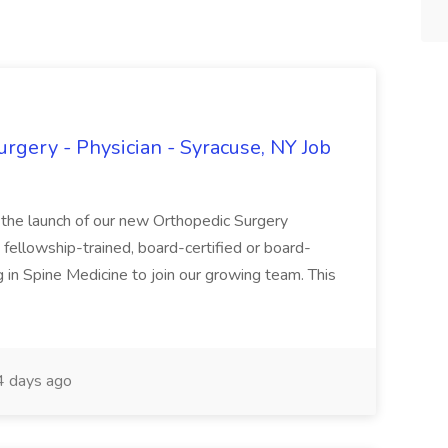
rgery - Physician - Syracuse, NY Job
 the launch of our new Orthopedic Surgery
fellowship-trained, board-certified or board-
g in Spine Medicine to join our growing team. This
 days ago