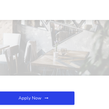
Apply Now