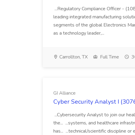
...Regulatory Compliance Officer - (
leading integrated manufacturing solut
segments of the global Electronics Ma
as a technology leader,...
Carrollton, TX
Full Time
3
GI Alliance
Cyber Security Analyst I (3076
...Cybersecurity Analyst to join our hea
the... ...systems, and healthcare infras
has... ...technical/scientific discipline 