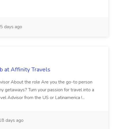
5 days ago
at Affinity Travels
isor About the role Are you the go-to person
amy getaways? Turn your passion for travel into a
l Advisor from the US or Latinamerica !...
8 days ago