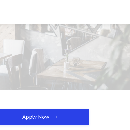
Apply Now