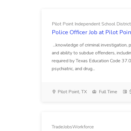
Pilot Point Independent School District
Police Officer Job at Pilot Po
...knowledge of criminal investigation, p
and ability to subdue offenders, includ
required by Texas Education Code 37.081
psychiatric, and drug...
Pilot Point, TX
Full Time
$
TradeJobsWorkforce