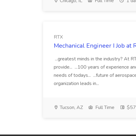
Chicago, IL
Full Time
1 da
RTX
Mechanical Engineer I Job at 
...greatest minds in the industry? At RT
provide... ...100 years of experience 
needs of todays... ...future of aerosp
organization leads in...
Tucson, AZ
Full Time
$57.