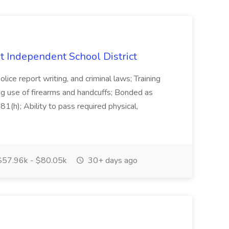
int Independent School District
olice report writing, and criminal laws; Training
ing use of firearms and handcuffs; Bonded as
(h); Ability to pass required physical,
57.96k - $80.05k
30+ days ago