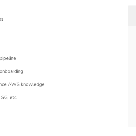
es
pipeline
 onboarding
erience AWS knowledge
SG, etc.