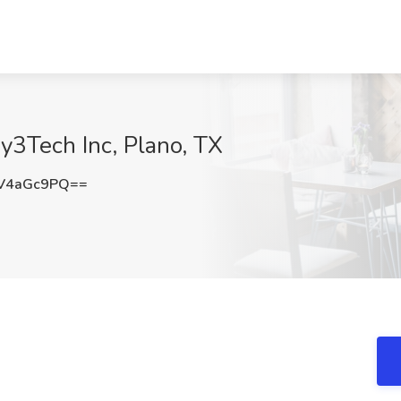
y3Tech Inc, Plano, TX
V4aGc9PQ==