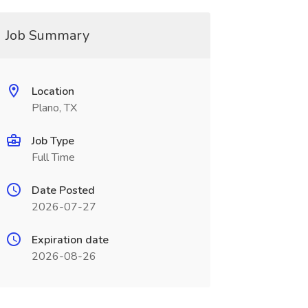
Job Summary
Location
Plano, TX
Job Type
Full Time
Date Posted
2026-07-27
Expiration date
2026-08-26