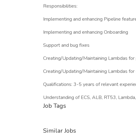
Responsibilities:
Implementing and enhancing Pipeline featur
Implementing and enhancing Onboarding
Support and bug fixes
Creating/Updating/Maintaining Lambdas for 
Creating/Updating/Maintaining Lambdas for
Qualifications: 3-5 years of relevant exp
Understanding of ECS, ALB, RT53, Lambda, 
Job Tags
Similar Jobs