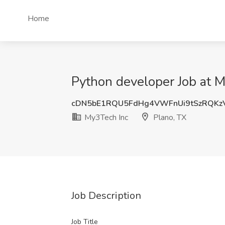
Home
Python developer Job at M
cDN5bE1RQU5FdHg4VWFnUi9tSzRQKz
My3Tech Inc
Plano, TX
Job Description
Job Title