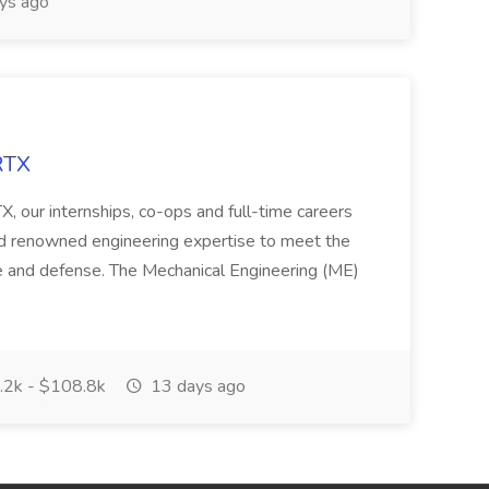
ys ago
RTX
X, our internships, co-ops and full-time careers
and renowned engineering expertise to meet the
ace and defense. The Mechanical Engineering (ME)
2k - $108.8k
13 days ago