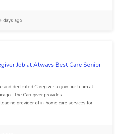
 days ago
egiver Job at Always Best Care Senior
 and dedicated Caregiver to join our team at
icago . The Caregiver provides
a leading provider of in-home care services for