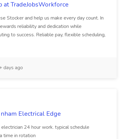
b at TradeJobsWorkforce
se Stocker and help us make every day count. In
rewards reliability and dedication while
ting to success. Reliable pay, flexible scheduling,
 days ago
unham Electrical Edge
 electrician 24 hour work. typical schedule
 time in rotation