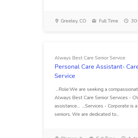
Greeley, CO
Full Time
30+
Always Best Care Senior Service
Personal Care Assistant- Car
Service
...Role:We are seeking a compassionate
Always Best Care Senior Services - Ch
assistance... ...Services - Corporate is 
seniors. We are dedicated to...