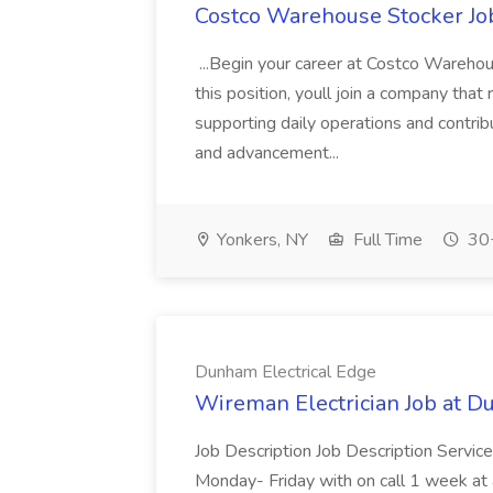
Costco Warehouse Stocker Jo
...Begin your career at Costco Warehou
this position, youll join a company that 
supporting daily operations and contribu
and advancement...
Yonkers, NY
Full Time
30+
Dunham Electrical Edge
Wireman Electrician Job at D
Job Description Job Description Service
Monday- Friday with on call 1 week at a