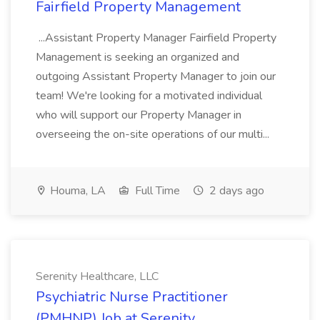
Fairfield Property Management
...Assistant Property Manager Fairfield Property
Management is seeking an organized and
outgoing Assistant Property Manager to join our
team! We're looking for a motivated individual
who will support our Property Manager in
overseeing the on-site operations of our multi...
Houma, LA
Full Time
2 days ago
Serenity Healthcare, LLC
Psychiatric Nurse Practitioner
(PMHNP) Job at Serenity