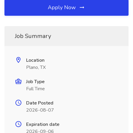
Apply Now
Job Summary
Location
Plano, TX
Job Type
Full Time
Date Posted
2026-08-07
Expiration date
2026-09-06