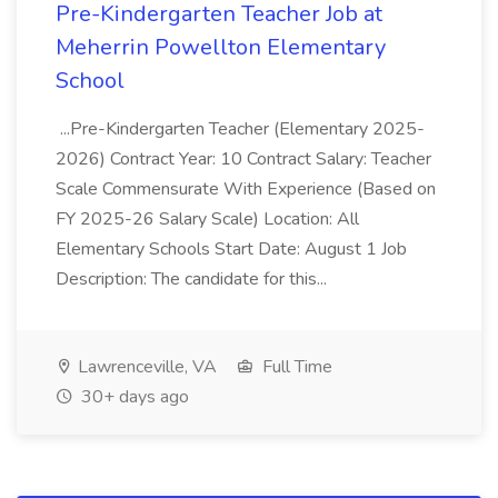
Pre-Kindergarten Teacher Job at
Meherrin Powellton Elementary
School
...Pre-Kindergarten Teacher (Elementary 2025-
2026) Contract Year: 10 Contract Salary: Teacher
Scale Commensurate With Experience (Based on
FY 2025-26 Salary Scale) Location: All
Elementary Schools Start Date: August 1 Job
Description: The candidate for this...
Lawrenceville, VA
Full Time
30+ days ago