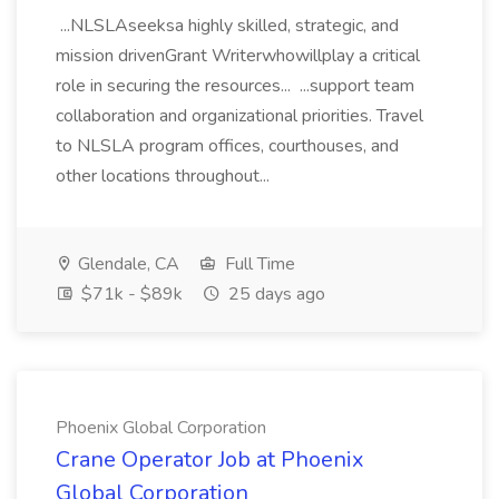
...NLSLAseeksa highly skilled, strategic, and
mission drivenGrant Writerwhowillplay a critical
role in securing the resources... ...support team
collaboration and organizational priorities. Travel
to NLSLA program offices, courthouses, and
other locations throughout...
Glendale, CA
Full Time
$71k - $89k
25 days ago
Phoenix Global Corporation
Crane Operator Job at Phoenix
Global Corporation