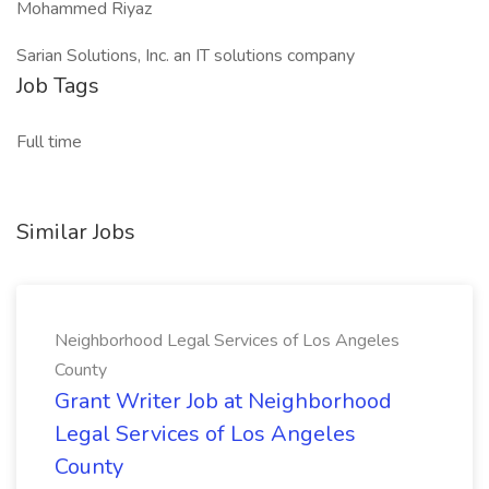
Mohammed Riyaz
Sarian Solutions, Inc. an IT solutions company
Job Tags
Full time
Similar Jobs
Neighborhood Legal Services of Los Angeles
County
Grant Writer Job at Neighborhood
Legal Services of Los Angeles
County