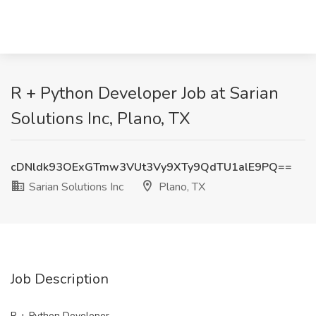
R + Python Developer Job at Sarian
Solutions Inc, Plano, TX
cDNldk93OExGTmw3VUt3Vy9XTy9QdTU1alE9PQ==
Sarian Solutions Inc
Plano, TX
Job Description
R + Python Developer