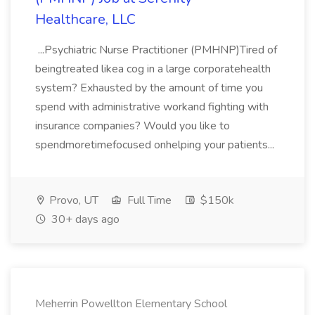
Healthcare, LLC
...Psychiatric Nurse Practitioner (PMHNP)Tired of
beingtreated likea cog in a large corporatehealth
system? Exhausted by the amount of time you
spend with administrative workand fighting with
insurance companies? Would you like to
spendmoretimefocused onhelping your patients...
Provo, UT
Full Time
$150k
30+ days ago
Meherrin Powellton Elementary School