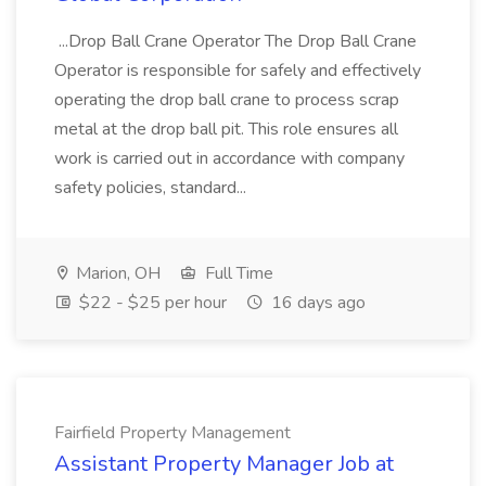
...Drop Ball Crane Operator The Drop Ball Crane
Operator is responsible for safely and effectively
operating the drop ball crane to process scrap
metal at the drop ball pit. This role ensures all
work is carried out in accordance with company
safety policies, standard...
Marion, OH
Full Time
$22 - $25 per hour
16 days ago
Fairfield Property Management
Assistant Property Manager Job at