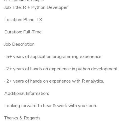
Job Title: R + Python Developer
Location: Plano, TX
Duration: Full-Time
Job Description:
· 5+ years of application programming experience
· 2+ years of hands on experience in python development
· 2+ years of hands on experience with R analytics.
Additional Information:
Looking forward to hear & work with you soon.
Thanks & Regards