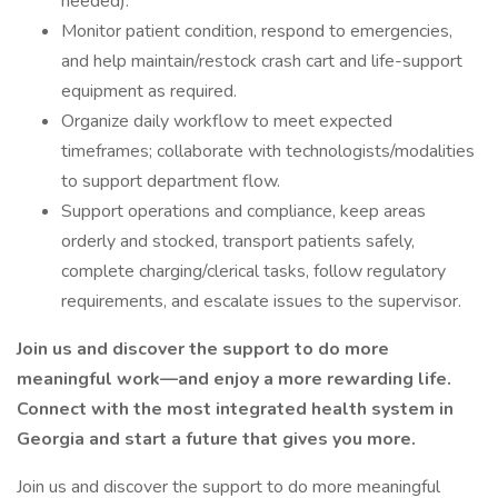
needed).
Monitor patient condition, respond to emergencies,
and help maintain/restock crash cart and life-support
equipment as required.
Organize daily workflow to meet expected
timeframes; collaborate with technologists/modalities
to support department flow.
Support operations and compliance, keep areas
orderly and stocked, transport patients safely,
complete charging/clerical tasks, follow regulatory
requirements, and escalate issues to the supervisor.
Join us and discover the support to do more
meaningful work—and enjoy a more rewarding life.
Connect with the most integrated health system in
Georgia and start a future that gives you more.
Join us and discover the support to do more meaningful