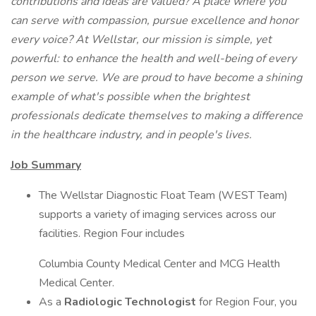
contributions and ideas are valued? A place where you
can serve with compassion, pursue excellence and honor
every voice? At Wellstar, our mission is simple, yet
powerful: to enhance the health and well-being of every
person we serve. We are proud to have become a shining
example of what's possible when the brightest
professionals dedicate themselves to making a difference
in the healthcare industry, and in people's lives.
Job Summary
The Wellstar Diagnostic Float Team (WEST Team)
supports a variety of imaging services across our
facilities. Region Four includes
Columbia County Medical Center and MCG Health
Medical Center.
As a
Radiologic Technologist
for Region Four, you