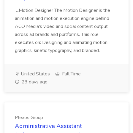
...Motion Designer The Motion Designer is the
animation and motion execution engine behind
ACQ Media's video and social content output
across all brands and platforms. This role
executes on: Designing and animating motion
graphics, kinetic typography, and branded...
United States
Full Time
23 days ago
Plexos Group
Administrative Assistant