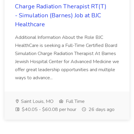
Charge Radiation Therapist RT(T)
- Simulation (Barnes) Job at BJC
Healthcare
Additional Information About the Role BJC
HealthCare is seeking a Full-Time Certified Board
Simulation Charge Radiation Therapist At Barnes
Jewish Hospital Center for Advanced Medicine we
offer great leadership opportunities and multiple
ways to advance...
Saint Louis, MO
Full Time
$40.05 - $60.08 per hour
26 days ago