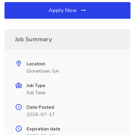
Apply Now
Job Summary
Location
Grovetown, GA
Job Type
Full Time
Date Posted
2026-07-17
Expiration date