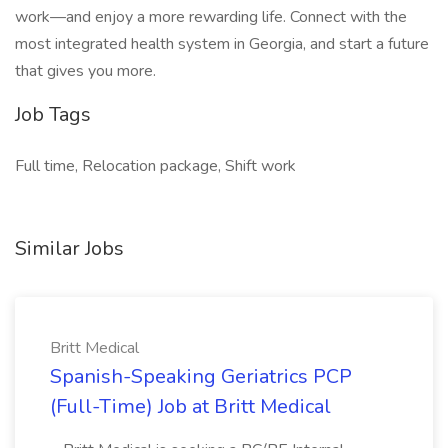
work—and enjoy a more rewarding life. Connect with the
most integrated health system in Georgia, and start a future
that gives you more.
Job Tags
Full time, Relocation package, Shift work
Similar Jobs
Britt Medical
Spanish-Speaking Geriatrics PCP
(Full-Time) Job at Britt Medical