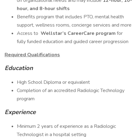
on organizational needs and may include
12-hour, 10-
hour, and 8-hour shifts
Benefits program that includes PTO, mental health
support, wellness rooms, concierge services and more
Access to
Wellstar’s CareerCare program
for
fully funded education and guided career progression
Required Qualifications
Education
High School Diploma or equivalent
Completion of an accredited Radiologic Technology
program
Experience
Minimum 2 years of experience as a Radiologic
Technologist in a hospital setting