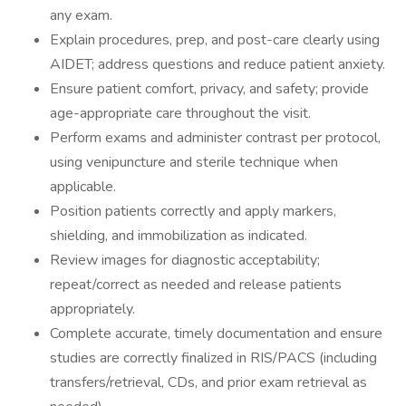
any exam.
Explain procedures, prep, and post-care clearly using
AIDET; address questions and reduce patient anxiety.
Ensure patient comfort, privacy, and safety; provide
age-appropriate care throughout the visit.
Perform exams and administer contrast per protocol,
using venipuncture and sterile technique when
applicable.
Position patients correctly and apply markers,
shielding, and immobilization as indicated.
Review images for diagnostic acceptability;
repeat/correct as needed and release patients
appropriately.
Complete accurate, timely documentation and ensure
studies are correctly finalized in RIS/PACS (including
transfers/retrieval, CDs, and prior exam retrieval as