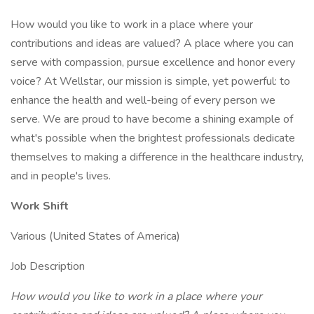
How would you like to work in a place where your
contributions and ideas are valued? A place where you can
serve with compassion, pursue excellence and honor every
voice? At Wellstar, our mission is simple, yet powerful: to
enhance the health and well-being of every person we
serve. We are proud to have become a shining example of
what's possible when the brightest professionals dedicate
themselves to making a difference in the healthcare industry,
and in people's lives.
Work Shift
Various (United States of America)
Job Description
How would you like to work in a place where your