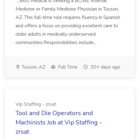
...Britt Medical is seeking a BC/BE Internal
Medicine or Family Medicine Physician in Tucson,
AZ. This full-time role requires fluency in Spanish
and offers a focus on providing excellent care to
older adults in medically underserved
communities.Responsibilities include...
Tucson, AZ
Full Time
30+ days ago
Vip Staffing - zrsat
Tool and Die Operators and
Machinists Job at Vip Staffing -
zrsat