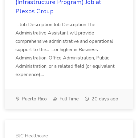
(Infrastructure Program) Job at
Plexos Group
...Job Description Job Description The
Administrative Assistant will provide
comprehensive administrative and operational
support to the... ...or higher in Business
Administration, Office Administration, Public
Administration, or a related field (or equivalent
experience)....
Puerto Rico
Full Time
20 days ago
BJC Healthcare