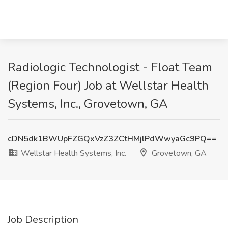
Radiologic Technologist - Float Team
(Region Four) Job at Wellstar Health
Systems, Inc., Grovetown, GA
cDN5dk1BWUpFZGQxVzZ3ZCtHMjlPdWwyaGc9PQ==
Wellstar Health Systems, Inc.
Grovetown, GA
Job Description