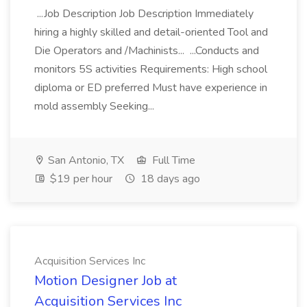
...Job Description Job Description Immediately
hiring a highly skilled and detail-oriented Tool and
Die Operators and /Machinists... ...Conducts and
monitors 5S activities Requirements: High school
diploma or ED preferred Must have experience in
mold assembly Seeking...
San Antonio, TX
Full Time
$19 per hour
18 days ago
Acquisition Services Inc
Motion Designer Job at
Acquisition Services Inc