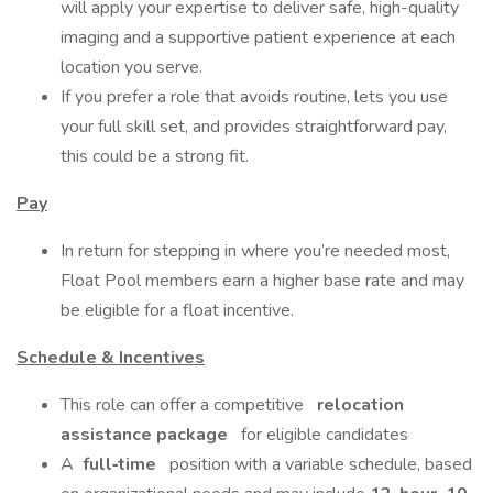
will apply your expertise to deliver safe, high-quality
imaging and a supportive patient experience at each
location you serve.
If you prefer a role that avoids routine, lets you use
your full skill set, and provides straightforward pay,
this could be a strong fit.
Pay
In return for stepping in where you’re needed most,
Float Pool members earn a higher base rate and may
be eligible for a float incentive.
Schedule & Incentives
This role can offer a competitive
relocation
assistance package
for eligible candidates
A
full‑time
position with a variable schedule, based