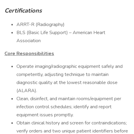
Certifications
ARRT-R (Radiography)
BLS (Basic Life Support) – American Heart
Association
Core Responsibilities
Operate imaging/radiographic equipment safely and
competently, adjusting technique to maintain
diagnostic quality at the lowest reasonable dose
(ALARA).
Clean, disinfect, and maintain rooms/equipment per
infection control schedules; identify and report
equipment issues promptly.
Obtain clinical history and screen for contraindications;
verify orders and two unique patient identifiers before