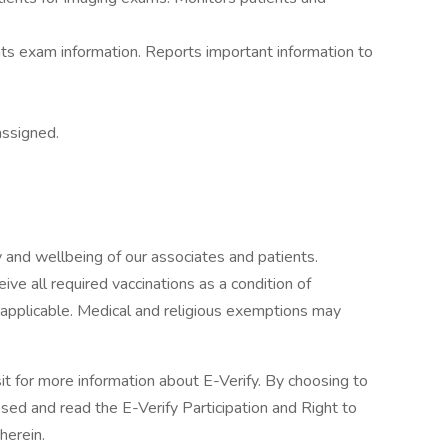
s exam information. Reports important information to
assigned.
 and wellbeing of our associates and patients.
ive all required vaccinations as a condition of
applicable. Medical and religious exemptions may
sit for more information about E-Verify. By choosing to
ed and read the E-Verify Participation and Right to
herein.