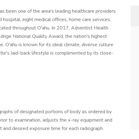
as been one of the area's leading healthcare providers
ospital, eight medical offices, home care services,
ocated throughout O'ahu. In 2017, Adventist Health
rige National Quality Award, the nation's highest
. O'ahu is known for its ideal climate, diverse culture
le's laid-back lifestyle is complimented by its close-
raphs of designated portions of body as ordered by
 prior to examination, adjusts the x-ray equipment and
t and desired exposure time for each radiograph.