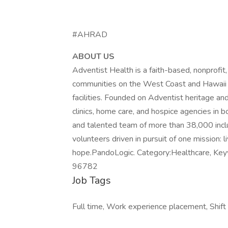
#AHRAD
ABOUT US
Adventist Health is a faith-based, nonprofi
communities on the West Coast and Hawaii wi
facilities. Founded on Adventist heritage and
clinics, home care, and hospice agencies in
and talented team of more than 38,000 incl
volunteers driven in pursuit of one mission: 
hope.PandoLogic. Category:Healthcare, Keywo
96782
Job Tags
Full time, Work experience placement, Shift