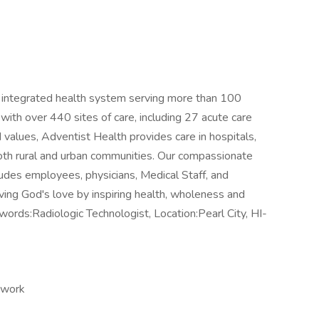
t, integrated health system serving more than 100
th over 440 sites of care, including 27 acute care
 values, Adventist Health provides care in hospitals,
 both rural and urban communities. Our compassionate
udes employees, physicians, Medical Staff, and
living God's love by inspiring health, wholeness and
rds:Radiologic Technologist, Location:Pearl City, HI-
 work