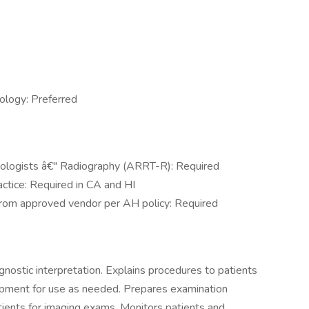
ology: Preferred
nologists â€" Radiography (ARRT-R): Required
actice: Required in CA and HI
n from approved vendor per AH policy: Required
nostic interpretation. Explains procedures to patients
pment for use as needed. Prepares examination
tients for imaging exams. Monitors patients and