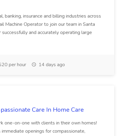
l, banking, insurance and billing industries across
ail Machine Operator to join our team in Santa
r successfully and accurately operating large
20 per hour
14 days ago
ompassionate Care In Home Care
rk one-on-one with clients in their own homes!
 immediate openings for compassionate,