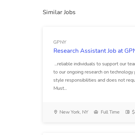
Similar Jobs
GPNY
Research Assistant Job at GP
...reliable individuals to support our t
to our ongoing research on technology 
style responsibilities and does not requ
Must...
New York, NY
Full Time
$