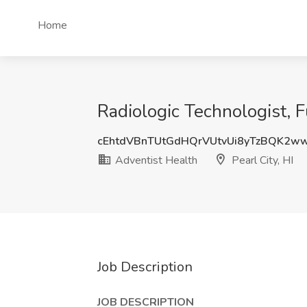
Home
Radiologic Technologist, Fu
cEhtdVBnTUtGdHQrVUtvUi8yTzBQK2w
Adventist Health
Pearl City, HI
Job Description
JOB DESCRIPTION