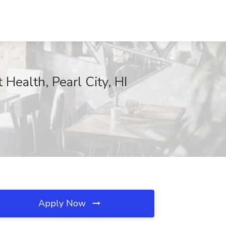
 Health, Pearl City, HI
Apply Now