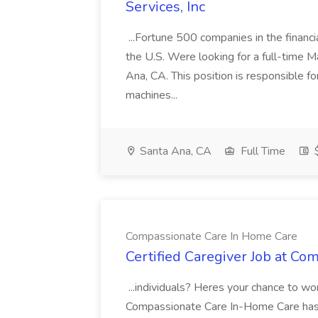
Services, Inc
...Fortune 500 companies in the financia
the U.S. Were looking for a full-time M
Ana, CA. This position is responsible fo
machines...
Santa Ana, CA
Full Time
$
Compassionate Care In Home Care
Certified Caregiver Job at C
...individuals? Heres your chance to wo
Compassionate Care In-Home Care has