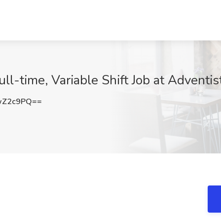
ll-time, Variable Shift Job at Adventist
wZ2c9PQ==