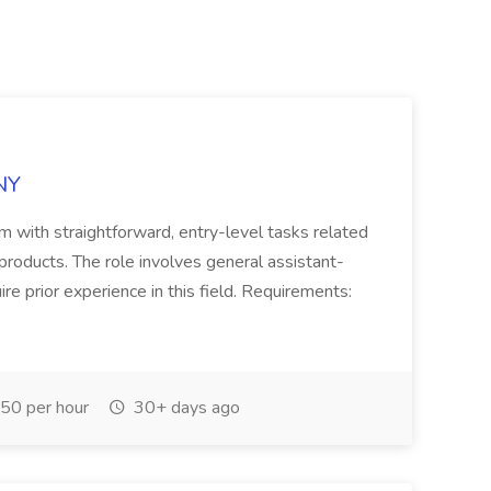
NY
eam with straightforward, entry-level tasks related
products. The role involves general assistant-
ire prior experience in this field. Requirements:
50 per hour
30+ days ago