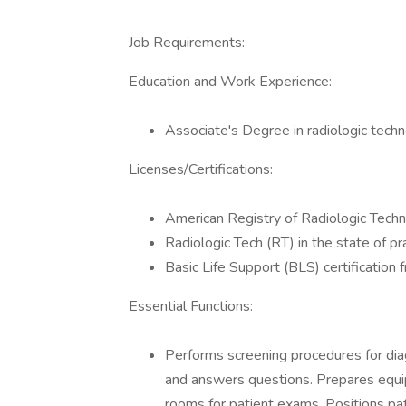
Job Requirements:
Education and Work Experience:
Associate's Degree in radiologic techn
Licenses/Certifications:
American Registry of Radiologic Tech
Radiologic Tech (RT) in the state of pr
Basic Life Support (BLS) certificatio
Essential Functions:
Performs screening procedures for diag
and answers questions. Prepares equi
rooms for patient exams. Positions pa