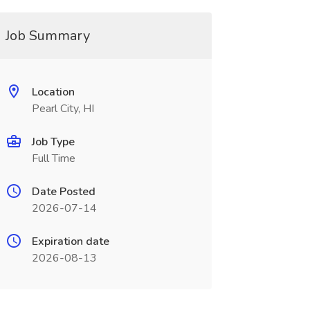
Job Summary
Location
Pearl City, HI
Job Type
Full Time
Date Posted
2026-07-14
Expiration date
2026-08-13