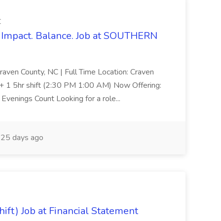
C
Impact. Balance. Job at SOUTHERN
aven County, NC | Full Time Location: Craven
s + 1 5hr shift (2:30 PM 1:00 AM) Now Offering:
venings Count Looking for a role...
25 days ago
ift) Job at Financial Statement