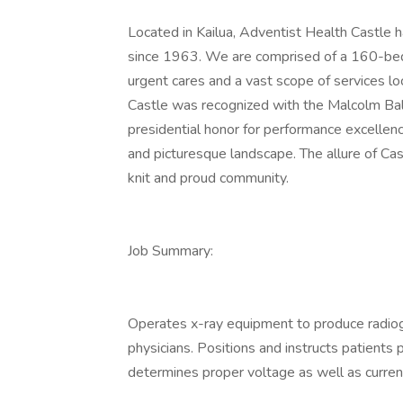
Located in Kailua, Adventist Health Castle h
since 1963. We are comprised of a 160-bed h
urgent cares and a vast scope of services l
Castle was recognized with the Malcolm Bald
presidential honor for performance excellence
and picturesque landscape. The allure of Cast
knit and proud community.
Job Summary:
Operates x-ray equipment to produce radiog
physicians. Positions and instructs patients
determines proper voltage as well as curren