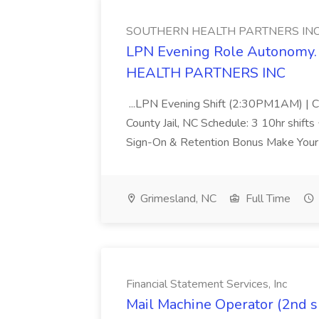
SOUTHERN HEALTH PARTNERS IN
LPN Evening Role Autonomy. 
HEALTH PARTNERS INC
...LPN Evening Shift (2:30PM1AM) | Cr
County Jail, NC Schedule: 3 10hr shift
Sign-On & Retention Bonus Make Your E
Grimesland, NC
Full Time
Financial Statement Services, Inc
Mail Machine Operator (2nd sh