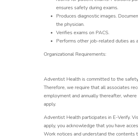
ensures safety during exams.
Produces diagnostic images. Document
the physician.
Verifies exams on PACS.
Performs other job-related duties as 
Organizational Requirements:
Adventist Health is committed to the safety
Therefore, we require that all associates rece
employment and annually thereafter, where 
apply.
Adventist Health participates in E-Verify. Vi
apply, you acknowledge that you have access
Work notices and understand the contents t