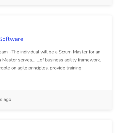
 Software
team.~The individual will be a Scrum Master for an
Master serves... ...of business agility framework.
ple on agile principles, provide training
s ago