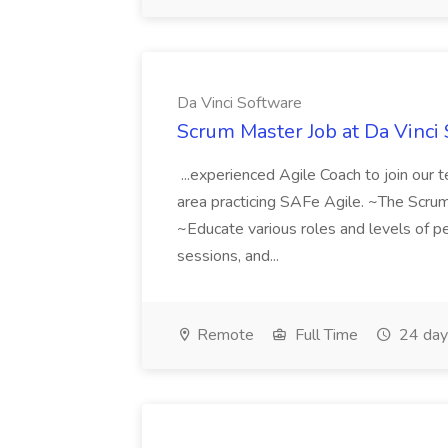
Da Vinci Software
Scrum Master Job at Da Vinci
...experienced Agile Coach to join our 
area practicing SAFe Agile. ~The Scrum 
~Educate various roles and levels of peo
sessions, and...
Remote
Full Time
24 day