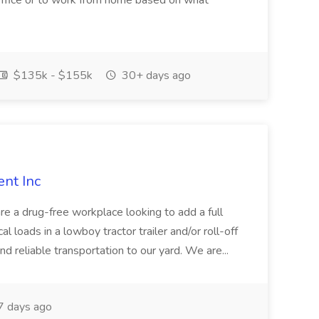
e office or to work from home based on what
$135k - $155k
30+ days ago
ent Inc
re a drug-free workplace looking to add a full
l loads in a lowboy tractor trailer and/or roll-off
nd reliable transportation to our yard. We are...
 days ago