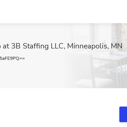
b at 3B Staffing LLC, Minneapolis, MN
5aFE9PQ==