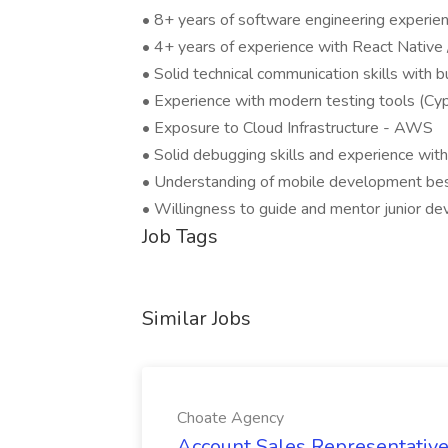
• 8+ years of software engineering experien
• 4+ years of experience with React Native
• Solid technical communication skills with
• Experience with modern testing tools (Cypr
• Exposure to Cloud Infrastructure - AWS
• Solid debugging skills and experience wit
• Understanding of mobile development bes
• Willingness to guide and mentor junior d
Job Tags
Similar Jobs
Choate Agency
Account Sales Representative