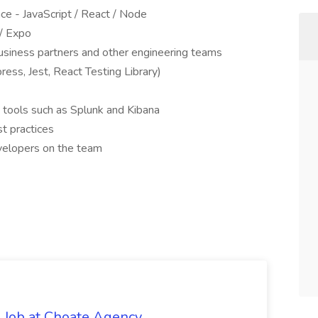
ce - JavaScript / React / Node
 / Expo
 business partners and other engineering teams
ess, Jest, React Testing Library)
h tools such as Splunk and Kibana
t practices
evelopers on the team
 Job at Choate Agency