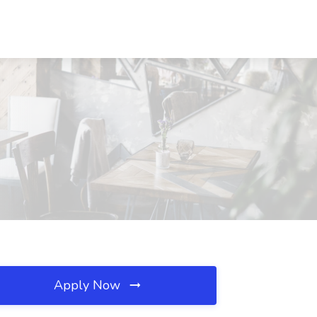
Apply Now