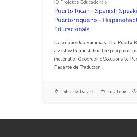
ID Projetos Educacionais
Puerto Rican - Spanish Speaki
Puertorriqueño - Hispanohablan
Educacionais
DescriptionJob Summary: The Puerto Ric
assist with translating the programs, m
material of Geographic Solutions to Pu
Pasante de Traductor...
Palm Harbor, FL
Full Time