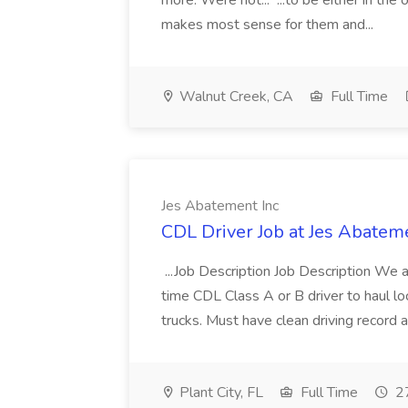
more. Were not... ...to be either in th
makes most sense for them and...
Walnut Creek, CA
Full Time
Jes Abatement Inc
CDL Driver Job at Jes Abatem
...Job Description Job Description We a
time CDL Class A or B driver to haul loca
trucks. Must have clean driving record a
Plant City, FL
Full Time
27