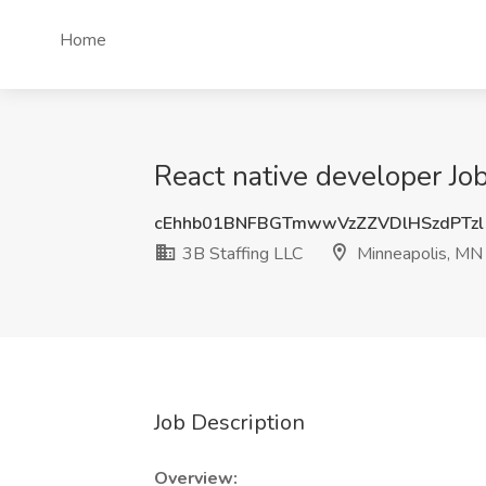
Home
React native developer Jo
cEhhb01BNFBGTmwwVzZZVDlHSzdPTzl
3B Staffing LLC
Minneapolis, MN
Job Description
Overview: