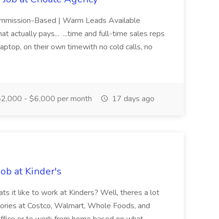
Commission-Based | Warm Leads Available
t actually pays... ...time and full-time sales reps
ptop, on their own timewith no cold calls, no
2,000 - $6,000 per month
17 days ago
ob at Kinder's
t like to work at Kinders? Well, theres a lot
ategories at Costco, Walmart, Whole Foods, and