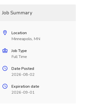
Job Summary
Location
Minneapolis, MN
Job Type
Full Time
Date Posted
2026-08-02
Expiration date
2026-09-01