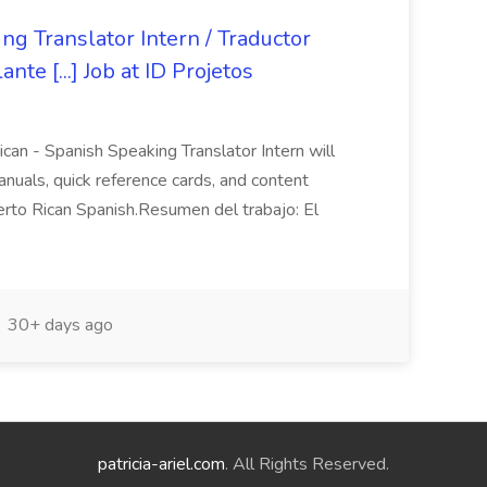
ng Translator Intern / Traductor
te [...] Job at ID Projetos
an - Spanish Speaking Translator Intern will
anuals, quick reference cards, and content
erto Rican Spanish.Resumen del trabajo: El
30+ days ago
patricia-ariel.com
. All Rights Reserved.