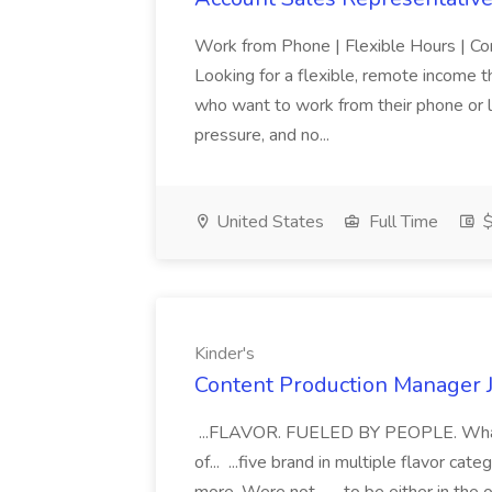
Work from Phone | Flexible Hours | 
Looking for a flexible, remote income tha
who want to work from their phone or la
pressure, and no...
United States
Full Time
$
Kinder's
Content Production Manager J
...FLAVOR. FUELED BY PEOPLE. Whats i
of... ...five brand in multiple flavor c