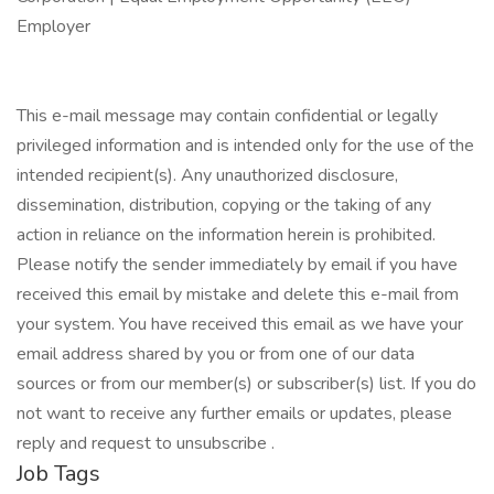
Employer
This e-mail message may contain confidential or legally
privileged information and is intended only for the use of the
intended recipient(s). Any unauthorized disclosure,
dissemination, distribution, copying or the taking of any
action in reliance on the information herein is prohibited.
Please notify the sender immediately by email if you have
received this email by mistake and delete this e-mail from
your system. You have received this email as we have your
email address shared by you or from one of our data
sources or from our member(s) or subscriber(s) list. If you do
not want to receive any further emails or updates, please
reply and request to unsubscribe .
Job Tags