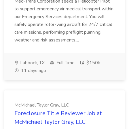
Med-Trans Corporation seeks a Helicopter Pilot
to support emergency air medical transport within
our Emergency Services department. You will
safely operate rotor-wing aircraft for 24/7 critical
care missions, performing preflight planning,
weather and risk assessments,...
Lubbock, TX
Full Time
$150k
11 days ago
McMichael Taylor Gray, LLC
Foreclosure Title Reviewer Job at
McMichael Taylor Gray, LLC