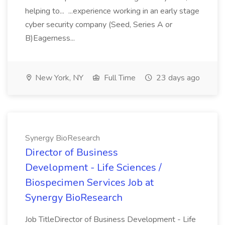
helping to... ...experience working in an early stage
cyber security company (Seed, Series A or
B)Eagerness...
New York, NY
Full Time
23 days ago
Synergy BioResearch
Director of Business
Development - Life Sciences /
Biospecimen Services Job at
Synergy BioResearch
Job TitleDirector of Business Development - Life