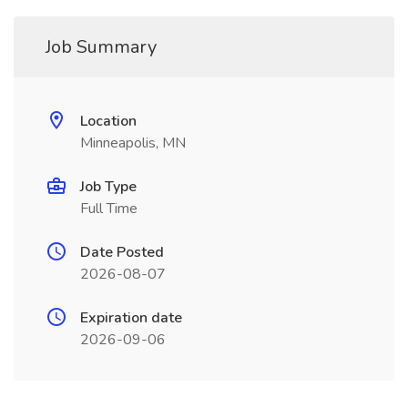
Job Summary
Location
Minneapolis, MN
Job Type
Full Time
Date Posted
2026-08-07
Expiration date
2026-09-06