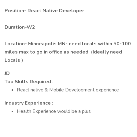
Position-
React Native Developer
Duration-W2
Location- Minneapolis MN- need locals within 50-100
miles max to go in office as needed. (Ideally need
Locals )
JD
Top Skills Required
:
React native & Mobile Development experience
Industry Experience
:
Health Experience would be a plus