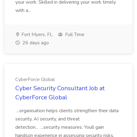
your work. Skilled in delivering your work timely
with a...
Fort Myers, FL
Full Time
26 days ago
CyberForce Global
Cyber Security Consultant Job at
CyberForce Global
...organisation helps clients strengthen their data
security, AI security, and threat
detection... ...security measures. Youll gain
handson experience in assessing security risks,