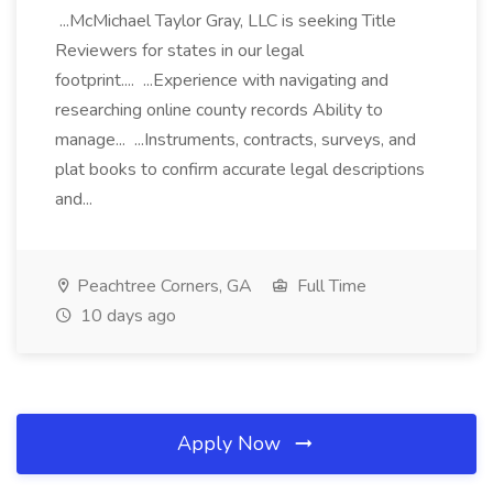
...McMichael Taylor Gray, LLC is seeking Title
Reviewers for states in our legal
footprint.... ...Experience with navigating and
researching online county records Ability to
manage... ...Instruments, contracts, surveys, and
plat books to confirm accurate legal descriptions
and...
Peachtree Corners, GA
Full Time
10 days ago
Apply Now