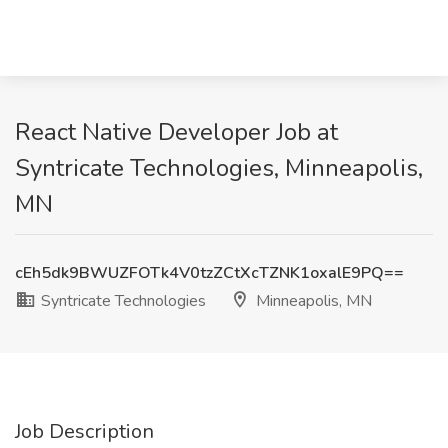
React Native Developer Job at
Syntricate Technologies, Minneapolis,
MN
cEh5dk9BWUZFOTk4V0tzZCtXcTZNK1oxalE9PQ==
Syntricate Technologies
Minneapolis, MN
Job Description