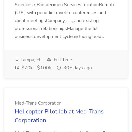
Sciences / Biospecimen ServicesLocationRemote
(U.S.) with periodic travel to conferences and
client meetingsCompany... ..., and existing
professional relationshipsManage the full
business development cycle including lead...
Tampa, FL
Full Time
$70k - $100k
30+ days ago
Med-Trans Corporation
Helicopter Pilot Job at Med-Trans
Corporation