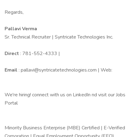
Regards,
Pallavi Verma
Sr. Technical Recruiter | Syntricate Technologies Inc.
Direct
: 781-552-4333 |
Email
: pallavi@syntricatetechnologies.com | Web:
We're hiring! connect with us on LinkedIn nd visit our Jobs
Portal
Minority Business Enterprise (MBE) Certified | E-Verified
Corporation | Equal Employment Opportunity (EEO)