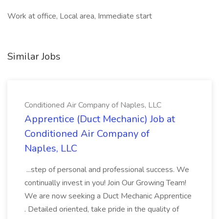
Work at office, Local area, Immediate start
Similar Jobs
Conditioned Air Company of Naples, LLC
Apprentice (Duct Mechanic) Job at
Conditioned Air Company of
Naples, LLC
...step of personal and professional success. We
continually invest in you! Join Our Growing Team!
We are now seeking a Duct Mechanic Apprentice
. Detailed oriented, take pride in the quality of