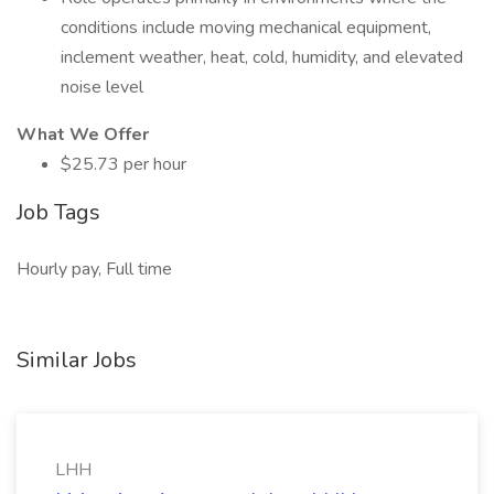
conditions include moving mechanical equipment,
inclement weather, heat, cold, humidity, and elevated
noise level
What We Offer
$25.73 per hour
Job Tags
Hourly pay, Full time
Similar Jobs
LHH