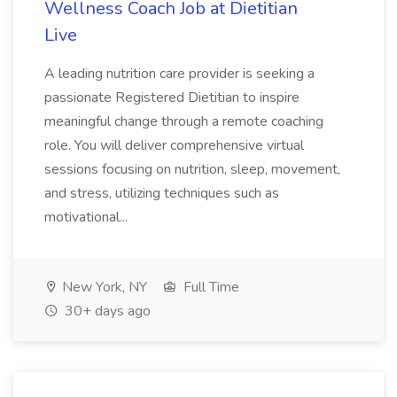
Wellness Coach Job at Dietitian
Live
A leading nutrition care provider is seeking a
passionate Registered Dietitian to inspire
meaningful change through a remote coaching
role. You will deliver comprehensive virtual
sessions focusing on nutrition, sleep, movement,
and stress, utilizing techniques such as
motivational...
New York, NY
Full Time
30+ days ago