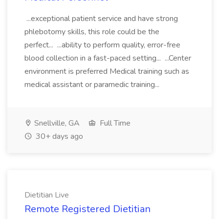
...exceptional patient service and have strong
phlebotomy skills, this role could be the
perfect... ...ability to perform quality, error-free
blood collection in a fast-paced setting... ...Center
environment is preferred Medical training such as
medical assistant or paramedic training...
Snellville, GA
Full Time
30+ days ago
Dietitian Live
Remote Registered Dietitian