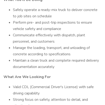
Safely operate a ready-mix truck to deliver concrete
to job sites on schedule
Perform pre- and post-trip inspections to ensure
vehicle safety and compliance
Communicate effectively with dispatch, plant
personnel, and customers
Manage the loading, transport, and unloading of
concrete according to specifications
Maintain a clean truck and complete required delivery
documentation accurately
What Are We Looking For
Valid CDL (Commercial Driver's License) with safe
driving capability
Strong focus on safety, attention to detail, and