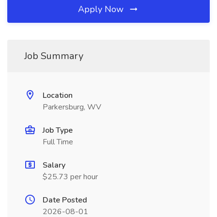
Apply Now
Job Summary
Location
Parkersburg, WV
Job Type
Full Time
Salary
$25.73 per hour
Date Posted
2026-08-01