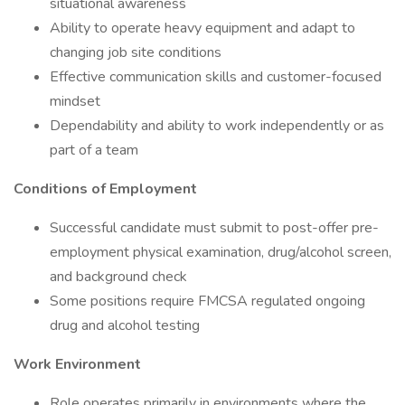
situational awareness
Ability to operate heavy equipment and adapt to
changing job site conditions
Effective communication skills and customer-focused
mindset
Dependability and ability to work independently or as
part of a team
Conditions of Employment
Successful candidate must submit to post-offer pre-
employment physical examination, drug/alcohol screen,
and background check
Some positions require FMCSA regulated ongoing
drug and alcohol testing
Work Environment
Role operates primarily in environments where the