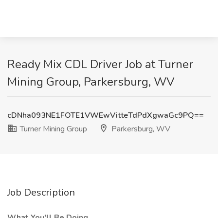
Ready Mix CDL Driver Job at Turner
Mining Group, Parkersburg, WV
cDNha093NE1FOTE1VWEwVitteTdPdXgwaGc9PQ==
Turner Mining Group
Parkersburg, WV
Job Description
What You'll Be Doing