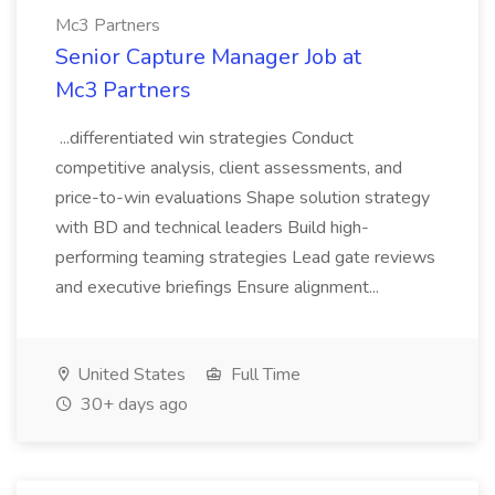
Mc3 Partners
Senior Capture Manager Job at
Mc3 Partners
...differentiated win strategies Conduct
competitive analysis, client assessments, and
price-to-win evaluations Shape solution strategy
with BD and technical leaders Build high-
performing teaming strategies Lead gate reviews
and executive briefings Ensure alignment...
United States
Full Time
30+ days ago