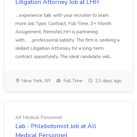
Litigation Attorney Job at LHH
...experience talk with your recruiter to learn
more.Job Type: Contract, Full-Time, 3+ Month
Assignment, RemoteLHH is partnering
with... ...professional liability. The firm is seeking a
skilled Litigation Attorney for a long-term
contract opportunity. The ideal candidate will...
New York, NY
Full Time
23 days ago
All Medical Personnel
Lab - Phlebotomist Job at All
Medical Personnel