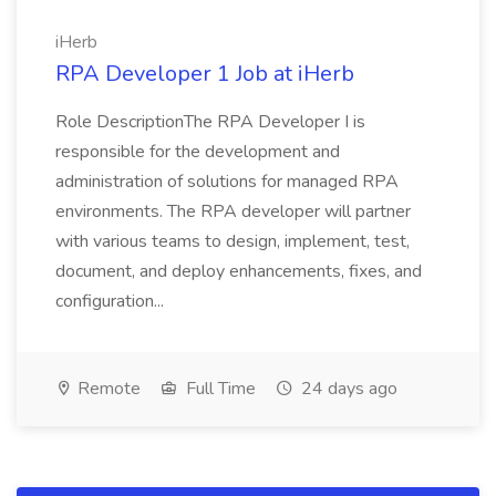
iHerb
RPA Developer 1 Job at iHerb
Role DescriptionThe RPA Developer I is
responsible for the development and
administration of solutions for managed RPA
environments. The RPA developer will partner
with various teams to design, implement, test,
document, and deploy enhancements, fixes, and
configuration...
Remote
Full Time
24 days ago