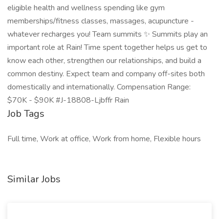
eligible health and wellness spending like gym
memberships/fitness classes, massages, acupuncture -
whatever recharges you! Team summits ✨ Summits play an
important role at Rain! Time spent together helps us get to
know each other, strengthen our relationships, and build a
common destiny. Expect team and company off-sites both
domestically and internationally. Compensation Range:
$70K - $90K #J-18808-Ljbffr Rain
Job Tags
Full time, Work at office, Work from home, Flexible hours
Similar Jobs