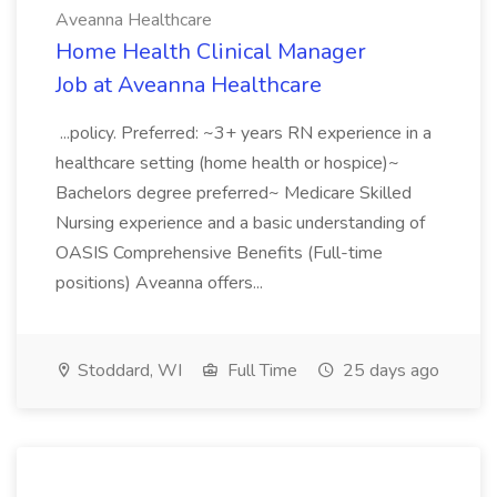
Aveanna Healthcare
Home Health Clinical Manager
Job at Aveanna Healthcare
...policy. Preferred: ~3+ years RN experience in a
healthcare setting (home health or hospice)~
Bachelors degree preferred~ Medicare Skilled
Nursing experience and a basic understanding of
OASIS Comprehensive Benefits (Full-time
positions) Aveanna offers...
Stoddard, WI
Full Time
25 days ago