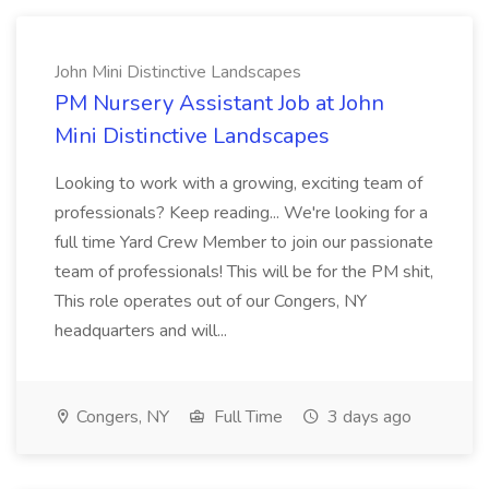
John Mini Distinctive Landscapes
PM Nursery Assistant Job at John
Mini Distinctive Landscapes
Looking to work with a growing, exciting team of
professionals? Keep reading... We're looking for a
full time Yard Crew Member to join our passionate
team of professionals! This will be for the PM shit,
This role operates out of our Congers, NY
headquarters and will...
Congers, NY
Full Time
3 days ago