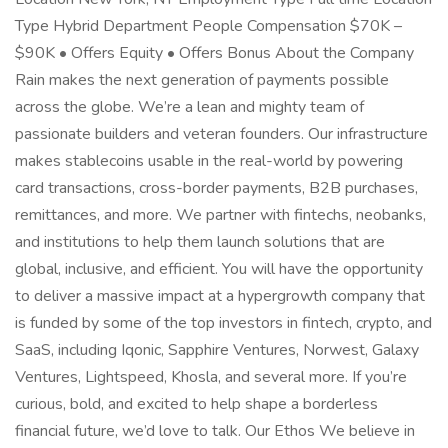
Type Hybrid Department People Compensation $70K –
$90K • Offers Equity • Offers Bonus About the Company
Rain makes the next generation of payments possible
across the globe. We’re a lean and mighty team of
passionate builders and veteran founders. Our infrastructure
makes stablecoins usable in the real-world by powering
card transactions, cross-border payments, B2B purchases,
remittances, and more. We partner with fintechs, neobanks,
and institutions to help them launch solutions that are
global, inclusive, and efficient. You will have the opportunity
to deliver a massive impact at a hypergrowth company that
is funded by some of the top investors in fintech, crypto, and
SaaS, including Iqonic, Sapphire Ventures, Norwest, Galaxy
Ventures, Lightspeed, Khosla, and several more. If you’re
curious, bold, and excited to help shape a borderless
financial future, we’d love to talk. Our Ethos We believe in