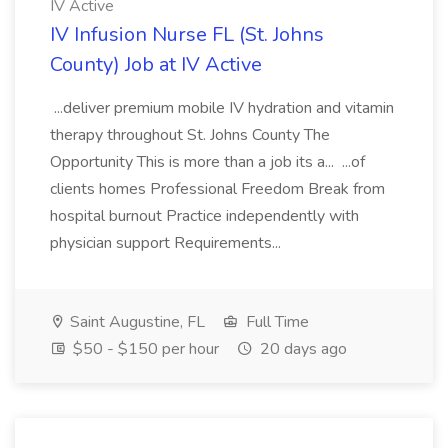
IV Active
IV Infusion Nurse FL (St. Johns
County) Job at IV Active
...deliver premium mobile IV hydration and vitamin
therapy throughout St. Johns County The
Opportunity This is more than a job its a... ...of
clients homes Professional Freedom Break from
hospital burnout Practice independently with
physician support Requirements...
Saint Augustine, FL
Full Time
$50 - $150 per hour
20 days ago