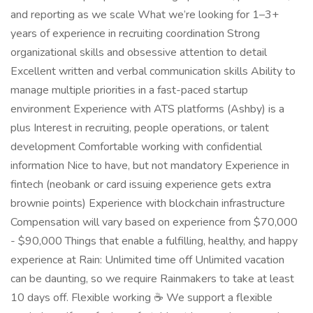
and reporting as we scale What we’re looking for 1–3+
years of experience in recruiting coordination Strong
organizational skills and obsessive attention to detail
Excellent written and verbal communication skills Ability to
manage multiple priorities in a fast-paced startup
environment Experience with ATS platforms (Ashby) is a
plus Interest in recruiting, people operations, or talent
development Comfortable working with confidential
information Nice to have, but not mandatory Experience in
fintech (neobank or card issuing experience gets extra
brownie points) Experience with blockchain infrastructure
Compensation will vary based on experience from $70,000
- $90,000 Things that enable a fulfilling, healthy, and happy
experience at Rain: Unlimited time off Unlimited vacation
can be daunting, so we require Rainmakers to take at least
10 days off. Flexible working ☕ We support a flexible