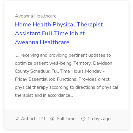
Aveanna Healthcare
Home Health Physical Therapist
Assistant Full Time Job at
Aveanna Healthcare
..., receiving and providing pertinent updates to
optimize patient well-being. Territory: Davidson
County Schedule: Full Time Hours Monday -
Friday Essential Job Functions: Provides direct
physical therapy according to directions of physical
therapist and in accordance...
Antioch, TN
Full Time
2 days ago