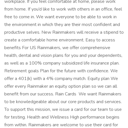
workplace. If you feel comfortable at home, please work
from home. If you’d like to work with others in an office, feel
free to come in. We want everyone to be able to work in
the environment in which they are their most confident and
productive selves. New Rainmakers will receive a stipend to
create a comfortable home environment. Easy to access
benefits For US Rainmakers, we offer comprehensive
health, dental and vision plans for you and your dependents,
as well as a 100% company subsidized life insurance plan.
Retirement goals Plan for the future with confidence. We
offer a 401(k) with a 4% company match. Equity plan We
offer every Rainmaker an equity option plan so we can all
benefit from our success. Rain Cards ️ We want Rainmakers
to be knowledgeable about our core products and services.
To support this mission, we issue a card for our team to use
for testing. Health and Wellness High performance begins
from within. Rainmakers are welcome to use their card for