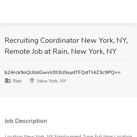
Recruiting Coordinator New York, NY,
Remote Job at Rain, New York, NY
b24rck9nQUlIdGwvV0t3USsydTFQdTl4Z3c9PQ==
Rain
New York, NY
Job Description
Location New York, NY Employment Type Full time Location