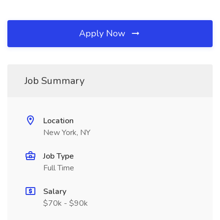
Apply Now
Job Summary
Location
New York, NY
Job Type
Full Time
Salary
$70k - $90k