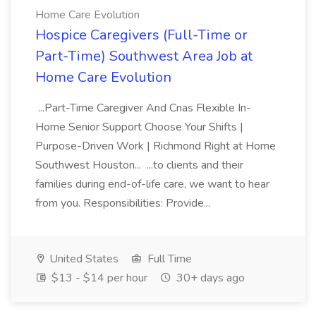
Home Care Evolution
Hospice Caregivers (Full-Time or
Part-Time) Southwest Area Job at
Home Care Evolution
...Part-Time Caregiver And Cnas Flexible In-
Home Senior Support Choose Your Shifts |
Purpose-Driven Work | Richmond Right at Home
Southwest Houston... ...to clients and their
families during end-of-life care, we want to hear
from you. Responsibilities: Provide...
United States
Full Time
$13 - $14 per hour
30+ days ago