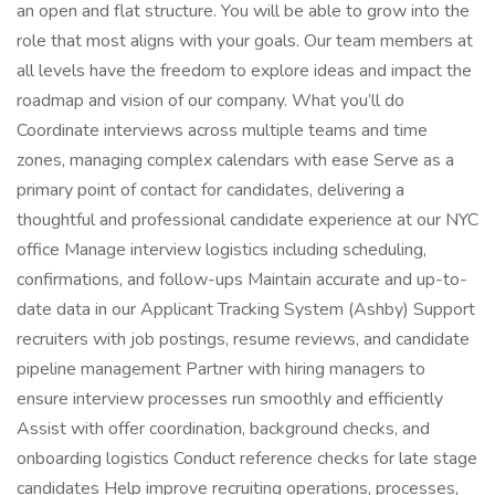
an open and flat structure. You will be able to grow into the
role that most aligns with your goals. Our team members at
all levels have the freedom to explore ideas and impact the
roadmap and vision of our company. What you’ll do
Coordinate interviews across multiple teams and time
zones, managing complex calendars with ease Serve as a
primary point of contact for candidates, delivering a
thoughtful and professional candidate experience at our NYC
office Manage interview logistics including scheduling,
confirmations, and follow-ups Maintain accurate and up-to-
date data in our Applicant Tracking System (Ashby) Support
recruiters with job postings, resume reviews, and candidate
pipeline management Partner with hiring managers to
ensure interview processes run smoothly and efficiently
Assist with offer coordination, background checks, and
onboarding logistics Conduct reference checks for late stage
candidates Help improve recruiting operations, processes,