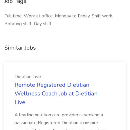
Job Tags
Full time, Work at office, Monday to Friday, Shift work,
Rotating shift, Day shift
Similar Jobs
Dietitian Live
Remote Registered Dietitian
Wellness Coach Job at Dietitian
Live
A leading nutrition care provider is seeking a
passionate Registered Dietitian to inspire