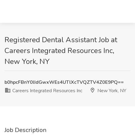
Registered Dental Assistant Job at
Careers Integrated Resources Inc,
New York, NY
b0hpcFBnY0lIdGwxWEs4UTlXcTVQZTV4Z0E9PQ==
Careers Integrated Resources Inc
New York, NY
Job Description