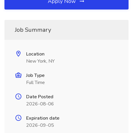
Apply Now
Job Summary
Location
New York, NY
Job Type
Full Time
Date Posted
2026-08-06
Expiration date
2026-09-05