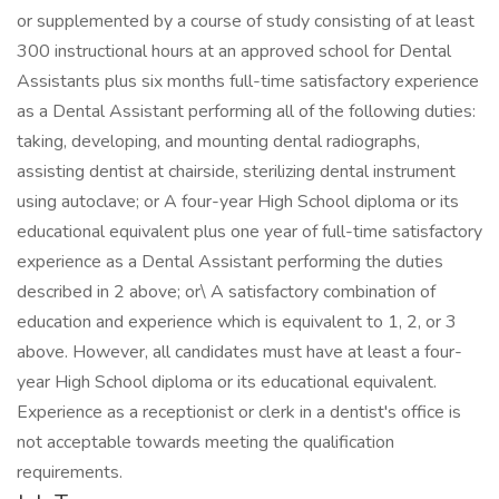
or supplemented by a course of study consisting of at least
300 instructional hours at an approved school for Dental
Assistants plus six months full-time satisfactory experience
as a Dental Assistant performing all of the following duties:
taking, developing, and mounting dental radiographs,
assisting dentist at chairside, sterilizing dental instrument
using autoclave; or A four-year High School diploma or its
educational equivalent plus one year of full-time satisfactory
experience as a Dental Assistant performing the duties
described in 2 above; or\ A satisfactory combination of
education and experience which is equivalent to 1, 2, or 3
above. However, all candidates must have at least a four-
year High School diploma or its educational equivalent.
Experience as a receptionist or clerk in a dentist's office is
not acceptable towards meeting the qualification
requirements.