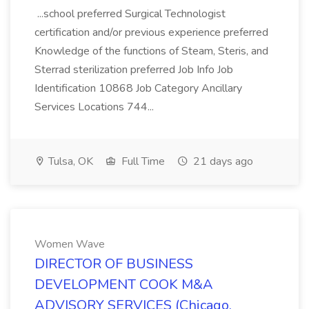
...school preferred Surgical Technologist
certification and/or previous experience preferred
Knowledge of the functions of Steam, Steris, and
Sterrad sterilization preferred Job Info Job
Identification 10868 Job Category Ancillary
Services Locations 744...
Tulsa, OK
Full Time
21 days ago
Women Wave
DIRECTOR OF BUSINESS
DEVELOPMENT COOK M&A
ADVISORY SERVICES (Chicago,