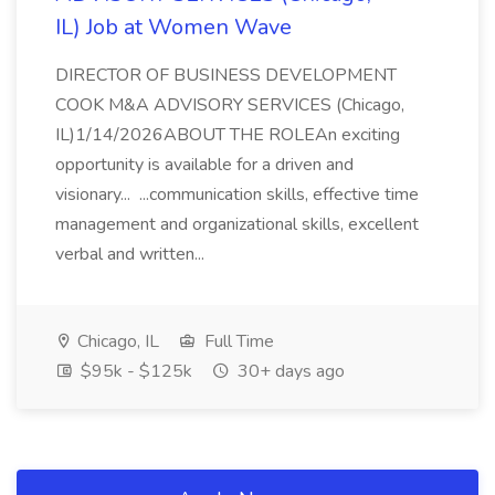
IL) Job at Women Wave
DIRECTOR OF BUSINESS DEVELOPMENT
COOK M&A ADVISORY SERVICES (Chicago,
IL)1/14/2026ABOUT THE ROLEAn exciting
opportunity is available for a driven and
visionary... ...communication skills, effective time
management and organizational skills, excellent
verbal and written...
Chicago, IL
Full Time
$95k - $125k
30+ days ago