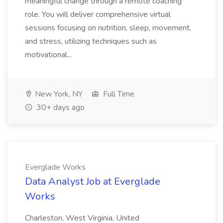
meaningful change through a remote coaching
role. You will deliver comprehensive virtual
sessions focusing on nutrition, sleep, movement,
and stress, utilizing techniques such as
motivational...
New York, NY
Full Time
30+ days ago
Everglade Works
Data Analyst Job at Everglade
Works
Charleston, West Virginia, United