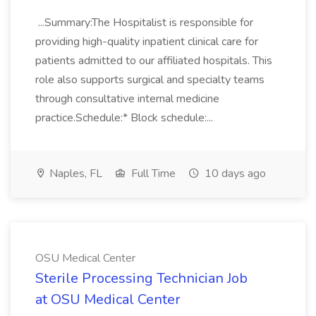
...Summary:The Hospitalist is responsible for
providing high-quality inpatient clinical care for
patients admitted to our affiliated hospitals. This
role also supports surgical and specialty teams
through consultative internal medicine
practice.Schedule:* Block schedule:...
Naples, FL
Full Time
10 days ago
OSU Medical Center
Sterile Processing Technician Job
at OSU Medical Center