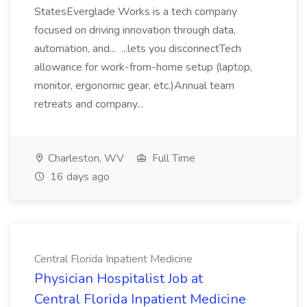
StatesEverglade Works is a tech company
focused on driving innovation through data,
automation, and... ...lets you disconnectTech
allowance for work-from-home setup (laptop,
monitor, ergonomic gear, etc.)Annual team
retreats and company...
Charleston, WV
Full Time
16 days ago
Central Florida Inpatient Medicine
Physician Hospitalist Job at
Central Florida Inpatient Medicine