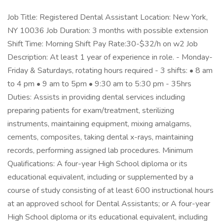
Job Title: Registered Dental Assistant Location: New York,
NY 10036 Job Duration: 3 months with possible extension
Shift Time: Morning Shift Pay Rate:30-$32/h on w2 Job
Description: At least 1 year of experience in role. - Monday-
Friday & Saturdays, rotating hours required - 3 shifts: • 8 am
to 4 pm • 9 am to 5pm • 9:30 am to 5:30 pm - 35hrs
Duties: Assists in providing dental services including
preparing patients for exam/treatment, sterilizing
instruments, maintaining equipment, mixing amalgams,
cements, composites, taking dental x-rays, maintaining
records, performing assigned lab procedures. Minimum
Qualifications: A four-year High School diploma or its
educational equivalent, including or supplemented by a
course of study consisting of at least 600 instructional hours
at an approved school for Dental Assistants; or A four-year
High School diploma or its educational equivalent, including