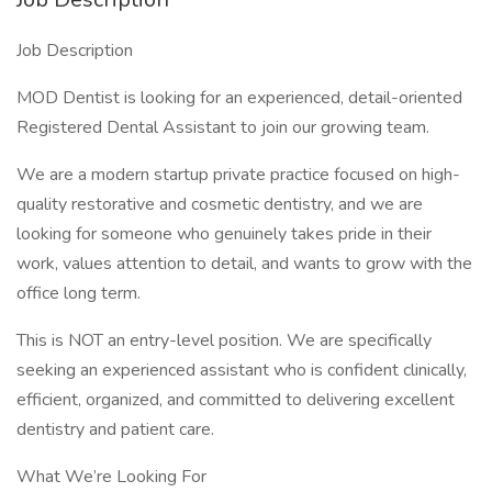
Job Description
MOD Dentist is looking for an experienced, detail-oriented
Registered Dental Assistant to join our growing team.
We are a modern startup private practice focused on high-
quality restorative and cosmetic dentistry, and we are
looking for someone who genuinely takes pride in their
work, values attention to detail, and wants to grow with the
office long term.
This is NOT an entry-level position. We are specifically
seeking an experienced assistant who is confident clinically,
efficient, organized, and committed to delivering excellent
dentistry and patient care.
What We’re Looking For