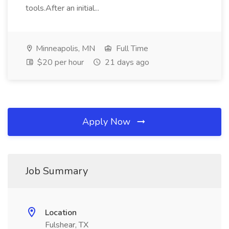
tools.After an initial...
Minneapolis, MN
Full Time
$20 per hour
21 days ago
Apply Now
Job Summary
Location
Fulshear, TX