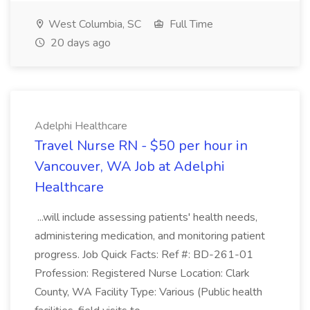
West Columbia, SC
Full Time
20 days ago
Adelphi Healthcare
Travel Nurse RN - $50 per hour in
Vancouver, WA Job at Adelphi
Healthcare
...will include assessing patients' health needs,
administering medication, and monitoring patient
progress. Job Quick Facts: Ref #: BD-261-01
Profession: Registered Nurse Location: Clark
County, WA Facility Type: Various (Public health