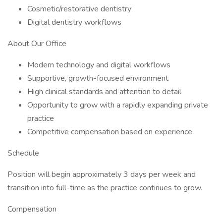
Cosmetic/restorative dentistry
Digital dentistry workflows
About Our Office
Modern technology and digital workflows
Supportive, growth-focused environment
High clinical standards and attention to detail
Opportunity to grow with a rapidly expanding private
practice
Competitive compensation based on experience
Schedule
Position will begin approximately 3 days per week and
transition into full-time as the practice continues to grow.
Compensation