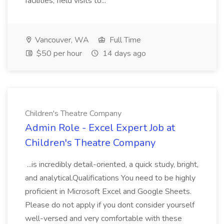
facilities, field visits to...
Vancouver, WA
Full Time
$50 per hour
14 days ago
Children's Theatre Company
Admin Role - Excel Expert Job at
Children's Theatre Company
...is incredibly detail-oriented, a quick study, bright,
and analytical.Qualifications You need to be highly
proficient in Microsoft Excel and Google Sheets.
Please do not apply if you dont consider yourself
well-versed and very comfortable with these