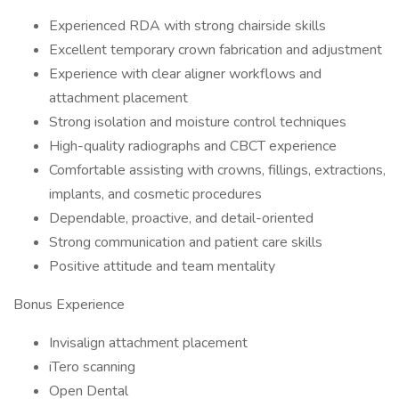
Experienced RDA with strong chairside skills
Excellent temporary crown fabrication and adjustment
Experience with clear aligner workflows and
attachment placement
Strong isolation and moisture control techniques
High-quality radiographs and CBCT experience
Comfortable assisting with crowns, fillings, extractions,
implants, and cosmetic procedures
Dependable, proactive, and detail-oriented
Strong communication and patient care skills
Positive attitude and team mentality
Bonus Experience
Invisalign attachment placement
iTero scanning
Open Dental