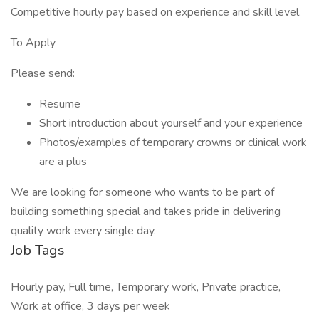
Competitive hourly pay based on experience and skill level.
To Apply
Please send:
Resume
Short introduction about yourself and your experience
Photos/examples of temporary crowns or clinical work
are a plus
We are looking for someone who wants to be part of
building something special and takes pride in delivering
quality work every single day.
Job Tags
Hourly pay, Full time, Temporary work, Private practice,
Work at office, 3 days per week