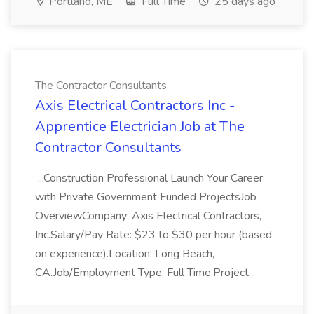
Portland, ME
Full Time
25 days ago
The Contractor Consultants
Axis Electrical Contractors Inc -
Apprentice Electrician Job at The
Contractor Consultants
...Construction Professional Launch Your Career
with Private Government Funded ProjectsJob
OverviewCompany: Axis Electrical Contractors,
Inc.Salary/Pay Rate: $23 to $30 per hour (based
on experience).Location: Long Beach,
CA.Job/Employment Type: Full Time.Project...