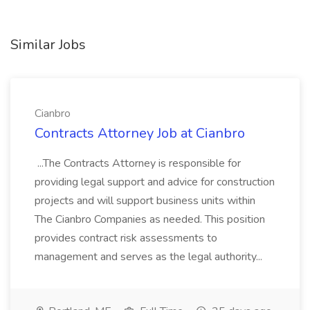
Similar Jobs
Cianbro
Contracts Attorney Job at Cianbro
...The Contracts Attorney is responsible for
providing legal support and advice for construction
projects and will support business units within
The Cianbro Companies as needed. This position
provides contract risk assessments to
management and serves as the legal authority...