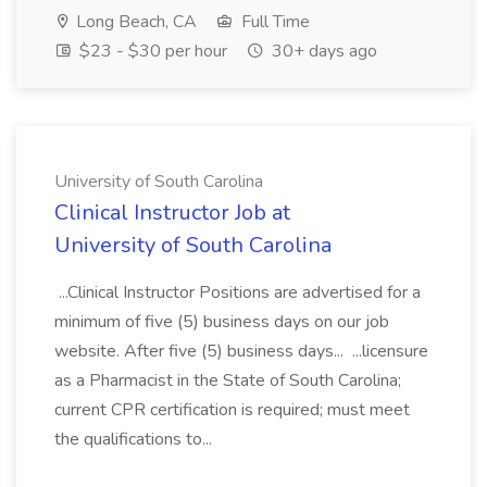
Long Beach, CA
Full Time
$23 - $30 per hour
30+ days ago
University of South Carolina
Clinical Instructor Job at
University of South Carolina
...Clinical Instructor Positions are advertised for a
minimum of five (5) business days on our job
website. After five (5) business days... ...licensure
as a Pharmacist in the State of South Carolina;
current CPR certification is required; must meet
the qualifications to...