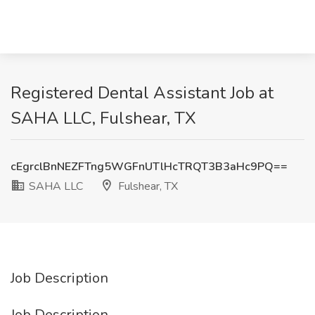
Registered Dental Assistant Job at
SAHA LLC, Fulshear, TX
cEgrclBnNEZFTng5WGFnUTlHcTRQT3B3aHc9PQ==
SAHA LLC
Fulshear, TX
Job Description
Job Description