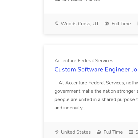
Woods Cross, UT
Full Time
Accenture Federal Services
Custom Software Engineer Job
...At Accenture Federal Services, noth
government make the nation stronger a
people are united in a shared purpose t
and ingenuity...
United States
Full Time
$