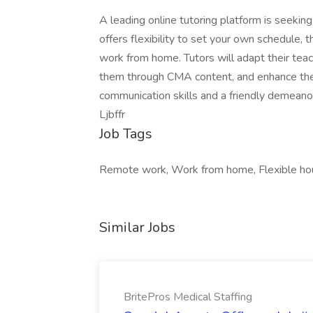
A leading online tutoring platform is seeking
offers flexibility to set your own schedule, 
work from home. Tutors will adapt their teac
them through CMA content, and enhance their
communication skills and a friendly demeanor
Ljbffr
Job Tags
Remote work, Work from home, Flexible ho
Similar Jobs
BritePros Medical Staffing