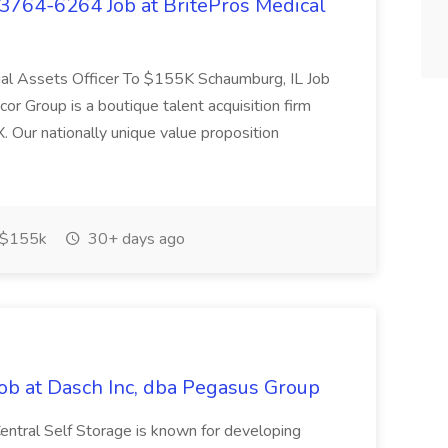
# 3764-6264 Job at BritePros Medical
cial Assets Officer To $155K Schaumburg, IL Job
Group is a boutique talent acquisition firm
. Our nationally unique value proposition
$155k
30+ days ago
ob at Dasch Inc, dba Pegasus Group
entral Self Storage is known for developing