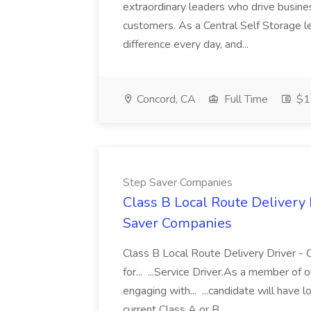
extraordinary leaders who drive busines
customers. As a Central Self Storage l
difference every day, and...
Concord, CA
Full Time
$15
Step Saver Companies
Class B Local Route Delivery 
Saver Companies
Class B Local Route Delivery Driver 
for... ...Service Driver.As a member of o
engaging with... ...candidate will have 
current Class A or B...