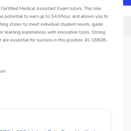
 Certified Medical Assistant Exam tutors. This role
the potential to earn up to $40/hour, and allows you to
hing styles to meet individual student needs, guide
 learning experiences with innovative tools. Strong
 are essential for success in this position. #J-18808-
urs