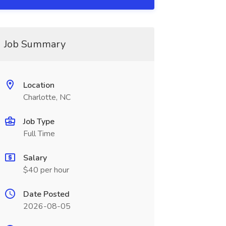
Job Summary
Location
Charlotte, NC
Job Type
Full Time
Salary
$40 per hour
Date Posted
2026-08-05