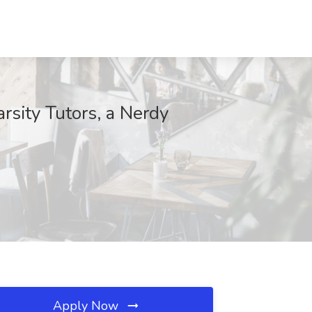
rsity Tutors, a Nerdy
Apply Now