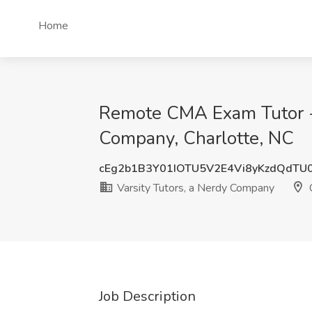
Home
Remote CMA Exam Tutor - F
Company, Charlotte, NC
cEg2b1B3Y01IOTU5V2E4Vi8yKzdQdTU
Varsity Tutors, a Nerdy Company
C
Job Description