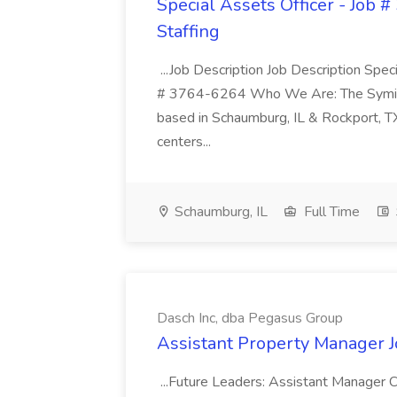
Special Assets Officer - Job 
Staffing
...Job Description Job Description Spe
# 3764-6264 Who We Are: The Symicor 
based in Schaumburg, IL & Rockport, TX
centers...
Schaumburg, IL
Full Time
Dasch Inc, dba Pegasus Group
Assistant Property Manager J
...Future Leaders: Assistant Manager C