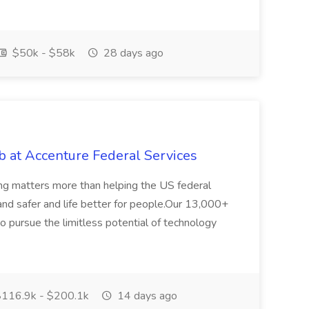
$50k - $58k
28 days ago
 at Accenture Federal Services
ing matters more than helping the US federal
nd safer and life better for people.Our 13,000+
o pursue the limitless potential of technology
116.9k - $200.1k
14 days ago