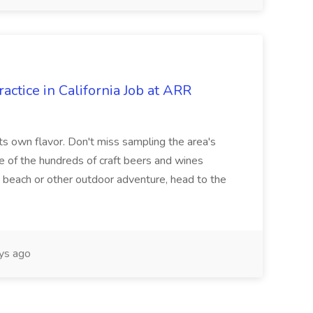
actice in California Job at ARR
its own flavor. Don't miss sampling the area's
ne of the hundreds of craft beers and wines
he beach or other outdoor adventure, head to the
ys ago