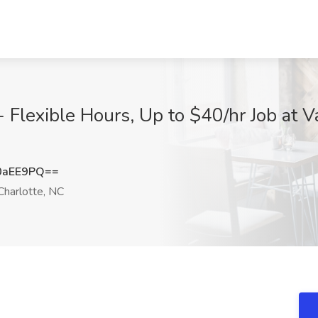
lexible Hours, Up to $40/hr Job at Va
0aEE9PQ==
harlotte, NC