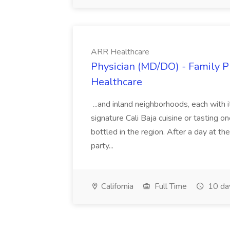
ARR Healthcare
Physician (MD/DO) - Family Pr
Healthcare
...and inland neighborhoods, each with 
signature Cali Baja cuisine or tasting o
bottled in the region. After a day at t
party...
California
Full Time
10 da