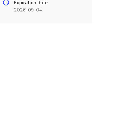
Expiration date
2026-09-04