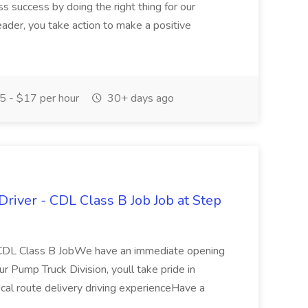
s success by doing the right thing for our
eader, you take action to make a positive
 - $17 per hour
30+ days ago
Driver - CDL Class B Job Job at Step
- CDL Class B JobWe have an immediate opening
ur Pump Truck Division, youll take pride in
local route delivery driving experienceHave a