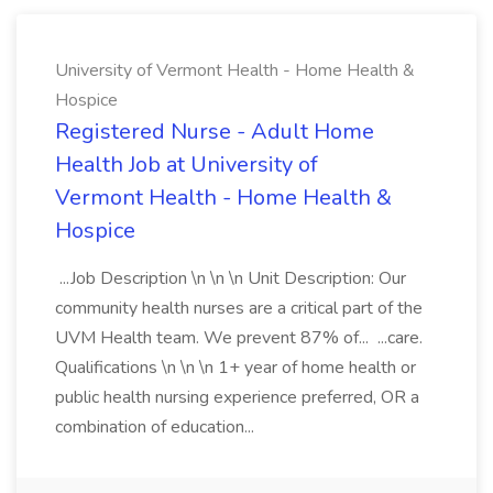
University of Vermont Health - Home Health &
Hospice
Registered Nurse - Adult Home
Health Job at University of
Vermont Health - Home Health &
Hospice
...Job Description \n \n \n Unit Description: Our
community health nurses are a critical part of the
UVM Health team. We prevent 87% of... ...care.
Qualifications \n \n \n 1+ year of home health or
public health nursing experience preferred, OR a
combination of education...