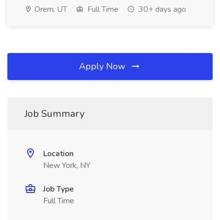
Orem, UT
Full Time
30+ days ago
Apply Now
Job Summary
Location
New York, NY
Job Type
Full Time