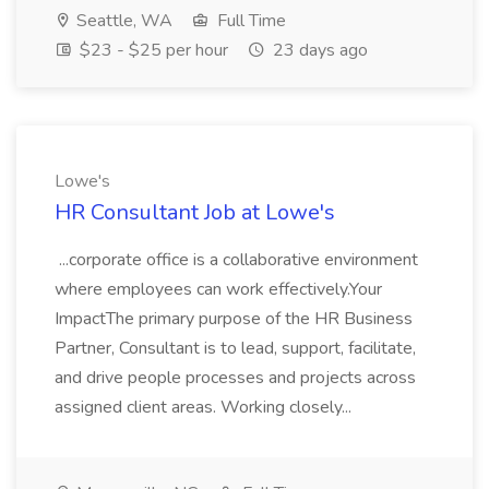
Seattle, WA
Full Time
$23 - $25 per hour
23 days ago
Lowe's
HR Consultant Job at Lowe's
...corporate office is a collaborative environment
where employees can work effectively.Your
ImpactThe primary purpose of the HR Business
Partner, Consultant is to lead, support, facilitate,
and drive people processes and projects across
assigned client areas. Working closely...