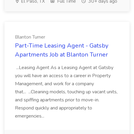
El Paso, TX
Full Time
30+ days ago
Blanton Turner
Part-Time Leasing Agent - Gatsby
Apartments Job at Blanton Turner
...Leasing Agent As a Leasing Agent at Gatsby
you will have an access to a career in Property
Management, and work for a company
that... ...Cleaning models, touching up vacant units,
and spiffing apartments prior to move-in.
Respond quickly and appropriately to
emergencies...