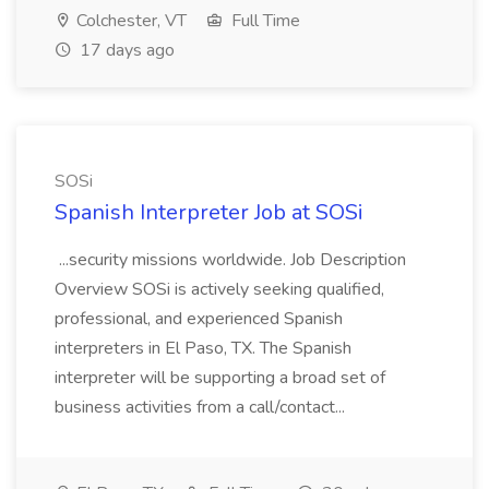
Colchester, VT
Full Time
17 days ago
SOSi
Spanish Interpreter Job at SOSi
...security missions worldwide. Job Description
Overview SOSi is actively seeking qualified,
professional, and experienced Spanish
interpreters in El Paso, TX. The Spanish
interpreter will be supporting a broad set of
business activities from a call/contact...