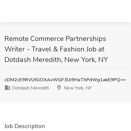
Remote Commerce Partnerships
Writer - Travel & Fashion Job at
Dotdash Meredith, New York, NY
cDM2cE9RVUtGOXAvWGF3Ui9HaThPdWg1akE9PQ==
Dotdash Meredith
New York, NY
Job Description