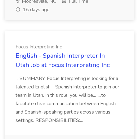
Mooresville, NC
Full Time
18 days ago
Focus Interpreting Inc
English - Spanish Interpreter In
Utah Job at Focus Interpreting Inc
...SUMMARY: Focus Interpreting is looking for a
talented English - Spanish Interpreter to join our
team in Utah. In this role, you will be... ...to
facilitate clear communication between English
and Spanish-speaking parties across various
settings. RESPONSIBILITIES:...