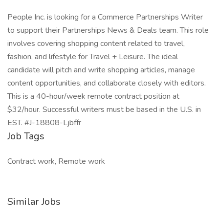
People Inc. is looking for a Commerce Partnerships Writer
to support their Partnerships News & Deals team. This role
involves covering shopping content related to travel,
fashion, and lifestyle for Travel + Leisure. The ideal
candidate will pitch and write shopping articles, manage
content opportunities, and collaborate closely with editors.
This is a 40-hour/week remote contract position at
$32/hour. Successful writers must be based in the U.S. in
EST. #J-18808-Ljbffr
Job Tags
Contract work, Remote work
Similar Jobs