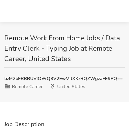
Remote Work From Home Jobs / Data
Entry Clerk - Typing Job at Remote
Career, United States
bzM2bFBBRUVIOWQ3V2EwVitXKzRQZWgzaFE9PQ==
Remote Career
United States
Job Description