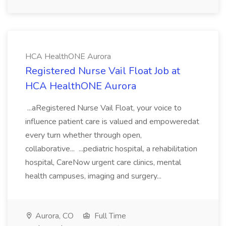
HCA HealthONE Aurora
Registered Nurse Vail Float Job at
HCA HealthONE Aurora
...aRegistered Nurse Vail Float, your voice to
influence patient care is valued and empoweredat
every turn whether through open,
collaborative... ...pediatric hospital, a rehabilitation
hospital, CareNow urgent care clinics, mental
health campuses, imaging and surgery...
Aurora, CO
Full Time