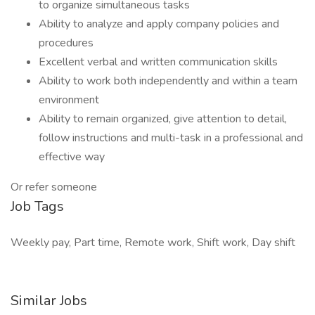
to organize simultaneous tasks
Ability to analyze and apply company policies and
procedures
Excellent verbal and written communication skills
Ability to work both independently and within a team
environment
Ability to remain organized, give attention to detail,
follow instructions and multi-task in a professional and
effective way
Or refer someone
Job Tags
Weekly pay, Part time, Remote work, Shift work, Day shift
Similar Jobs