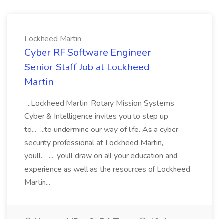
Lockheed Martin
Cyber RF Software Engineer
Senior Staff Job at Lockheed
Martin
...Lockheed Martin, Rotary Mission Systems
Cyber & Intelligence invites you to step up
to... ...to undermine our way of life. As a cyber
security professional at Lockheed Martin,
youll... ..., youll draw on all your education and
experience as well as the resources of Lockheed
Martin...