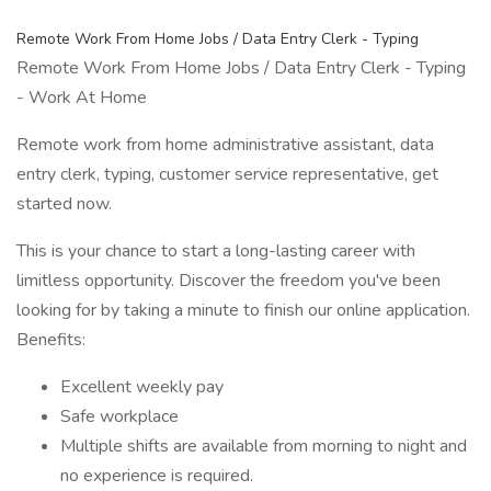
Remote Work From Home Jobs / Data Entry Clerk - Typing
Remote Work From Home Jobs / Data Entry Clerk - Typing
- Work At Home
Remote work from home administrative assistant, data
entry clerk, typing, customer service representative, get
started now.
This is your chance to start a long-lasting career with
limitless opportunity. Discover the freedom you've been
looking for by taking a minute to finish our online application.
Benefits:
Excellent weekly pay
Safe workplace
Multiple shifts are available from morning to night and
no experience is required.