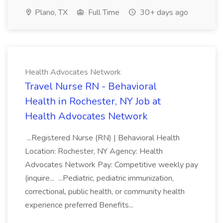
Plano, TX
Full Time
30+ days ago
Health Advocates Network
Travel Nurse RN - Behavioral
Health in Rochester, NY Job at
Health Advocates Network
...Registered Nurse (RN) | Behavioral Health
Location: Rochester, NY Agency: Health
Advocates Network Pay: Competitive weekly pay
(inquire... ...Pediatric, pediatric immunization,
correctional, public health, or community health
experience preferred Benefits...