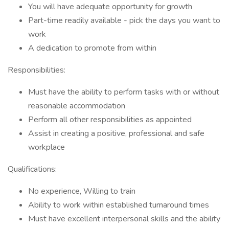
You will have adequate opportunity for growth
Part-time readily available - pick the days you want to
work
A dedication to promote from within
Responsibilities:
Must have the ability to perform tasks with or without
reasonable accommodation
Perform all other responsibilities as appointed
Assist in creating a positive, professional and safe
workplace
Qualifications:
No experience, Willing to train
Ability to work within established turnaround times
Must have excellent interpersonal skills and the ability