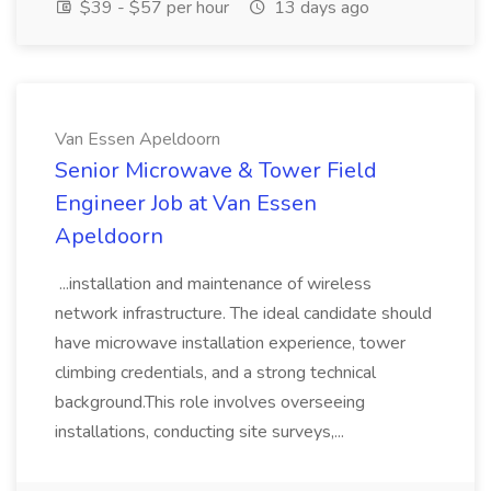
$39 - $57 per hour
13 days ago
Van Essen Apeldoorn
Senior Microwave & Tower Field
Engineer Job at Van Essen
Apeldoorn
...installation and maintenance of wireless
network infrastructure. The ideal candidate should
have microwave installation experience, tower
climbing credentials, and a strong technical
background.This role involves overseeing
installations, conducting site surveys,...