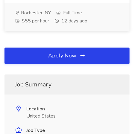
Rochester, NY
Full Time
$55 per hour
12 days ago
Apply Now
Job Summary
Location
United States
Job Type