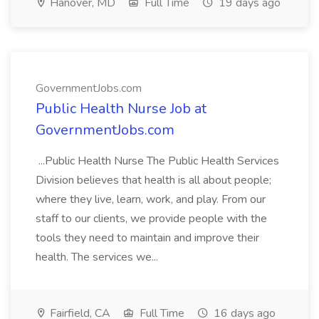
Hanover, MD
Full Time
19 days ago
GovernmentJobs.com
Public Health Nurse Job at
GovernmentJobs.com
...Public Health Nurse The Public Health Services
Division believes that health is all about people;
where they live, learn, work, and play. From our
staff to our clients, we provide people with the
tools they need to maintain and improve their
health. The services we...
Fairfield, CA
Full Time
16 days ago