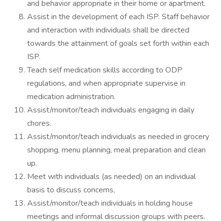
and behavior appropriate in their home or apartment.
Assist in the development of each ISP. Staff behavior
and interaction with individuals shall be directed
towards the attainment of goals set forth within each
ISP.
Teach self medication skills according to ODP
regulations, and when appropriate supervise in
medication administration.
Assist/monitor/teach individuals engaging in daily
chores.
Assist/monitor/teach individuals as needed in grocery
shopping, menu planning, meal preparation and clean
up.
Meet with individuals (as needed) on an individual
basis to discuss concerns,
Assist/monitor/teach individuals in holding house
meetings and informal discussion groups with peers.