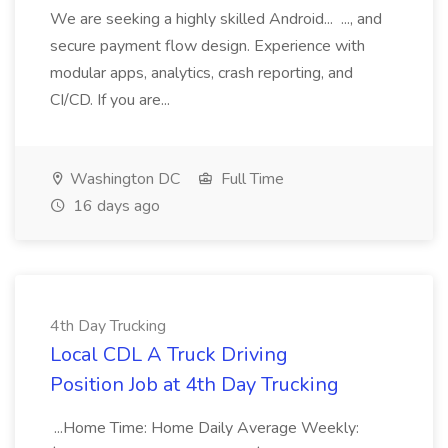
We are seeking a highly skilled Android... ..., and
secure payment flow design. Experience with
modular apps, analytics, crash reporting, and
CI/CD. If you are...
Washington DC
Full Time
16 days ago
4th Day Trucking
Local CDL A Truck Driving
Position Job at 4th Day Trucking
...Home Time: Home Daily Average Weekly: