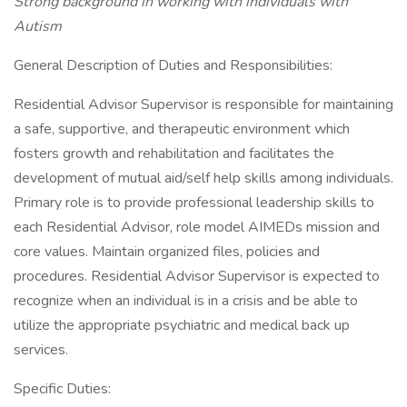
Strong background in working with individuals with
Autism
General Description of Duties and Responsibilities:
Residential Advisor Supervisor is responsible for maintaining
a safe, supportive, and therapeutic environment which
fosters growth and rehabilitation and facilitates the
development of mutual aid/self help skills among individuals.
Primary role is to provide professional leadership skills to
each Residential Advisor, role model AIMEDs mission and
core values. Maintain organized files, policies and
procedures. Residential Advisor Supervisor is expected to
recognize when an individual is in a crisis and be able to
utilize the appropriate psychiatric and medical back up
services.
Specific Duties: