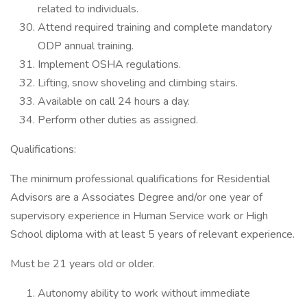
related to individuals.
Attend required training and complete mandatory
ODP annual training.
Implement OSHA regulations.
Lifting, snow shoveling and climbing stairs.
Available on call 24 hours a day.
Perform other duties as assigned.
Qualifications:
The minimum professional qualifications for Residential
Advisors are a Associates Degree and/or one year of
supervisory experience in Human Service work or High
School diploma with at least 5 years of relevant experience.
Must be 21 years old or older.
Autonomy ability to work without immediate