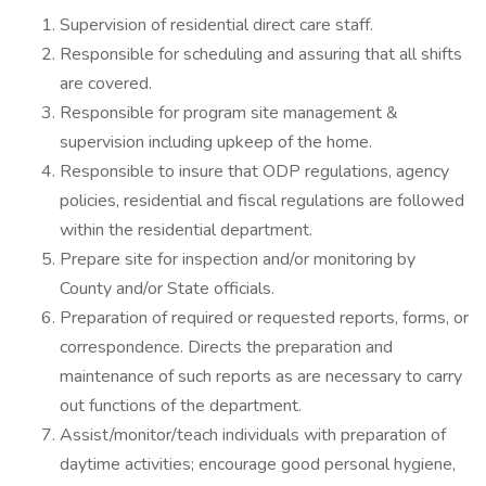
Supervision of residential direct care staff.
Responsible for scheduling and assuring that all shifts
are covered.
Responsible for program site management &
supervision including upkeep of the home.
Responsible to insure that ODP regulations, agency
policies, residential and fiscal regulations are followed
within the residential department.
Prepare site for inspection and/or monitoring by
County and/or State officials.
Preparation of required or requested reports, forms, or
correspondence. Directs the preparation and
maintenance of such reports as are necessary to carry
out functions of the department.
Assist/monitor/teach individuals with preparation of
daytime activities; encourage good personal hygiene,