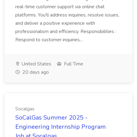
real-time customer support via online chat
platforms. You'll address inquiries, resolve issues,
and deliver a positive experience with
professionalism and efficiency. Responsibilities :
Respond to customer inquiries...
United States
Full Time
20 days ago
Socalgas
SoCalGas Summer 2025 -
Engineering Internship Program
Job at Socalgas