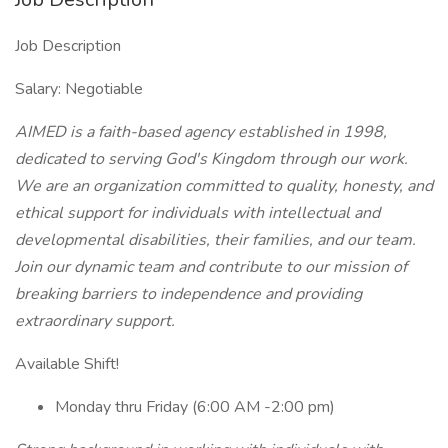
Job Description
Salary: Negotiable
AIMED is a faith-based agency established in 1998,
dedicated to serving God's Kingdom through our work.
We are an organization committed to quality, honesty, and
ethical support for individuals with intellectual and
developmental disabilities, their families, and our team.
Join our dynamic team and contribute to our mission of
breaking barriers to independence and providing
extraordinary support.
Available Shift!
Monday thru Friday (6:00 AM -2:00 pm)