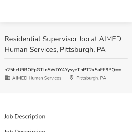
Residential Supervisor Job at AIMED
Human Services, Pittsburgh, PA
b25hcU9BOEpGTlo5WDY4YysyeThPT2x5aEE9PQ==
AIMED Human Services
Pittsburgh, PA
Job Description
Job Description