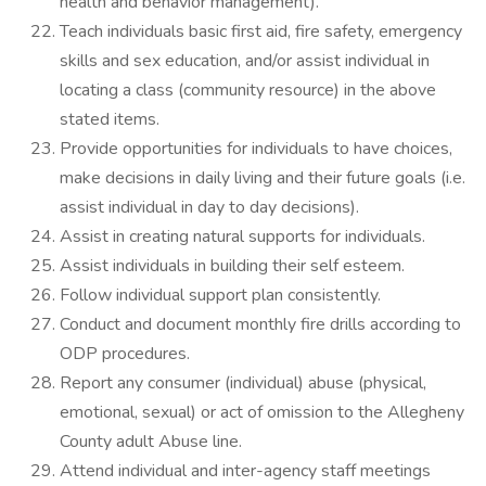
health and behavior management).
Teach individuals basic first aid, fire safety, emergency
skills and sex education, and/or assist individual in
locating a class (community resource) in the above
stated items.
Provide opportunities for individuals to have choices,
make decisions in daily living and their future goals (i.e.
assist individual in day to day decisions).
Assist in creating natural supports for individuals.
Assist individuals in building their self esteem.
Follow individual support plan consistently.
Conduct and document monthly fire drills according to
ODP procedures.
Report any consumer (individual) abuse (physical,
emotional, sexual) or act of omission to the Allegheny
County adult Abuse line.
Attend individual and inter-agency staff meetings