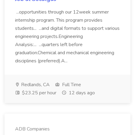
...opportunities through our 12week summer
internship program. This program provides
students... ...and digital formats to support various
engineering projects.Engineering
Analysis:... ...quarters left before
graduation.Chemical and mechanical engineering
disciplines (preferred).A...
Redlands, CA
Full Time
$23.25 per hour
12 days ago
ADB Companies