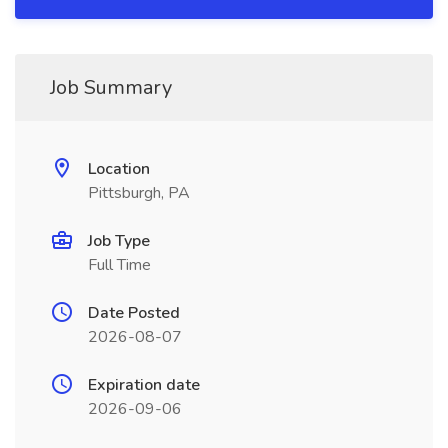
Job Summary
Location
Pittsburgh, PA
Job Type
Full Time
Date Posted
2026-08-07
Expiration date
2026-09-06