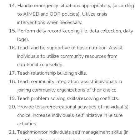
Handle emergency situations appropriately, (according
to AIMED and ODP policies). Utilize crisis
interventions when necessary.
Perform daily record keeping (i.e. data collection, daily
logs).
Teach and be supportive of basic nutrition. Assist
individuals to utilize community resources from
nutritional counseling.
Teach relationship building skills.
Teach community integration; assist individuals in
joining community organizations of their choice.
Teach problem solving skills/resolving conflicts.
Provide leisure/recreational activities of individual(s)
choice, increase individuals self initiative in leisure
activities.
Teach/monitor individuals self management skills (in