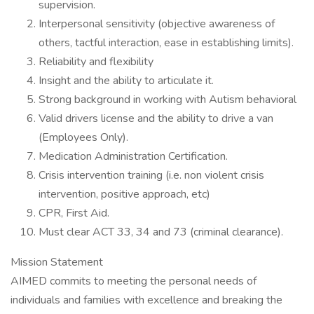
supervision.
Interpersonal sensitivity (objective awareness of
others, tactful interaction, ease in establishing limits).
Reliability and flexibility
Insight and the ability to articulate it.
Strong background in working with Autism behavioral
Valid drivers license and the ability to drive a van
(Employees Only).
Medication Administration Certification.
Crisis intervention training (i.e. non violent crisis
intervention, positive approach, etc)
CPR, First Aid.
Must clear ACT 33, 34 and 73 (criminal clearance).
Mission Statement
AIMED commits to meeting the personal needs of
individuals and families with excellence and breaking the