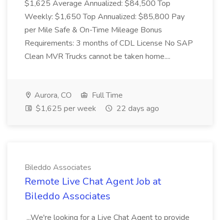
$1,625 Average Annualized: $84,500 Top
Weekly: $1,650 Top Annualized: $85,800 Pay
per Mile Safe & On-Time Mileage Bonus
Requirements: 3 months of CDL License No SAP
Clean MVR Trucks cannot be taken home....
Aurora, CO
Full Time
$1,625 per week
22 days ago
Bileddo Associates
Remote Live Chat Agent Job at
Bileddo Associates
...We're looking for a Live Chat Agent to provide