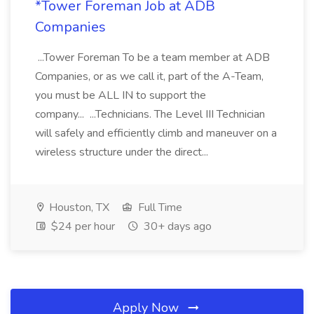
*Tower Foreman Job at ADB
Companies
...Tower Foreman To be a team member at ADB
Companies, or as we call it, part of the A-Team,
you must be ALL IN to support the
company... ...Technicians. The Level III Technician
will safely and efficiently climb and maneuver on a
wireless structure under the direct...
Houston, TX
Full Time
$24 per hour
30+ days ago
Apply Now