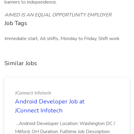
barriers to independence.
AIMED IS AN EQUAL OPPORTUNITY EMPLOYER
Job Tags
Immediate start, All shifts, Monday to Friday, Shift work
Similar Jobs
JConnect Infotech
Android Developer Job at
JConnect Infotech
...Android Developer Location: Washington DC /
Milford, OH Duration: Fulltime Job Description: