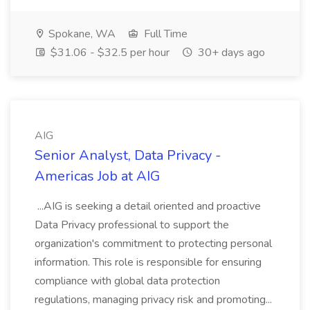
Spokane, WA
Full Time
$31.06 - $32.5 per hour
30+ days ago
AIG
Senior Analyst, Data Privacy -
Americas Job at AIG
...AIG is seeking a detail oriented and proactive
Data Privacy professional to support the
organization's commitment to protecting personal
information. This role is responsible for ensuring
compliance with global data protection
regulations, managing privacy risk and promoting...