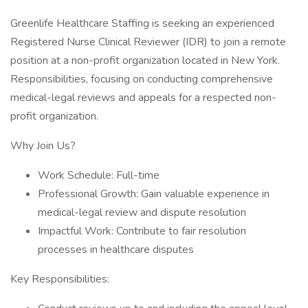
Greenlife Healthcare Staffing is seeking an experienced
Registered Nurse Clinical Reviewer (IDR) to join a remote
position at a non-profit organization located in New York.
Responsibilities, focusing on conducting comprehensive
medical-legal reviews and appeals for a respected non-
profit organization.
Why Join Us?
Work Schedule: Full-time
Professional Growth: Gain valuable experience in
medical-legal review and dispute resolution
Impactful Work: Contribute to fair resolution
processes in healthcare disputes
Key Responsibilities: