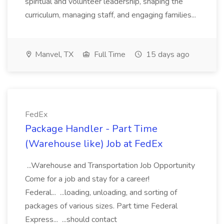
spiritual and volunteer leadership, shaping the
curriculum, managing staff, and engaging families...
Manvel, TX
Full Time
15 days ago
FedEx
Package Handler - Part Time
(Warehouse like) Job at FedEx
...Warehouse and Transportation Job Opportunity
Come for a job and stay for a career!
Federal... ...loading, unloading, and sorting of
packages of various sizes. Part time Federal
Express... ...should contact