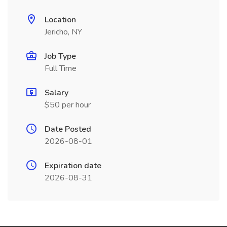
Location
Jericho, NY
Job Type
Full Time
Salary
$50 per hour
Date Posted
2026-08-01
Expiration date
2026-08-31