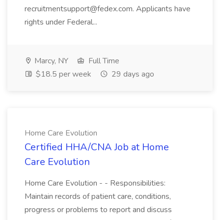
recruitmentsupport@fedex.com. Applicants have
rights under Federal...
Marcy, NY
Full Time
$18.5 per week
29 days ago
Home Care Evolution
Certified HHA/CNA Job at Home
Care Evolution
Home Care Evolution - - Responsibilities:
Maintain records of patient care, conditions,
progress or problems to report and discuss