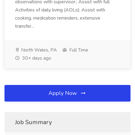
observations with supervisor.; Assist with full
Activities of daily living (ADLs); Assist with
cooking, medication reminders, extensive
transfer...
North Wales, PA
Full Time
30+ days ago
Apply Now
Job Summary