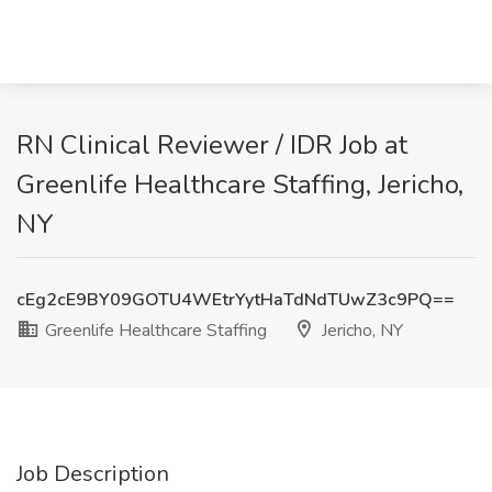
RN Clinical Reviewer / IDR Job at
Greenlife Healthcare Staffing, Jericho,
NY
cEg2cE9BY09GOTU4WEtrYytHaTdNdTUwZ3c9PQ==
Greenlife Healthcare Staffing
Jericho, NY
Job Description