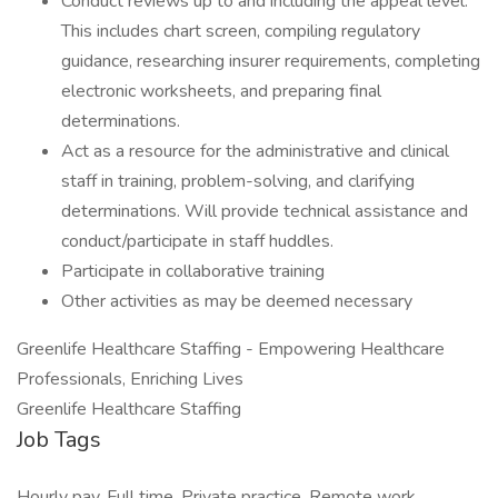
Conduct reviews up to and including the appeal level.
This includes chart screen, compiling regulatory
guidance, researching insurer requirements, completing
electronic worksheets, and preparing final
determinations.
Act as a resource for the administrative and clinical
staff in training, problem-solving, and clarifying
determinations. Will provide technical assistance and
conduct/participate in staff huddles.
Participate in collaborative training
Other activities as may be deemed necessary
Greenlife Healthcare Staffing - Empowering Healthcare
Professionals, Enriching Lives
Greenlife Healthcare Staffing
Job Tags
Hourly pay, Full time, Private practice, Remote work