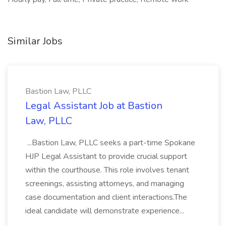
Similar Jobs
Bastion Law, PLLC
Legal Assistant Job at Bastion
Law, PLLC
...Bastion Law, PLLC seeks a part-time Spokane
HJP Legal Assistant to provide crucial support
within the courthouse. This role involves tenant
screenings, assisting attorneys, and managing
case documentation and client interactions.The
ideal candidate will demonstrate experience...