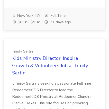
New York, NY
Full Time
$81k - $90k
21 days ago
Trinity Sartin
Kids Ministry Director: Inspire
Growth & Volunteers Job at Trinity
Sartin
...Trinity Sartin is seeking a passionate FullTime
RedeemerKIDS Director to lead the
RedeemerKIDS Ministry at Redeemer Church in
Manvel, Texas. This role focuses on providing