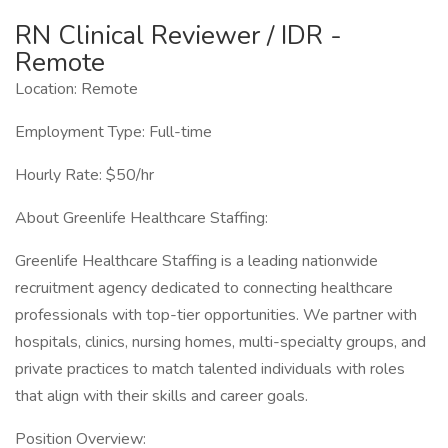
RN Clinical Reviewer / IDR -
Remote
Location: Remote
Employment Type: Full-time
Hourly Rate: $50/hr
About Greenlife Healthcare Staffing:
Greenlife Healthcare Staffing is a leading nationwide
recruitment agency dedicated to connecting healthcare
professionals with top-tier opportunities. We partner with
hospitals, clinics, nursing homes, multi-specialty groups, and
private practices to match talented individuals with roles
that align with their skills and career goals.
Position Overview: